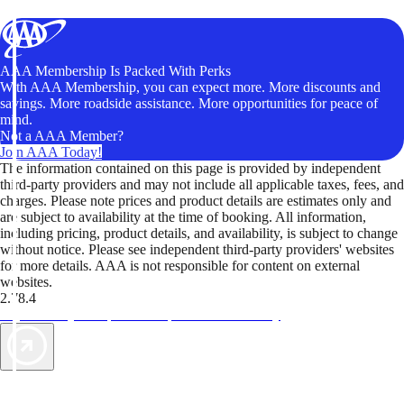
AAA Membership Is Packed With Perks
With AAA Membership, you can expect more. More discounts and
savings. More roadside assistance. More opportunities for peace of
mind.
Not a AAA Member?
Join AAA Today!
The information contained on this page is provided by independent
third-party providers and may not include all applicable taxes, fees, and
charges. Please note prices and product details are estimates only and
are subject to availability at the time of booking. All information,
including pricing, product details, and availability, is subject to change
without notice. Please see independent third-party providers' websites
for more details. AAA is not responsible for content on external
websites.
2.78.4
TripTik lets you explore the open road made easy