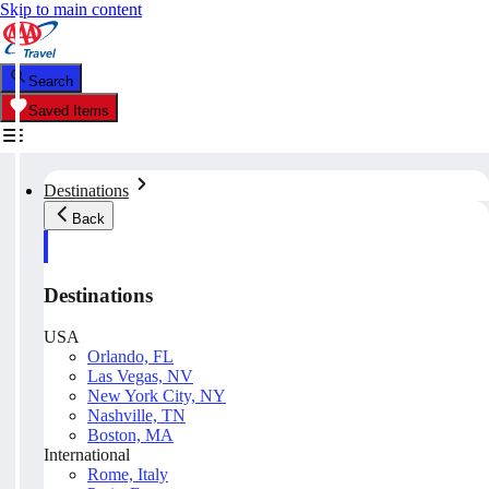
Skip to main content
Search
Saved Items
Destinations
Back
Destinations
USA
Orlando, FL
Las Vegas, NV
New York City, NY
Nashville, TN
Boston, MA
International
Rome, Italy