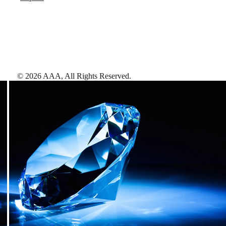
©
2026
AAA,
All Rights Reserved
.