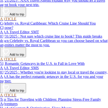
10/21/2025 : AAA Travel Agents explain why you should let a travel
agent book your next trip.
Add to trip
ARTICLE
Celebrity vs. Royal Caribbean: Which Cruise Line Should You
Choose?
AAA Travel Editor, SMT
07/31/2025 : Not sure which cruise line to book? This guide breaks
down Celebrity vs. Royal Caribbean so you can choose based on what
amenities matter the most to you.
Add to trip
ARTICLE
51 Romantic Getaways in the U.S. to Fall in Love With
AAA Travel Editor, SMS
03/25/2025 : Whether you're looking to stay local or travel the country,
AAA has the perfect romantic getaway in the U.S. for you and your
partner.
Add to trip
ARTICLE
Top Tips for Traveling with Children: Planning Stress-Free Family
Adventures