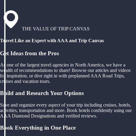
THE VALUE OF TRIP CANVAS
Travel Like an Expert with AAA and Trip Canvas
Get Ideas from the Pros
As one of the largest travel agencies in North America, we have a
wealth of recommendations to share! Browse our articles and videos
for inspiration, or dive right in with preplanned AAA Road Trips,
cruises and vacation tours.
Build and Research Your Options
Save and organize every aspect of your trip including cruises, hotels,
activities, transportation and more. Book hotels confidently using our
AAA Diamond Designations and verified reviews.
Book Everything in One Place