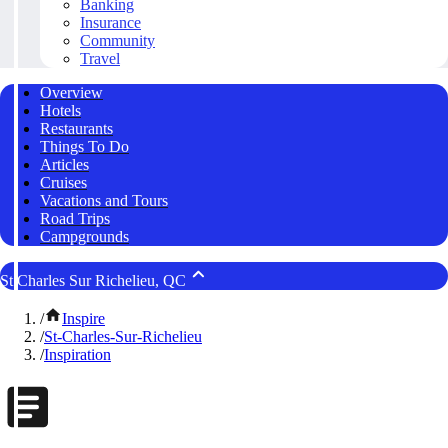
Banking
Insurance
Community
Travel
Overview
Hotels
Restaurants
Things To Do
Articles
Cruises
Vacations and Tours
Road Trips
Campgrounds
St Charles Sur Richelieu, QC
/
Inspire
/
St-Charles-Sur-Richelieu
/
Inspiration