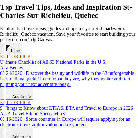
Top Travel Tips, Ideas and Inspiration St-
Charles-Sur-Richelieu, Quebec
Explore top travel ideas, guides and tips for your St-Charles-Sur-
Richelieu, Quebec vacation. Save your favorites to start building your
perfect trip on Trip Canvas.
Filter
EDITOR PICK
Ultimate Checklist of All 63 National Parks in the U.S.
Ana Bentes
06/24/2026 : Discover the beauty and wildlife in the 63 unforgettable
U.S. national parks! Learn what they are, why they matter and start
planning your next adventure today!
Add to trip
EDITOR PICK
9 Things to Know about ETIAS, ETA and Travel to Europe in 2026
AAA Travel Editor, Sherry Mims
06/16/2026 : Some countries in Europe will require applying for an
electronic travel authorization before you go.
Add to trip