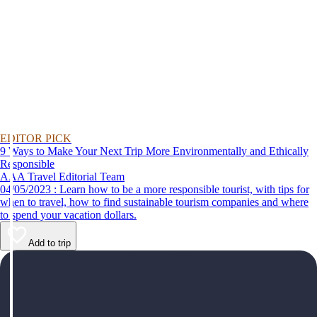
EDITOR PICK
9 Ways to Make Your Next Trip More Environmentally and Ethically
Responsible
AAA Travel Editorial Team
04/05/2023 : Learn how to be a more responsible tourist, with tips for
when to travel, how to find sustainable tourism companies and where
to spend your vacation dollars.
Add to trip