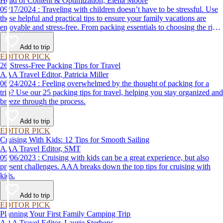
Head of Content & Optimization, Elena Moore
09/17/2024 : Traveling with children doesn’t have to be stressful. Use
these helpful and practical tips to ensure your family vacations are
enjoyable and stress-free. From packing essentials to choosing the right
destination, we’ve got you covered.
Add to trip
EDITOR PICK
26 Stress-Free Packing Tips for Travel
AAA Travel Editor, Patricia Miller
06/24/2024 : Feeling overwhelmed by the thought of packing for a
trip? Use our 25 packing tips for travel, helping you stay organized and
breeze through the process.
Add to trip
EDITOR PICK
Cruising With Kids: 12 Tips for Smooth Sailing
AAA Travel Editor, SMT
09/06/2023 : Cruising with kids can be a great experience, but also
present challenges. AAA breaks down the top tips for cruising with
kids.
Add to trip
EDITOR PICK
Planning Your First Family Camping Trip
AAA Travel Editor, Laurie Sterbens