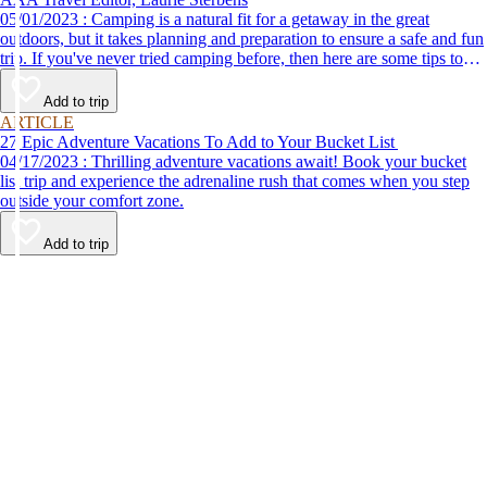
05/01/2023 : Camping is a natural fit for a getaway in the great
outdoors, but it takes planning and preparation to ensure a safe and fun
trip. If you've never tried camping before, then here are some tips to
help make your first time a success.
Add to trip
ARTICLE
27 Epic Adventure Vacations To Add to Your Bucket List
04/17/2023 : Thrilling adventure vacations await! Book your bucket
list trip and experience the adrenaline rush that comes when you step
outside your comfort zone.
Add to trip