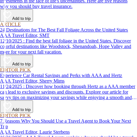
investments in the face of life's uncertainties. Here are five reasons
why you should buy travel insurance.
Add to trip
ARTICLE
24 Destinations for The Best Fall Foliage Across the United States
AAA Travel Editor, SMT
12/10/2025 : Find the best fall foliage in the United States. Discover
colorful destinations like Woodstock, Shenandoah, Hope Valley and
more for your next fall vacation.
Add to trip
EDITOR PICK
Experience Car Rental Savings and Perks with AAA and Hertz
AAA Travel Editor, Sherry Mims
11/24/2025 : Discover how booking through Hertz as a AAA member
can lead to exclusive savings and discounts. Explore our article for
savvy tips on maximizing your savings while enjoying a smooth and
affordable travel experience.
Add to trip
EDITOR PICK
7 Reasons Why You Should Use a Travel Agent to Book Your Next
Trip
AAA Travel Editor, Laurie Sterbens