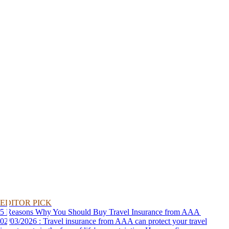
EDITOR PICK
5 Reasons Why You Should Buy Travel Insurance from AAA
02/03/2026 : Travel insurance from AAA can protect your travel