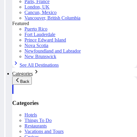
Paris, France
London, UK
Cancun, Mexico
Vancouver, British Columbia
Featured
Puerto Rico
Fort Lauderdale
Prince Edward Island
Nova Scotia
Newfoundland and Labrador
New Brunswick
See All Destinations
Categories
Back
Categories
Hotels
Things To Do
Restaurants
Vacations and Tours
Cruises