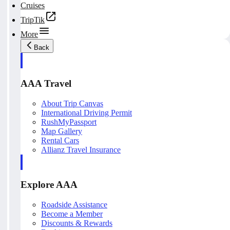
Cruises
TripTik
More
Back
AAA Travel
About Trip Canvas
International Driving Permit
RushMyPassport
Map Gallery
Rental Cars
Allianz Travel Insurance
Explore AAA
Roadside Assistance
Become a Member
Discounts & Rewards