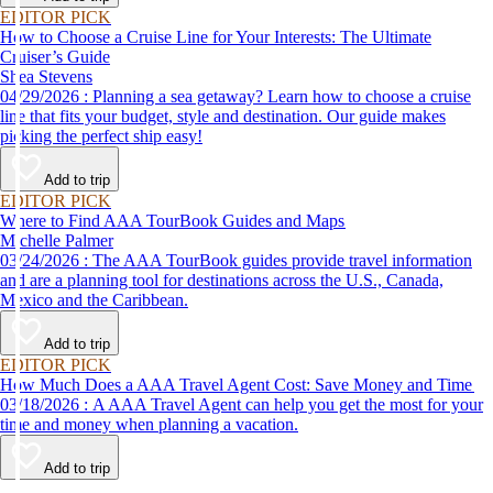
EDITOR PICK
How to Choose a Cruise Line for Your Interests: The Ultimate
Cruiser’s Guide
Shea Stevens
04/29/2026 : Planning a sea getaway? Learn how to choose a cruise
line that fits your budget, style and destination. Our guide makes
picking the perfect ship easy!
Add to trip
EDITOR PICK
Where to Find AAA TourBook Guides and Maps
Michelle Palmer
03/24/2026 : The AAA TourBook guides provide travel information
and are a planning tool for destinations across the U.S., Canada,
Mexico and the Caribbean.
Add to trip
EDITOR PICK
How Much Does a AAA Travel Agent Cost: Save Money and Time
03/18/2026 : A AAA Travel Agent can help you get the most for your
time and money when planning a vacation.
Add to trip