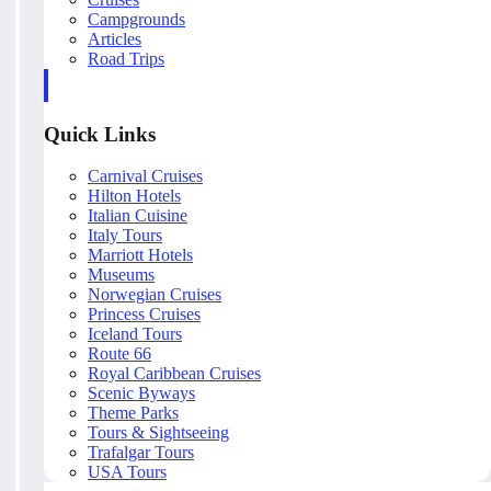
Campgrounds
Articles
Road Trips
Quick Links
Carnival Cruises
Hilton Hotels
Italian Cuisine
Italy Tours
Marriott Hotels
Museums
Norwegian Cruises
Princess Cruises
Iceland Tours
Route 66
Royal Caribbean Cruises
Scenic Byways
Theme Parks
Tours & Sightseeing
Trafalgar Tours
USA Tours