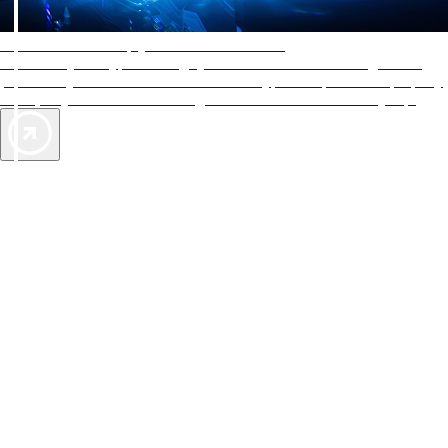
AAA Diamonds help you find the best hotels
More than just a typical rating system. AAA Diamond designations
provide objective reviews that reflect the type of experience a property
offers, so you can choose the right accommodations for every trip.