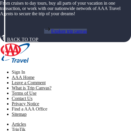
From cruises to day tours, buy all parts of your vacation in one
transaction, or work with our nationwide network of AAA Travel
Agents to secure the trip of your dreams!
Explore trip canvas
BACK TO TOP
Sign In
AAA Home
Leave a Comment
What is Trip Canvas?
Terms of Use
Contact Us
Privacy Notice
Find a AAA Office
Sitemap
Articles
TripTik