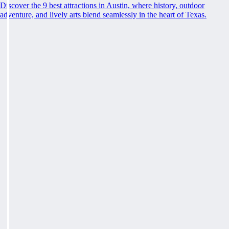
Discover the 9 best attractions in Austin, where history, outdoor
adventure, and lively arts blend seamlessly in the heart of Texas.