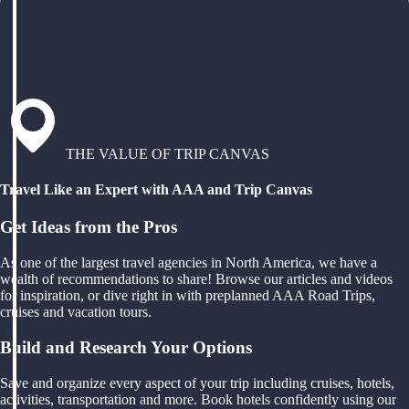
THE VALUE OF TRIP CANVAS
Travel Like an Expert with AAA and Trip Canvas
Get Ideas from the Pros
As one of the largest travel agencies in North America, we have a
wealth of recommendations to share! Browse our articles and videos
for inspiration, or dive right in with preplanned AAA Road Trips,
cruises and vacation tours.
Build and Research Your Options
Save and organize every aspect of your trip including cruises, hotels,
activities, transportation and more. Book hotels confidently using our