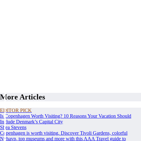
More Articles
EDITOR PICK
Is Copenhagen Worth Visiting? 10 Reasons Your Vacation Should
Include Denmark’s Capital City
Shea Stevens
Copenhagen is worth visiting. Discover Tivoli Gardens, colorful
Nyhavn, top museums and more with this AAA Travel guide to