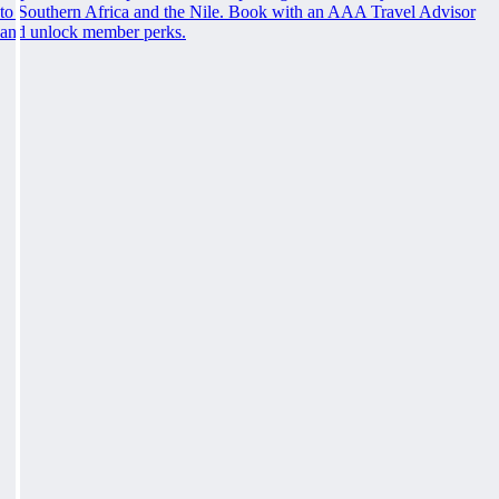
to Southern Africa and the Nile. Book with an AAA Travel Advisor
and unlock member perks.