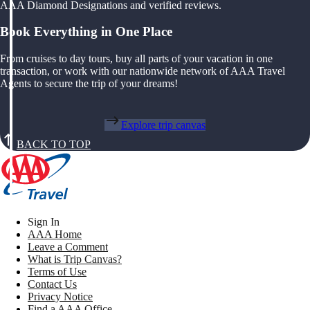
AAA Diamond Designations and verified reviews.
Book Everything in One Place
From cruises to day tours, buy all parts of your vacation in one
transaction, or work with our nationwide network of AAA Travel
Agents to secure the trip of your dreams!
Explore trip canvas
BACK TO TOP
Sign In
AAA Home
Leave a Comment
What is Trip Canvas?
Terms of Use
Contact Us
Privacy Notice
Find a AAA Office