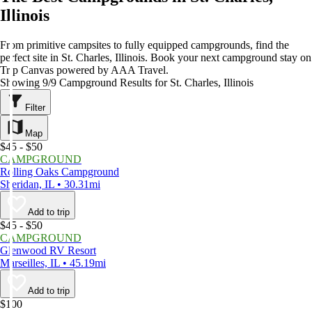
Illinois
From primitive campsites to fully equipped campgrounds, find the
perfect site in St. Charles, Illinois. Book your next campground stay on
Trip Canvas powered by AAA Travel.
Showing 9/9 Campground Results for St. Charles, Illinois
Filter
Map
$45 - $50
CAMPGROUND
Rolling Oaks Campground
Sheridan, IL • 30.31mi
Add to trip
$45 - $50
CAMPGROUND
Glenwood RV Resort
Marseilles, IL • 45.19mi
Add to trip
$100