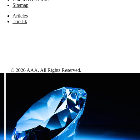
Sitemap
Articles
TripTik
©
2026
AAA,
All Rights Reserved
.