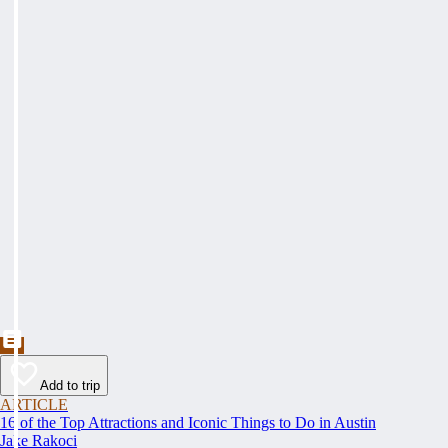
Add to trip
ARTICLE
16 of the Top Attractions and Iconic Things to Do in Austin
Jake Rakoci