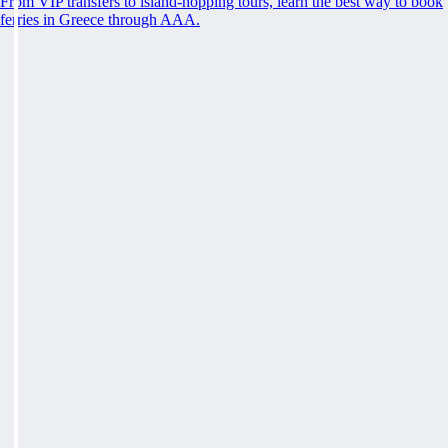
From VIP transfers to island-hopping tours, learn the best way to book
ferries in Greece through AAA.