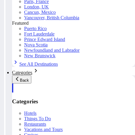
Paris, France
London, UK
Cancun, Mexico
Vancouver, British Columbia
Featured
Puerto Rico
Fort Lauderdale
Prince Edward Island
Nova Scotia
Newfoundland and Labrador
New Brunswick
See All Destinations
Categories
Back
Categories
Hotels
Things To Do
Restaurants
Vacations and Tours
Cruises