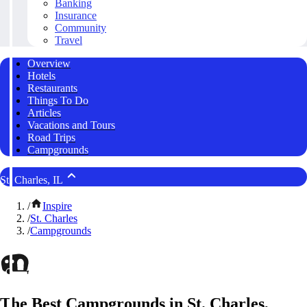
Banking
Insurance
Community
Travel
Overview
Hotels
Restaurants
Things To Do
Articles
Vacations and Tours
Road Trips
Campgrounds
St. Charles, IL
/
Inspire
/
St. Charles
/
Campgrounds
The Best Campgrounds in St. Charles,