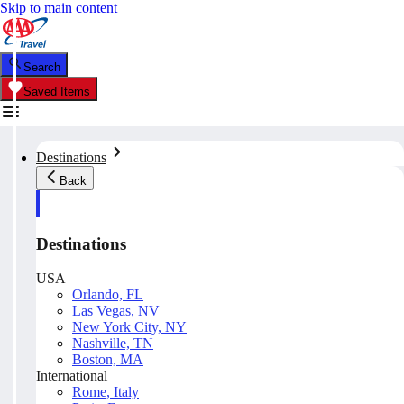
Skip to main content
Search
Saved Items
Destinations
Back
Destinations
USA
Orlando, FL
Las Vegas, NV
New York City, NY
Nashville, TN
Boston, MA
International
Rome, Italy