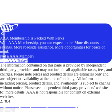
AAA Membership Is Packed With Perks
With AAA Membership, you can expect more. More discounts and
savings. More roadside assistance. More opportunities for peace of
mind.
Not a AAA Member?
Join AAA Today!
The information contained on this page is provided by independent
third-party providers and may not include all applicable taxes, fees, and
charges. Please note prices and product details are estimates only and
are subject to availability at the time of booking. All information,
including pricing, product details, and availability, is subject to change
without notice. Please see independent third-party providers' websites
for more details. AAA is not responsible for content on external
websites.
2.78.4
TripTik lets you explore the open road made easy