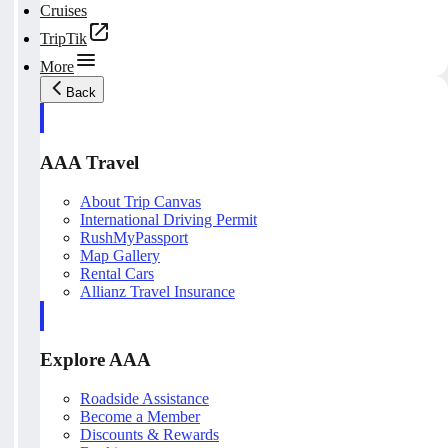
Cruises
TripTik
More
Back
AAA Travel
About Trip Canvas
International Driving Permit
RushMyPassport
Map Gallery
Rental Cars
Allianz Travel Insurance
Explore AAA
Roadside Assistance
Become a Member
Discounts & Rewards