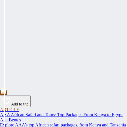
Add to trip
ARTICLE
AAA African Safari and Tours: Top Packages From Kenya to Egypt
Ana Bentes
Explore AAA’s top African safari packages, from Kenya and Tanzania