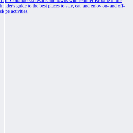
Tour Colorado ski resorts and towns with Jennifer Broome in this
insider's guide to the best places to stay, eat, and enjoy on- and off-
slope activities.