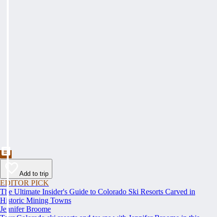
Add to trip
EDITOR PICK
The Ultimate Insider's Guide to Colorado Ski Resorts Carved in
Historic Mining Towns
Jennifer Broome