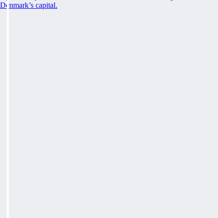
Denmark’s capital.