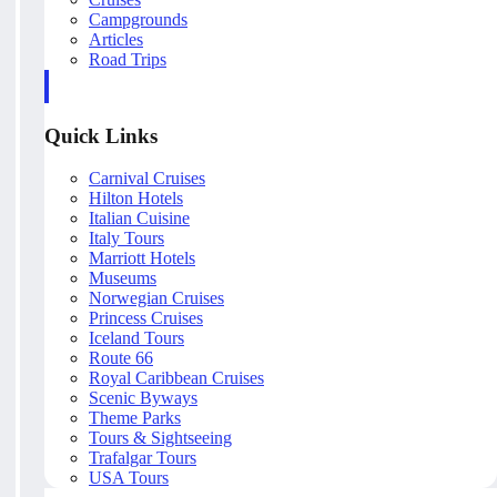
Campgrounds
Articles
Road Trips
Quick Links
Carnival Cruises
Hilton Hotels
Italian Cuisine
Italy Tours
Marriott Hotels
Museums
Norwegian Cruises
Princess Cruises
Iceland Tours
Route 66
Royal Caribbean Cruises
Scenic Byways
Theme Parks
Tours & Sightseeing
Trafalgar Tours
USA Tours