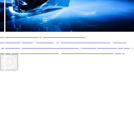
AAA Diamonds help you find the best hotels
More than just a typical rating system. AAA Diamond designations
provide objective reviews that reflect the type of experience a property
offers, so you can choose the right accommodations for every trip.