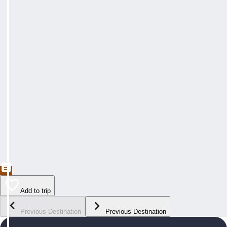
Add to trip
Previous Destination
Previous Destination