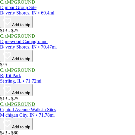
CAMPGROUND
Dunbar Group Site
Beverly Shores, IN • 69.4mi
Add to trip
$13 - $25
CAMPGROUND
Dunewood Campground
Beverly Shores, IN • 70.47mi
Add to trip
$55
CAMPGROUND
Ruffit Park
Sterling, IL • 71.72mi
Add to trip
$13 - $25
CAMPGROUND
Central Avenue Walk-in Sites
Michigan City, IN • 71.78mi
Add to trip
$43 - $60