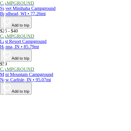
CAMPGROUND
Sweet Minihaha Campground
Brodhead, WI • 77.26mi
Add to trip
$25 - $40
CAMPGROUND
Last Resort Campground
Hanna, IN • 85.79mi
Add to trip
$59
CAMPGROUND
Mini Mountain Campground
New Carlisle, IN • 95.07mi
Add to trip