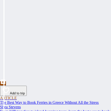
Add to trip
ARTICLE
The Best Way to Book Ferries in Greece Without All the Stress
Shea Stevens