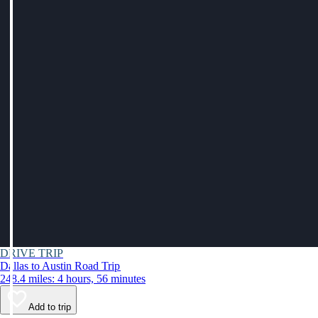
DRIVE TRIP
Dallas to Austin Road Trip
248.4 miles: 4 hours, 56 minutes
Add to trip