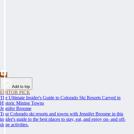
Add to trip
EDITOR PICK
The Ultimate Insider's Guide to Colorado Ski Resorts Carved in
Historic Mining Towns
Jennifer Broome
Tour Colorado ski resorts and towns with Jennifer Broome in this
insider's guide to the best places to stay, eat, and enjoy on- and off-
slope activities.