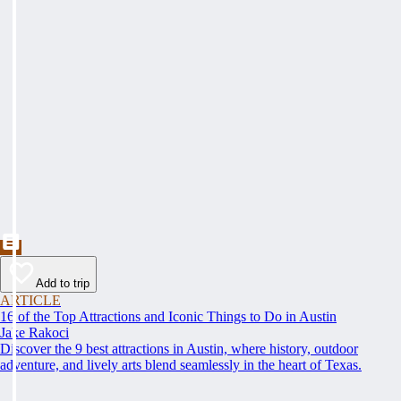
Add to trip
ARTICLE
16 of the Top Attractions and Iconic Things to Do in Austin
Jake Rakoci
Discover the 9 best attractions in Austin, where history, outdoor
adventure, and lively arts blend seamlessly in the heart of Texas.