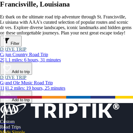
Francisville, Louisiana
Embark on the ultimate road trip adventure through St. Francisville,
Louisiana with AAA's curated selection of popular routes and scenic
drives. Explore diverse landscapes, iconic landmarks and hidden gems
on these unforgettable journeys. Plan your next great escape today!
Filter
DRIVE TRIP
Cajun Country Road Trip
291.1 miles: 6 hours, 31 minutes
Add to trip
DRIVE TRIP
Grand Ole Music Road Trip
1141.2 miles: 19 hours, 25 minutes
Add to trip
Custom
Road Trips
Made Simple.