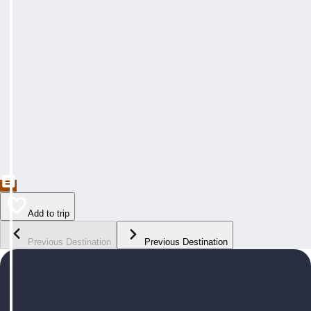
Add to trip
Previous Destination
Previous Destination