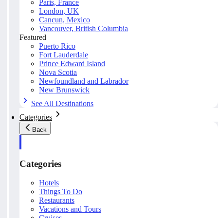
Paris, France
London, UK
Cancun, Mexico
Vancouver, British Columbia
Featured
Puerto Rico
Fort Lauderdale
Prince Edward Island
Nova Scotia
Newfoundland and Labrador
New Brunswick
See All Destinations
Categories
Back
Categories
Hotels
Things To Do
Restaurants
Vacations and Tours
Cruises