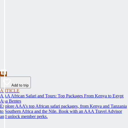
Add to trip
ARTICLE
AAA African Safari and Tours: Top Packages From Kenya to Egypt
Ana Bentes
Explore AAA’s top African safari packages, from Kenya and Tanzania
to Southern Africa and the Nile. Book with an AAA Travel Advisor
and unlock member perks.