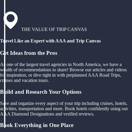
THE VALUE OF TRIP CANVAS
Travel Like an Expert with AAA and Trip Canvas
Get Ideas from the Pros
As one of the largest travel agencies in North America, we have a
wealth of recommendations to share! Browse our articles and videos
for inspiration, or dive right in with preplanned AAA Road Trips,
cruises and vacation tours.
Build and Research Your Options
Save and organize every aspect of your trip including cruises, hotels,
activities, transportation and more. Book hotels confidently using our
AAA Diamond Designations and verified reviews.
Book Everything in One Place