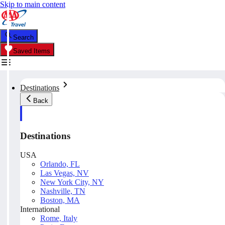
Skip to main content
Search
Saved Items
Destinations
Back
Destinations
USA
Orlando, FL
Las Vegas, NV
New York City, NY
Nashville, TN
Boston, MA
International
Rome, Italy