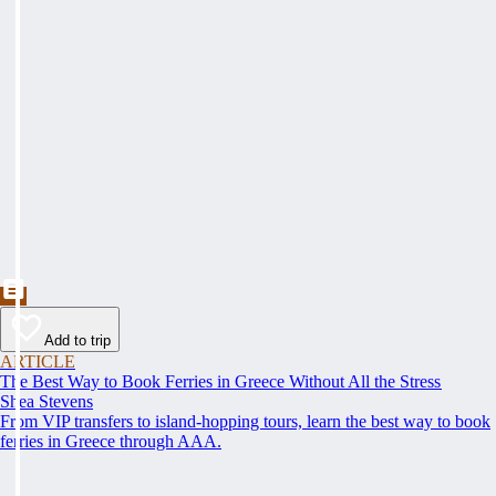
Add to trip
ARTICLE
The Best Way to Book Ferries in Greece Without All the Stress
Shea Stevens
From VIP transfers to island-hopping tours, learn the best way to book
ferries in Greece through AAA.