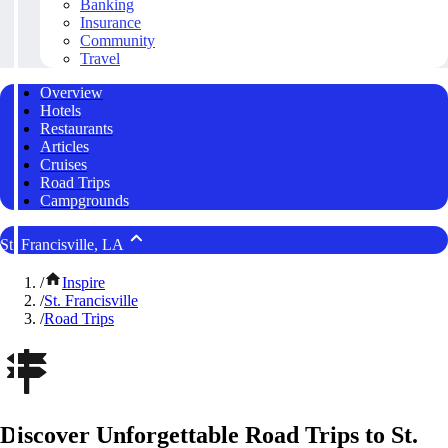
Banking
Insurance
Community
Travel
Overview
Hotels
Restaurants
Articles
Cruises
Road Trips
Campgrounds
St. Francisville, LA
/
Inspire
/
St. Francisville
/
Road Trips
Discover Unforgettable Road Trips to St.