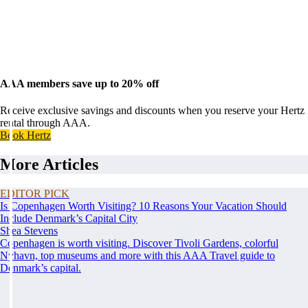
AAA members save up to 20% off
Receive exclusive savings and discounts when you reserve your Hertz
rental through AAA.
Book Hertz
More Articles
EDITOR PICK
Is Copenhagen Worth Visiting? 10 Reasons Your Vacation Should
Include Denmark’s Capital City
Shea Stevens
Copenhagen is worth visiting. Discover Tivoli Gardens, colorful
Nyhavn, top museums and more with this AAA Travel guide to
Denmark’s capital.