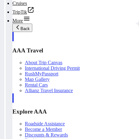
Cruises
TripTik
More
Back
AAA Travel
About Trip Canvas
International Driving Permit
RushMyPassport
Map Gallery
Rental Cars
Allianz Travel Insurance
Explore AAA
Roadside Assistance
Become a Member
Discounts & Rewards