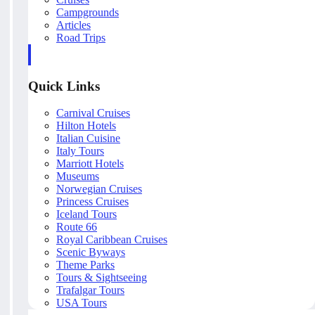
Campgrounds
Articles
Road Trips
Quick Links
Carnival Cruises
Hilton Hotels
Italian Cuisine
Italy Tours
Marriott Hotels
Museums
Norwegian Cruises
Princess Cruises
Iceland Tours
Route 66
Royal Caribbean Cruises
Scenic Byways
Theme Parks
Tours & Sightseeing
Trafalgar Tours
USA Tours