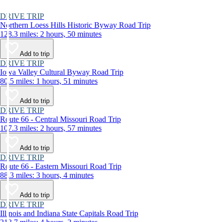
DRIVE TRIP
Northern Loess Hills Historic Byway Road Trip
128.3 miles: 2 hours, 50 minutes
Add to trip
DRIVE TRIP
Iowa Valley Cultural Byway Road Trip
80.5 miles: 1 hours, 51 minutes
Add to trip
DRIVE TRIP
Route 66 - Central Missouri Road Trip
107.3 miles: 2 hours, 57 minutes
Add to trip
DRIVE TRIP
Route 66 - Eastern Missouri Road Trip
88.3 miles: 3 hours, 4 minutes
Add to trip
DRIVE TRIP
Illinois and Indiana State Capitals Road Trip