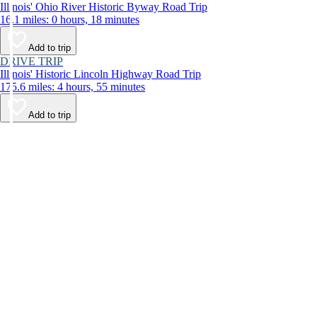
Illinois' Ohio River Historic Byway Road Trip
16.1 miles: 0 hours, 18 minutes
Add to trip
DRIVE TRIP
Illinois' Historic Lincoln Highway Road Trip
175.6 miles: 4 hours, 55 minutes
Add to trip