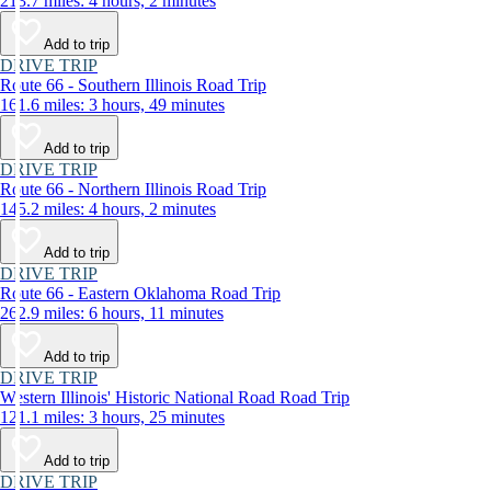
213.7 miles: 4 hours, 2 minutes
Add to trip
DRIVE TRIP
Route 66 - Southern Illinois Road Trip
161.6 miles: 3 hours, 49 minutes
Add to trip
DRIVE TRIP
Route 66 - Northern Illinois Road Trip
145.2 miles: 4 hours, 2 minutes
Add to trip
DRIVE TRIP
Route 66 - Eastern Oklahoma Road Trip
262.9 miles: 6 hours, 11 minutes
Add to trip
DRIVE TRIP
Western Illinois' Historic National Road Road Trip
121.1 miles: 3 hours, 25 minutes
Add to trip
DRIVE TRIP