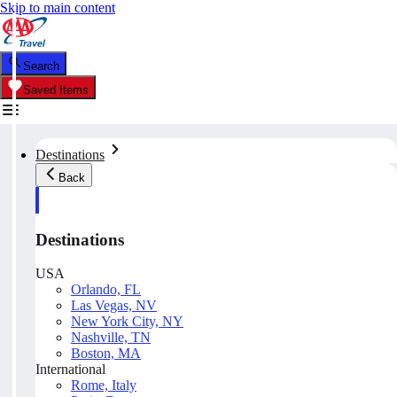
Skip to main content
Search
Saved Items
Destinations
Back
Destinations
USA
Orlando, FL
Las Vegas, NV
New York City, NY
Nashville, TN
Boston, MA
International
Rome, Italy