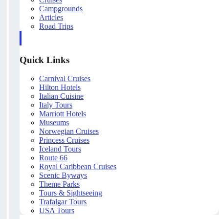
Campgrounds
Articles
Road Trips
Quick Links
Carnival Cruises
Hilton Hotels
Italian Cuisine
Italy Tours
Marriott Hotels
Museums
Norwegian Cruises
Princess Cruises
Iceland Tours
Route 66
Royal Caribbean Cruises
Scenic Byways
Theme Parks
Tours & Sightseeing
Trafalgar Tours
USA Tours