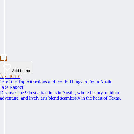
Add to trip
ARTICLE
16 of the Top Attractions and Iconic Things to Do in Austin
Jake Rakoci
Discover the 9 best attractions in Austin, where history, outdoor
adventure, and lively arts blend seamlessly in the heart of Texas.