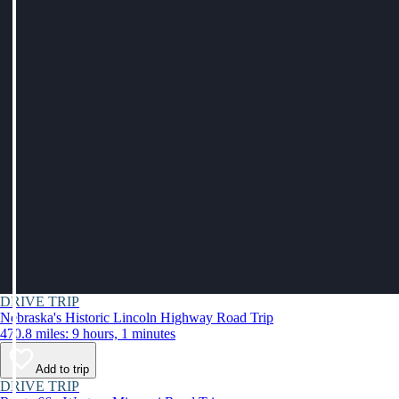
DRIVE TRIP
Nebraska's Historic Lincoln Highway Road Trip
470.8 miles: 9 hours, 1 minutes
Add to trip
DRIVE TRIP