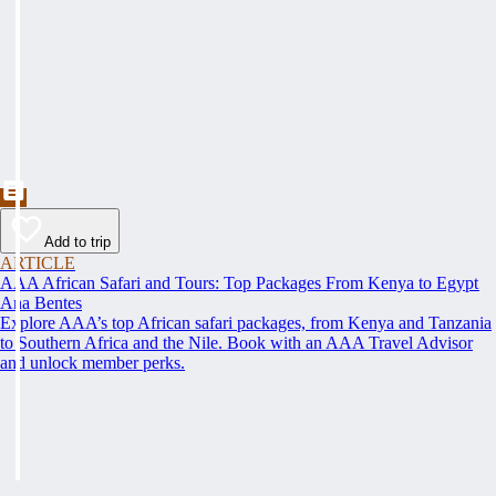
Add to trip
ARTICLE
AAA African Safari and Tours: Top Packages From Kenya to Egypt
Ana Bentes
Explore AAA’s top African safari packages, from Kenya and Tanzania
to Southern Africa and the Nile. Book with an AAA Travel Advisor
and unlock member perks.