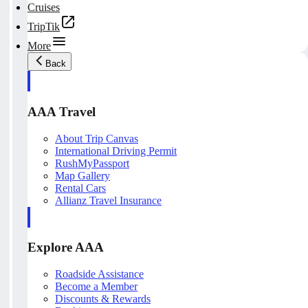
Cruises
TripTik
More
Back
AAA Travel
About Trip Canvas
International Driving Permit
RushMyPassport
Map Gallery
Rental Cars
Allianz Travel Insurance
Explore AAA
Roadside Assistance
Become a Member
Discounts & Rewards