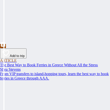
Add to trip
ARTICLE
The Best Way to Book Ferries in Greece Without All the Stress
Shea Stevens
From VIP transfers to island-hopping tours, learn the best way to book
ferries in Greece through AAA.