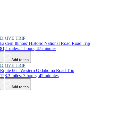
DRIVE TRIP
Eastern Illinois' Historic National Road Road Trip
81.1 miles: 1 hours, 47 minutes
Add to trip
DRIVE TRIP
Route 66 - Western Oklahoma Road Trip
158.3 miles: 3 hours, 45 minutes
Add to trip