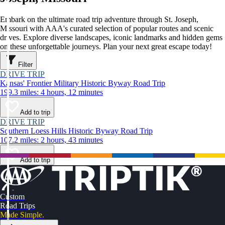
Embark on the ultimate road trip adventure through St. Joseph,
Missouri with AAA's curated selection of popular routes and scenic
drives. Explore diverse landscapes, iconic landmarks and hidden gems
on these unforgettable journeys. Plan your next great escape today!
Filter
DRIVE TRIP
Kansas' Frontier Military Historic Byway Road Trip
199.3 miles: 4 hours, 12 minutes
Add to trip
DRIVE TRIP
Southern Loess Hills Historic Byway Road Trip
107.2 miles: 2 hours, 43 minutes
Add to trip
Custom
Road Trips
Made Simple.