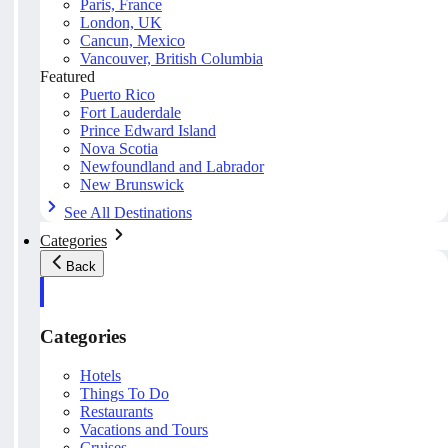
Paris, France
London, UK
Cancun, Mexico
Vancouver, British Columbia
Featured
Puerto Rico
Fort Lauderdale
Prince Edward Island
Nova Scotia
Newfoundland and Labrador
New Brunswick
See All Destinations
Categories
Back
Categories
Hotels
Things To Do
Restaurants
Vacations and Tours
Cruises