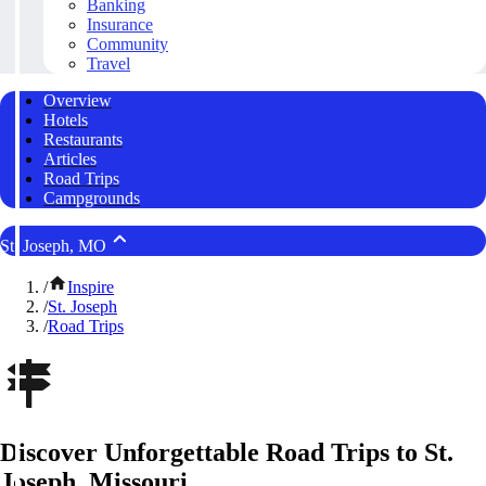
Banking
Insurance
Community
Travel
Overview
Hotels
Restaurants
Articles
Road Trips
Campgrounds
St. Joseph, MO
/
Inspire
/
St. Joseph
/
Road Trips
Discover Unforgettable Road Trips to St.
Joseph, Missouri