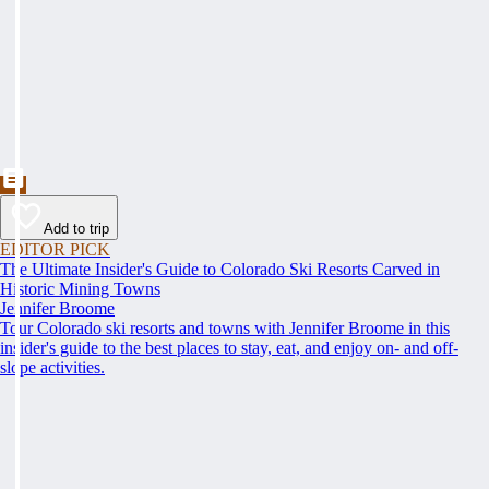
Add to trip
EDITOR PICK
The Ultimate Insider's Guide to Colorado Ski Resorts Carved in
Historic Mining Towns
Jennifer Broome
Tour Colorado ski resorts and towns with Jennifer Broome in this
insider's guide to the best places to stay, eat, and enjoy on- and off-
slope activities.