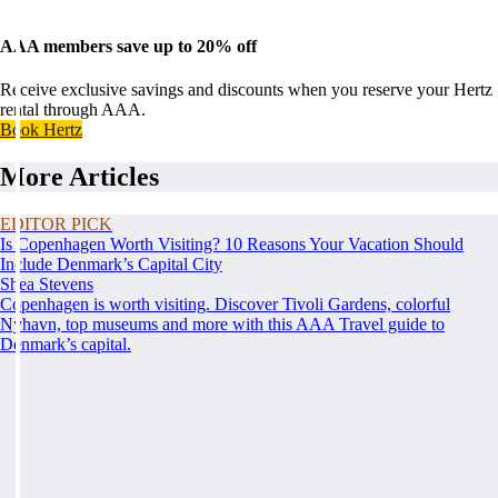
AAA members save up to 20% off
Receive exclusive savings and discounts when you reserve your Hertz
rental through AAA.
Book Hertz
More Articles
EDITOR PICK
Is Copenhagen Worth Visiting? 10 Reasons Your Vacation Should
Include Denmark’s Capital City
Shea Stevens
Copenhagen is worth visiting. Discover Tivoli Gardens, colorful
Nyhavn, top museums and more with this AAA Travel guide to
Denmark’s capital.