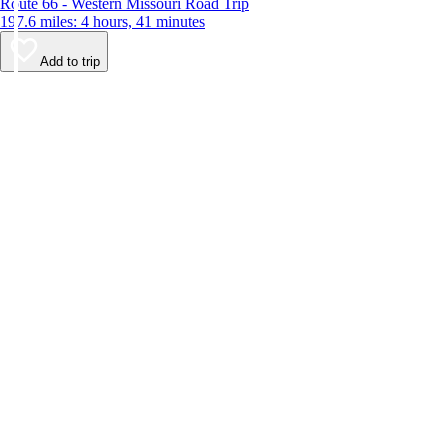
Route 66 - Western Missouri Road Trip
197.6 miles: 4 hours, 41 minutes
Add to trip