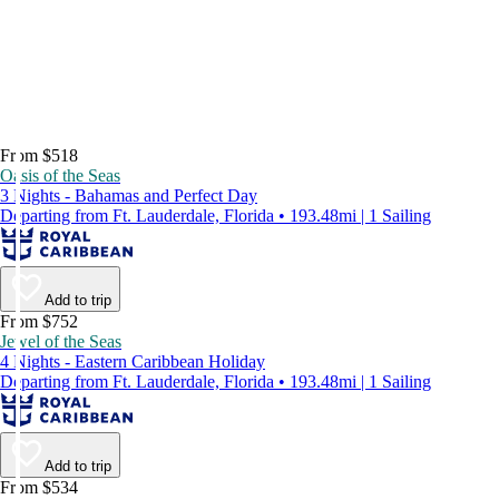
From $518
Oasis of the Seas
3 Nights - Bahamas and Perfect Day
Departing from Ft. Lauderdale, Florida • 193.48mi | 1 Sailing
Add to trip
From $752
Jewel of the Seas
4 Nights - Eastern Caribbean Holiday
Departing from Ft. Lauderdale, Florida • 193.48mi | 1 Sailing
Add to trip
From $534