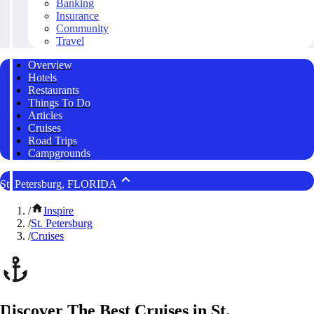
Banking
Insurance
Community
Travel
Overview
Hotels
Restaurants
Things To Do
Articles
Cruises
Road Trips
Campgrounds
St. Petersburg, FLORIDA
/
Inspire
/
St. Petersburg
/
Cruises
Discover The Best Cruises in St.