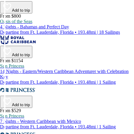
Add to trip
From $800
Oasis of the Seas
4 Nights - Bahamas and Perfect Day
Departing from Ft. Lauderdale, Florida • 193.48mi | 18 Sailings
Add to trip
From $1154
Sun Princess
14 Nights - Eastern/Western Caribbean Adventurer with Celebration
Key
Departing from Ft. Lauderdale, Florida • 193.48mi | 1 Sailing
Add to trip
From $529
Sun Princess
7 Nights - Western Caribbean with Mexico
Departing from Ft. Lauderdale, Florida • 193.48mi | 1 Sailing