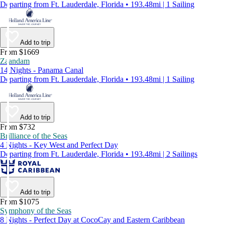
Departing from Ft. Lauderdale, Florida • 193.48mi | 1 Sailing
Add to trip
From $1669
Zaandam
14 Nights - Panama Canal
Departing from Ft. Lauderdale, Florida • 193.48mi | 1 Sailing
Add to trip
From $732
Brilliance of the Seas
4 Nights - Key West and Perfect Day
Departing from Ft. Lauderdale, Florida • 193.48mi | 2 Sailings
Add to trip
From $1075
Symphony of the Seas
8 Nights - Perfect Day at CocoCay and Eastern Caribbean