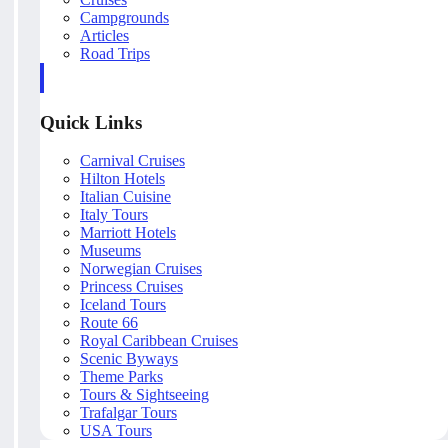
Campgrounds
Articles
Road Trips
Quick Links
Carnival Cruises
Hilton Hotels
Italian Cuisine
Italy Tours
Marriott Hotels
Museums
Norwegian Cruises
Princess Cruises
Iceland Tours
Route 66
Royal Caribbean Cruises
Scenic Byways
Theme Parks
Tours & Sightseeing
Trafalgar Tours
USA Tours