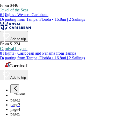
From $446
Jewel of the Seas
6 Nights - Western Caribbean
Departing from Tampa, Florida • 16.8mi | 2 Sailings
Add to trip
From $1224
Carnival Legend
8 Nights - Caribbean and Panama from Tampa
Departing from Tampa, Florida • 16.8mi | 2 Sailings
Add to trip
Previous
page
1
page
2
page
3
page
4
page
5