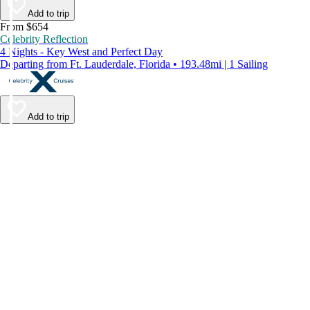
Add to trip
From $654
Celebrity Reflection
4 Nights - Key West and Perfect Day
Departing from Ft. Lauderdale, Florida • 193.48mi | 1 Sailing
Add to trip