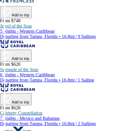
Add to trip
From $748
Jewel of the Seas
5 Nights - Western Caribbean
Departing from Tampa, Florida • 16.8mi | 9 Sailings
Add to trip
From $620
Serenade of the Seas
6 Nights - Western Caribbean
Departing from Tampa, Florida • 16.8mi | 1 Sailing
Add to trip
From $628
Celebrity Constellation
7 Nights - Mexico and Bahamas
Departing from Tampa, Florida • 16.8mi | 2 Sailings