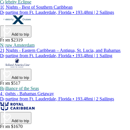
Celebrity Eclipse
10 Nights - Best of Southern Caribbean
Departing from Ft. Lauderdale, Florida • 193.48mi | 2 Sailings
Add to trip
From $2319
Nieuw Amsterdam
21 Nights - Eastern Caribbean – Antigua, St. Lucia, and Bahamas
Departing from Ft. Lauderdale, Florida • 193.48mi | 1 Sailing
Add to trip
From $517
Brilliance of the Seas
4 Nights - Bahamas Getaway
Departing from Ft. Lauderdale, Florida • 193.48mi | 2 Sailings
Add to trip
From $1670