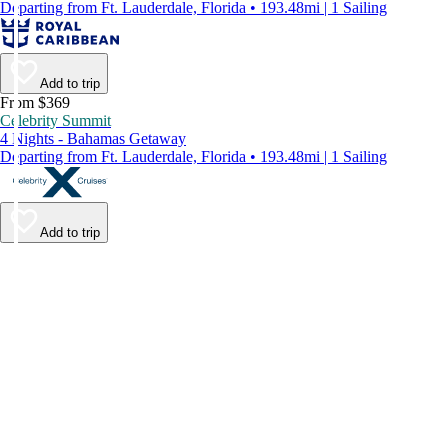
Departing from Ft. Lauderdale, Florida • 193.48mi | 1 Sailing
Add to trip
From $369
Celebrity Summit
4 Nights - Bahamas Getaway
Departing from Ft. Lauderdale, Florida • 193.48mi | 1 Sailing
Add to trip