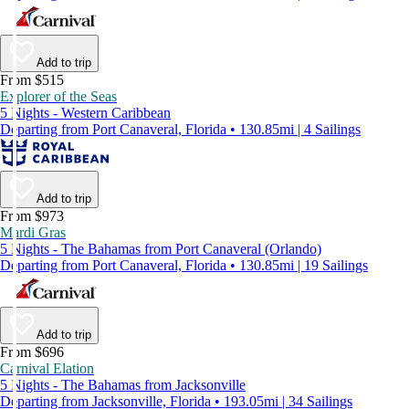
Add to trip
From $515
Explorer of the Seas
5 Nights - Western Caribbean
Departing from Port Canaveral, Florida • 130.85mi | 4 Sailings
Add to trip
From $973
Mardi Gras
5 Nights - The Bahamas from Port Canaveral (Orlando)
Departing from Port Canaveral, Florida • 130.85mi | 19 Sailings
Add to trip
From $696
Carnival Elation
5 Nights - The Bahamas from Jacksonville
Departing from Jacksonville, Florida • 193.05mi | 34 Sailings