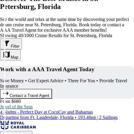
Petersburg, Florida
See the world and relax at the same time by discovering your perfect
dream cruise near St. Petersburg, Florida. Book today or contact a
AAA Travel Agent for exclusive AAA member benefits!
Showing 40/1000 Cruise Results for St. Petersburg, Florida
Filter
Map
Work with a AAA Travel Agent Today
Save Money • Get Expert Advice • There For You • Provide Travel
Insurance
Contact a Travel Agent
From $680
Jewel of the Seas
4 Nights - Perfect Day at CocoCay and Bahamas
Departing from Ft. Lauderdale, Florida • 193.48mi | 2 Sailings