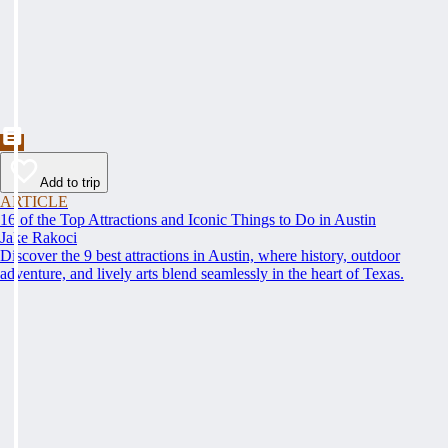
Add to trip
ARTICLE
16 of the Top Attractions and Iconic Things to Do in Austin
Jake Rakoci
Discover the 9 best attractions in Austin, where history, outdoor
adventure, and lively arts blend seamlessly in the heart of Texas.