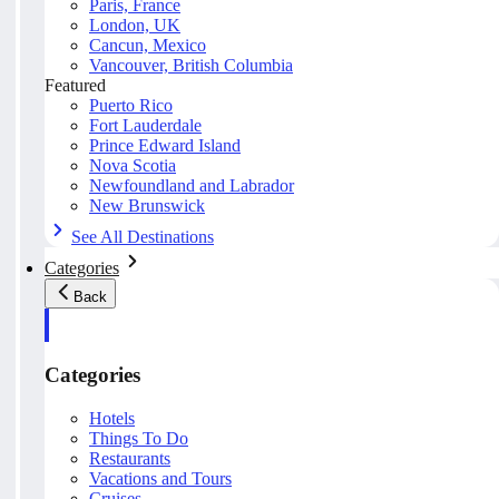
Paris, France
London, UK
Cancun, Mexico
Vancouver, British Columbia
Featured
Puerto Rico
Fort Lauderdale
Prince Edward Island
Nova Scotia
Newfoundland and Labrador
New Brunswick
See All Destinations
Categories
Back
Categories
Hotels
Things To Do
Restaurants
Vacations and Tours
Cruises