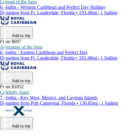
Legend of the Seas
6 Nights - Western Caribbean and Perfect Day Holiday
Departing from Ft. Lauderdale, Florida • 193.48mi | 1 Sailing
Add to trip
From $697
Adventure of the Seas
6 Nights - Eastern Caribbean and Perfect Day
Departing from Ft. Lauderdale, Florida • 193.48mi | 1 Sailing
Add to trip
From $1052
Celebrity Apex
7 Nights - Key West, Mexico, and Cayman Islands
Departing from Port Canaveral, Florida • 130.85mi | 1 Sailing
Add to trip