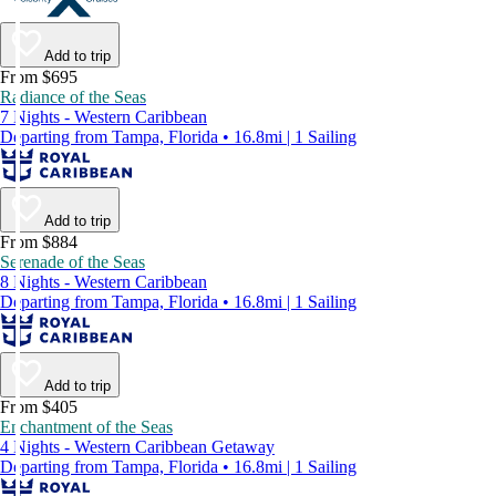
Add to trip
From $695
Radiance of the Seas
7 Nights - Western Caribbean
Departing from Tampa, Florida • 16.8mi | 1 Sailing
Add to trip
From $884
Serenade of the Seas
8 Nights - Western Caribbean
Departing from Tampa, Florida • 16.8mi | 1 Sailing
Add to trip
From $405
Enchantment of the Seas
4 Nights - Western Caribbean Getaway
Departing from Tampa, Florida • 16.8mi | 1 Sailing