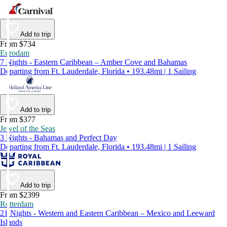
Add to trip
From $734
Eurodam
7 Nights - Eastern Caribbean – Amber Cove and Bahamas
Departing from Ft. Lauderdale, Florida • 193.48mi | 1 Sailing
Add to trip
From $377
Jewel of the Seas
3 Nights - Bahamas and Perfect Day
Departing from Ft. Lauderdale, Florida • 193.48mi | 1 Sailing
Add to trip
From $2399
Rotterdam
21 Nights - Western and Eastern Caribbean – Mexico and Leeward
Islands