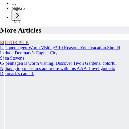
…
page
25
Next
More Articles
EDITOR PICK
Is Copenhagen Worth Visiting? 10 Reasons Your Vacation Should
Include Denmark’s Capital City
Shea Stevens
Copenhagen is worth visiting. Discover Tivoli Gardens, colorful
Nyhavn, top museums and more with this AAA Travel guide to
Denmark’s capital.