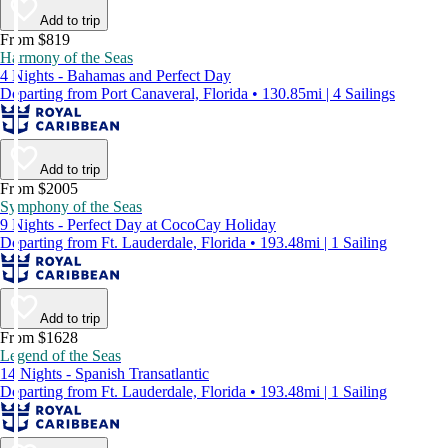
Add to trip
From $819
Harmony of the Seas
4 Nights - Bahamas and Perfect Day
Departing from Port Canaveral, Florida • 130.85mi | 4 Sailings
Add to trip
From $2005
Symphony of the Seas
9 Nights - Perfect Day at CocoCay Holiday
Departing from Ft. Lauderdale, Florida • 193.48mi | 1 Sailing
Add to trip
From $1628
Legend of the Seas
14 Nights - Spanish Transatlantic
Departing from Ft. Lauderdale, Florida • 193.48mi | 1 Sailing