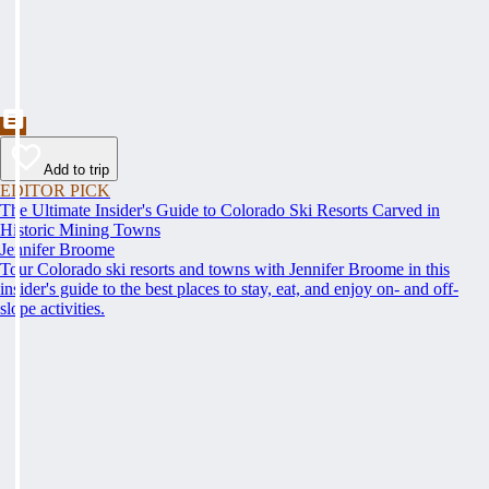
Add to trip
EDITOR PICK
The Ultimate Insider's Guide to Colorado Ski Resorts Carved in
Historic Mining Towns
Jennifer Broome
Tour Colorado ski resorts and towns with Jennifer Broome in this
insider's guide to the best places to stay, eat, and enjoy on- and off-
slope activities.