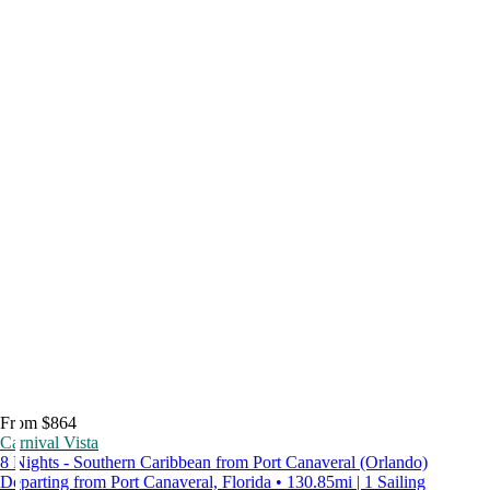
From $864
Carnival Vista
8 Nights - Southern Caribbean from Port Canaveral (Orlando)
Departing from Port Canaveral, Florida • 130.85mi | 1 Sailing