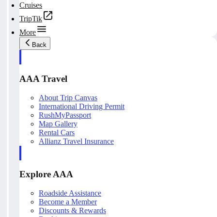
Cruises
TripTik
More
Back
AAA Travel
About Trip Canvas
International Driving Permit
RushMyPassport
Map Gallery
Rental Cars
Allianz Travel Insurance
Explore AAA
Roadside Assistance
Become a Member
Discounts & Rewards