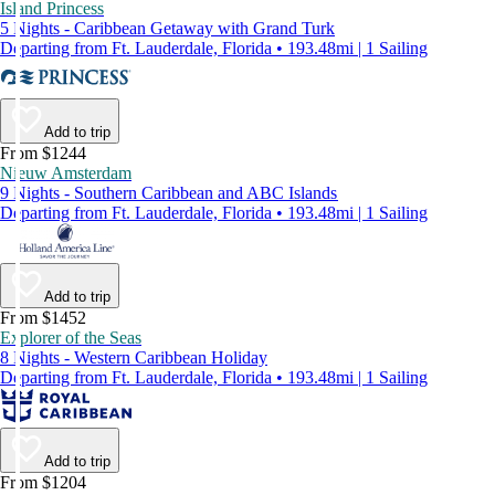
Island Princess
5 Nights - Caribbean Getaway with Grand Turk
Departing from Ft. Lauderdale, Florida • 193.48mi | 1 Sailing
Add to trip
From $1244
Nieuw Amsterdam
9 Nights - Southern Caribbean and ABC Islands
Departing from Ft. Lauderdale, Florida • 193.48mi | 1 Sailing
Add to trip
From $1452
Explorer of the Seas
8 Nights - Western Caribbean Holiday
Departing from Ft. Lauderdale, Florida • 193.48mi | 1 Sailing
Add to trip
From $1204