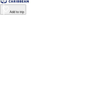
Add to trip