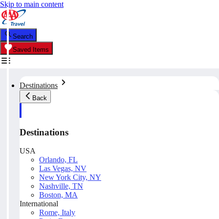
Skip to main content
Search
Saved Items
Destinations
Back
Destinations
USA
Orlando, FL
Las Vegas, NV
New York City, NY
Nashville, TN
Boston, MA
International
Rome, Italy