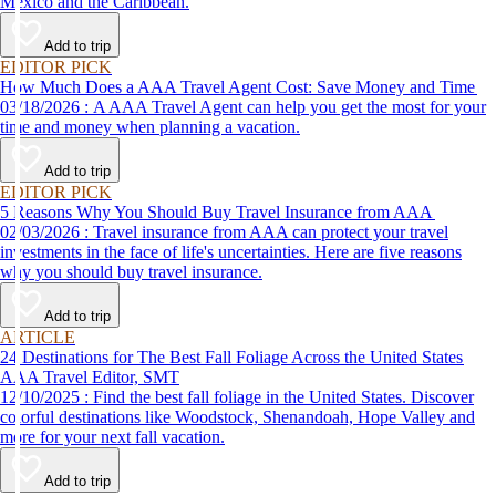
Mexico and the Caribbean.
Add to trip
EDITOR PICK
How Much Does a AAA Travel Agent Cost: Save Money and Time
03/18/2026 : A AAA Travel Agent can help you get the most for your
time and money when planning a vacation.
Add to trip
EDITOR PICK
5 Reasons Why You Should Buy Travel Insurance from AAA
02/03/2026 : Travel insurance from AAA can protect your travel
investments in the face of life's uncertainties. Here are five reasons
why you should buy travel insurance.
Add to trip
ARTICLE
24 Destinations for The Best Fall Foliage Across the United States
AAA Travel Editor, SMT
12/10/2025 : Find the best fall foliage in the United States. Discover
colorful destinations like Woodstock, Shenandoah, Hope Valley and
more for your next fall vacation.
Add to trip