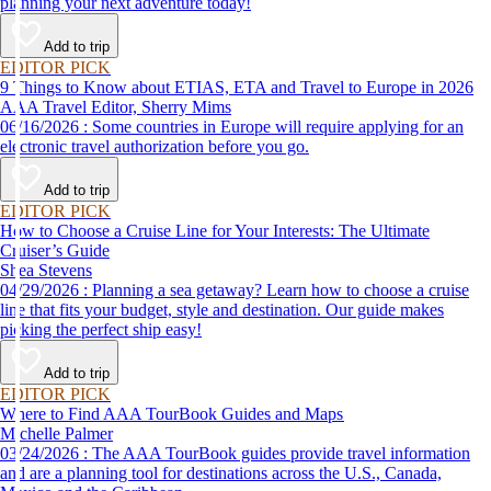
planning your next adventure today!
Add to trip
EDITOR PICK
9 Things to Know about ETIAS, ETA and Travel to Europe in 2026
AAA Travel Editor, Sherry Mims
06/16/2026 : Some countries in Europe will require applying for an
electronic travel authorization before you go.
Add to trip
EDITOR PICK
How to Choose a Cruise Line for Your Interests: The Ultimate
Cruiser’s Guide
Shea Stevens
04/29/2026 : Planning a sea getaway? Learn how to choose a cruise
line that fits your budget, style and destination. Our guide makes
picking the perfect ship easy!
Add to trip
EDITOR PICK
Where to Find AAA TourBook Guides and Maps
Michelle Palmer
03/24/2026 : The AAA TourBook guides provide travel information
and are a planning tool for destinations across the U.S., Canada,