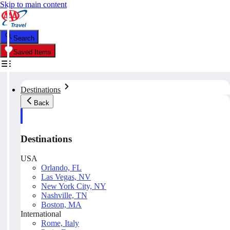
Skip to main content
Search
Saved Items
Destinations
Back
Destinations
USA
Orlando, FL
Las Vegas, NV
New York City, NY
Nashville, TN
Boston, MA
International
Rome, Italy