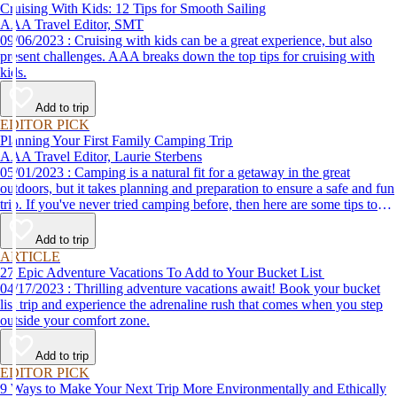
Cruising With Kids: 12 Tips for Smooth Sailing
AAA Travel Editor, SMT
09/06/2023 : Cruising with kids can be a great experience, but also
present challenges. AAA breaks down the top tips for cruising with
kids.
Add to trip
EDITOR PICK
Planning Your First Family Camping Trip
AAA Travel Editor, Laurie Sterbens
05/01/2023 : Camping is a natural fit for a getaway in the great
outdoors, but it takes planning and preparation to ensure a safe and fun
trip. If you've never tried camping before, then here are some tips to
help make your first time a success.
Add to trip
ARTICLE
27 Epic Adventure Vacations To Add to Your Bucket List
04/17/2023 : Thrilling adventure vacations await! Book your bucket
list trip and experience the adrenaline rush that comes when you step
outside your comfort zone.
Add to trip
EDITOR PICK
9 Ways to Make Your Next Trip More Environmentally and Ethically