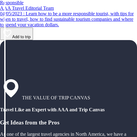
Responsible
AAA Travel Editorial Team
04/05/2023 : Learn how to be a more responsible tourist, with tips for
when to travel, how to find sustainable tourism companies and where
to spend your vacation dollars.
Add to trip
THE VALUE OF TRIP CANVAS
Travel Like an Expert with AAA and Trip Canvas
Get Ideas from the Pros
As one of the largest travel agencies in North America, we have a