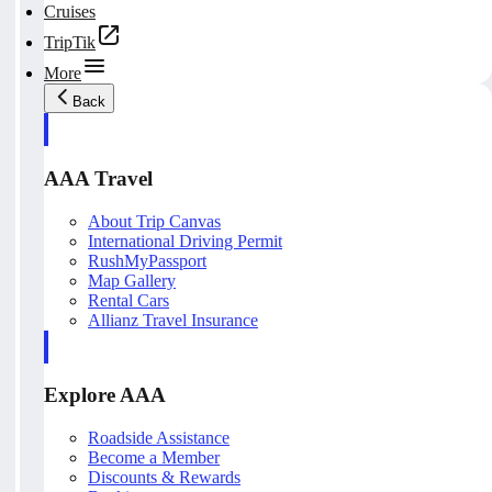
Cruises
TripTik
More
Back
AAA Travel
About Trip Canvas
International Driving Permit
RushMyPassport
Map Gallery
Rental Cars
Allianz Travel Insurance
Explore AAA
Roadside Assistance
Become a Member
Discounts & Rewards