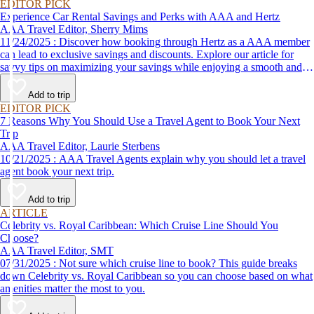
EDITOR PICK
Experience Car Rental Savings and Perks with AAA and Hertz
AAA Travel Editor, Sherry Mims
11/24/2025 : Discover how booking through Hertz as a AAA member
can lead to exclusive savings and discounts. Explore our article for
savvy tips on maximizing your savings while enjoying a smooth and
affordable travel experience.
Add to trip
EDITOR PICK
7 Reasons Why You Should Use a Travel Agent to Book Your Next
Trip
AAA Travel Editor, Laurie Sterbens
10/21/2025 : AAA Travel Agents explain why you should let a travel
agent book your next trip.
Add to trip
ARTICLE
Celebrity vs. Royal Caribbean: Which Cruise Line Should You
Choose?
AAA Travel Editor, SMT
07/31/2025 : Not sure which cruise line to book? This guide breaks
down Celebrity vs. Royal Caribbean so you can choose based on what
amenities matter the most to you.