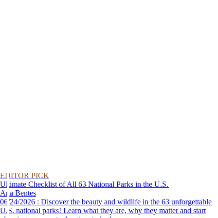
EDITOR PICK
Ultimate Checklist of All 63 National Parks in the U.S.
Ana Bentes
06/24/2026 : Discover the beauty and wildlife in the 63 unforgettable
U.S. national parks! Learn what they are, why they matter and start