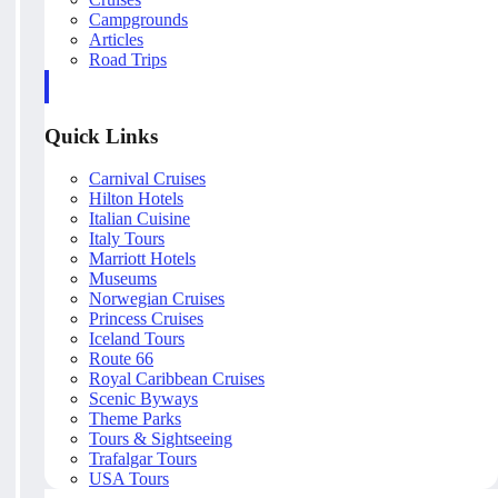
Campgrounds
Articles
Road Trips
Quick Links
Carnival Cruises
Hilton Hotels
Italian Cuisine
Italy Tours
Marriott Hotels
Museums
Norwegian Cruises
Princess Cruises
Iceland Tours
Route 66
Royal Caribbean Cruises
Scenic Byways
Theme Parks
Tours & Sightseeing
Trafalgar Tours
USA Tours