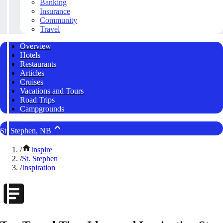
Banking
Insurance
Community
Travel
Overview
Hotels
Restaurants
Articles
Cruises
Vacations and Tours
Road Trips
Campgrounds
St. Stephen, NB
/
Inspire
/
St. Stephen
/
Inspiration