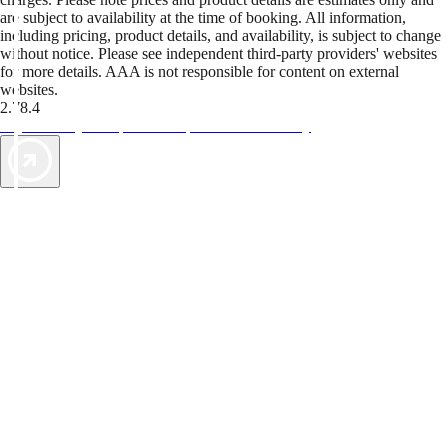
are subject to availability at the time of booking. All information,
including pricing, product details, and availability, is subject to change
without notice. Please see independent third-party providers' websites
for more details. AAA is not responsible for content on external
websites.
2.78.4
TripTik lets you explore the open road made easy
AAA Vacations® offers exclusive value not found anywhere else