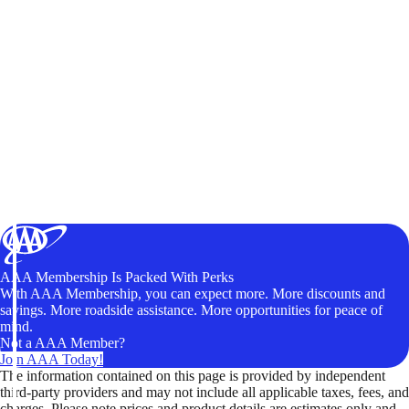
AAA Membership Is Packed With Perks
With AAA Membership, you can expect more. More discounts and
savings. More roadside assistance. More opportunities for peace of
mind.
Not a AAA Member?
Join AAA Today!
The information contained on this page is provided by independent
third-party providers and may not include all applicable taxes, fees, and
charges. Please note prices and product details are estimates only and