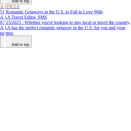
Add to trip
ARTICLE
51 Romantic Getaways in the U.S. to Fall in Love With
AAA Travel Editor, SMS
03/25/2025 : Whether you're looking to stay local or travel the country,
AAA has the perfect romantic getaway in the U.S. for you and your
partner.
Add to trip