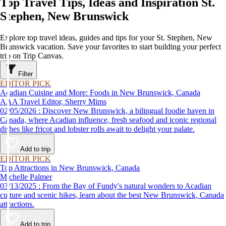
Top Travel Tips, Ideas and Inspiration St.
Stephen, New Brunswick
Explore top travel ideas, guides and tips for your St. Stephen, New
Brunswick vacation. Save your favorites to start building your perfect
trip on Trip Canvas.
Filter
EDITOR PICK
Acadian Cuisine and More: Foods in New Brunswick, Canada
AAA Travel Editor, Sherry Mims
02/05/2026 : Discover New Brunswick, a bilingual foodie haven in
Canada, where Acadian influence, fresh seafood and iconic regional
dishes like fricot and lobster rolls await to delight your palate.
Add to trip
EDITOR PICK
Top Attractions in New Brunswick, Canada
Michelle Palmer
03/13/2025 : From the Bay of Fundy's natural wonders to Acadian
culture and scenic hikes, learn about the best New Brunswick, Canada
attractions.
Add to trip