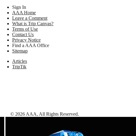
Sign In
AAA Home
Leave a Comment
What is Trip Canvas?
Terms of Use
Contact Us
Privacy Notice
Find a AAA Office
Sitemap
Articles
TripTik
©
2026
AAA,
All Rights Reserved
.