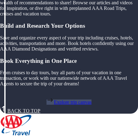
wealth of recommendations to share! Browse our articles and videos
for inspiration, or dive right in with preplanned AAA Road Trips,
cruises and vacation tours.
Build and Research Your Options
Save and organize every aspect of your trip including cruises, hotels,
activities, transportation and more. Book hotels confidently using our
AAA Diamond Designations and verified reviews.
Book Everything in One Place
From cruises to day tours, buy all parts of your vacation in one
transaction, or work with our nationwide network of AAA Travel
Agents to secure the trip of your dreams!
Explore trip canvas
BACK TO TOP