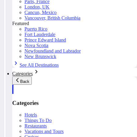
Paris, France
London, UK
Cancun, Mexico
Vancouver, British Columbia
Featured
Puerto Rico
Fort Lauderdale
Prince Edward Island
Nova Scotia
Newfoundland and Labrador
New Brunswick
See All Destinations
Categories
Back
Categories
Hotels
Things To Do
Restaurants
Vacations and Tours
Cruises