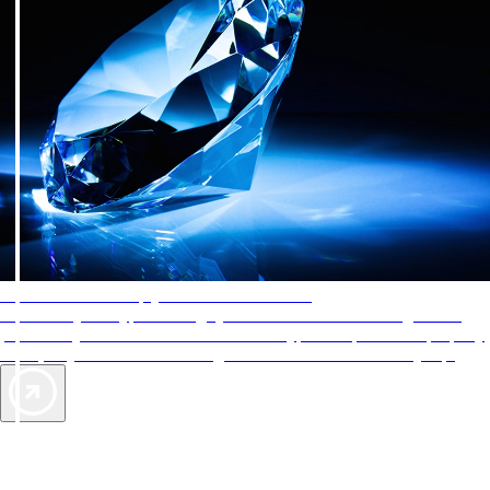
AAA Diamonds help you find the best hotels
More than just a typical rating system. AAA Diamond designations
provide objective reviews that reflect the type of experience a property
offers, so you can choose the right accommodations for every trip.