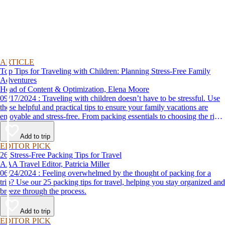
ARTICLE
Top Tips for Traveling with Children: Planning Stress-Free Family
Adventures
Head of Content & Optimization, Elena Moore
09/17/2024 : Traveling with children doesn’t have to be stressful. Use
these helpful and practical tips to ensure your family vacations are
enjoyable and stress-free. From packing essentials to choosing the right
destination, we’ve got you covered.
Add to trip
EDITOR PICK
26 Stress-Free Packing Tips for Travel
AAA Travel Editor, Patricia Miller
06/24/2024 : Feeling overwhelmed by the thought of packing for a
trip? Use our 25 packing tips for travel, helping you stay organized and
breeze through the process.
Add to trip
EDITOR PICK