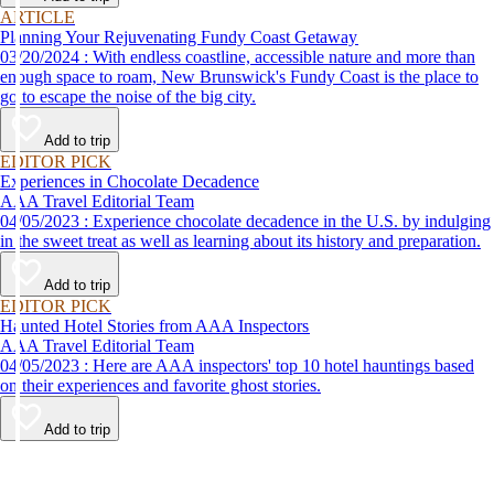
ARTICLE
Planning Your Rejuvenating Fundy Coast Getaway
03/20/2024 : With endless coastline, accessible nature and more than
enough space to roam, New Brunswick's Fundy Coast is the place to
go to escape the noise of the big city.
Add to trip
EDITOR PICK
Experiences in Chocolate Decadence
AAA Travel Editorial Team
04/05/2023 : Experience chocolate decadence in the U.S. by indulging
in the sweet treat as well as learning about its history and preparation.
Add to trip
EDITOR PICK
Haunted Hotel Stories from AAA Inspectors
AAA Travel Editorial Team
04/05/2023 : Here are AAA inspectors' top 10 hotel hauntings based
on their experiences and favorite ghost stories.
Add to trip