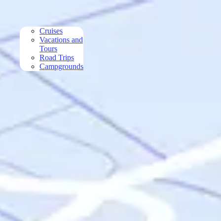
Skip to main content
Cruises
Vacations and
Tours
Road Trips
Campgrounds