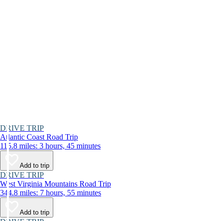
DRIVE TRIP
Atlantic Coast Road Trip
115.8 miles: 3 hours, 45 minutes
Add to trip
DRIVE TRIP
West Virginia Mountains Road Trip
344.8 miles: 7 hours, 55 minutes
Add to trip