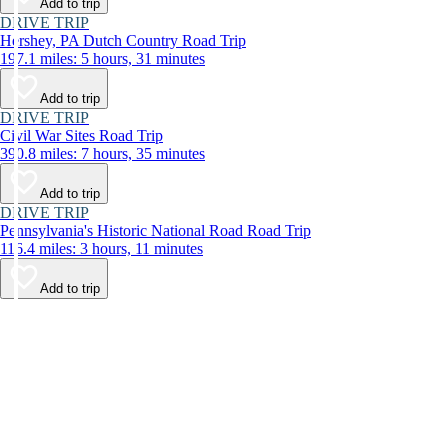
Add to trip
DRIVE TRIP
Hershey, PA Dutch Country Road Trip
197.1 miles: 5 hours, 31 minutes
Add to trip
DRIVE TRIP
Civil War Sites Road Trip
390.8 miles: 7 hours, 35 minutes
Add to trip
DRIVE TRIP
Pennsylvania's Historic National Road Road Trip
116.4 miles: 3 hours, 11 minutes
Add to trip