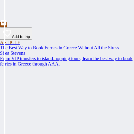
Add to trip
ARTICLE
The Best Way to Book Ferries in Greece Without All the Stress
Shea Stevens
From VIP transfers to island-hopping tours, learn the best way to book
ferries in Greece through AAA.