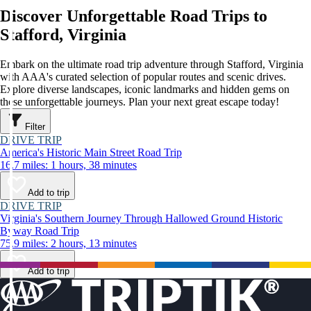
Discover Unforgettable Road Trips to
Stafford, Virginia
Embark on the ultimate road trip adventure through Stafford, Virginia
with AAA's curated selection of popular routes and scenic drives.
Explore diverse landscapes, iconic landmarks and hidden gems on
these unforgettable journeys. Plan your next great escape today!
Filter
DRIVE TRIP
America's Historic Main Street Road Trip
16.7 miles: 1 hours, 38 minutes
Add to trip
DRIVE TRIP
Virginia's Southern Journey Through Hallowed Ground Historic
Byway Road Trip
75.9 miles: 2 hours, 13 minutes
Add to trip