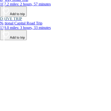
107.2 miles: 2 hours, 57 minutes
Add to trip
DRIVE TRIP
National Capital Road Trip
138.0 miles: 3 hours, 33 minutes
Add to trip