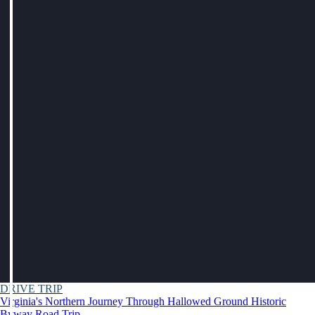
DRIVE TRIP
Virginia's Northern Journey Through Hallowed Ground Historic
Byway Road Trip