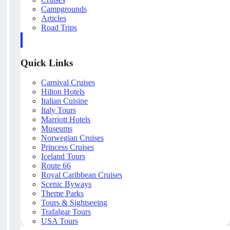
Campgrounds
Articles
Road Trips
Quick Links
Carnival Cruises
Hilton Hotels
Italian Cuisine
Italy Tours
Marriott Hotels
Museums
Norwegian Cruises
Princess Cruises
Iceland Tours
Route 66
Royal Caribbean Cruises
Scenic Byways
Theme Parks
Tours & Sightseeing
Trafalgar Tours
USA Tours