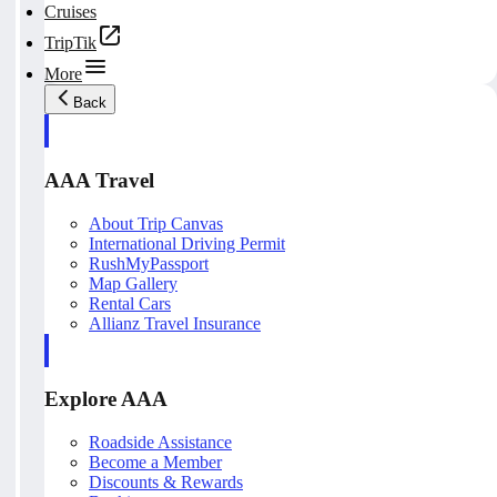
Cruises
TripTik
More
Back
AAA Travel
About Trip Canvas
International Driving Permit
RushMyPassport
Map Gallery
Rental Cars
Allianz Travel Insurance
Explore AAA
Roadside Assistance
Become a Member
Discounts & Rewards