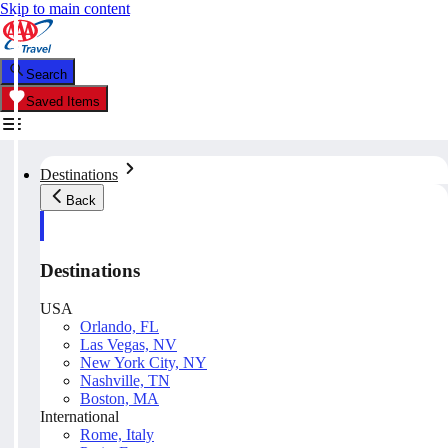
Skip to main content
Search
Saved Items
Destinations
Back
Destinations
USA
Orlando, FL
Las Vegas, NV
New York City, NY
Nashville, TN
Boston, MA
International
Rome, Italy