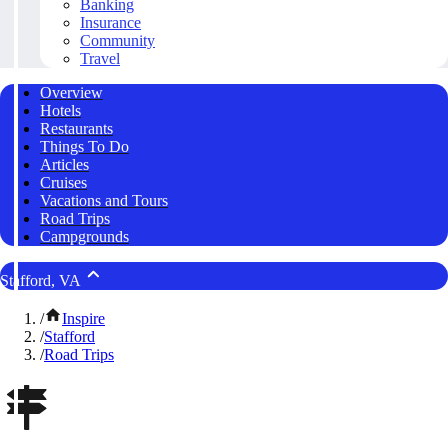
Banking
Insurance
Community
Travel
Overview
Hotels
Restaurants
Things To Do
Articles
Cruises
Vacations and Tours
Road Trips
Campgrounds
Stafford, VA
/
Inspire
/
Stafford
/
Road Trips