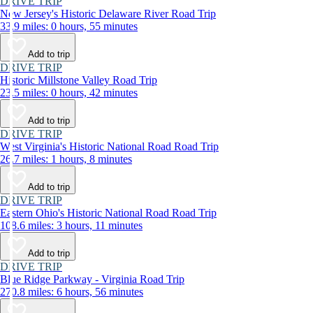
DRIVE TRIP
New Jersey's Historic Delaware River Road Trip
33.9 miles: 0 hours, 55 minutes
Add to trip
DRIVE TRIP
Historic Millstone Valley Road Trip
23.5 miles: 0 hours, 42 minutes
Add to trip
DRIVE TRIP
West Virginia's Historic National Road Road Trip
26.7 miles: 1 hours, 8 minutes
Add to trip
DRIVE TRIP
Eastern Ohio's Historic National Road Road Trip
108.6 miles: 3 hours, 11 minutes
Add to trip
DRIVE TRIP
Blue Ridge Parkway - Virginia Road Trip
270.8 miles: 6 hours, 56 minutes