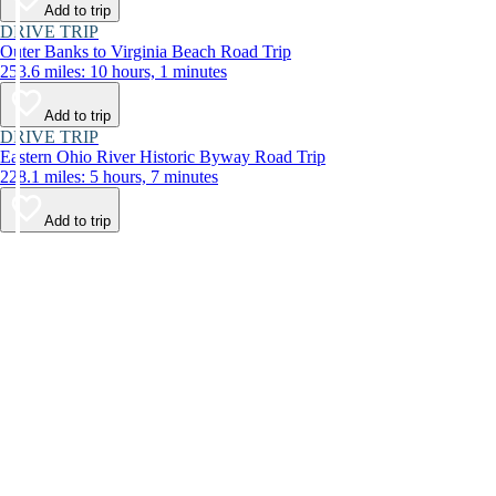
Add to trip
DRIVE TRIP
Outer Banks to Virginia Beach Road Trip
253.6 miles: 10 hours, 1 minutes
Add to trip
DRIVE TRIP
Eastern Ohio River Historic Byway Road Trip
228.1 miles: 5 hours, 7 minutes
Add to trip