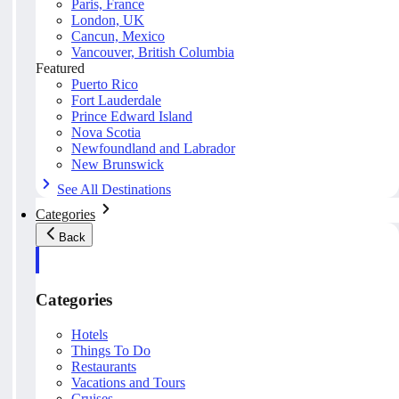
Paris, France
London, UK
Cancun, Mexico
Vancouver, British Columbia
Featured
Puerto Rico
Fort Lauderdale
Prince Edward Island
Nova Scotia
Newfoundland and Labrador
New Brunswick
See All Destinations
Categories
Back
Categories
Hotels
Things To Do
Restaurants
Vacations and Tours
Cruises