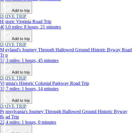
Add to trip
DRIVE TRIP
Historic Virginia Road Trip
406.0 miles: 8 hours, 21 minutes
Add to trip
DRIVE TRIP
Maryland's Journey Through Hallowed Ground Historic Byway Road
Trip
57.3 miles: 1 hours, 45 minutes
Add to trip
DRIVE TRIP
Virginia's Historic Colonial Parkway Road Trip
33.7 miles: 1 hours, 14 minutes
Add to trip
DRIVE TRIP
Pennsylvania's Journey Through Hallowed Ground Historic Byway
Road Trip
22.4 miles: 1 hours, 0 minutes