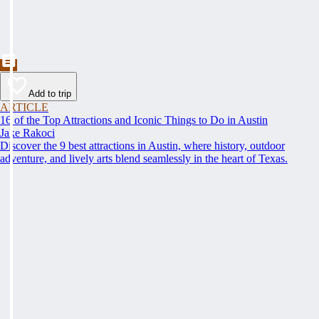
Add to trip
ARTICLE
16 of the Top Attractions and Iconic Things to Do in Austin
Jake Rakoci
Discover the 9 best attractions in Austin, where history, outdoor
adventure, and lively arts blend seamlessly in the heart of Texas.