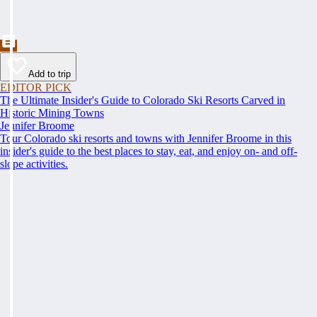
Add to trip
EDITOR PICK
The Ultimate Insider's Guide to Colorado Ski Resorts Carved in
Historic Mining Towns
Jennifer Broome
Tour Colorado ski resorts and towns with Jennifer Broome in this
insider's guide to the best places to stay, eat, and enjoy on- and off-
slope activities.