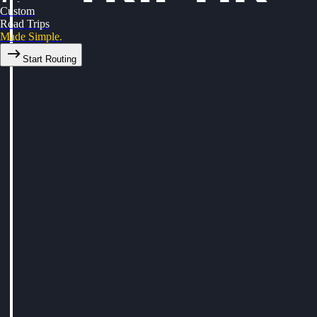
Custom
Road Trips
Made Simple.
Start Routing