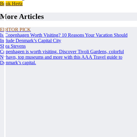
Book Hertz
More Articles
EDITOR PICK
Is Copenhagen Worth Visiting? 10 Reasons Your Vacation Should
Include Denmark’s Capital City
Shea Stevens
Copenhagen is worth visiting. Discover Tivoli Gardens, colorful
Nyhavn, top museums and more with this AAA Travel guide to
Denmark’s capital.