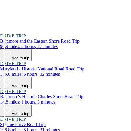
DRIVE TRIP
Baltimore and the Eastern Shore Road Trip
90.9 miles: 2 hours, 27 minutes
Add to trip
DRIVE TRIP
Maryland's Historic National Road Road Trip
176.8 miles: 5 hours, 32 minutes
Add to trip
DRIVE TRIP
Baltimore's Historic Charles Street Road Trip
14.8 miles: 1 hours, 3 minutes
Add to trip
DRIVE TRIP
Skyline Drive Road Trip
198.8 miles: 5 hours, 31 minutes