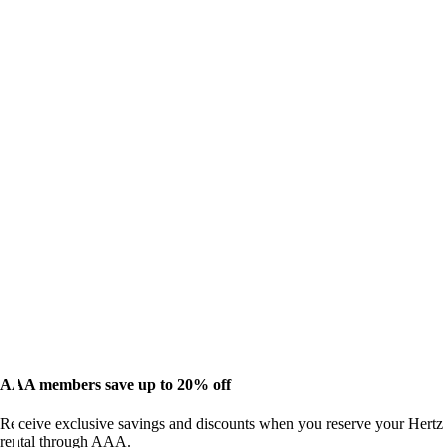
AAA members save up to 20% off
Receive exclusive savings and discounts when you reserve your Hertz
rental through AAA.