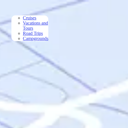
Skip to main content
Cruises
Vacations and
Tours
Road Trips
Campgrounds