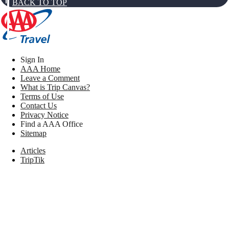
BACK TO TOP
Sign In
AAA Home
Leave a Comment
What is Trip Canvas?
Terms of Use
Contact Us
Privacy Notice
Find a AAA Office
Sitemap
Articles
TripTik