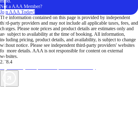
mind.
Not a AAA Member?
Join AAA Today!
The information contained on this page is provided by independent
third-party providers and may not include all applicable taxes, fees, and
charges. Please note prices and product details are estimates only and
are subject to availability at the time of booking. All information,
including pricing, product details, and availability, is subject to change
without notice. Please see independent third-party providers' websites
for more details. AAA is not responsible for content on external
websites.
2.78.4
TripTik lets you explore the open road made easy