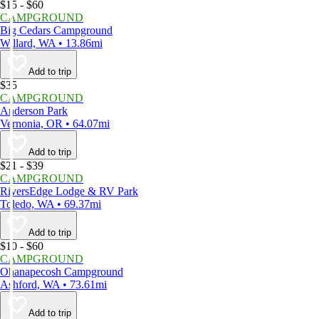
$15 - $60
CAMPGROUND
Big Cedars Campground
Willard, WA • 13.86mi
Add to trip
$35
CAMPGROUND
Anderson Park
Vernonia, OR • 64.07mi
Add to trip
$21 - $39
CAMPGROUND
RiversEdge Lodge & RV Park
Toledo, WA • 69.37mi
Add to trip
$10 - $60
CAMPGROUND
Ohanapecosh Campground
Ashford, WA • 73.61mi
Add to trip