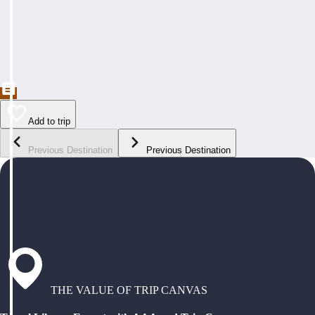
Add to trip
Previous Destination
Previous Destination
THE VALUE OF TRIP CANVAS