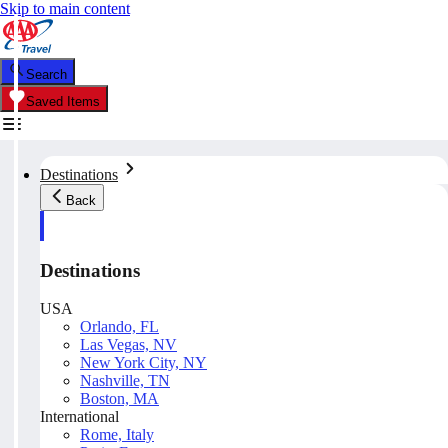
Skip to main content
Search
Saved Items
Destinations
Back
Destinations
USA
Orlando, FL
Las Vegas, NV
New York City, NY
Nashville, TN
Boston, MA
International
Rome, Italy