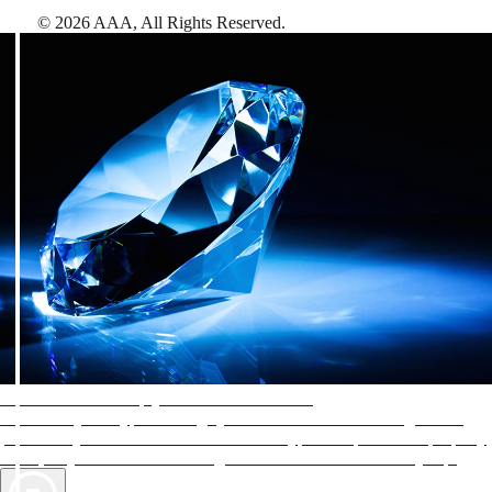
©
2026
AAA,
All Rights Reserved
.
AAA Diamonds help you find the best hotels
More than just a typical rating system. AAA Diamond designations
provide objective reviews that reflect the type of experience a property
offers, so you can choose the right accommodations for every trip.