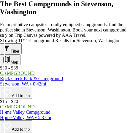
The Best Campgrounds in Stevenson,
Washington
From primitive campsites to fully equipped campgrounds, find the
perfect site in Stevenson, Washington. Book your next campground
stay on Trip Canvas powered by AAA Travel.
Showing 11/11 Campground Results for Stevenson, Washington
Filter
Map
$30 - $35
CAMPGROUND
Rock Creek Park & Campground
Stevenson, WA • 0.42mi
Add to trip
$15 - $20
CAMPGROUND
Home Valley Campground
Home Valley, WA • 5.37mi
Add to trip