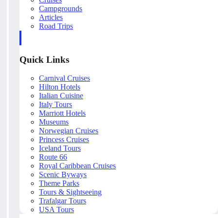
Campgrounds
Articles
Road Trips
Quick Links
Carnival Cruises
Hilton Hotels
Italian Cuisine
Italy Tours
Marriott Hotels
Museums
Norwegian Cruises
Princess Cruises
Iceland Tours
Route 66
Royal Caribbean Cruises
Scenic Byways
Theme Parks
Tours & Sightseeing
Trafalgar Tours
USA Tours