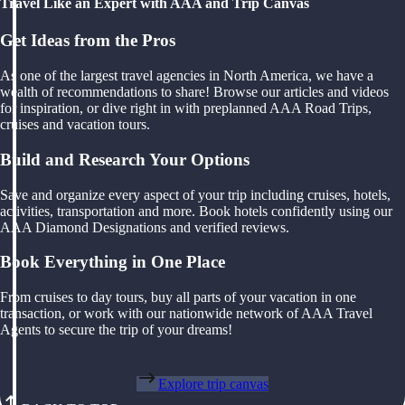
Travel Like an Expert with AAA and Trip Canvas
Get Ideas from the Pros
As one of the largest travel agencies in North America, we have a
wealth of recommendations to share! Browse our articles and videos
for inspiration, or dive right in with preplanned AAA Road Trips,
cruises and vacation tours.
Build and Research Your Options
Save and organize every aspect of your trip including cruises, hotels,
activities, transportation and more. Book hotels confidently using our
AAA Diamond Designations and verified reviews.
Book Everything in One Place
From cruises to day tours, buy all parts of your vacation in one
transaction, or work with our nationwide network of AAA Travel
Agents to secure the trip of your dreams!
Explore trip canvas