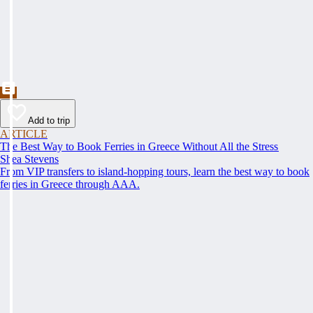
Add to trip
ARTICLE
The Best Way to Book Ferries in Greece Without All the Stress
Shea Stevens
From VIP transfers to island-hopping tours, learn the best way to book
ferries in Greece through AAA.