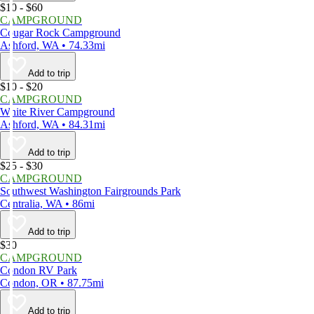
$10 - $60
CAMPGROUND
Cougar Rock Campground
Ashford, WA • 74.33mi
Add to trip
$10 - $20
CAMPGROUND
White River Campground
Ashford, WA • 84.31mi
Add to trip
$25 - $30
CAMPGROUND
Southwest Washington Fairgrounds Park
Centralia, WA • 86mi
Add to trip
$30
CAMPGROUND
Condon RV Park
Condon, OR • 87.75mi
Add to trip