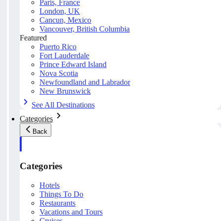
Paris, France
London, UK
Cancun, Mexico
Vancouver, British Columbia
Featured
Puerto Rico
Fort Lauderdale
Prince Edward Island
Nova Scotia
Newfoundland and Labrador
New Brunswick
See All Destinations
Categories
Back
Categories
Hotels
Things To Do
Restaurants
Vacations and Tours
Cruises