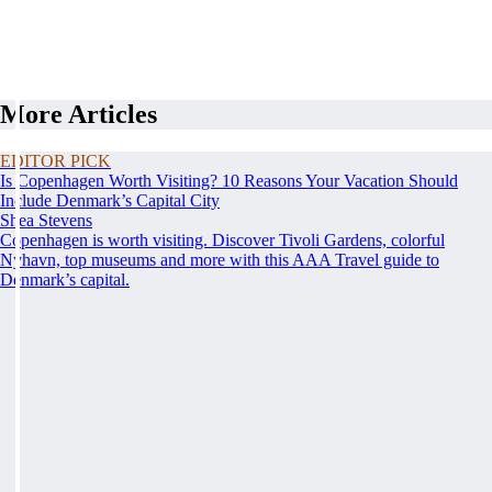
More Articles
EDITOR PICK
Is Copenhagen Worth Visiting? 10 Reasons Your Vacation Should
Include Denmark’s Capital City
Shea Stevens
Copenhagen is worth visiting. Discover Tivoli Gardens, colorful
Nyhavn, top museums and more with this AAA Travel guide to
Denmark’s capital.