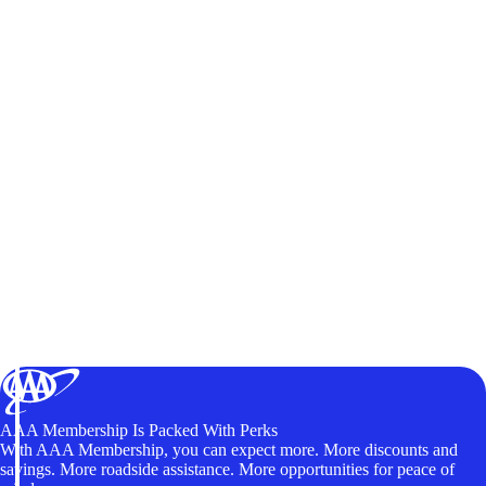
AAA Membership Is Packed With Perks
With AAA Membership, you can expect more. More discounts and
savings. More roadside assistance. More opportunities for peace of