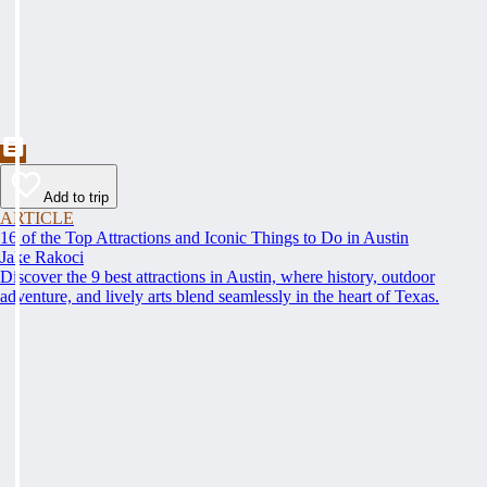
Add to trip
ARTICLE
16 of the Top Attractions and Iconic Things to Do in Austin
Jake Rakoci
Discover the 9 best attractions in Austin, where history, outdoor
adventure, and lively arts blend seamlessly in the heart of Texas.