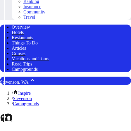
Banking
Insurance
Community
Travel
Overview
Hotels
Restaurants
Things To Do
Articles
Cruises
Vacations and Tours
Road Trips
Campgrounds
Stevenson, WA
/
Inspire
/
Stevenson
/
Campgrounds