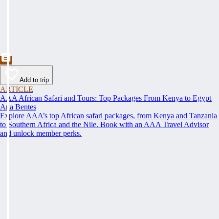
Add to trip
ARTICLE
AAA African Safari and Tours: Top Packages From Kenya to Egypt
Ana Bentes
Explore AAA’s top African safari packages, from Kenya and Tanzania
to Southern Africa and the Nile. Book with an AAA Travel Advisor
and unlock member perks.