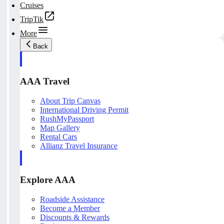
Cruises
TripTik
More
Back
AAA Travel
About Trip Canvas
International Driving Permit
RushMyPassport
Map Gallery
Rental Cars
Allianz Travel Insurance
Explore AAA
Roadside Assistance
Become a Member
Discounts & Rewards