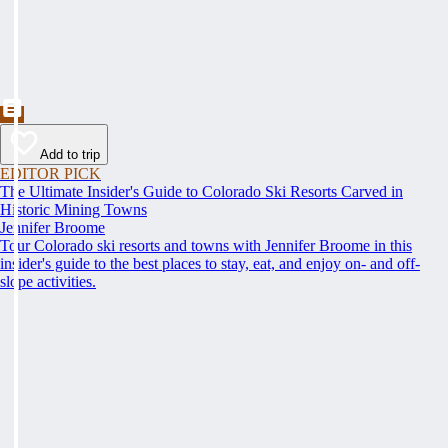
Add to trip
EDITOR PICK
The Ultimate Insider's Guide to Colorado Ski Resorts Carved in
Historic Mining Towns
Jennifer Broome
Tour Colorado ski resorts and towns with Jennifer Broome in this
insider's guide to the best places to stay, eat, and enjoy on- and off-
slope activities.