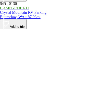
$45 - $130
CAMPGROUND
Crystal Mountain RV Parking
Enumclaw, WA • 87.98mi
Add to trip