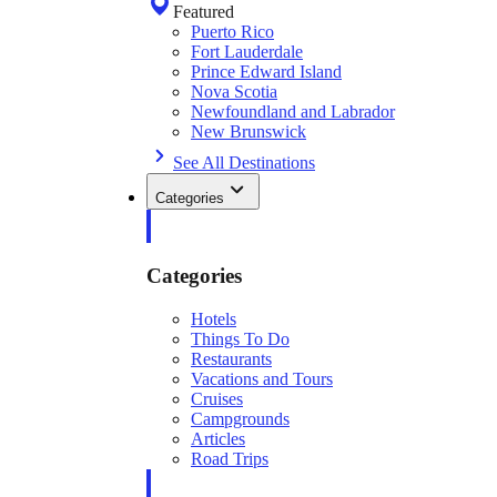
Featured
Puerto Rico
Fort Lauderdale
Prince Edward Island
Nova Scotia
Newfoundland and Labrador
New Brunswick
See All Destinations
Categories
Categories
Hotels
Things To Do
Restaurants
Vacations and Tours
Cruises
Campgrounds
Articles
Road Trips