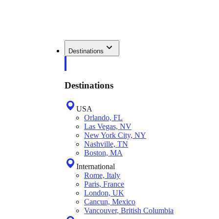
Destinations
Destinations
USA
Orlando, FL
Las Vegas, NV
New York City, NY
Nashville, TN
Boston, MA
International
Rome, Italy
Paris, France
London, UK
Cancun, Mexico
Vancouver, British Columbia