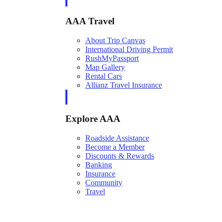
AAA Travel
About Trip Canvas
International Driving Permit
RushMyPassport
Map Gallery
Rental Cars
Allianz Travel Insurance
Explore AAA
Roadside Assistance
Become a Member
Discounts & Rewards
Banking
Insurance
Community
Travel