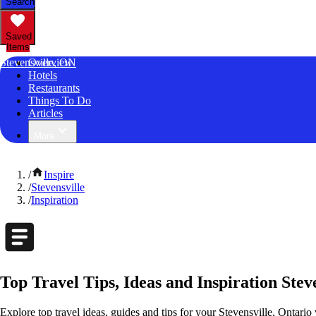
Search
Saved
Items
Stevensville, ON
Overview
Hotels
Restaurants
Things To Do
Articles
More
/
Inspire
/
Stevensville
/
Inspiration
Top Travel Tips, Ideas and Inspiration Stev
Explore top travel ideas, guides and tips for your Stevensville, Ontario 