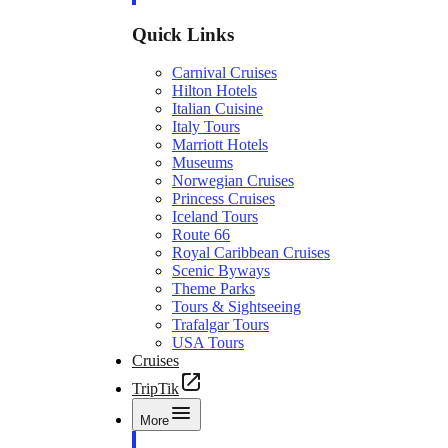
Quick Links
Carnival Cruises
Hilton Hotels
Italian Cuisine
Italy Tours
Marriott Hotels
Museums
Norwegian Cruises
Princess Cruises
Iceland Tours
Route 66
Royal Caribbean Cruises
Scenic Byways
Theme Parks
Tours & Sightseeing
Trafalgar Tours
USA Tours
Cruises
TripTik
More