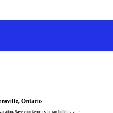
ensville, Ontario
vacation. Save your favorites to start building your