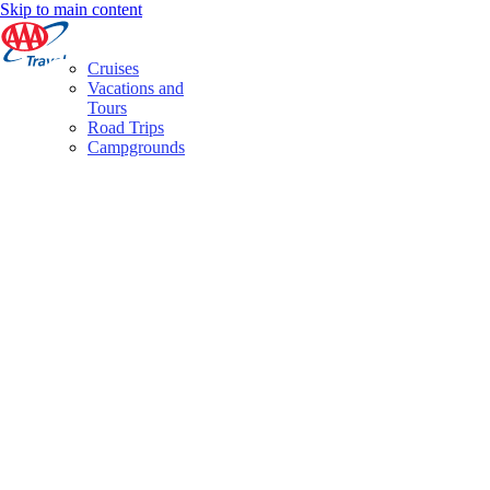
Skip to main content
Cruises
Vacations and
Tours
Road Trips
Campgrounds