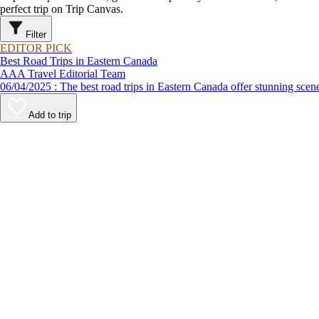
perfect trip on Trip Canvas.
Filter
EDITOR PICK
Best Road Trips in Eastern Canada
AAA Travel Editorial Team
06/04/2025 : The best road trips in Eastern Canada offer stunnin
Add to trip