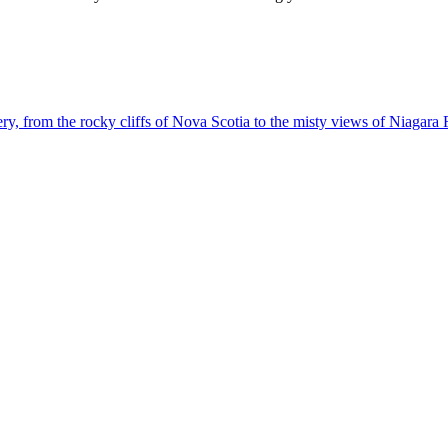
g scenery, from the rocky cliffs of Nova Scotia to the misty views of Niagara 