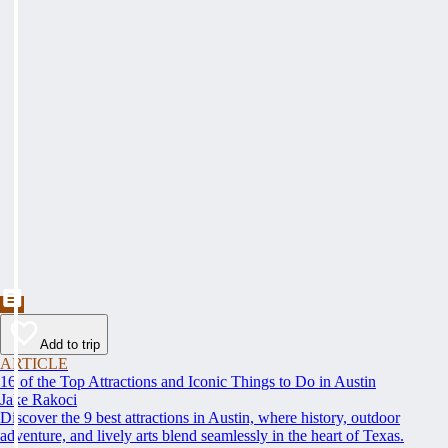
Add to trip
ARTICLE
16 of the Top Attractions and Iconic Things to Do in Austin
Jake Rakoci
Discover the 9 best attractions in Austin, where history, outdoor
adventure, and lively arts blend seamlessly in the heart of Texas.