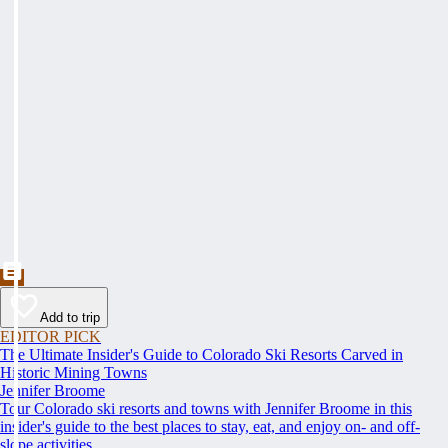
Add to trip
EDITOR PICK
The Ultimate Insider's Guide to Colorado Ski Resorts Carved in
Historic Mining Towns
Jennifer Broome
Tour Colorado ski resorts and towns with Jennifer Broome in this
insider's guide to the best places to stay, eat, and enjoy on- and off-
slope activities.