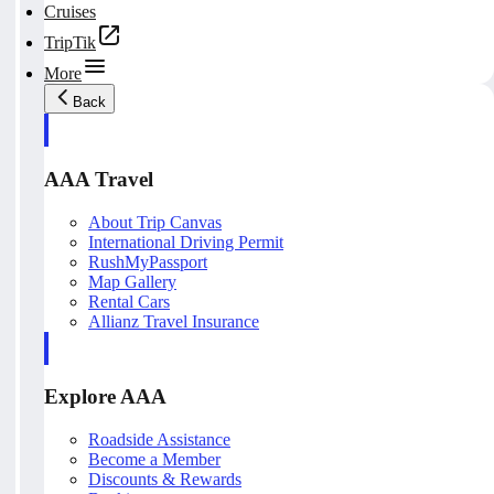
Cruises
TripTik
More
Back
AAA Travel
About Trip Canvas
International Driving Permit
RushMyPassport
Map Gallery
Rental Cars
Allianz Travel Insurance
Explore AAA
Roadside Assistance
Become a Member
Discounts & Rewards