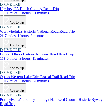
DRIVE TRIP
Hershey, PA Dutch Country Road Trip
197.1 miles: 5 hours, 31 minutes
Add to trip
DRIVE TRIP
West Virginia's Historic National Road Road Trip
26.7 miles: 1 hours, 8 minutes
Add to trip
DRIVE TRIP
Eastern Ohio's Historic National Road Road Trip
108.6 miles: 3 hours, 11 minutes
Add to trip
DRIVE TRIP
Ohio's Western Lake Erie Coastal Trail Road Trip
130.2 miles: 3 hours, 54 minutes
Add to trip
DRIVE TRIP
Pennsylvania's Journey Through Hallowed Ground Historic Byway
Road Trip