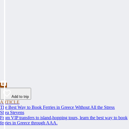
Add to trip
ARTICLE
The Best Way to Book Ferries in Greece Without All the Stress
Shea Stevens
From VIP transfers to island-hopping tours, learn the best way to book
ferries in Greece through AAA.