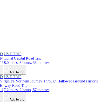
DRIVE TRIP
National Capital Road Trip
138.0 miles: 3 hours, 33 minutes
Add to trip
DRIVE TRIP
Virginia's Northern Journey Through Hallowed Ground Historic
Byway Road Trip
107.2 miles: 2 hours, 57 minutes
Add to trip