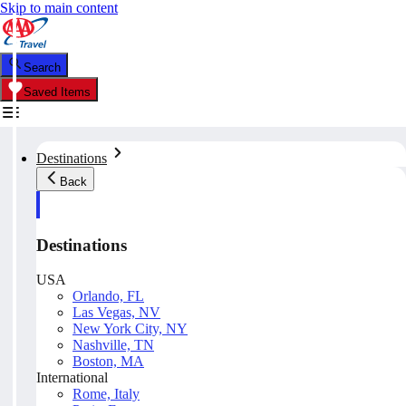
Skip to main content
Search
Saved Items
Destinations
Back
Destinations
USA
Orlando, FL
Las Vegas, NV
New York City, NY
Nashville, TN
Boston, MA
International
Rome, Italy