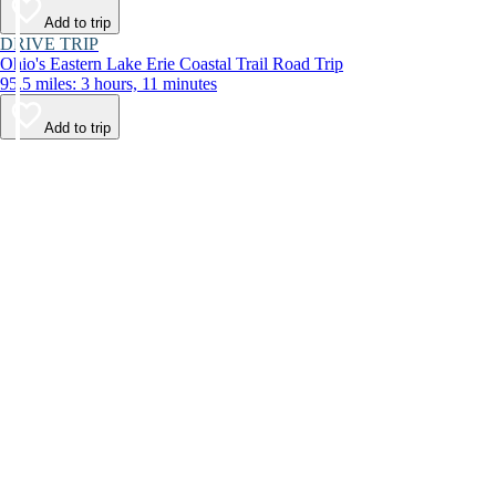
Add to trip
DRIVE TRIP
Ohio's Eastern Lake Erie Coastal Trail Road Trip
95.5 miles: 3 hours, 11 minutes
Add to trip