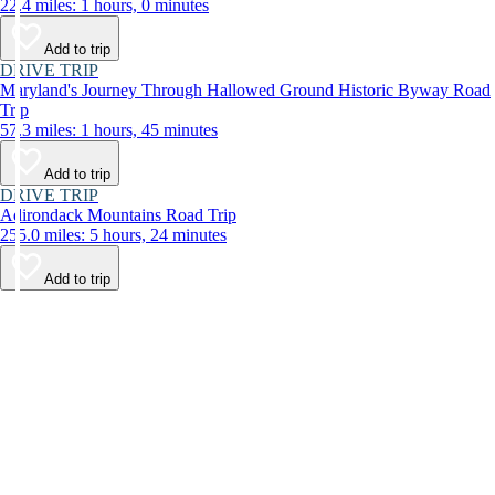
22.4 miles: 1 hours, 0 minutes
Add to trip
DRIVE TRIP
Maryland's Journey Through Hallowed Ground Historic Byway Road
Trip
57.3 miles: 1 hours, 45 minutes
Add to trip
DRIVE TRIP
Adirondack Mountains Road Trip
255.0 miles: 5 hours, 24 minutes
Add to trip