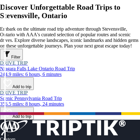
Discover Unforgettable Road Trips to
Stevensville, Ontario
Embark on the ultimate road trip adventure through Stevensville,
Ontario with AAA's curated selection of popular routes and scenic
drives. Explore diverse landscapes, iconic landmarks and hidden gems
on these unforgettable journeys. Plan your next great escape today!
Filter
DRIVE TRIP
Niagara Falls Lake Ontario Road Trip
244.9 miles: 6 hours, 6 minutes
Add to trip
DRIVE TRIP
Scenic Pennsylvania Road Trip
356.5 miles: 8 hours, 24 minutes
Add to trip
Custom