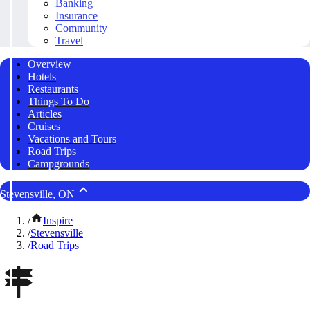
Banking
Insurance
Community
Travel
Overview
Hotels
Restaurants
Things To Do
Articles
Cruises
Vacations and Tours
Road Trips
Campgrounds
Stevensville, ON
/
Inspire
/
Stevensville
/
Road Trips