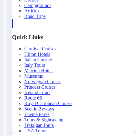
Campgrounds
Articles
Road Trips
Quick Links
Carnival Cruises
Hilton Hotels
Italian Cuisine
Italy Tours
Marriott Hotels
Museums
Norwegian Cruises
Princess Cruises
Iceland Tours
Route 66
Royal Caribbean Cruises
Scenic Byways
Theme Parks
Tours & Sightseeing
Trafalgar Tours
USA Tours