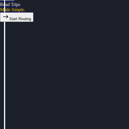
Road Trips
Made Simple.
Start Routing