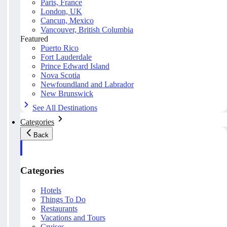
Paris, France
London, UK
Cancun, Mexico
Vancouver, British Columbia
Featured
Puerto Rico
Fort Lauderdale
Prince Edward Island
Nova Scotia
Newfoundland and Labrador
New Brunswick
See All Destinations
Categories
Back
Categories
Hotels
Things To Do
Restaurants
Vacations and Tours
Cruises