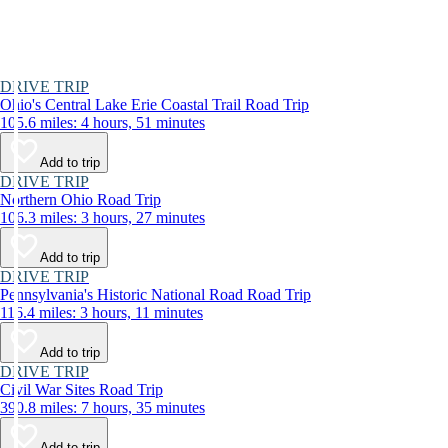
DRIVE TRIP
Ohio's Central Lake Erie Coastal Trail Road Trip
105.6 miles: 4 hours, 51 minutes
Add to trip
DRIVE TRIP
Northern Ohio Road Trip
106.3 miles: 3 hours, 27 minutes
Add to trip
DRIVE TRIP
Pennsylvania's Historic National Road Road Trip
116.4 miles: 3 hours, 11 minutes
Add to trip
DRIVE TRIP
Civil War Sites Road Trip
390.8 miles: 7 hours, 35 minutes
Add to trip