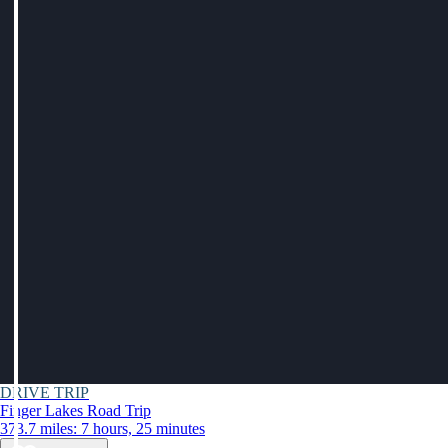
DRIVE TRIP
Finger Lakes Road Trip
373.7 miles: 7 hours, 25 minutes