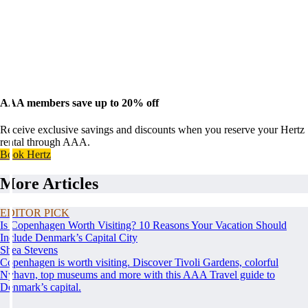
AAA members save up to 20% off
Receive exclusive savings and discounts when you reserve your Hertz
rental through AAA.
Book Hertz
More Articles
EDITOR PICK
Is Copenhagen Worth Visiting? 10 Reasons Your Vacation Should
Include Denmark’s Capital City
Shea Stevens
Copenhagen is worth visiting. Discover Tivoli Gardens, colorful
Nyhavn, top museums and more with this AAA Travel guide to
Denmark’s capital.