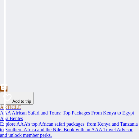
Add to trip
ARTICLE
AAA African Safari and Tours: Top Packages From Kenya to Egypt
Ana Bentes
Explore AAA’s top African safari packages, from Kenya and Tanzania
to Southern Africa and the Nile. Book with an AAA Travel Advisor
and unlock member perks.