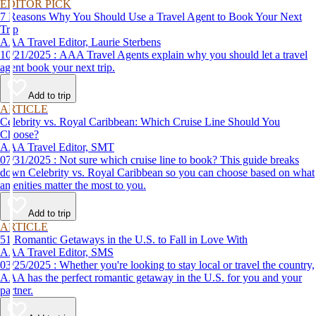
EDITOR PICK
7 Reasons Why You Should Use a Travel Agent to Book Your Next
Trip
AAA Travel Editor, Laurie Sterbens
10/21/2025 : AAA Travel Agents explain why you should let a travel
agent book your next trip.
Add to trip
ARTICLE
Celebrity vs. Royal Caribbean: Which Cruise Line Should You
Choose?
AAA Travel Editor, SMT
07/31/2025 : Not sure which cruise line to book? This guide breaks
down Celebrity vs. Royal Caribbean so you can choose based on what
amenities matter the most to you.
Add to trip
ARTICLE
51 Romantic Getaways in the U.S. to Fall in Love With
AAA Travel Editor, SMS
03/25/2025 : Whether you're looking to stay local or travel the country,
AAA has the perfect romantic getaway in the U.S. for you and your
partner.