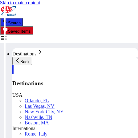
Skip to main content
Search
Saved Items
Destinations
Back
Destinations
USA
Orlando, FL
Las Vegas, NV
New York City, NY
Nashville, TN
Boston, MA
International
Rome, Italy