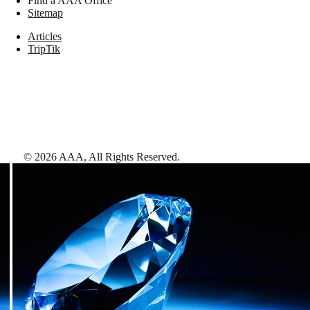
Find a AAA Office
Sitemap
Articles
TripTik
©
2026
AAA,
All Rights Reserved
.