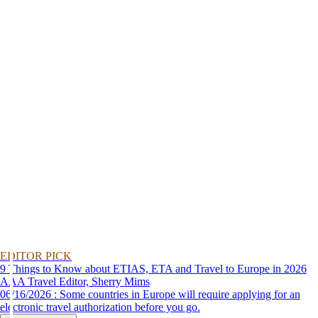
EDITOR PICK
9 Things to Know about ETIAS, ETA and Travel to Europe in 2026
AAA Travel Editor, Sherry Mims
06/16/2026 : Some countries in Europe will require applying for an
electronic travel authorization before you go.