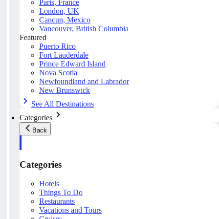
Paris, France
London, UK
Cancun, Mexico
Vancouver, British Columbia
Featured
Puerto Rico
Fort Lauderdale
Prince Edward Island
Nova Scotia
Newfoundland and Labrador
New Brunswick
See All Destinations
Categories
Back
Categories
Hotels
Things To Do
Restaurants
Vacations and Tours
Cruises