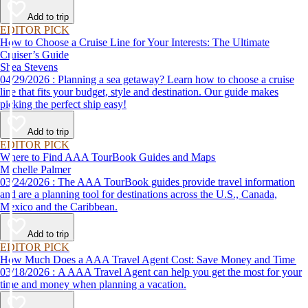
Add to trip
EDITOR PICK
How to Choose a Cruise Line for Your Interests: The Ultimate
Cruiser’s Guide
Shea Stevens
04/29/2026 : Planning a sea getaway? Learn how to choose a cruise
line that fits your budget, style and destination. Our guide makes
picking the perfect ship easy!
Add to trip
EDITOR PICK
Where to Find AAA TourBook Guides and Maps
Michelle Palmer
03/24/2026 : The AAA TourBook guides provide travel information
and are a planning tool for destinations across the U.S., Canada,
Mexico and the Caribbean.
Add to trip
EDITOR PICK
How Much Does a AAA Travel Agent Cost: Save Money and Time
03/18/2026 : A AAA Travel Agent can help you get the most for your
time and money when planning a vacation.