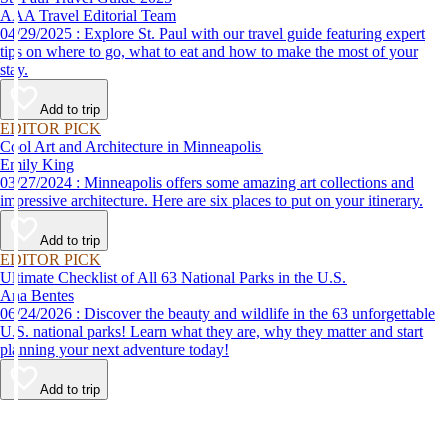
AAA Travel Editorial Team
04/29/2025 : Explore St. Paul with our travel guide featuring expert
tips on where to go, what to eat and how to make the most of your
stay.
Add to trip
EDITOR PICK
Cool Art and Architecture in Minneapolis
Emily King
03/27/2024 : Minneapolis offers some amazing art collections and
impressive architecture. Here are six places to put on your itinerary.
Add to trip
EDITOR PICK
Ultimate Checklist of All 63 National Parks in the U.S.
Ana Bentes
06/24/2026 : Discover the beauty and wildlife in the 63 unforgettable
U.S. national parks! Learn what they are, why they matter and start
planning your next adventure today!
Add to trip