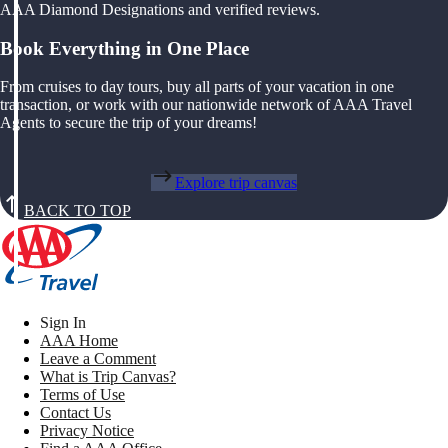
AAA Diamond Designations and verified reviews.
Book Everything in One Place
From cruises to day tours, buy all parts of your vacation in one
transaction, or work with our nationwide network of AAA Travel
Agents to secure the trip of your dreams!
Explore trip canvas
BACK TO TOP
Sign In
AAA Home
Leave a Comment
What is Trip Canvas?
Terms of Use
Contact Us
Privacy Notice