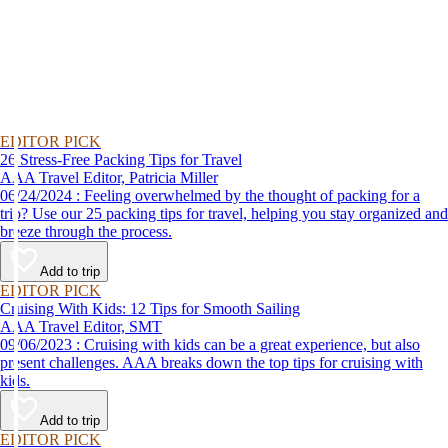
EDITOR PICK
26 Stress-Free Packing Tips for Travel
AAA Travel Editor, Patricia Miller
06/24/2024 : Feeling overwhelmed by the thought of packing for a
trip? Use our 25 packing tips for travel, helping you stay organized and
breeze through the process.
Add to trip
EDITOR PICK
Cruising With Kids: 12 Tips for Smooth Sailing
AAA Travel Editor, SMT
09/06/2023 : Cruising with kids can be a great experience, but also
present challenges. AAA breaks down the top tips for cruising with
kids.
Add to trip
EDITOR PICK