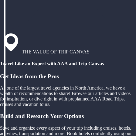
THE VALUE OF TRIP CANVAS
Travel Like an Expert with AAA and Trip Canvas
Get Ideas from the Pros
As one of the largest travel agencies in North America, we have a
wealth of recommendations to share! Browse our articles and videos
for inspiration, or dive right in with preplanned AAA Road Trips,
cruises and vacation tours.
Build and Research Your Options
Save and organize every aspect of your trip including cruises, hotels,
activities, transportation and more. Book hotels confidently using our