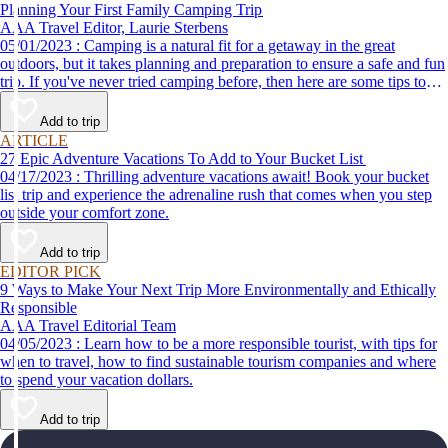
Planning Your First Family Camping Trip
AAA Travel Editor, Laurie Sterbens
05/01/2023 : Camping is a natural fit for a getaway in the great
outdoors, but it takes planning and preparation to ensure a safe and fun
trip. If you've never tried camping before, then here are some tips to
help make your first time a success.
Add to trip
ARTICLE
27 Epic Adventure Vacations To Add to Your Bucket List
04/17/2023 : Thrilling adventure vacations await! Book your bucket
list trip and experience the adrenaline rush that comes when you step
outside your comfort zone.
Add to trip
EDITOR PICK
9 Ways to Make Your Next Trip More Environmentally and Ethically
Responsible
AAA Travel Editorial Team
04/05/2023 : Learn how to be a more responsible tourist, with tips for
when to travel, how to find sustainable tourism companies and where
to spend your vacation dollars.
Add to trip