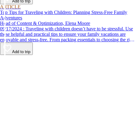
Add to trip
ARTICLE
Top Tips for Traveling with Children: Planning Stress-Free Family
Adventures
Head of Content & Optimization, Elena Moore
09/17/2024 : Traveling with children doesn’t have to be stressful. Use
these helpful and practical tips to ensure your family vacations are
enjoyable and stress-free. From packing essentials to choosing the right
destination, we’ve got you covered.
Add to trip