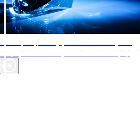
AAA Diamonds help you find the best hotels
More than just a typical rating system. AAA Diamond designations
provide objective reviews that reflect the type of experience a property
offers, so you can choose the right accommodations for every trip.