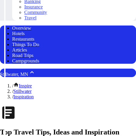
Banking
Insurance
Community
Travel
Overview
Hotels
Restaurants
Things To Do
Articles
Road Trips
Campgrounds
Stillwater, MN
/
Inspire
/
Stillwater
/
Inspiration
Top Travel Tips, Ideas and Inspiration