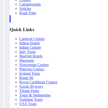
Campgrounds
Articles
Road Trips
Quick Links
Carnival Cruises
Hilton Hotels
Italian Cuisine
Italy Tours
Marriott Hotels
Museums
Norwegian Cruises
Princess Cruises
Iceland Tours
Route 66
Royal Caribbean Cruises
Scenic Byways
Theme Parks
Tours & Sightseeing
Trafalgar Tours
USA Tours