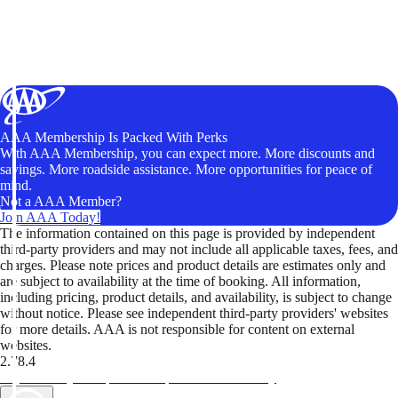
AAA Membership Is Packed With Perks
With AAA Membership, you can expect more. More discounts and
savings. More roadside assistance. More opportunities for peace of
mind.
Not a AAA Member?
Join AAA Today!
The information contained on this page is provided by independent
third-party providers and may not include all applicable taxes, fees, and
charges. Please note prices and product details are estimates only and
are subject to availability at the time of booking. All information,
including pricing, product details, and availability, is subject to change
without notice. Please see independent third-party providers' websites
for more details. AAA is not responsible for content on external
websites.
2.78.4
TripTik lets you explore the open road made easy