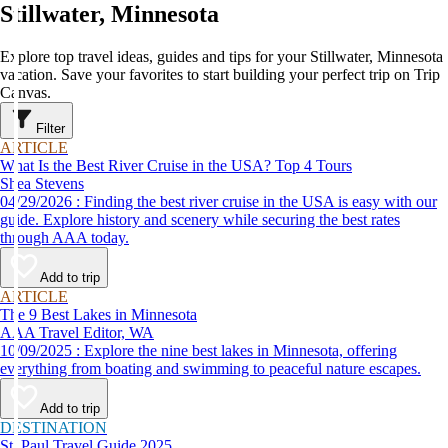
Stillwater, Minnesota
Explore top travel ideas, guides and tips for your Stillwater, Minnesota
vacation. Save your favorites to start building your perfect trip on Trip
Canvas.
Filter
ARTICLE
What Is the Best River Cruise in the USA? Top 4 Tours
Shea Stevens
04/29/2026 : Finding the best river cruise in the USA is easy with our
guide. Explore history and scenery while securing the best rates
through AAA today.
Add to trip
ARTICLE
The 9 Best Lakes in Minnesota
AAA Travel Editor, WA
10/09/2025 : Explore the nine best lakes in Minnesota, offering
everything from boating and swimming to peaceful nature escapes.
Add to trip
DESTINATION
St. Paul Travel Guide 2025