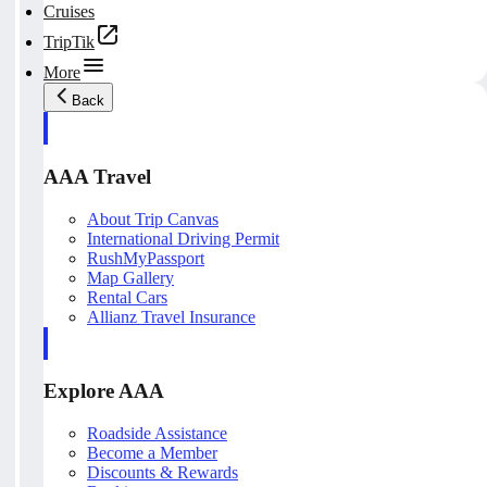
Cruises
TripTik
More
Back
AAA Travel
About Trip Canvas
International Driving Permit
RushMyPassport
Map Gallery
Rental Cars
Allianz Travel Insurance
Explore AAA
Roadside Assistance
Become a Member
Discounts & Rewards