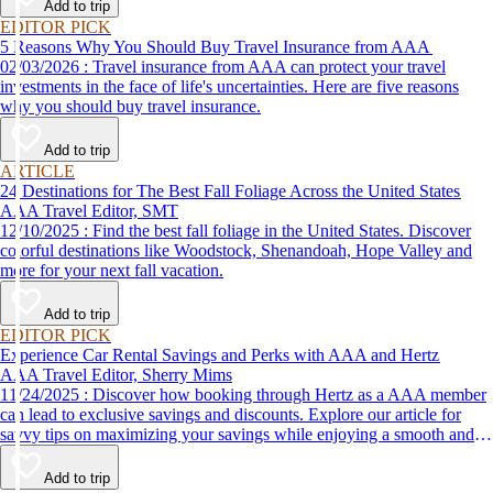
Add to trip
EDITOR PICK
5 Reasons Why You Should Buy Travel Insurance from AAA
02/03/2026 : Travel insurance from AAA can protect your travel
investments in the face of life's uncertainties. Here are five reasons
why you should buy travel insurance.
Add to trip
ARTICLE
24 Destinations for The Best Fall Foliage Across the United States
AAA Travel Editor, SMT
12/10/2025 : Find the best fall foliage in the United States. Discover
colorful destinations like Woodstock, Shenandoah, Hope Valley and
more for your next fall vacation.
Add to trip
EDITOR PICK
Experience Car Rental Savings and Perks with AAA and Hertz
AAA Travel Editor, Sherry Mims
11/24/2025 : Discover how booking through Hertz as a AAA member
can lead to exclusive savings and discounts. Explore our article for
savvy tips on maximizing your savings while enjoying a smooth and
affordable travel experience.
Add to trip