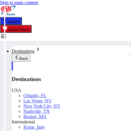
Skip to main content
Search
Saved Items
Destinations
Back
Destinations
USA
Orlando, FL
Las Vegas, NV
New York City, NY
Nashville, TN
Boston, MA
International
Rome, Italy