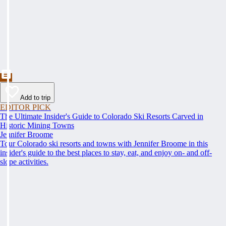
Add to trip
EDITOR PICK
The Ultimate Insider's Guide to Colorado Ski Resorts Carved in
Historic Mining Towns
Jennifer Broome
Tour Colorado ski resorts and towns with Jennifer Broome in this
insider's guide to the best places to stay, eat, and enjoy on- and off-
slope activities.