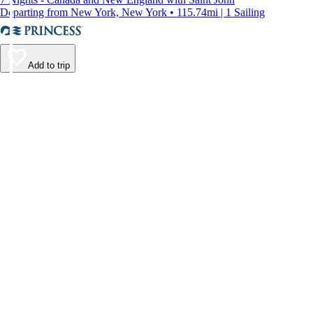
Departing from New York, New York • 115.74mi | 1 Sailing
Add to trip