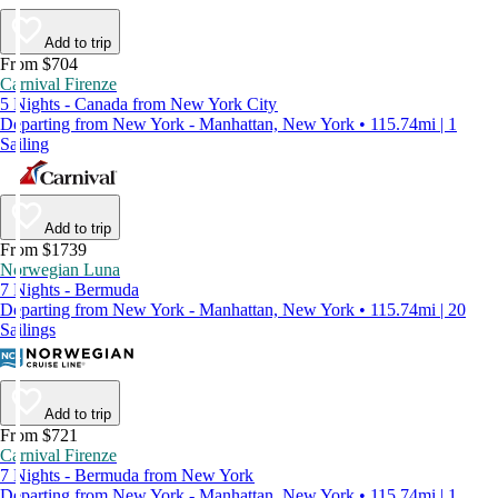
Add to trip
From $704
Carnival Firenze
5 Nights - Canada from New York City
Departing from New York - Manhattan, New York • 115.74mi | 1
Sailing
Add to trip
From $1739
Norwegian Luna
7 Nights - Bermuda
Departing from New York - Manhattan, New York • 115.74mi | 20
Sailings
Add to trip
From $721
Carnival Firenze
7 Nights - Bermuda from New York
Departing from New York - Manhattan, New York • 115.74mi | 1