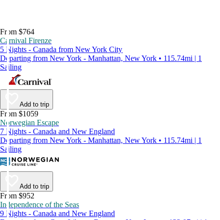
From $764
Carnival Firenze
5 Nights - Canada from New York City
Departing from New York - Manhattan, New York • 115.74mi | 1
Sailing
Add to trip
From $1059
Norwegian Escape
7 Nights - Canada and New England
Departing from New York - Manhattan, New York • 115.74mi | 1
Sailing
Add to trip
From $952
Independence of the Seas
9 Nights - Canada and New England