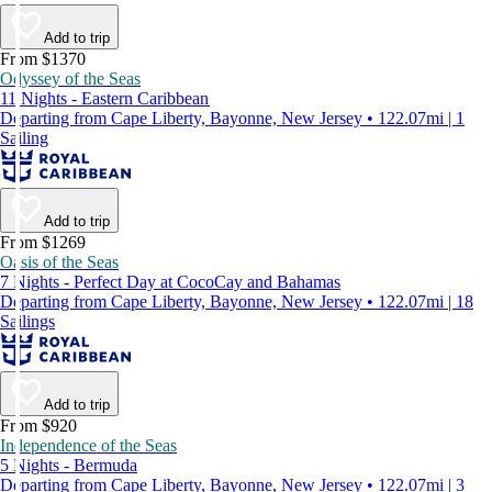
Add to trip
From $1370
Odyssey of the Seas
11 Nights - Eastern Caribbean
Departing from Cape Liberty, Bayonne, New Jersey • 122.07mi | 1
Sailing
Add to trip
From $1269
Oasis of the Seas
7 Nights - Perfect Day at CocoCay and Bahamas
Departing from Cape Liberty, Bayonne, New Jersey • 122.07mi | 18
Sailings
Add to trip
From $920
Independence of the Seas
5 Nights - Bermuda
Departing from Cape Liberty, Bayonne, New Jersey • 122.07mi | 3