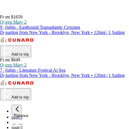
From $1659
Queen Mary 2
9 Nights - Eastbound Transatlantic Crossing
Departing from New York - Brooklyn, New York • 126mi | 1 Sailing
Add to trip
From $849
Queen Mary 2
7 Nights - Literature Festival At Sea
Departing from New York - Brooklyn, New York • 126mi | 1 Sailing
Add to trip
Previous
page
1
page
2
page
3