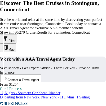
Discover The Best Cruises in Stonington,
Connecticut
See the world and relax at the same time by discovering your perfect
dream cruise near Stonington, Connecticut. Book today or contact a
AAA Travel Agent for exclusive AAA member benefits!
Showing 80/270 Cruise Results for Stonington, Connecticut
Filter
Map
Work with a AAA Travel Agent Today
Save Money • Get Expert Advice • There For You • Provide Travel
Insurance
Contact a Travel Agent
From $1254
Coral Princess
10 Nights - Southern Caribbean Islander
Departing from New York, New York • 115.74mi | 1 Sailing