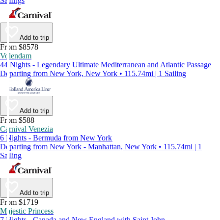
Sailings
Add to trip
From $8578
Volendam
44 Nights - Legendary Ultimate Mediterranean and Atlantic Passage
Departing from New York, New York • 115.74mi | 1 Sailing
Add to trip
From $588
Carnival Venezia
6 Nights - Bermuda from New York
Departing from New York - Manhattan, New York • 115.74mi | 1
Sailing
Add to trip
From $1719
Majestic Princess
7 Nights - Canada and New England with Saint John