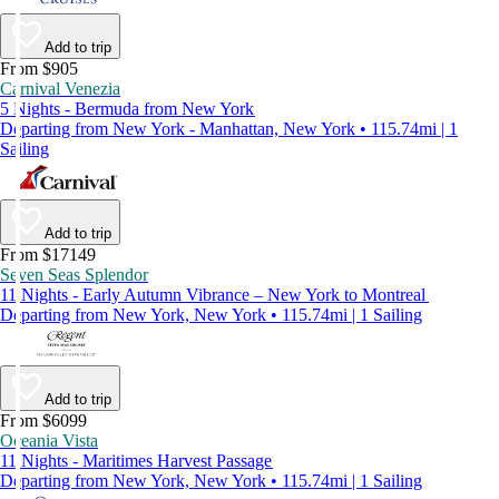
Add to trip
From $905
Carnival Venezia
5 Nights - Bermuda from New York
Departing from New York - Manhattan, New York • 115.74mi | 1
Sailing
Add to trip
From $17149
Seven Seas Splendor
11 Nights - Early Autumn Vibrance – New York to Montreal
Departing from New York, New York • 115.74mi | 1 Sailing
Add to trip
From $6099
Oceania Vista
11 Nights - Maritimes Harvest Passage
Departing from New York, New York • 115.74mi | 1 Sailing