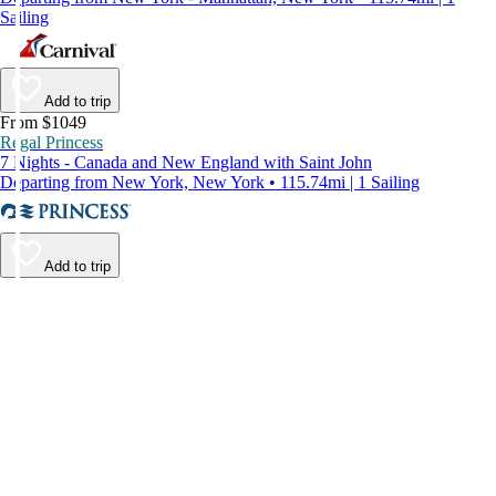
Sailing
Add to trip
From $1049
Regal Princess
7 Nights - Canada and New England with Saint John
Departing from New York, New York • 115.74mi | 1 Sailing
Add to trip