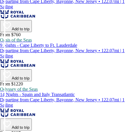
Departing from Cape Liberty, Bayonne, New Jersey • 122.07mi | 1
Sailing
Add to trip
From $760
Oasis of the Seas
9 Nights - Cape Liberty to Ft. Lauderdale
Departing from Cape Liberty, Bayonne, New Jersey • 122.07mi | 1
Sailing
Add to trip
From $1220
Odyssey of the Seas
14 Nights - Spain and Italy Transatlantic
Departing from Cape Liberty, Bayonne, New Jersey • 122.07mi | 1
Sailing
Add to trip