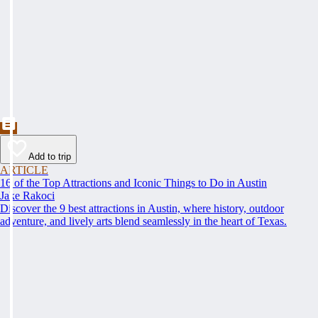
Add to trip
ARTICLE
16 of the Top Attractions and Iconic Things to Do in Austin
Jake Rakoci
Discover the 9 best attractions in Austin, where history, outdoor
adventure, and lively arts blend seamlessly in the heart of Texas.