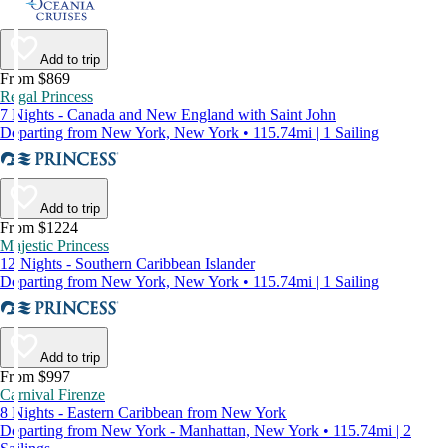
Add to trip
From $869
Regal Princess
7 Nights - Canada and New England with Saint John
Departing from New York, New York • 115.74mi | 1 Sailing
Add to trip
From $1224
Majestic Princess
12 Nights - Southern Caribbean Islander
Departing from New York, New York • 115.74mi | 1 Sailing
Add to trip
From $997
Carnival Firenze
8 Nights - Eastern Caribbean from New York
Departing from New York - Manhattan, New York • 115.74mi | 2