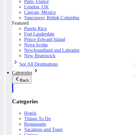
Paris, France
London, UK
Cancun, Mexico
Vancouver, British Columbia
Featured
Puerto Rico
Fort Lauderdale
Prince Edward Island
Nova Scotia
Newfoundland and Labrador
New Brunswick
See All Destinations
Categories
Back
Categories
Hotels
Things To Do
Restaurants
Vacations and Tours
Cruises