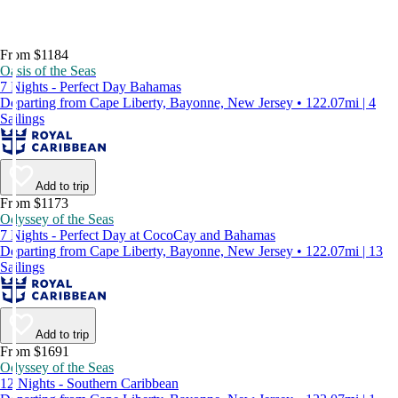
From $1184
Oasis of the Seas
7 Nights - Perfect Day Bahamas
Departing from Cape Liberty, Bayonne, New Jersey • 122.07mi | 4
Sailings
Add to trip
From $1173
Odyssey of the Seas
7 Nights - Perfect Day at CocoCay and Bahamas
Departing from Cape Liberty, Bayonne, New Jersey • 122.07mi | 13
Sailings
Add to trip
From $1691
Odyssey of the Seas
12 Nights - Southern Caribbean