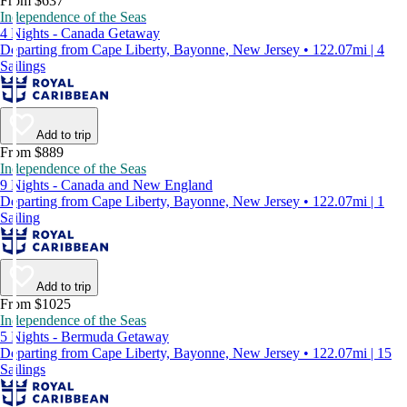
From $637
Independence of the Seas
4 Nights - Canada Getaway
Departing from Cape Liberty, Bayonne, New Jersey • 122.07mi | 4
Sailings
Add to trip
From $889
Independence of the Seas
9 Nights - Canada and New England
Departing from Cape Liberty, Bayonne, New Jersey • 122.07mi | 1
Sailing
Add to trip
From $1025
Independence of the Seas
5 Nights - Bermuda Getaway
Departing from Cape Liberty, Bayonne, New Jersey • 122.07mi | 15
Sailings