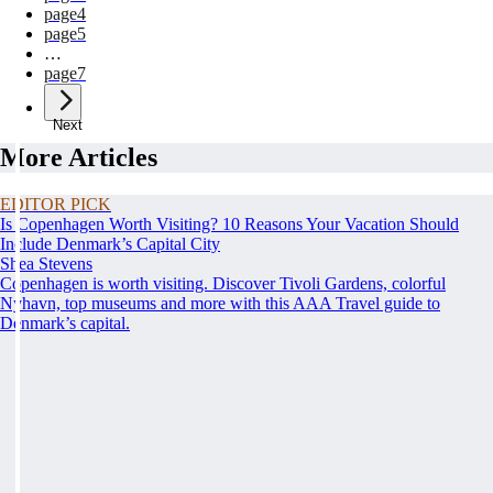
page
4
page
5
…
page
7
Next
More Articles
EDITOR PICK
Is Copenhagen Worth Visiting? 10 Reasons Your Vacation Should
Include Denmark’s Capital City
Shea Stevens
Copenhagen is worth visiting. Discover Tivoli Gardens, colorful
Nyhavn, top museums and more with this AAA Travel guide to
Denmark’s capital.