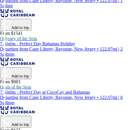
Departing from Cape Liberty, Bayonne, New Jersey • 122.07mi | 1
Sailing
Add to trip
From $1541
Odyssey of the Seas
7 Nights - Perfect Day Bahamas Holiday
Departing from Cape Liberty, Bayonne, New Jersey • 122.07mi | 2
Sailings
Add to trip
From $983
Oasis of the Seas
7 Nights - Perfect Day at CocoCay and Bahamas
Departing from Cape Liberty, Bayonne, New Jersey • 122.07mi | 6
Sailings
Add to trip