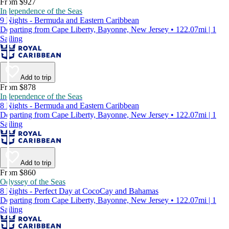
From $927
Independence of the Seas
9 Nights - Bermuda and Eastern Caribbean
Departing from Cape Liberty, Bayonne, New Jersey • 122.07mi | 1
Sailing
Add to trip
From $878
Independence of the Seas
8 Nights - Bermuda and Eastern Caribbean
Departing from Cape Liberty, Bayonne, New Jersey • 122.07mi | 1
Sailing
Add to trip
From $860
Odyssey of the Seas
8 Nights - Perfect Day at CocoCay and Bahamas
Departing from Cape Liberty, Bayonne, New Jersey • 122.07mi | 1
Sailing