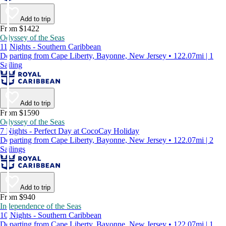
Add to trip
From $1422
Odyssey of the Seas
11 Nights - Southern Caribbean
Departing from Cape Liberty, Bayonne, New Jersey • 122.07mi | 1
Sailing
Add to trip
From $1590
Odyssey of the Seas
7 Nights - Perfect Day at CocoCay Holiday
Departing from Cape Liberty, Bayonne, New Jersey • 122.07mi | 2
Sailings
Add to trip
From $940
Independence of the Seas
10 Nights - Southern Caribbean
Departing from Cape Liberty, Bayonne, New Jersey • 122.07mi | 1