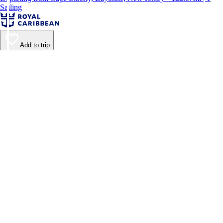
Sailing
Add to trip