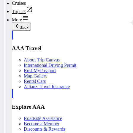
Cruises
TripTik
More
Back
AAA Travel
About Trip Canvas
International Driving Permit
RushMyPassport
Map Gallery
Rental Cars
Allianz Travel Insurance
Explore AAA
Roadside Assistance
Become a Member
Discounts & Rewards