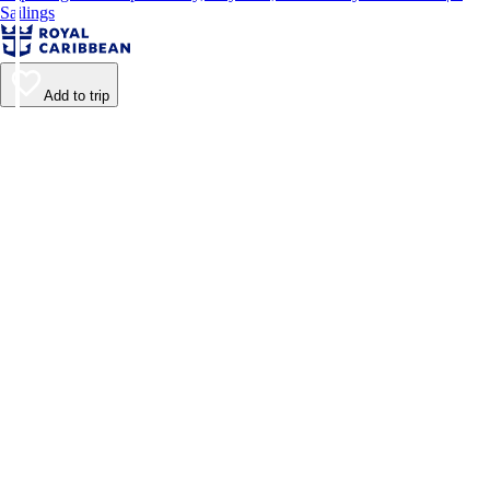
Sailings
Add to trip