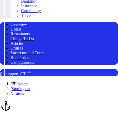
Banking
Insurance
Community
Travel
Overview
Hotels
Restaurants
Things To Do
Articles
Cruises
Vacations and Tours
Road Trips
Campgrounds
Stonington, CT
/
Inspire
/
Stonington
/
Cruises