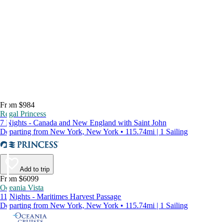
From $984
Regal Princess
7 Nights - Canada and New England with Saint John
Departing from New York, New York • 115.74mi | 1 Sailing
Add to trip
From $6099
Oceania Vista
11 Nights - Maritimes Harvest Passage
Departing from New York, New York • 115.74mi | 1 Sailing