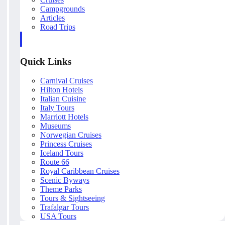
Campgrounds
Articles
Road Trips
Quick Links
Carnival Cruises
Hilton Hotels
Italian Cuisine
Italy Tours
Marriott Hotels
Museums
Norwegian Cruises
Princess Cruises
Iceland Tours
Route 66
Royal Caribbean Cruises
Scenic Byways
Theme Parks
Tours & Sightseeing
Trafalgar Tours
USA Tours