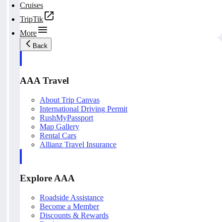
Cruises
TripTik
More
Back
AAA Travel
About Trip Canvas
International Driving Permit
RushMyPassport
Map Gallery
Rental Cars
Allianz Travel Insurance
Explore AAA
Roadside Assistance
Become a Member
Discounts & Rewards