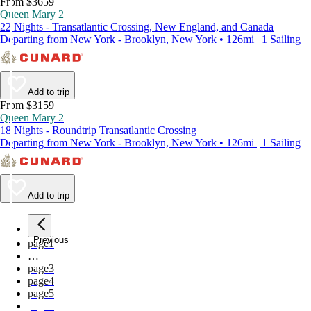
From $3659
Queen Mary 2
22 Nights - Transatlantic Crossing, New England, and Canada
Departing from New York - Brooklyn, New York • 126mi | 1 Sailing
Add to trip
From $3159
Queen Mary 2
18 Nights - Roundtrip Transatlantic Crossing
Departing from New York - Brooklyn, New York • 126mi | 1 Sailing
Add to trip
Previous
page
1
…
page
3
page
4
page
5
page
6