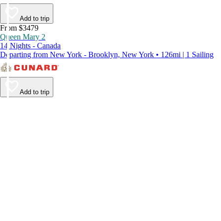
Add to trip
From $3479
Queen Mary 2
14 Nights - Canada
Departing from New York - Brooklyn, New York • 126mi | 1 Sailing
Add to trip