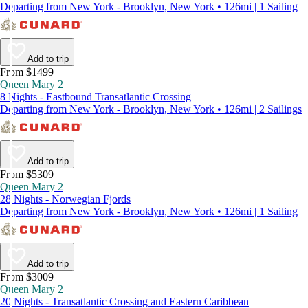
Departing from New York - Brooklyn, New York • 126mi | 1 Sailing
Add to trip
From $1499
Queen Mary 2
8 Nights - Eastbound Transatlantic Crossing
Departing from New York - Brooklyn, New York • 126mi | 2 Sailings
Add to trip
From $5309
Queen Mary 2
28 Nights - Norwegian Fjords
Departing from New York - Brooklyn, New York • 126mi | 1 Sailing
Add to trip
From $3009
Queen Mary 2
20 Nights - Transatlantic Crossing and Eastern Caribbean