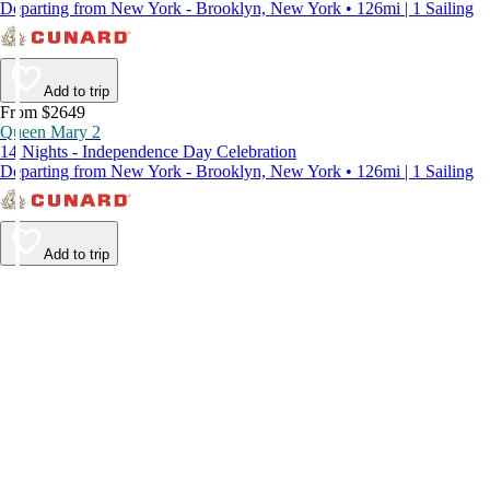
Departing from New York - Brooklyn, New York • 126mi | 1 Sailing
Add to trip
From $2649
Queen Mary 2
14 Nights - Independence Day Celebration
Departing from New York - Brooklyn, New York • 126mi | 1 Sailing
Add to trip