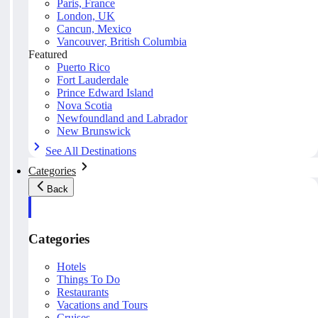
Paris, France
London, UK
Cancun, Mexico
Vancouver, British Columbia
Featured
Puerto Rico
Fort Lauderdale
Prince Edward Island
Nova Scotia
Newfoundland and Labrador
New Brunswick
See All Destinations
Categories
Back
Categories
Hotels
Things To Do
Restaurants
Vacations and Tours
Cruises