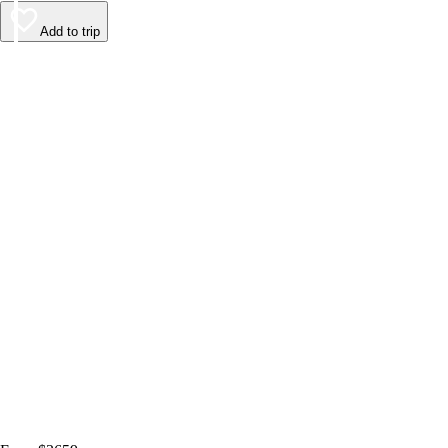
Add to trip