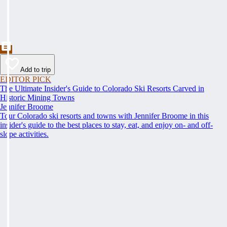
Add to trip
EDITOR PICK
The Ultimate Insider's Guide to Colorado Ski Resorts Carved in
Historic Mining Towns
Jennifer Broome
Tour Colorado ski resorts and towns with Jennifer Broome in this
insider's guide to the best places to stay, eat, and enjoy on- and off-
slope activities.