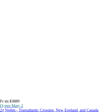
From $3889
Queen Mary 2
24 Nights - Transatlantic Crossing, New England, and Canada