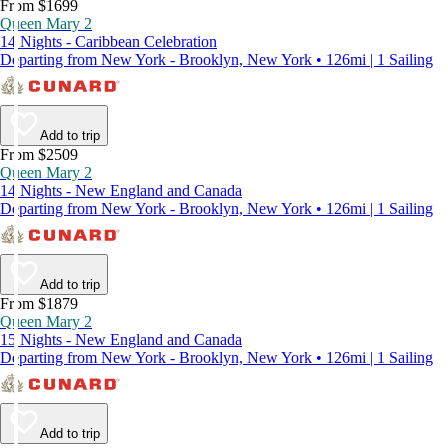
From $1699
Queen Mary 2
14 Nights - Caribbean Celebration
Departing from New York - Brooklyn, New York • 126mi | 1 Sailing
Add to trip
From $2509
Queen Mary 2
14 Nights - New England and Canada
Departing from New York - Brooklyn, New York • 126mi | 1 Sailing
Add to trip
From $1879
Queen Mary 2
15 Nights - New England and Canada
Departing from New York - Brooklyn, New York • 126mi | 1 Sailing
Add to trip