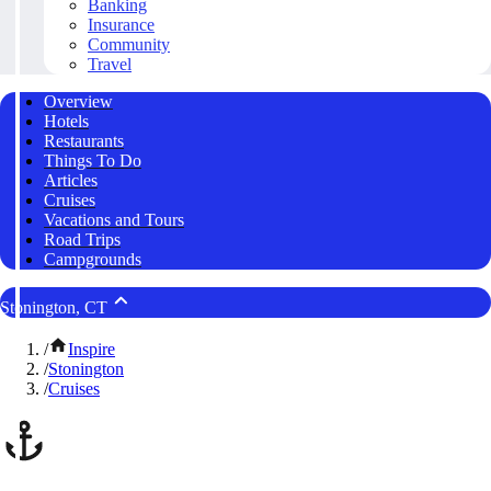
Banking
Insurance
Community
Travel
Overview
Hotels
Restaurants
Things To Do
Articles
Cruises
Vacations and Tours
Road Trips
Campgrounds
Stonington, CT
/
Inspire
/
Stonington
/
Cruises