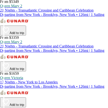
From $5349
Queen Mary 2
21 Nights - Transatlantic Crossing and Caribbean Celebration
Departing from New York - Brooklyn, New York • 126mi | 1 Sailing
Add to trip
From $3359
Queen Mary 2
21 Nights - Transatlantic Crossing and Caribbean Celebration
Departing from New York - Brooklyn, New York • 126mi | 1 Sailing
Add to trip
From $1659
Queen Victoria
17 Nights - New York to Los Angeles
Departing from New York - Brooklyn, New York • 126mi | 1 Sailing
Add to trip