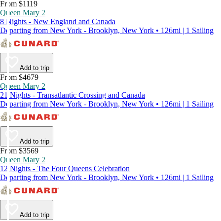
From $1119
Queen Mary 2
8 Nights - New England and Canada
Departing from New York - Brooklyn, New York • 126mi | 1 Sailing
Add to trip
From $4679
Queen Mary 2
21 Nights - Transatlantic Crossing and Canada
Departing from New York - Brooklyn, New York • 126mi | 1 Sailing
Add to trip
From $3569
Queen Mary 2
12 Nights - The Four Queens Celebration
Departing from New York - Brooklyn, New York • 126mi | 1 Sailing
Add to trip