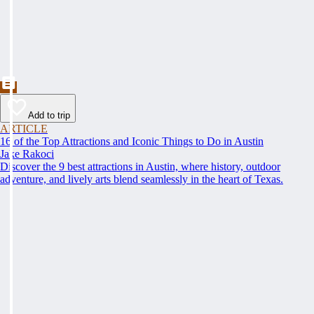
Add to trip
ARTICLE
16 of the Top Attractions and Iconic Things to Do in Austin
Jake Rakoci
Discover the 9 best attractions in Austin, where history, outdoor
adventure, and lively arts blend seamlessly in the heart of Texas.