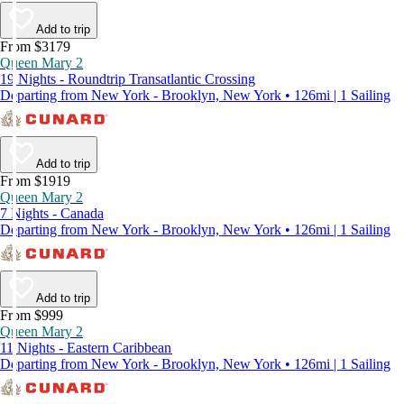
Add to trip
From $3179
Queen Mary 2
19 Nights - Roundtrip Transatlantic Crossing
Departing from New York - Brooklyn, New York • 126mi | 1 Sailing
Add to trip
From $1919
Queen Mary 2
7 Nights - Canada
Departing from New York - Brooklyn, New York • 126mi | 1 Sailing
Add to trip
From $999
Queen Mary 2
11 Nights - Eastern Caribbean
Departing from New York - Brooklyn, New York • 126mi | 1 Sailing