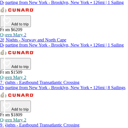
Departing from New York - Brooklyn, New York • 126mi | 1 Sailing
Add to trip
From $6209
Queen Mary 2
28 Nights - Norway and North Cape
Departing from New York - Brooklyn, New York • 126mi | 1 Sailing
Add to trip
From $1509
Queen Mary 2
7 Nights - Eastbound Transatlantic Crossing
Departing from New York - Brooklyn, New York • 126mi | 8 Sailings
Add to trip
From $1809
Queen Mary 2
9 Nights - Eastbound Transatlantic Crossing