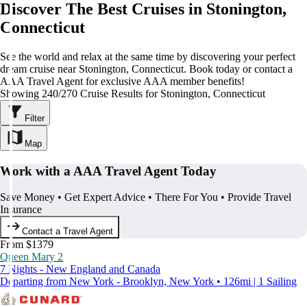
Discover The Best Cruises in Stonington,
Connecticut
See the world and relax at the same time by discovering your perfect
dream cruise near Stonington, Connecticut. Book today or contact a
AAA Travel Agent for exclusive AAA member benefits!
Showing 240/270 Cruise Results for Stonington, Connecticut
Filter
Map
Work with a AAA Travel Agent Today
Save Money • Get Expert Advice • There For You • Provide Travel
Insurance
Contact a Travel Agent
From $1379
Queen Mary 2
7 Nights - New England and Canada
Departing from New York - Brooklyn, New York • 126mi | 1 Sailing