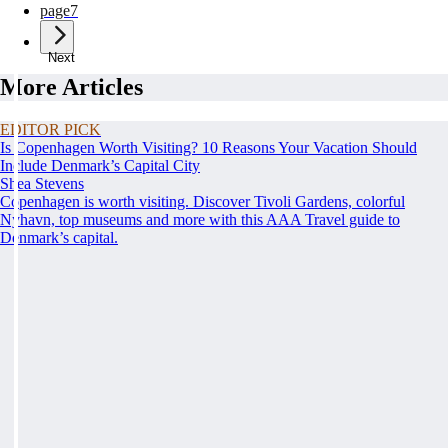
page
7
Next
More Articles
EDITOR PICK
Is Copenhagen Worth Visiting? 10 Reasons Your Vacation Should
Include Denmark’s Capital City
Shea Stevens
Copenhagen is worth visiting. Discover Tivoli Gardens, colorful
Nyhavn, top museums and more with this AAA Travel guide to
Denmark’s capital.