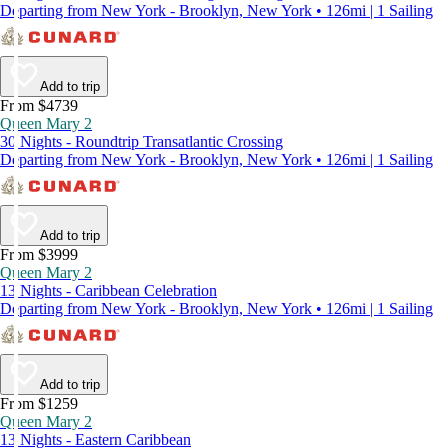
Departing from New York - Brooklyn, New York • 126mi | 1 Sailing
Add to trip
From $4739
Queen Mary 2
30 Nights - Roundtrip Transatlantic Crossing
Departing from New York - Brooklyn, New York • 126mi | 1 Sailing
Add to trip
From $3999
Queen Mary 2
13 Nights - Caribbean Celebration
Departing from New York - Brooklyn, New York • 126mi | 1 Sailing
Add to trip
From $1259
Queen Mary 2
13 Nights - Eastern Caribbean