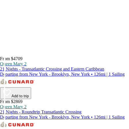
From $4709
Queen Mary 2
21 Nights - Transatlantic Crossing and Eastern Caribbean
Departing from New York - Brooklyn, New York • 126mi | 1 Sailing
Add to trip
From $2869
Queen Mary 2
21 Nights - Roundtrip Transatlantic Crossing
Departing from New York - Brooklyn, New York • 126mi | 1 Sailing