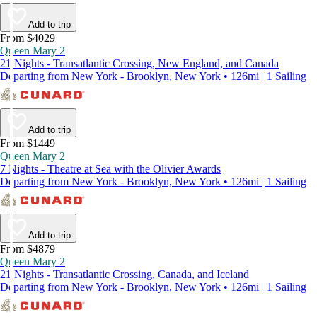
Add to trip
From $4029
Queen Mary 2
21 Nights - Transatlantic Crossing, New England, and Canada
Departing from New York - Brooklyn, New York • 126mi | 1 Sailing
Add to trip
From $1449
Queen Mary 2
7 Nights - Theatre at Sea with the Olivier Awards
Departing from New York - Brooklyn, New York • 126mi | 1 Sailing
Add to trip
From $4879
Queen Mary 2
21 Nights - Transatlantic Crossing, Canada, and Iceland
Departing from New York - Brooklyn, New York • 126mi | 1 Sailing