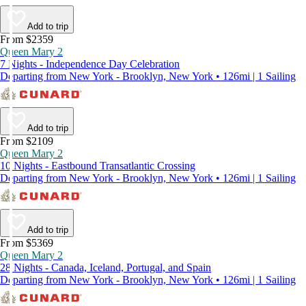
Add to trip
From $2359
Queen Mary 2
7 Nights - Independence Day Celebration
Departing from New York - Brooklyn, New York • 126mi | 1 Sailing
Add to trip
From $2109
Queen Mary 2
10 Nights - Eastbound Transatlantic Crossing
Departing from New York - Brooklyn, New York • 126mi | 1 Sailing
Add to trip
From $5369
Queen Mary 2
28 Nights - Canada, Iceland, Portugal, and Spain
Departing from New York - Brooklyn, New York • 126mi | 1 Sailing