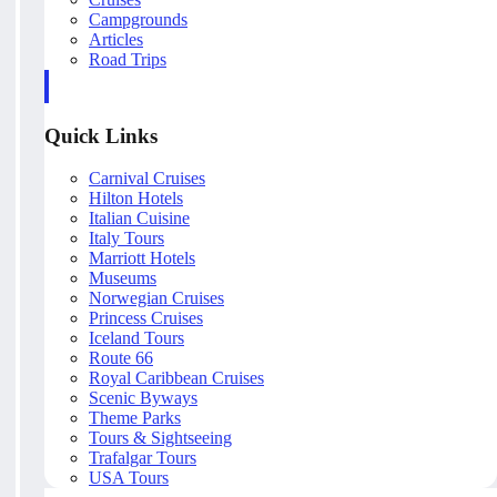
Campgrounds
Articles
Road Trips
Quick Links
Carnival Cruises
Hilton Hotels
Italian Cuisine
Italy Tours
Marriott Hotels
Museums
Norwegian Cruises
Princess Cruises
Iceland Tours
Route 66
Royal Caribbean Cruises
Scenic Byways
Theme Parks
Tours & Sightseeing
Trafalgar Tours
USA Tours