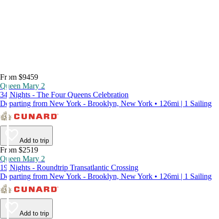
From $9459
Queen Mary 2
34 Nights - The Four Queens Celebration
Departing from New York - Brooklyn, New York • 126mi | 1 Sailing
Add to trip
From $2519
Queen Mary 2
19 Nights - Roundtrip Transatlantic Crossing
Departing from New York - Brooklyn, New York • 126mi | 1 Sailing
Add to trip