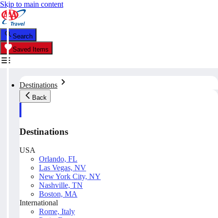
Skip to main content
Search
Saved Items
Destinations
Back
Destinations
USA
Orlando, FL
Las Vegas, NV
New York City, NY
Nashville, TN
Boston, MA
International
Rome, Italy