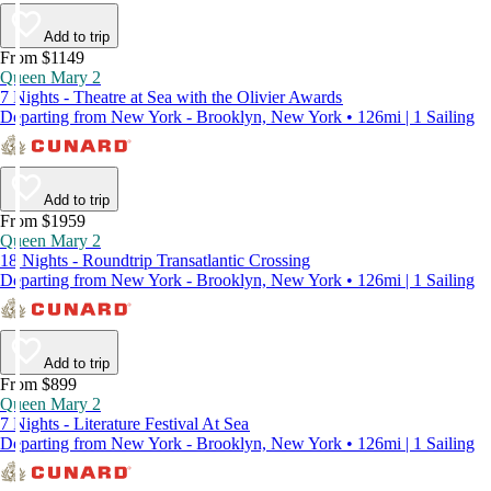
Add to trip
From $1149
Queen Mary 2
7 Nights - Theatre at Sea with the Olivier Awards
Departing from New York - Brooklyn, New York • 126mi | 1 Sailing
Add to trip
From $1959
Queen Mary 2
18 Nights - Roundtrip Transatlantic Crossing
Departing from New York - Brooklyn, New York • 126mi | 1 Sailing
Add to trip
From $899
Queen Mary 2
7 Nights - Literature Festival At Sea
Departing from New York - Brooklyn, New York • 126mi | 1 Sailing