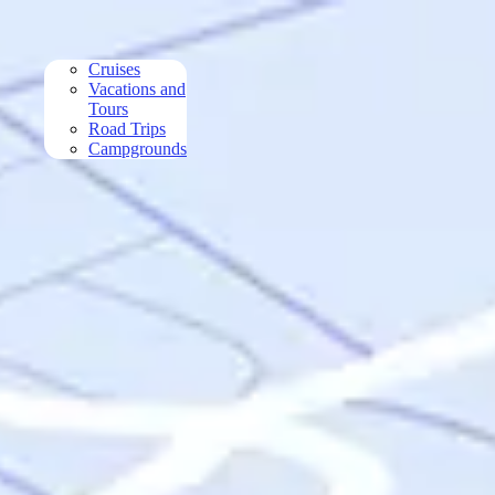
Skip to main content
Cruises
Vacations and
Tours
Road Trips
Campgrounds