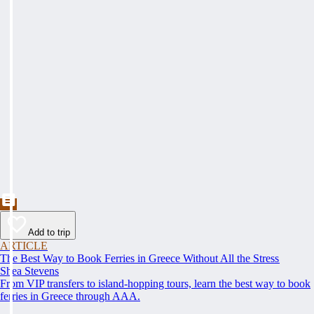
Add to trip
ARTICLE
The Best Way to Book Ferries in Greece Without All the Stress
Shea Stevens
From VIP transfers to island-hopping tours, learn the best way to book
ferries in Greece through AAA.