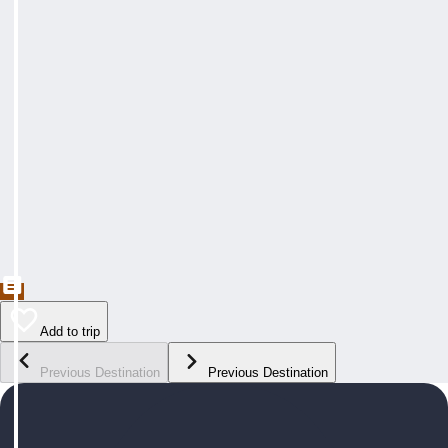
Add to trip
Previous Destination
Previous Destination