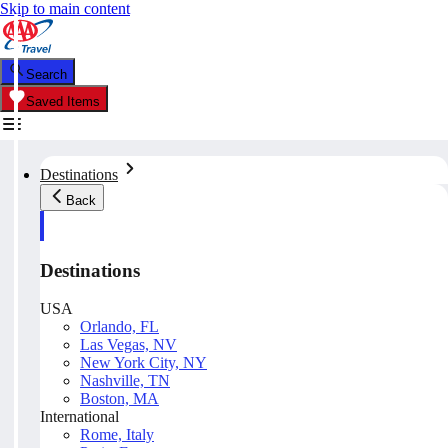
Skip to main content
Search
Saved Items
Destinations
Back
Destinations
USA
Orlando, FL
Las Vegas, NV
New York City, NY
Nashville, TN
Boston, MA
International
Rome, Italy