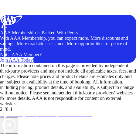
AAA Membership Is Packed With Perks
With AAA Membership, you can expect more. More discounts and
savings. More roadside assistance. More opportunities for peace of
mind.
Not a AAA Member?
Join AAA Today!
The information contained on this page is provided by independent
third-party providers and may not include all applicable taxes, fees, and
charges. Please note prices and product details are estimates only and
are subject to availability at the time of booking. All information,
including pricing, product details, and availability, is subject to change
without notice. Please see independent third-party providers' websites
for more details. AAA is not responsible for content on external
websites.
2.78.4
TripTik lets you explore the open road made easy