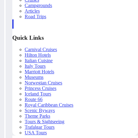
Campgrounds
Articles
Road Trips
Quick Links
Carnival Cruises
Hilton Hotels
Italian Cuisine
Italy Tours
Marriott Hotels
Museums
Norwegian Cruises
Princess Cruises
Iceland Tours
Route 66
Royal Caribbean Cruises
Scenic Byways
Theme Parks
Tours & Sightseeing
Trafalgar Tours
USA Tours