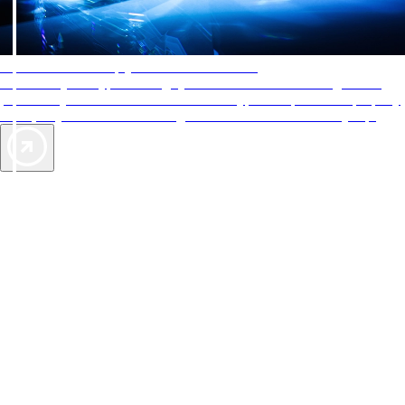
AAA Diamonds help you find the best hotels
More than just a typical rating system. AAA Diamond designations
provide objective reviews that reflect the type of experience a property
offers, so you can choose the right accommodations for every trip.