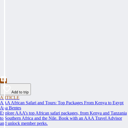
Add to trip
ARTICLE
AAA African Safari and Tours: Top Packages From Kenya to Egypt
Ana Bentes
Explore AAA’s top African safari packages, from Kenya and Tanzania
to Southern Africa and the Nile. Book with an AAA Travel Advisor
and unlock member perks.