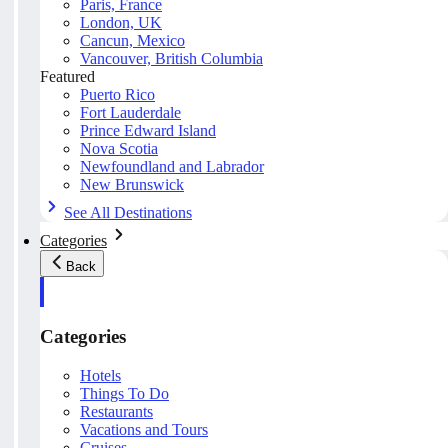
Paris, France
London, UK
Cancun, Mexico
Vancouver, British Columbia
Featured
Puerto Rico
Fort Lauderdale
Prince Edward Island
Nova Scotia
Newfoundland and Labrador
New Brunswick
See All Destinations
Categories
Back
Categories
Hotels
Things To Do
Restaurants
Vacations and Tours
Cruises