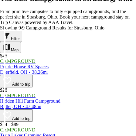
From primitive campsites to fully equipped campgrounds, find the
perfect site in Strasburg, Ohio. Book your next campground stay on
Trip Canvas powered by AAA Travel.
Showing 9/9 Campground Results for Strasburg, Ohio
Filter
Map
$45
CAMPGROUND
Prairie House RV Spaces
Deerfield, OH • 38.26mi
Add to trip
$28
CAMPGROUND
Hidden Hill Farm Campground
Butler, OH • 47.48mi
Add to trip
$54 - $89
CAMPGROUND
Twin Lakes Camping Resort