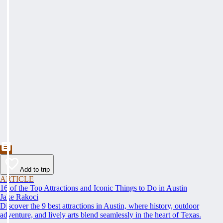
Add to trip
ARTICLE
16 of the Top Attractions and Iconic Things to Do in Austin
Jake Rakoci
Discover the 9 best attractions in Austin, where history, outdoor
adventure, and lively arts blend seamlessly in the heart of Texas.