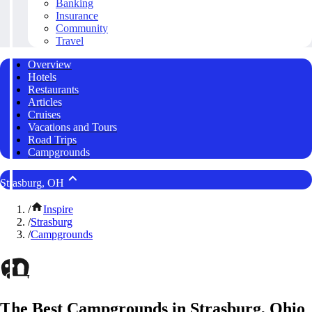
Banking
Insurance
Community
Travel
Overview
Hotels
Restaurants
Articles
Cruises
Vacations and Tours
Road Trips
Campgrounds
Strasburg, OH
/
Inspire
/
Strasburg
/
Campgrounds
The Best Campgrounds in Strasburg, Ohio