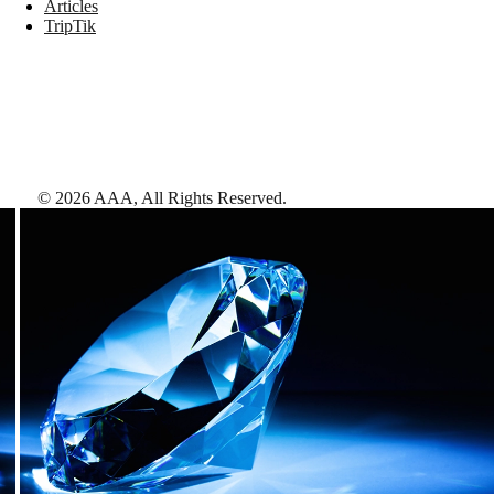
Articles
TripTik
©
2026
AAA,
All Rights Reserved
.