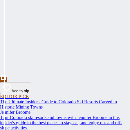
Add to trip
EDITOR PICK
The Ultimate Insider's Guide to Colorado Ski Resorts Carved in
Historic Mining Towns
Jennifer Broome
Tour Colorado ski resorts and towns with Jennifer Broome in this
insider's guide to the best places to stay, eat, and enjoy on- and off-
slope activities.