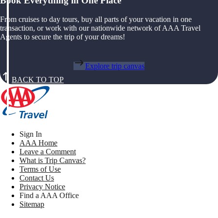
Book Everything in One Place
From cruises to day tours, buy all parts of your vacation in one
transaction, or work with our nationwide network of AAA Travel
Agents to secure the trip of your dreams!
Explore trip canvas
BACK TO TOP
Sign In
AAA Home
Leave a Comment
What is Trip Canvas?
Terms of Use
Contact Us
Privacy Notice
Find a AAA Office
Sitemap