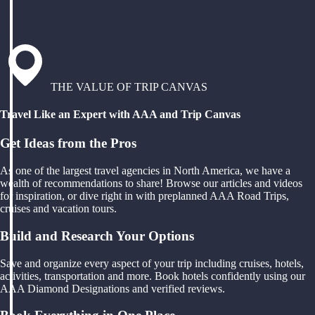
THE VALUE OF TRIP CANVAS
Travel Like an Expert with AAA and Trip Canvas
Get Ideas from the Pros
As one of the largest travel agencies in North America, we have a
wealth of recommendations to share! Browse our articles and videos
for inspiration, or dive right in with preplanned AAA Road Trips,
cruises and vacation tours.
Build and Research Your Options
Save and organize every aspect of your trip including cruises, hotels,
activities, transportation and more. Book hotels confidently using our
AAA Diamond Designations and verified reviews.