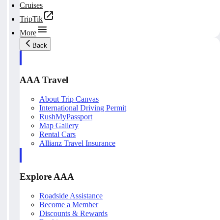
Cruises
TripTik
More
Back
AAA Travel
About Trip Canvas
International Driving Permit
RushMyPassport
Map Gallery
Rental Cars
Allianz Travel Insurance
Explore AAA
Roadside Assistance
Become a Member
Discounts & Rewards