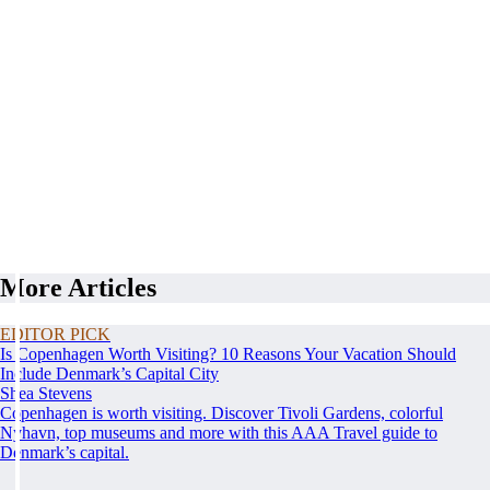
More Articles
EDITOR PICK
Is Copenhagen Worth Visiting? 10 Reasons Your Vacation Should
Include Denmark’s Capital City
Shea Stevens
Copenhagen is worth visiting. Discover Tivoli Gardens, colorful
Nyhavn, top museums and more with this AAA Travel guide to
Denmark’s capital.