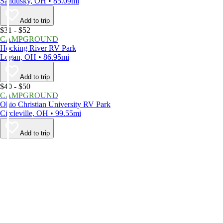
Sandusky, OH • 85.09mi
Add to trip
$31 - $52
CAMPGROUND
Hocking River RV Park
Logan, OH • 86.95mi
Add to trip
$40 - $50
CAMPGROUND
Ohio Christian University RV Park
Circleville, OH • 99.55mi
Add to trip