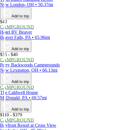
New London, OH • 50.37mi
Add to trip
$40
CAMPGROUND
Hotel RV Beaver
Beaver Falls, PA • 65.96mi
Add to trip
$35 - $40
CAMPGROUND
Perry Backwoods Campgrounds
New Lexington, OH • 66.13mi
Add to trip
CAMPGROUND
The Caldwell House
McDonald, PA • 69.57mi
Add to trip
$110 - $379
CAMPGROUND
Bayfront Resort at Cross View