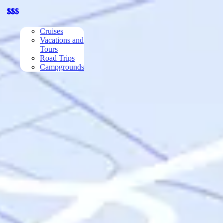
Skip to main content
$
$$
$$$
$$
$$
$$
$$
$$
$$$
$$$
$$
$$
$$$
$$$
$$
$$
$
$$
$
Cruises
Vacations and
Tours
Road Trips
Campgrounds