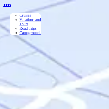
Skip to main content
$$$
$$$
$$
$$$
$$$
$$$
$$$
$$$$
$$$
$$$
$$
$$$$
$$$
$$
$$
$
$$
$$
$$
$$
$$
$$
$$
$$
$$
$$$
$$$
$$
$$
$$
$$$
$$
$$
$$$$
$$
$$
$$$$
$$$
$$$
$$
$$$$
$$$
$$$
$$$
$$$
$$$$
$$$
$$$
$$
$$$
$$
$
$$
$$
$$
Cruises
Vacations and
Tours
Road Trips
Campgrounds