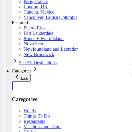
Paris, France
London, UK
Cancun, Mexico
Vancouver, British Columbia
Featured
Puerto Rico
Fort Lauderdale
Prince Edward Island
Nova Scotia
Newfoundland and Labrador
New Brunswick
See All Destinations
Categories
Back
Categories
Hotels
Things To Do
Restaurants
Vacations and Tours
Cruises