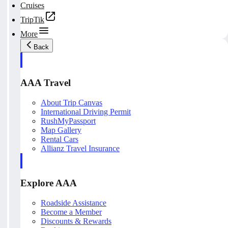
Cruises
TripTik
More
Back
AAA Travel
About Trip Canvas
International Driving Permit
RushMyPassport
Map Gallery
Rental Cars
Allianz Travel Insurance
Explore AAA
Roadside Assistance
Become a Member
Discounts & Rewards