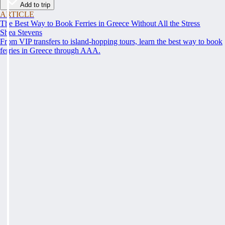
Add to trip
ARTICLE
The Best Way to Book Ferries in Greece Without All the Stress
Shea Stevens
From VIP transfers to island-hopping tours, learn the best way to book
ferries in Greece through AAA.