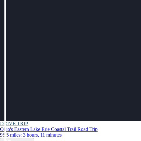
DRIVE TRIP
Ohio's Eastern Lake Erie Coastal Trail Road Trip
95.5 miles: 3 hours, 11 minutes