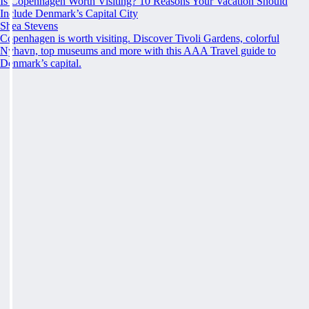
Is Copenhagen Worth Visiting? 10 Reasons Your Vacation Should
Include Denmark’s Capital City
Shea Stevens
Copenhagen is worth visiting. Discover Tivoli Gardens, colorful
Nyhavn, top museums and more with this AAA Travel guide to
Denmark’s capital.