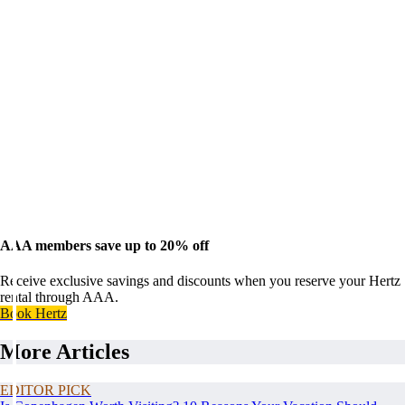
AAA members save up to 20% off
Receive exclusive savings and discounts when you reserve your Hertz
rental through AAA.
Book Hertz
More Articles
EDITOR PICK