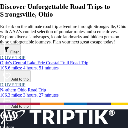
Discover Unforgettable Road Trips to
Strongsville, Ohio
Embark on the ultimate road trip adventure through Strongsville, Ohio
with AAA's curated selection of popular routes and scenic drives.
Explore diverse landscapes, iconic landmarks and hidden gems on
these unforgettable journeys. Plan your next great escape today!
Filter
DRIVE TRIP
Ohio's Central Lake Erie Coastal Trail Road Trip
105.6 miles: 4 hours, 51 minutes
Add to trip
DRIVE TRIP
Northern Ohio Road Trip
106.3 miles: 3 hours, 27 minutes
Add to trip
Custom