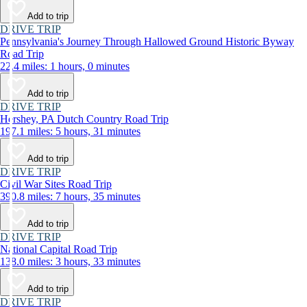
Add to trip
DRIVE TRIP
Pennsylvania's Journey Through Hallowed Ground Historic Byway
Road Trip
22.4 miles: 1 hours, 0 minutes
Add to trip
DRIVE TRIP
Hershey, PA Dutch Country Road Trip
197.1 miles: 5 hours, 31 minutes
Add to trip
DRIVE TRIP
Civil War Sites Road Trip
390.8 miles: 7 hours, 35 minutes
Add to trip
DRIVE TRIP
National Capital Road Trip
138.0 miles: 3 hours, 33 minutes
Add to trip
DRIVE TRIP