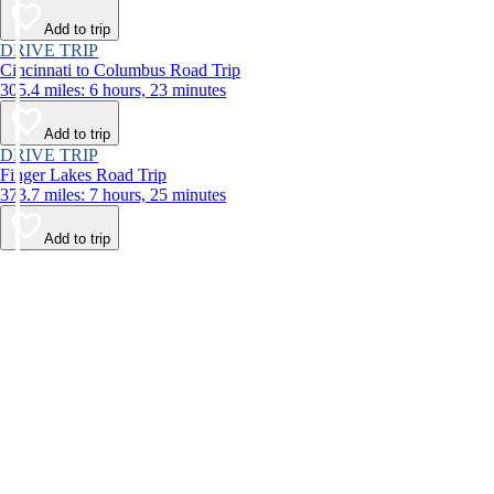
Add to trip
DRIVE TRIP
Cincinnati to Columbus Road Trip
305.4 miles: 6 hours, 23 minutes
Add to trip
DRIVE TRIP
Finger Lakes Road Trip
373.7 miles: 7 hours, 25 minutes
Add to trip