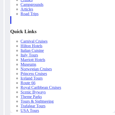
Campgrounds
Articles
Road Trips
Quick Links
Carnival Cruises
Hilton Hotels
Italian Cuisine
Italy Tours
Marriott Hotels
Museums
Norwegian Cruises
Princess Cruises
Iceland Tours
Route 66
Royal Caribbean Cruises
Scenic Byways
Theme Parks
Tours & Sightseeing
Trafalgar Tours
USA Tours