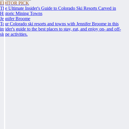
EDITOR PICK
The Ultimate Insider's Guide to Colorado Ski Resorts Carved in
Historic Mining Towns
Jennifer Broome
Tour Colorado ski resorts and towns with Jennifer Broome in this
insider's guide to the best places to stay, eat, and enjoy on- and off-
slope activities.