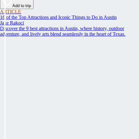
Add to trip
ARTICLE
16 of the Top Attractions and Iconic Things to Do in Austin
Jake Rakoci
Discover the 9 best attractions in Austin, where history, outdoor
adventure, and lively arts blend seamlessly in the heart of Texas.