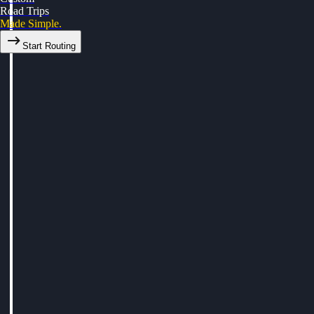
Road Trips
Made Simple.
Start Routing