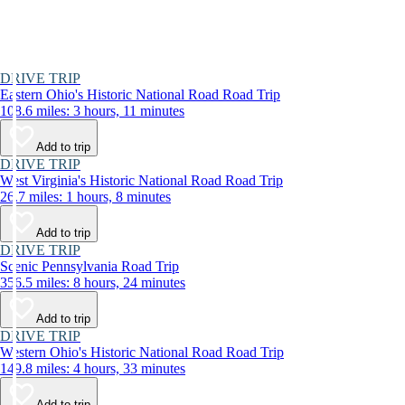
DRIVE TRIP
Eastern Ohio's Historic National Road Road Trip
108.6 miles: 3 hours, 11 minutes
Add to trip
DRIVE TRIP
West Virginia's Historic National Road Road Trip
26.7 miles: 1 hours, 8 minutes
Add to trip
DRIVE TRIP
Scenic Pennsylvania Road Trip
356.5 miles: 8 hours, 24 minutes
Add to trip
DRIVE TRIP
Western Ohio's Historic National Road Road Trip
149.8 miles: 4 hours, 33 minutes
Add to trip