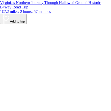
Virginia's Northern Journey Through Hallowed Ground Historic
Byway Road Trip
107.2 miles: 2 hours, 57 minutes
Add to trip