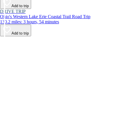
Add to trip
DRIVE TRIP
Ohio's Western Lake Erie Coastal Trail Road Trip
130.2 miles: 3 hours, 54 minutes
Add to trip