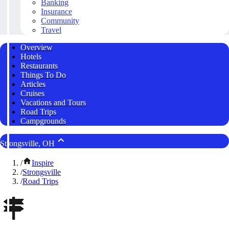
Banking
Insurance
Community
Travel
Overview
Hotels
Restaurants
Things To Do
Articles
Cruises
Vacations and Tours
Road Trips
Campgrounds
Strongsville, OH
/
Inspire
/
Strongsville
/
Road Trips