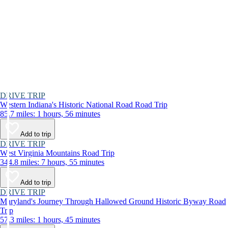
DRIVE TRIP
Western Indiana's Historic National Road Road Trip
85.7 miles: 1 hours, 56 minutes
Add to trip
DRIVE TRIP
West Virginia Mountains Road Trip
344.8 miles: 7 hours, 55 minutes
Add to trip
DRIVE TRIP
Maryland's Journey Through Hallowed Ground Historic Byway Road
Trip
57.3 miles: 1 hours, 45 minutes