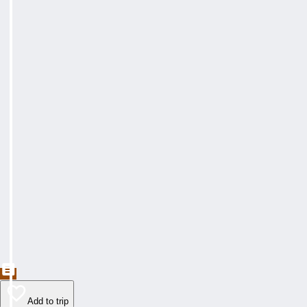
Add to trip