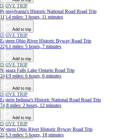
DRIVE TRIP
Pennsylvania's Historic National Road Road Trip
116.4 miles: 3 hours, 11 minutes
Add to trip
DRIVE TRIP
Eastern Ohio River Historic Byway Road Trip
228.1 miles: 5 hours, 7 minutes
Add to trip
DRIVE TRIP
Niagara Falls Lake Ontario Road Trip
244.9 miles: 6 hours, 6 minutes
Add to trip
DRIVE TRIP
Eastern Indiana's Historic National Road Road Trip
74.8 miles: 2 hours, 12 minutes
Add to trip
DRIVE TRIP
Western Ohio River Historic Byway Road Trip
228.3 miles: 5 hours, 18 minutes