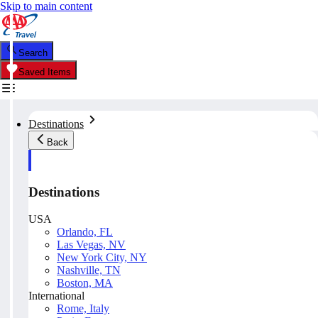
Skip to main content
Search
Saved Items
Destinations
Back
Destinations
USA
Orlando, FL
Las Vegas, NV
New York City, NY
Nashville, TN
Boston, MA
International
Rome, Italy