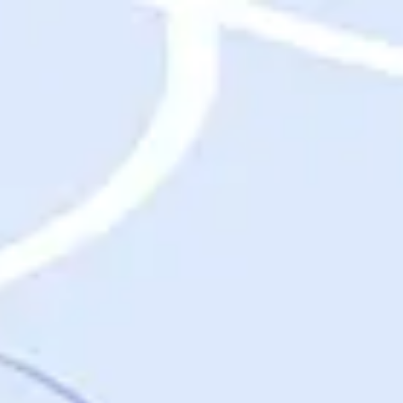
Destinations
Destinations
USA
Orlando, FL
Las Vegas, NV
New York City, NY
Nashville, TN
Boston, MA
International
Rome, Italy
Paris, France
London, UK
Cancun, Mexico
Vancouver, British Columbia