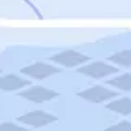
Featured
Puerto Rico
Fort Lauderdale
Prince Edward Island
Nova Scotia
Newfoundland and Labrador
New Brunswick
See All Destinations
Categories
Categories
Hotels
Things To Do
Restaurants
Vacations and Tours
Cruises
Campgrounds
Articles
Road Trips