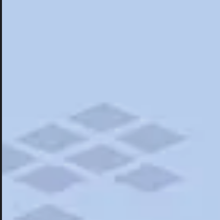
Hotels
Hotels
Restaurants
Things To Do
Road Trips
Campgrounds