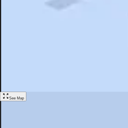
Search
Saved
Items
Suffern, NY
Overview
Hotels
Restaurants
Things To Do
Articles
More
Visit Suffern, New York
Discover the best activities and accommodations in Suffern, New York
Save
See Map