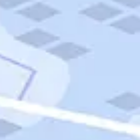
Quick Links
Carnival Cruises
Hilton Hotels
Italian Cuisine
Italy Tours
Marriott Hotels
Museums
Norwegian Cruises
Princess Cruises
Iceland Tours
Route 66
Royal Caribbean Cruises
Scenic Byways
Theme Parks
Tours & Sightseeing
Trafalgar Tours
USA Tours
Cruises
TripTik
More