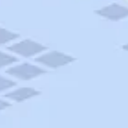
AAA Travel
About Trip Canvas
International Driving Permit
RushMyPassport
Map Gallery
Rental Cars
Allianz Travel Insurance
Explore AAA
Roadside Assistance
Become a Member
Discounts & Rewards
Banking
Insurance
Community
Travel