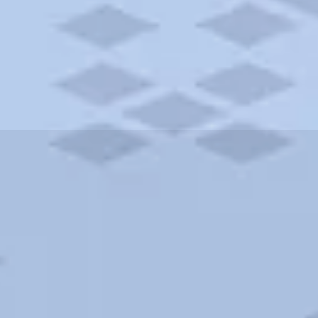
ities and more. AAA brings you the best hotels in the city.