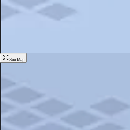
Most Popular
Hotels
Discover the best hotel experience. Review properties cleanliness, amen
Learn More
See Map