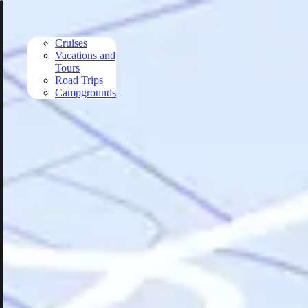
Skip to main content
Cruises
Vacations and
Tours
Road Trips
Campgrounds