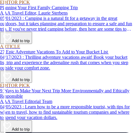
EDITOR PICK
Planning Your First Family Camping Trip
AAA Travel Editor, Laurie Sterbens
05/01/2023 : Camping is a natural fit for a getaway in the great
outdoors, but it takes planning and preparation to ensure a safe and fun
trip. If you've never tried camping before, then here are some tips to
help make your first time a success.
Add to trip
ARTICLE
27 Epic Adventure Vacations To Add to Your Bucket List
04/17/2023 : Thrilling adventure vacations await! Book your bucket
list trip and experience the adrenaline rush that comes when you step
outside your comfort zone.
Add to trip
EDITOR PICK
9 Ways to Make Your Next Trip More Environmentally and Ethically
Responsible
AAA Travel Editorial Team
04/05/2023 : Learn how to be a more responsible tourist, with tips for
when to travel, how to find sustainable tourism companies and where
to spend your vacation dollars.
Add to trip