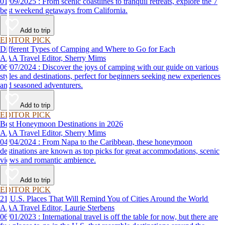
01/09/2025 : From scenic coastlines to tranquil retreats, explore the 7
best weekend getaways from California.
Add to trip
EDITOR PICK
Different Types of Camping and Where to Go for Each
AAA Travel Editor, Sherry Mims
06/07/2024 : Discover the joys of camping with our guide on various
styles and destinations, perfect for beginners seeking new experiences
and seasoned adventurers.
Add to trip
EDITOR PICK
Best Honeymoon Destinations in 2026
AAA Travel Editor, Sherry Mims
04/04/2024 : From Napa to the Caribbean, these honeymoon
destinations are known as top picks for great accommodations, scenic
views and romantic ambience.
Add to trip
EDITOR PICK
21 U.S. Places That Will Remind You of Cities Around the World
AAA Travel Editor, Laurie Sterbens
06/01/2023 : International travel is off the table for now, but there are