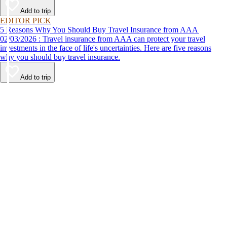
Add to trip
EDITOR PICK
5 Reasons Why You Should Buy Travel Insurance from AAA
02/03/2026 : Travel insurance from AAA can protect your travel
investments in the face of life's uncertainties. Here are five reasons
why you should buy travel insurance.
Add to trip