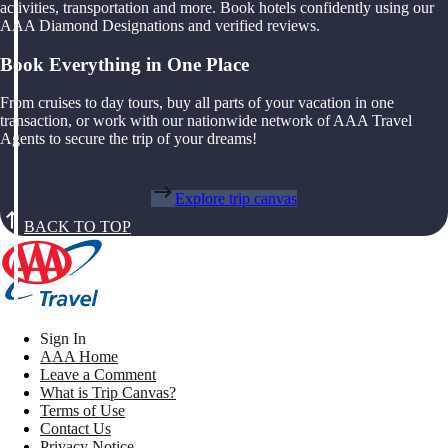
activities, transportation and more. Book hotels confidently using our
AAA Diamond Designations and verified reviews.
Book Everything in One Place
From cruises to day tours, buy all parts of your vacation in one
transaction, or work with our nationwide network of AAA Travel
Agents to secure the trip of your dreams!
Explore trip canvas
BACK TO TOP
Sign In
AAA Home
Leave a Comment
What is Trip Canvas?
Terms of Use
Contact Us
Privacy Notice