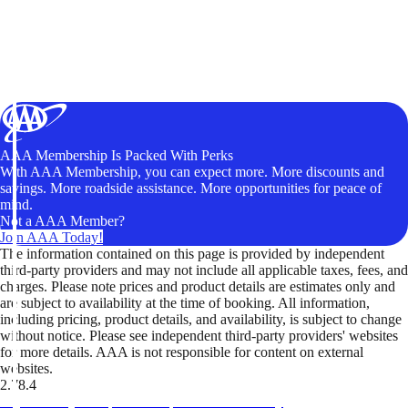
AAA Membership Is Packed With Perks
With AAA Membership, you can expect more. More discounts and
savings. More roadside assistance. More opportunities for peace of
mind.
Not a AAA Member?
Join AAA Today!
The information contained on this page is provided by independent
third-party providers and may not include all applicable taxes, fees, and
charges. Please note prices and product details are estimates only and
are subject to availability at the time of booking. All information,
including pricing, product details, and availability, is subject to change
without notice. Please see independent third-party providers' websites
for more details. AAA is not responsible for content on external
websites.
2.78.4
TripTik lets you explore the open road made easy