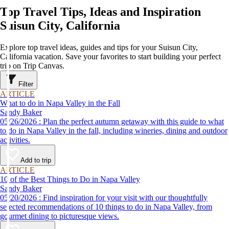
Top Travel Tips, Ideas and Inspiration
Suisun City, California
Explore top travel ideas, guides and tips for your Suisun City,
California vacation. Save your favorites to start building your perfect
trip on Trip Canvas.
Filter
ARTICLE
What to do in Napa Valley in the Fall
Sandy Baker
05/26/2026 : Plan the perfect autumn getaway with this guide to what
to do in Napa Valley in the fall, including wineries, dining and outdoor
activities.
Add to trip
ARTICLE
10 of the Best Things to Do in Napa Valley
Sandy Baker
05/20/2026 : Find inspiration for your visit with our thoughtfully
selected recommendations of 10 things to do in Napa Valley, from
gourmet dining to picturesque views.