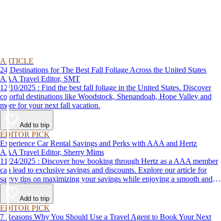
ARTICLE
24 Destinations for The Best Fall Foliage Across the United States
AAA Travel Editor, SMT
12/10/2025 : Find the best fall foliage in the United States. Discover
colorful destinations like Woodstock, Shenandoah, Hope Valley and
more for your next fall vacation.
Add to trip
EDITOR PICK
Experience Car Rental Savings and Perks with AAA and Hertz
AAA Travel Editor, Sherry Mims
11/24/2025 : Discover how booking through Hertz as a AAA member
can lead to exclusive savings and discounts. Explore our article for
savvy tips on maximizing your savings while enjoying a smooth and
affordable travel experience.
Add to trip
EDITOR PICK
7 Reasons Why You Should Use a Travel Agent to Book Your Next