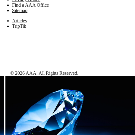
Find a AAA Office
Sitemap
Articles
TripTik
©
2026
AAA,
All Rights Reserved
.