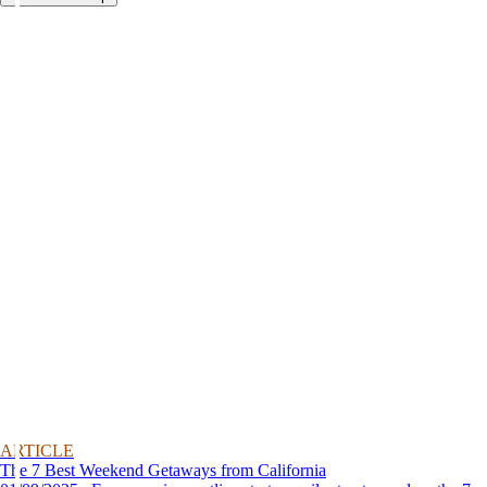
ARTICLE
The 7 Best Weekend Getaways from California