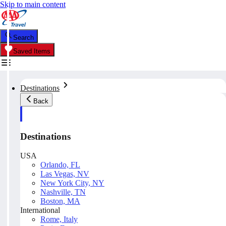
Skip to main content
Search
Saved Items
Destinations
Back
Destinations
USA
Orlando, FL
Las Vegas, NV
New York City, NY
Nashville, TN
Boston, MA
International
Rome, Italy