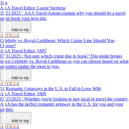
Trip
AAA Travel Editor, Laurie Sterbens
10/21/2025 : AAA Travel Agents explain why you should let a travel
agent book your next trip.
Add to trip
ARTICLE
Celebrity vs. Royal Caribbean: Which Cruise Line Should You
Choose?
AAA Travel Editor, SMT
07/31/2025 : Not sure which cruise line to book? This guide breaks
down Celebrity vs. Royal Caribbean so you can choose based on what
amenities matter the most to you.
Add to trip
ARTICLE
51 Romantic Getaways in the U.S. to Fall in Love With
AAA Travel Editor, SMS
03/25/2025 : Whether you're looking to stay local or travel the country,
AAA has the perfect romantic getaway in the U.S. for you and your
partner.
Add to trip
ARTICLE