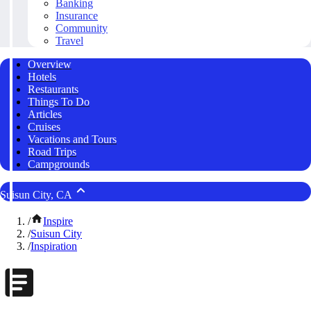
Banking
Insurance
Community
Travel
Overview
Hotels
Restaurants
Things To Do
Articles
Cruises
Vacations and Tours
Road Trips
Campgrounds
Suisun City, CA
/
Inspire
/
Suisun City
/
Inspiration