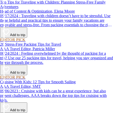
Top Tips for Traveling with Children: Planning Stress-Free Family
Adventures
Head of Content & Optimization, Elena Moore
09/17/2024 : Traveling with children doesn’t have to be stressful. Use
these helpful and practical tips to ensure your family vacations are
enjoyable and stress-free. From packing essentials to choosing the right
destination, we’ve got you covered.
Add to trip
EDITOR PICK
26 Stress-Free Packing Tips for Travel
AAA Travel Editor, Patricia Miller
06/24/2024 : Feeling overwhelmed by the thought of packing for a
trip? Use our 25 packing tips for travel, helping you stay organized and
breeze through the process.
Add to trip
EDITOR PICK
Cruising With Kids: 12 Tips for Smooth Sailing
AAA Travel Editor, SMT
09/06/2023 : Cruising with kids can be a great experience, but also
present challenges. AAA breaks down the top tips for cruising with
kids.
Add to trip