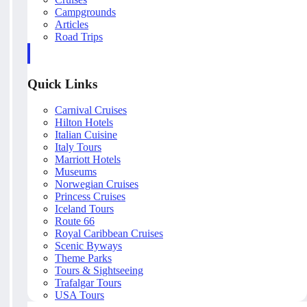
Campgrounds
Articles
Road Trips
Quick Links
Carnival Cruises
Hilton Hotels
Italian Cuisine
Italy Tours
Marriott Hotels
Museums
Norwegian Cruises
Princess Cruises
Iceland Tours
Route 66
Royal Caribbean Cruises
Scenic Byways
Theme Parks
Tours & Sightseeing
Trafalgar Tours
USA Tours