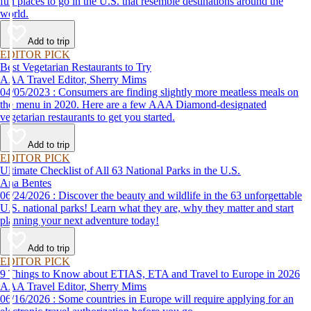
fun places to go in the U.S. that resemble destinations around the
world.
Add to trip
EDITOR PICK
Best Vegetarian Restaurants to Try
AAA Travel Editor, Sherry Mims
04/05/2023 : Consumers are finding slightly more meatless meals on
the menu in 2020. Here are a few AAA Diamond-designated
vegetarian restaurants to get you started.
Add to trip
EDITOR PICK
Ultimate Checklist of All 63 National Parks in the U.S.
Ana Bentes
06/24/2026 : Discover the beauty and wildlife in the 63 unforgettable
U.S. national parks! Learn what they are, why they matter and start
planning your next adventure today!
Add to trip
EDITOR PICK
9 Things to Know about ETIAS, ETA and Travel to Europe in 2026
AAA Travel Editor, Sherry Mims
06/16/2026 : Some countries in Europe will require applying for an