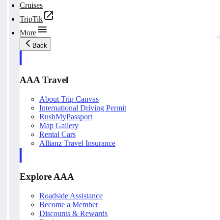
Cruises
TripTik
More
Back
AAA Travel
About Trip Canvas
International Driving Permit
RushMyPassport
Map Gallery
Rental Cars
Allianz Travel Insurance
Explore AAA
Roadside Assistance
Become a Member
Discounts & Rewards