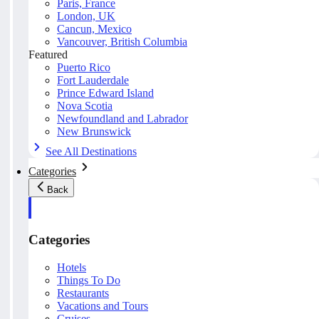
Paris, France
London, UK
Cancun, Mexico
Vancouver, British Columbia
Featured
Puerto Rico
Fort Lauderdale
Prince Edward Island
Nova Scotia
Newfoundland and Labrador
New Brunswick
See All Destinations
Categories
Back
Categories
Hotels
Things To Do
Restaurants
Vacations and Tours
Cruises