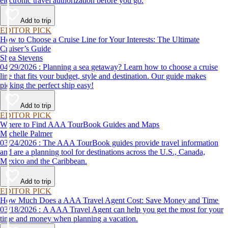
electronic travel authorization before you go.
Add to trip
EDITOR PICK
How to Choose a Cruise Line for Your Interests: The Ultimate
Cruiser’s Guide
Shea Stevens
04/29/2026 : Planning a sea getaway? Learn how to choose a cruise
line that fits your budget, style and destination. Our guide makes
picking the perfect ship easy!
Add to trip
EDITOR PICK
Where to Find AAA TourBook Guides and Maps
Michelle Palmer
03/24/2026 : The AAA TourBook guides provide travel information
and are a planning tool for destinations across the U.S., Canada,
Mexico and the Caribbean.
Add to trip
EDITOR PICK
How Much Does a AAA Travel Agent Cost: Save Money and Time
03/18/2026 : A AAA Travel Agent can help you get the most for your
time and money when planning a vacation.