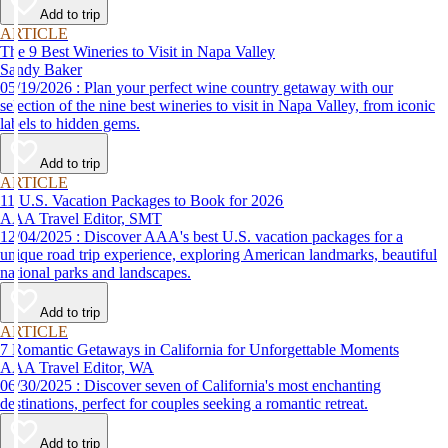
Add to trip
ARTICLE
The 9 Best Wineries to Visit in Napa Valley
Sandy Baker
05/19/2026 : Plan your perfect wine country getaway with our
selection of the nine best wineries to visit in Napa Valley, from iconic
labels to hidden gems.
Add to trip
ARTICLE
11 U.S. Vacation Packages to Book for 2026
AAA Travel Editor, SMT
12/04/2025 : Discover AAA's best U.S. vacation packages for a
unique road trip experience, exploring American landmarks, beautiful
national parks and landscapes.
Add to trip
ARTICLE
7 Romantic Getaways in California for Unforgettable Moments
AAA Travel Editor, WA
06/30/2025 : Discover seven of California's most enchanting
destinations, perfect for couples seeking a romantic retreat.
Add to trip