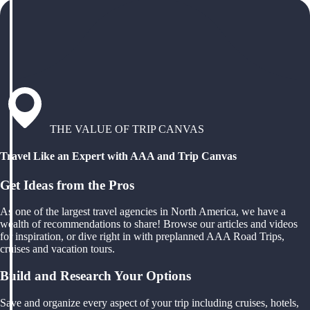
THE VALUE OF TRIP CANVAS
Travel Like an Expert with AAA and Trip Canvas
Get Ideas from the Pros
As one of the largest travel agencies in North America, we have a
wealth of recommendations to share! Browse our articles and videos
for inspiration, or dive right in with preplanned AAA Road Trips,
cruises and vacation tours.
Build and Research Your Options
Save and organize every aspect of your trip including cruises, hotels,