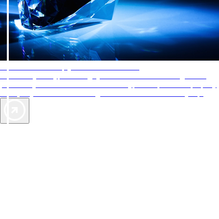
AAA Diamonds help you find the best hotels
More than just a typical rating system. AAA Diamond designations
provide objective reviews that reflect the type of experience a property
offers, so you can choose the right accommodations for every trip.