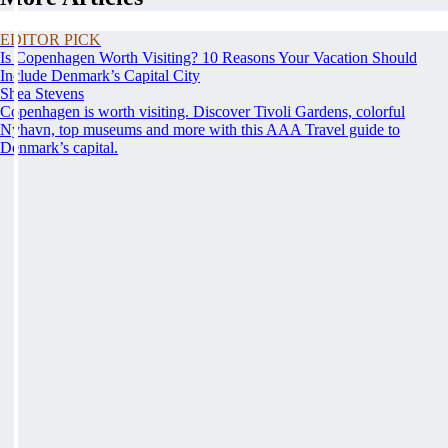
EDITOR PICK
Is Copenhagen Worth Visiting? 10 Reasons Your Vacation Should
Include Denmark’s Capital City
Shea Stevens
Copenhagen is worth visiting. Discover Tivoli Gardens, colorful
Nyhavn, top museums and more with this AAA Travel guide to
Denmark’s capital.