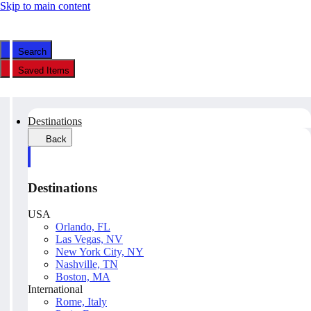
Skip to main content
Search
Saved Items
Destinations
Back
Destinations
USA
Orlando, FL
Las Vegas, NV
New York City, NY
Nashville, TN
Boston, MA
International
Rome, Italy