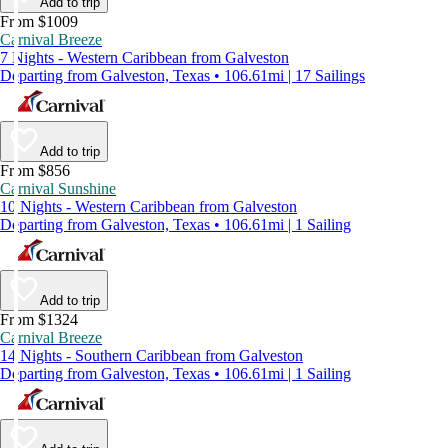
Add to trip
From $1009
Carnival Breeze
7 Nights - Western Caribbean from Galveston
Departing from Galveston, Texas • 106.61mi | 17 Sailings
Add to trip
From $856
Carnival Sunshine
10 Nights - Western Caribbean from Galveston
Departing from Galveston, Texas • 106.61mi | 1 Sailing
Add to trip
From $1324
Carnival Breeze
14 Nights - Southern Caribbean from Galveston
Departing from Galveston, Texas • 106.61mi | 1 Sailing