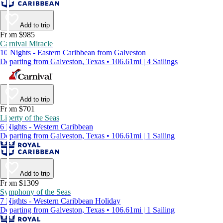
Add to trip
From $985
Carnival Miracle
10 Nights - Eastern Caribbean from Galveston
Departing from Galveston, Texas • 106.61mi | 4 Sailings
Add to trip
From $701
Liberty of the Seas
6 Nights - Western Caribbean
Departing from Galveston, Texas • 106.61mi | 1 Sailing
Add to trip
From $1309
Symphony of the Seas
7 Nights - Western Caribbean Holiday
Departing from Galveston, Texas • 106.61mi | 1 Sailing