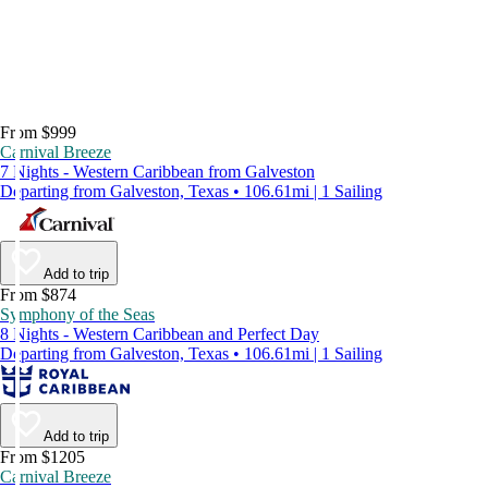
From $999
Carnival Breeze
7 Nights - Western Caribbean from Galveston
Departing from Galveston, Texas • 106.61mi | 1 Sailing
Add to trip
From $874
Symphony of the Seas
8 Nights - Western Caribbean and Perfect Day
Departing from Galveston, Texas • 106.61mi | 1 Sailing
Add to trip
From $1205
Carnival Breeze