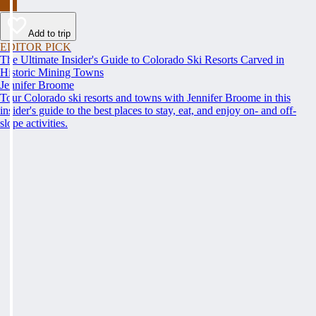
Add to trip
EDITOR PICK
The Ultimate Insider's Guide to Colorado Ski Resorts Carved in
Historic Mining Towns
Jennifer Broome
Tour Colorado ski resorts and towns with Jennifer Broome in this
insider's guide to the best places to stay, eat, and enjoy on- and off-
slope activities.