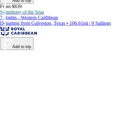
Add to trip
From $839
Symphony of the Seas
7 Nights - Western Caribbean
Departing from Galveston, Texas • 106.61mi | 9 Sailings
Add to trip