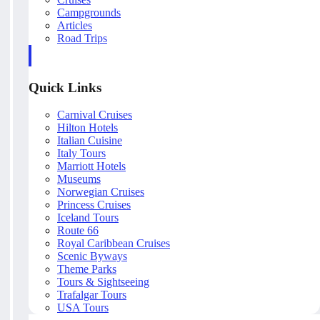
Campgrounds
Articles
Road Trips
Quick Links
Carnival Cruises
Hilton Hotels
Italian Cuisine
Italy Tours
Marriott Hotels
Museums
Norwegian Cruises
Princess Cruises
Iceland Tours
Route 66
Royal Caribbean Cruises
Scenic Byways
Theme Parks
Tours & Sightseeing
Trafalgar Tours
USA Tours