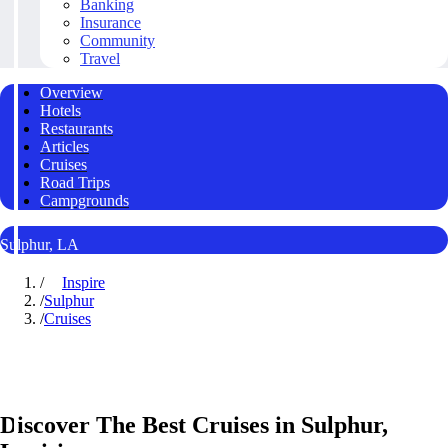
Banking
Insurance
Community
Travel
Overview
Hotels
Restaurants
Articles
Cruises
Road Trips
Campgrounds
Sulphur, LA
/
Inspire
/
Sulphur
/
Cruises
Discover The Best Cruises in Sulphur,