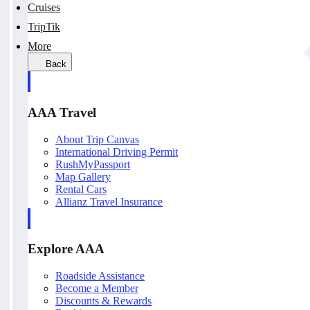
Cruises
TripTik
More
Back
AAA Travel
About Trip Canvas
International Driving Permit
RushMyPassport
Map Gallery
Rental Cars
Allianz Travel Insurance
Explore AAA
Roadside Assistance
Become a Member
Discounts & Rewards