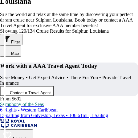
Louisiana
See the world and relax at the same time by discovering your perfect
dream cruise near Sulphur, Louisiana. Book today or contact a AAA
Travel Agent for exclusive AAA member benefits!
Showing 120/134 Cruise Results for Sulphur, Louisiana
Filter
Map
Work with a AAA Travel Agent Today
Save Money • Get Expert Advice • There For You • Provide Travel
Insurance
Contact a Travel Agent
From $692
Symphony of the Seas
6 Nights - Western Caribbean
Departing from Galveston, Texas • 106.61mi | 1 Sailing