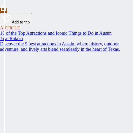
Add to trip
ARTICLE
16 of the Top Attractions and Iconic Things to Do in Austin
Jake Rakoci
Discover the 9 best attractions in Austin, where history, outdoor
adventure, and lively arts blend seamlessly in the heart of Texas.