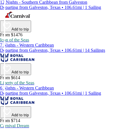
12 Nights - Southern Caribbean from Galveston
Departing from Galveston, Texas • 106.61mi | 1 Sailing
Add to trip
From $1476
Icon of the Seas
7 Nights - Western Caribbean
Departing from Galveston, Texas • 106.61mi | 14 Sailings
Add to trip
From $614
Liberty of the Seas
6 Nights - Western Caribbean
Departing from Galveston, Texas • 106.61mi | 1 Sailing
Add to trip
From $714
Carnival Dream