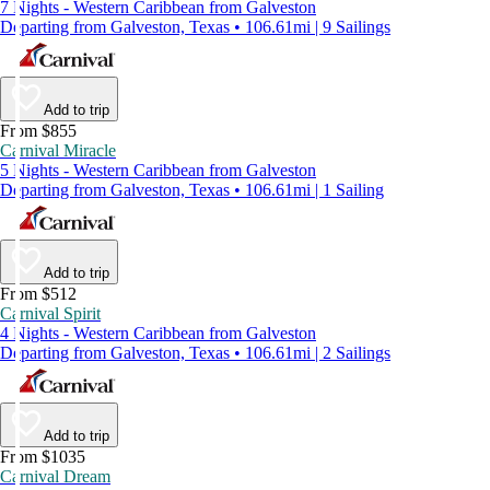
7 Nights - Western Caribbean from Galveston
Departing from Galveston, Texas • 106.61mi | 9 Sailings
Add to trip
From $855
Carnival Miracle
5 Nights - Western Caribbean from Galveston
Departing from Galveston, Texas • 106.61mi | 1 Sailing
Add to trip
From $512
Carnival Spirit
4 Nights - Western Caribbean from Galveston
Departing from Galveston, Texas • 106.61mi | 2 Sailings
Add to trip
From $1035
Carnival Dream