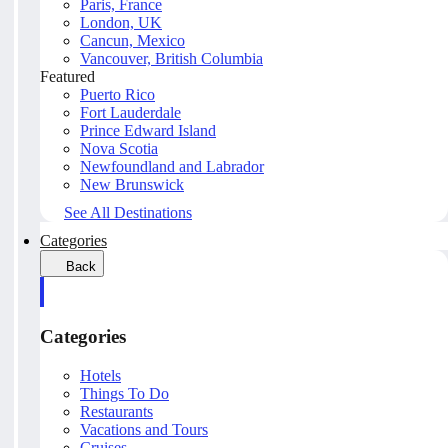
Paris, France
London, UK
Cancun, Mexico
Vancouver, British Columbia
Featured
Puerto Rico
Fort Lauderdale
Prince Edward Island
Nova Scotia
Newfoundland and Labrador
New Brunswick
See All Destinations
Categories
Back
Categories
Hotels
Things To Do
Restaurants
Vacations and Tours
Cruises