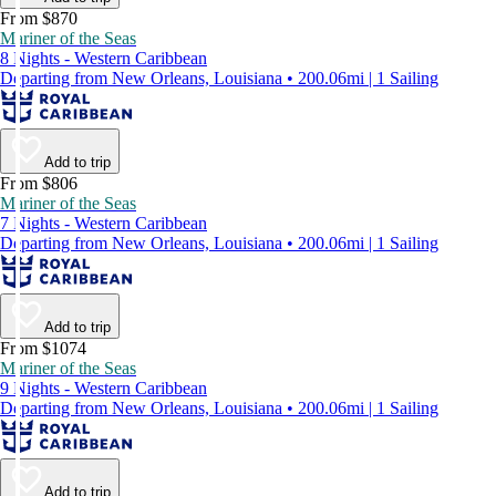
From $870
Mariner of the Seas
8 Nights - Western Caribbean
Departing from New Orleans, Louisiana • 200.06mi | 1 Sailing
Add to trip
From $806
Mariner of the Seas
7 Nights - Western Caribbean
Departing from New Orleans, Louisiana • 200.06mi | 1 Sailing
Add to trip
From $1074
Mariner of the Seas
9 Nights - Western Caribbean
Departing from New Orleans, Louisiana • 200.06mi | 1 Sailing
Add to trip