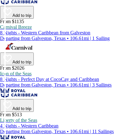
Add to trip
From $1135
Carnival Breeze
8 Nights - Western Caribbean from Galveston
Departing from Galveston, Texas • 106.61mi | 1 Sailing
Add to trip
From $2026
Icon of the Seas
8 Nights - Perfect Day at CocoCay and Caribbean
Departing from Galveston, Texas • 106.61mi | 3 Sailings
Add to trip
From $513
Liberty of the Seas
4 Nights - Western Caribbean
Departing from Galveston, Texas • 106.61mi | 11 Sailings