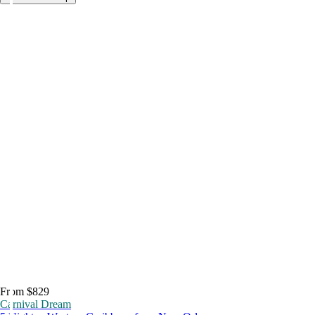
From $829
Carnival Dream