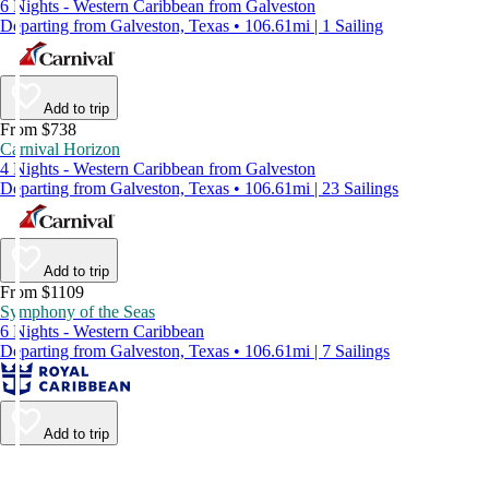
6 Nights - Western Caribbean from Galveston
Departing from Galveston, Texas • 106.61mi | 1 Sailing
Add to trip
From $738
Carnival Horizon
4 Nights - Western Caribbean from Galveston
Departing from Galveston, Texas • 106.61mi | 23 Sailings
Add to trip
From $1109
Symphony of the Seas
6 Nights - Western Caribbean
Departing from Galveston, Texas • 106.61mi | 7 Sailings
Add to trip