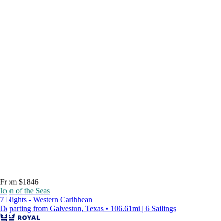
From $1846
Icon of the Seas
7 Nights - Western Caribbean
Departing from Galveston, Texas • 106.61mi | 6 Sailings