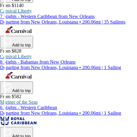
From $1140
Carnival Liberty
7 Nights - Western Caribbean from New Orleans
Departing from New Orleans, Louisiana • 200.06mi | 35 Sailings
Add to trip
From $828
Carnival Liberty
8 Nights - Bahamas from New Orleans
Departing from New Orleans, Louisiana • 200.06mi | 1 Sailing
Add to trip
From $582
Mariner of the Seas
6 Nights - Western Caribbean
Departing from New Orleans, Louisiana • 200.06mi | 1 Sailing
Add to trip