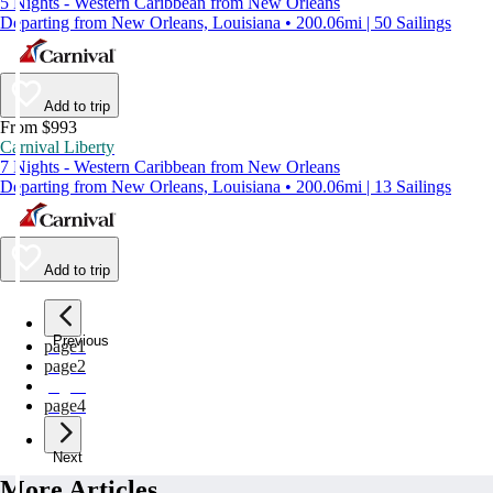
5 Nights - Western Caribbean from New Orleans
Departing from New Orleans, Louisiana • 200.06mi | 50 Sailings
Add to trip
From $993
Carnival Liberty
7 Nights - Western Caribbean from New Orleans
Departing from New Orleans, Louisiana • 200.06mi | 13 Sailings
Add to trip
Previous
page
1
page
2
page
3
page
4
Next
More Articles