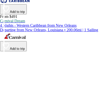
Add to trip
From $491
Carnival Dream
4 Nights - Western Caribbean from New Orleans
Departing from New Orleans, Louisiana • 200.06mi | 1 Sailing
Add to trip