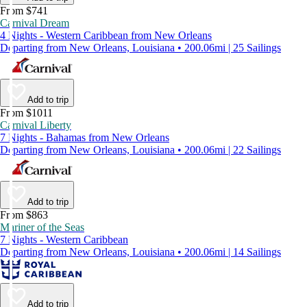
From $741
Carnival Dream
4 Nights - Western Caribbean from New Orleans
Departing from New Orleans, Louisiana • 200.06mi | 25 Sailings
Add to trip
From $1011
Carnival Liberty
7 Nights - Bahamas from New Orleans
Departing from New Orleans, Louisiana • 200.06mi | 22 Sailings
Add to trip
From $863
Mariner of the Seas
7 Nights - Western Caribbean
Departing from New Orleans, Louisiana • 200.06mi | 14 Sailings
Add to trip