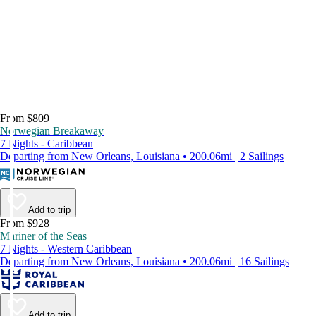
From $809
Norwegian Breakaway
7 Nights - Caribbean
Departing from New Orleans, Louisiana • 200.06mi | 2 Sailings
Add to trip
From $928
Mariner of the Seas
7 Nights - Western Caribbean
Departing from New Orleans, Louisiana • 200.06mi | 16 Sailings
Add to trip