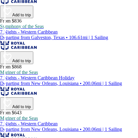
Add to trip
From $836
Symphony of the Seas
7 Nights - Western Caribbean
Departing from Galveston, Texas • 106.61mi | 1 Sailing
Add to trip
From $868
Mariner of the Seas
7 Nights - Western Caribbean Holiday
Departing from New Orleans, Louisiana • 200.06mi | 1 Sailing
Add to trip
From $643
Mariner of the Seas
7 Nights - Western Caribbean
Departing from New Orleans, Louisiana • 200.06mi | 1 Sailing