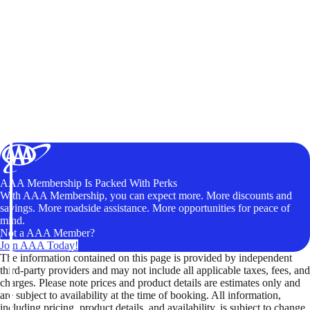
AAA Membership Is Packed With Perks
With AAA Membership, you can expect more. More discounts and
savings. More roadside assistance. More opportunities for peace of
mind.
Not a AAA Member?
Join AAA Today!
The information contained on this page is provided by independent
third-party providers and may not include all applicable taxes, fees, and
charges. Please note prices and product details are estimates only and
are subject to availability at the time of booking. All information,
including pricing, product details, and availability, is subject to change