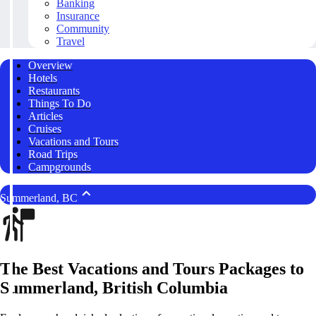
Banking
Insurance
Community
Travel
Overview
Hotels
Restaurants
Things To Do
Articles
Cruises
Vacations and Tours
Road Trips
Campgrounds
Summerland, BC
The Best Vacations and Tours Packages to
Summerland, British Columbia