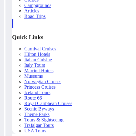
Campgrounds
Articles
Road Trips
Quick Links
Carnival Cruises
Hilton Hotels
Italian Cuisine
Italy Tours
Marriott Hotels
Museums
Norwegian Cruises
Princess Cruises
Iceland Tours
Route 66
Royal Caribbean Cruises
Scenic Byways
Theme Parks
Tours & Sightseeing
Trafalgar Tours
USA Tours