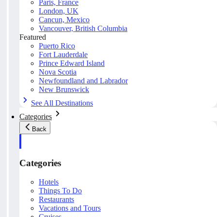
Paris, France
London, UK
Cancun, Mexico
Vancouver, British Columbia
Featured
Puerto Rico
Fort Lauderdale
Prince Edward Island
Nova Scotia
Newfoundland and Labrador
New Brunswick
See All Destinations
Categories
Back
Categories
Hotels
Things To Do
Restaurants
Vacations and Tours
Cruises