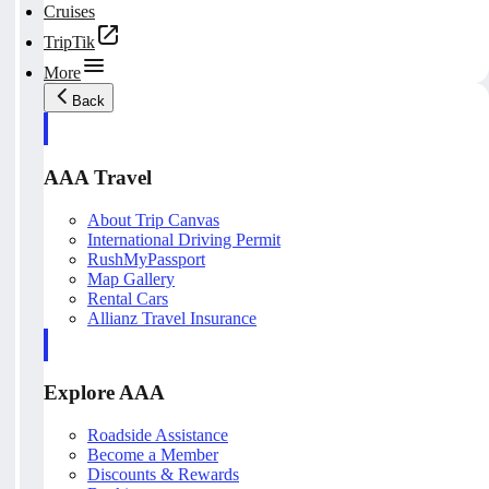
Cruises
TripTik
More
Back
AAA Travel
About Trip Canvas
International Driving Permit
RushMyPassport
Map Gallery
Rental Cars
Allianz Travel Insurance
Explore AAA
Roadside Assistance
Become a Member
Discounts & Rewards