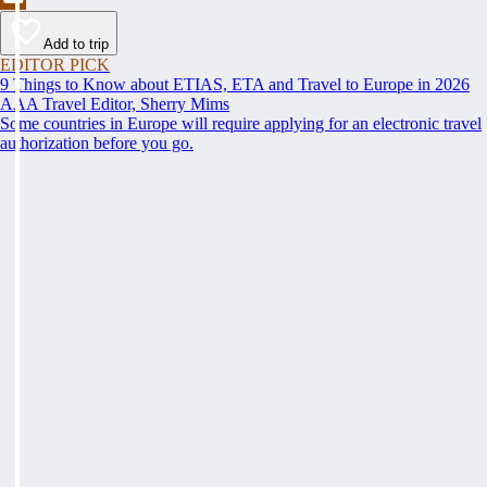
Add to trip
EDITOR PICK
9 Things to Know about ETIAS, ETA and Travel to Europe in 2026
AAA Travel Editor, Sherry Mims
Some countries in Europe will require applying for an electronic travel
authorization before you go.