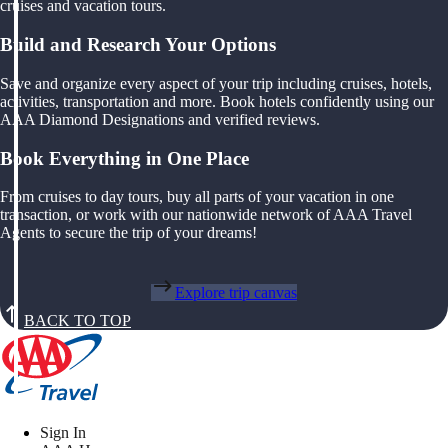
cruises and vacation tours.
Build and Research Your Options
Save and organize every aspect of your trip including cruises, hotels,
activities, transportation and more. Book hotels confidently using our
AAA Diamond Designations and verified reviews.
Book Everything in One Place
From cruises to day tours, buy all parts of your vacation in one
transaction, or work with our nationwide network of AAA Travel
Agents to secure the trip of your dreams!
Explore trip canvas
BACK TO TOP
Sign In