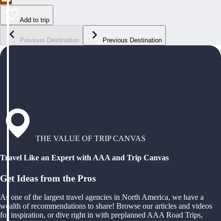
Add to trip
Previous Destination
Previous Destination
THE VALUE OF TRIP CANVAS
Travel Like an Expert with AAA and Trip Canvas
Get Ideas from the Pros
As one of the largest travel agencies in North America, we have a
wealth of recommendations to share! Browse our articles and videos
for inspiration, or dive right in with preplanned AAA Road Trips,