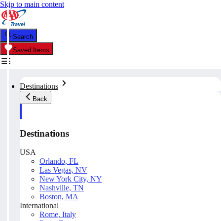
Skip to main content
Search
Saved Items
Destinations
Back
Destinations
USA
Orlando, FL
Las Vegas, NV
New York City, NY
Nashville, TN
Boston, MA
International
Rome, Italy