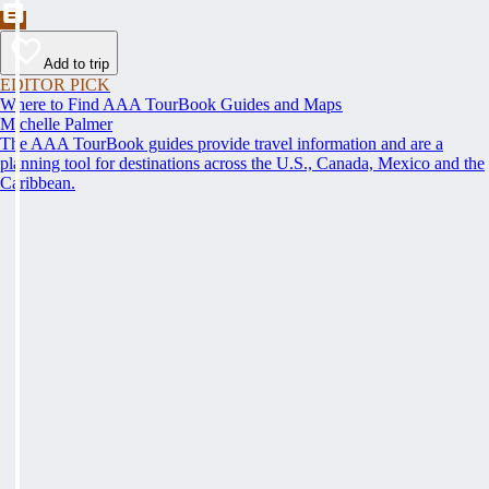
Add to trip
EDITOR PICK
Where to Find AAA TourBook Guides and Maps
Michelle Palmer
The AAA TourBook guides provide travel information and are a
planning tool for destinations across the U.S., Canada, Mexico and the
Caribbean.