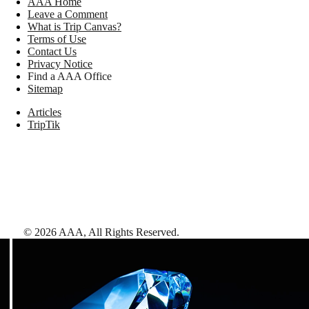
AAA Home
Leave a Comment
What is Trip Canvas?
Terms of Use
Contact Us
Privacy Notice
Find a AAA Office
Sitemap
Articles
TripTik
©
2026
AAA,
All Rights Reserved
.