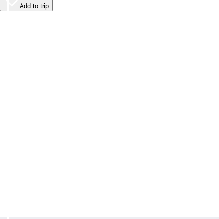
Add to trip