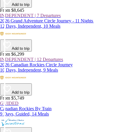
Add to trip
From $8,645
INDEPENDENT | 7 Departures
2026 Grand Adventure Circle Journey - 11 Nights
12 Days, Independent, 10 Meals
Add to trip
From $6,299
INDEPENDENT | 12 Departures
2026 Canadian Rockies Circle Journey
10 Days, Independent, 9 Meals
Add to trip
From $5,749
GUIDED
Canadian Rockies By Train
9 Days, Guided, 14 Meals