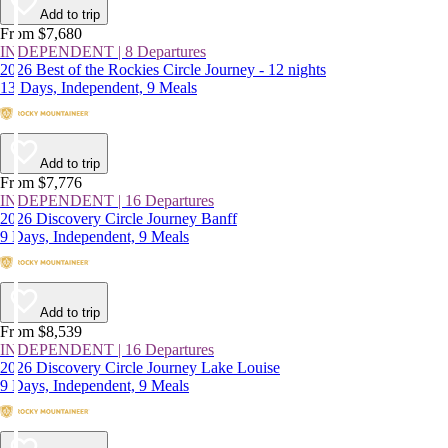
Add to trip
From $7,680
INDEPENDENT | 8 Departures
2026 Best of the Rockies Circle Journey - 12 nights
13 Days, Independent, 9 Meals
Add to trip
From $7,776
INDEPENDENT | 16 Departures
2026 Discovery Circle Journey Banff
9 Days, Independent, 9 Meals
Add to trip
From $8,539
INDEPENDENT | 16 Departures
2026 Discovery Circle Journey Lake Louise
9 Days, Independent, 9 Meals