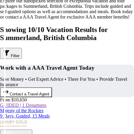
Explore our handpicked selection of exceptional vacation and tour
packages to Summerland, British Columbia. Trips include guided and
self-guided options as well as accommodations and meals. Book today
or contact a AAA Travel Agent for exclusive AAA member benefits!
Showing 10/10 Vacation Results for
Summerland, British Columbia
Filter
Work with a AAA Travel Agent Today
Save Money • Get Expert Advice • There For You • Provide Travel
Insurance
Contact a Travel Agent
From $10,650
GUIDED | 1 Departures
Majesty of the Rockies
9 Days, Guided, 15 Meals