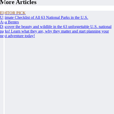
More Articles
EDITOR PICK
Ultimate Checklist of All 63 National Parks in the U.S.
Ana Bentes
Discover the beauty and wildlife in the 63 unforgettable U.S. national
parks! Learn what they are, why they matter and start planning your
next adventure today!