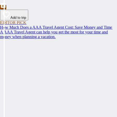
Add to trip
EDITOR PICK
How Much Does a AAA Travel Agent Cost: Save Money and Time
A AAA Travel Agent can help you get the most for your time and
money when planning a vacation.