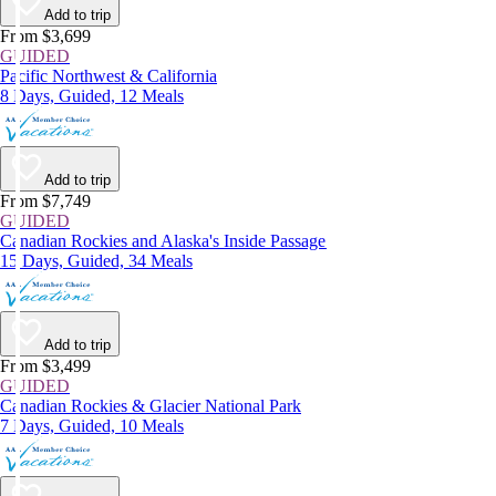
Add to trip
From $3,699
GUIDED
Pacific Northwest & California
8 Days, Guided, 12 Meals
Add to trip
From $7,749
GUIDED
Canadian Rockies and Alaska's Inside Passage
15 Days, Guided, 34 Meals
Add to trip
From $3,499
GUIDED
Canadian Rockies & Glacier National Park
7 Days, Guided, 10 Meals