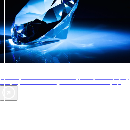
AAA Diamonds help you find the best hotels
More than just a typical rating system. AAA Diamond designations
provide objective reviews that reflect the type of experience a property
offers, so you can choose the right accommodations for every trip.