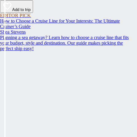
Add to trip
EDITOR PICK
How to Choose a Cruise Line for Your Interests: The Ultimate
Cruiser’s Guide
Shea Stevens
Planning a sea getaway? Learn how to choose a cruise line that fits
your budget, style and destination. Our guide makes picking the
perfect ship easy!