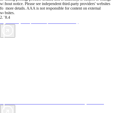
without notice. Please see independent third-party providers' websites
for more details. AAA is not responsible for content on external
websites.
2.78.4
TripTik lets you explore the open road made easy
AAA Vacations® offers exclusive value not found anywhere else