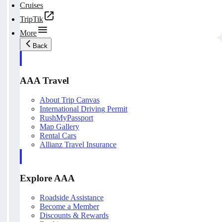
Cruises
TripTik
More
Back
AAA Travel
About Trip Canvas
International Driving Permit
RushMyPassport
Map Gallery
Rental Cars
Allianz Travel Insurance
Explore AAA
Roadside Assistance
Become a Member
Discounts & Rewards