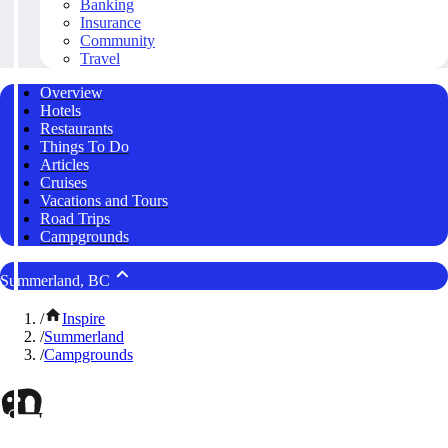
Banking
Insurance
Community
Travel
Overview
Hotels
Restaurants
Things To Do
Articles
Cruises
Vacations and Tours
Road Trips
Campgrounds
Summerland, BC
/
Inspire
/
Summerland
/
Campgrounds