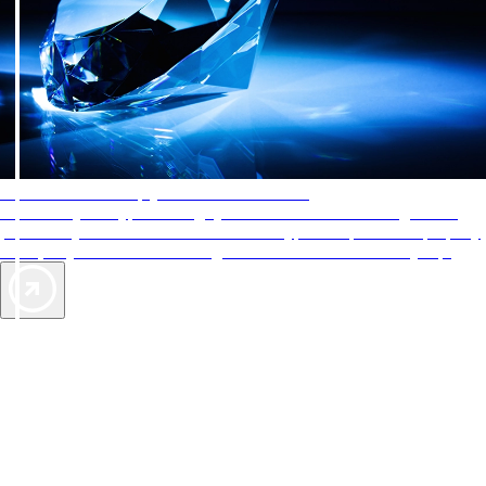
AAA Diamonds help you find the best hotels
More than just a typical rating system. AAA Diamond designations
provide objective reviews that reflect the type of experience a property
offers, so you can choose the right accommodations for every trip.