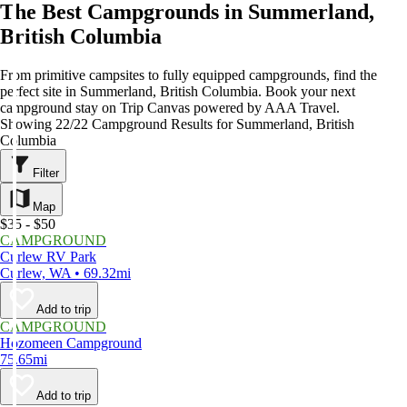
The Best Campgrounds in Summerland,
British Columbia
From primitive campsites to fully equipped campgrounds, find the
perfect site in Summerland, British Columbia. Book your next
campground stay on Trip Canvas powered by AAA Travel.
Showing 22/22 Campground Results for Summerland, British
Columbia
Filter
Map
$35 - $50
CAMPGROUND
Curlew RV Park
Curlew, WA • 69.32mi
Add to trip
CAMPGROUND
Hozomeen Campground
75.65mi
Add to trip