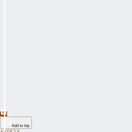
Add to trip
ARTICLE