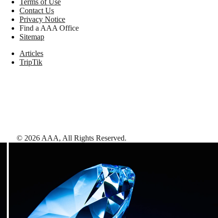
Terms of Use
Contact Us
Privacy Notice
Find a AAA Office
Sitemap
Articles
TripTik
©
2026
AAA,
All Rights Reserved
.