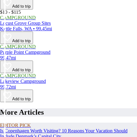
Add to trip
$10 - $115
CAMPGROUND
Locust Grove Group Sites
Kettle Falls, WA • 99.45mi
Add to trip
CAMPGROUND
Purple Point Campground
99.47mi
Add to trip
CAMPGROUND
Lakeview Campground
99.72mi
Add to trip
More Articles
EDITOR PICK
Is Copenhagen Worth Visiting? 10 Reasons Your Vacation Should
Include Denmark’s Capital City