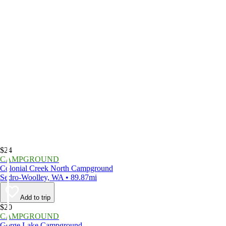
$24
CAMPGROUND
Colonial Creek North Campground
Sedro-Woolley, WA • 89.87mi
Add to trip
$20
CAMPGROUND
Gorge Lake Campground