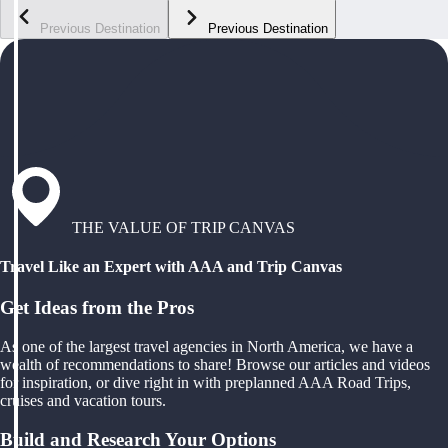
Previous Destination
Previous Destination
THE VALUE OF TRIP CANVAS
Travel Like an Expert with AAA and Trip Canvas
Get Ideas from the Pros
As one of the largest travel agencies in North America, we have a
wealth of recommendations to share! Browse our articles and videos
for inspiration, or dive right in with preplanned AAA Road Trips,
cruises and vacation tours.
Build and Research Your Options