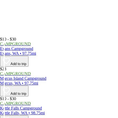
$10 - $30
CAMPGROUND
Evans Campground
Evans, WA • 97.75mi
Add to trip
$23
CAMPGROUND
Marcus Island Campground
Marcus, WA • 97.75mi
Add to trip
$10 - $30
CAMPGROUND
Kettle Falls Campground
Kettle Falls, WA • 98.75mi