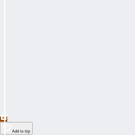
Add to trip