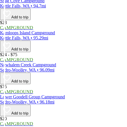
Snag Cove Campground
Kettle Falls, WA • 94.7mi
Add to trip
$23
CAMPGROUND
Kamloops Island Campground
Kettle Falls, WA • 95.29mi
Add to trip
$24 - $75
CAMPGROUND
Newhalem Creek Campground
Sedro-Woolley, WA • 96.09mi
Add to trip
$75
CAMPGROUND
Lower Goodell Group Campground
Sedro-Woolley, WA • 96.18mi
Add to trip
$20
CAMPGROUND