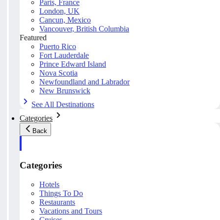
Paris, France
London, UK
Cancun, Mexico
Vancouver, British Columbia
Featured
Puerto Rico
Fort Lauderdale
Prince Edward Island
Nova Scotia
Newfoundland and Labrador
New Brunswick
See All Destinations
Categories
Back
Categories
Hotels
Things To Do
Restaurants
Vacations and Tours
Cruises