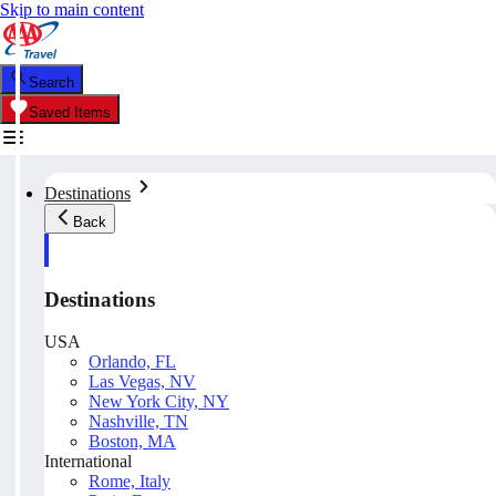
Skip to main content
Search
Saved Items
Destinations
Back
Destinations
USA
Orlando, FL
Las Vegas, NV
New York City, NY
Nashville, TN
Boston, MA
International
Rome, Italy