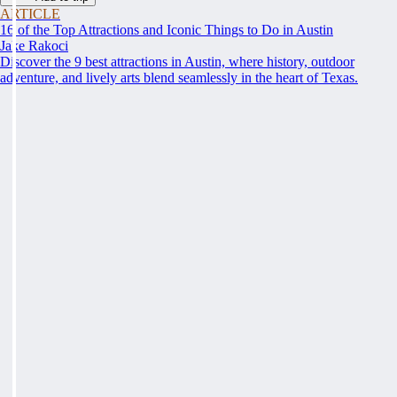
ARTICLE
16 of the Top Attractions and Iconic Things to Do in Austin
Jake Rakoci
Discover the 9 best attractions in Austin, where history, outdoor
adventure, and lively arts blend seamlessly in the heart of Texas.