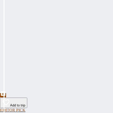
Add to trip
EDITOR PICK