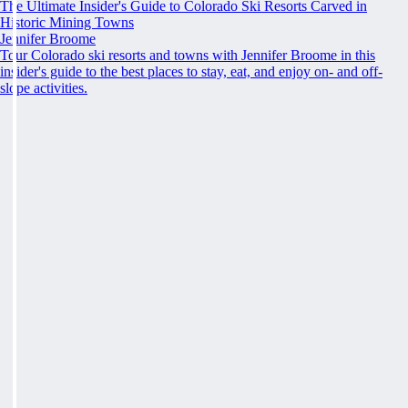
The Ultimate Insider's Guide to Colorado Ski Resorts Carved in
Historic Mining Towns
Jennifer Broome
Tour Colorado ski resorts and towns with Jennifer Broome in this
insider's guide to the best places to stay, eat, and enjoy on- and off-
slope activities.