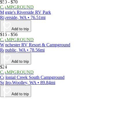
$50 - $70
CAMPGROUND
Margie's Riverside RV Park
Riverside, WA • 76.51mi
Add to trip
$16 - $56
CAMPGROUND
Winchester RV Resort & Campground
Republic, WA • 78.56mi
Add to trip
$24
CAMPGROUND
Colonial Creek South Campground
Sedro-Woolley, WA • 89.84mi
Add to trip