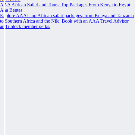
AAA African Safari and Tours: Top Packages From Kenya to Egypt
Ana Bentes
Explore AAA’s top African safari packages, from Kenya and Tanzania
to Southern Africa and the Nile. Book with an AAA Travel Advisor
and unlock member perks.