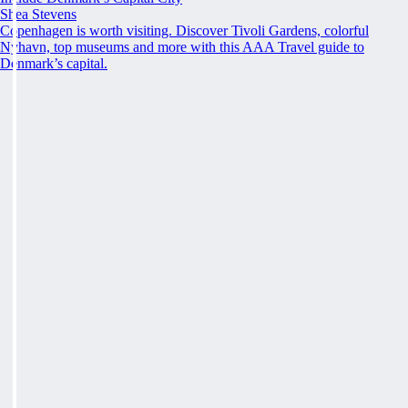
Shea Stevens
Copenhagen is worth visiting. Discover Tivoli Gardens, colorful
Nyhavn, top museums and more with this AAA Travel guide to
Denmark’s capital.