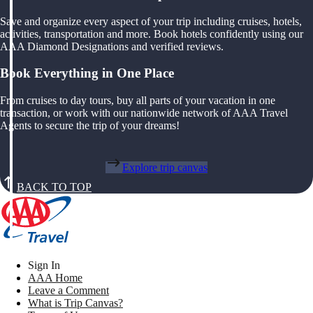
Save and organize every aspect of your trip including cruises, hotels,
activities, transportation and more. Book hotels confidently using our
AAA Diamond Designations and verified reviews.
Book Everything in One Place
From cruises to day tours, buy all parts of your vacation in one
transaction, or work with our nationwide network of AAA Travel
Agents to secure the trip of your dreams!
Explore trip canvas
BACK TO TOP
Sign In
AAA Home
Leave a Comment
What is Trip Canvas?