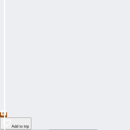
Add to trip