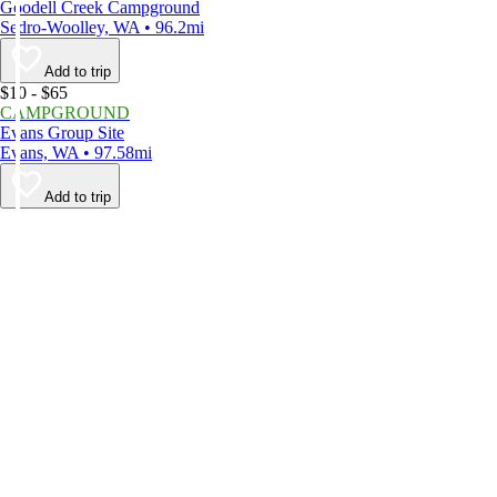
Goodell Creek Campground
Sedro-Woolley, WA • 96.2mi
Add to trip
$10 - $65
CAMPGROUND
Evans Group Site
Evans, WA • 97.58mi
Add to trip