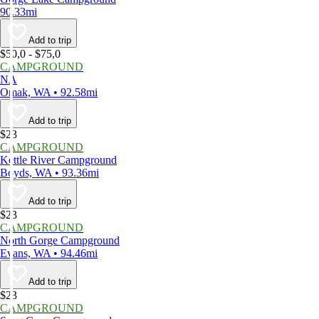
90.33mi
Add to trip
$50,0 - $75,0
CAMPGROUND
NA
Omak, WA • 92.58mi
Add to trip
$23
CAMPGROUND
Kettle River Campground
Boyds, WA • 93.36mi
Add to trip
$23
CAMPGROUND
North Gorge Campground
Evans, WA • 94.46mi
Add to trip
$23
CAMPGROUND