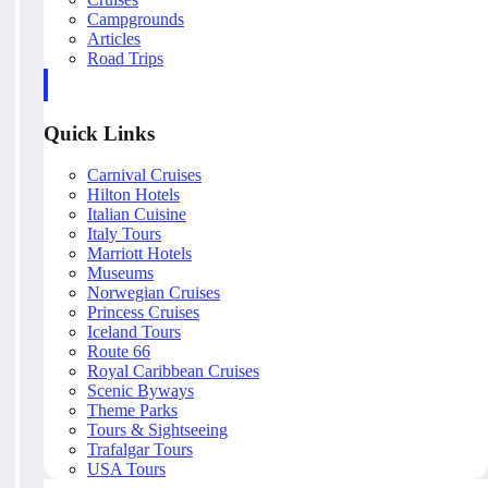
Campgrounds
Articles
Road Trips
Quick Links
Carnival Cruises
Hilton Hotels
Italian Cuisine
Italy Tours
Marriott Hotels
Museums
Norwegian Cruises
Princess Cruises
Iceland Tours
Route 66
Royal Caribbean Cruises
Scenic Byways
Theme Parks
Tours & Sightseeing
Trafalgar Tours
USA Tours