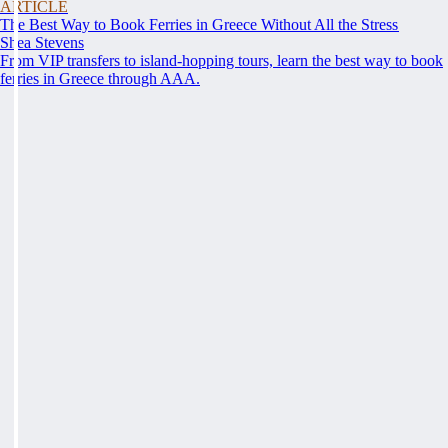
ARTICLE
The Best Way to Book Ferries in Greece Without All the Stress
Shea Stevens
From VIP transfers to island-hopping tours, learn the best way to book
ferries in Greece through AAA.