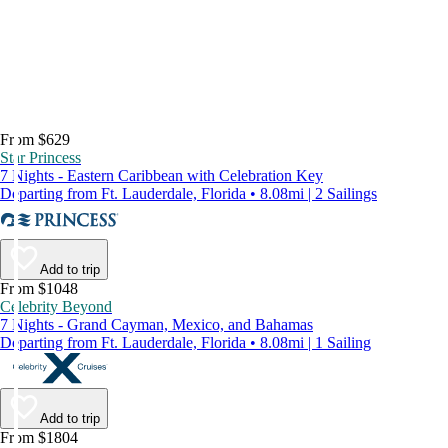
From $629
Star Princess
7 Nights - Eastern Caribbean with Celebration Key
Departing from Ft. Lauderdale, Florida • 8.08mi | 2 Sailings
Add to trip
From $1048
Celebrity Beyond
7 Nights - Grand Cayman, Mexico, and Bahamas
Departing from Ft. Lauderdale, Florida • 8.08mi | 1 Sailing
Add to trip
From $1804