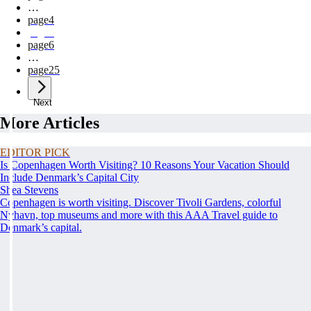
…
page
4
page
5
page
6
…
page
25
Next
More Articles
EDITOR PICK
Is Copenhagen Worth Visiting? 10 Reasons Your Vacation Should
Include Denmark’s Capital City
Shea Stevens
Copenhagen is worth visiting. Discover Tivoli Gardens, colorful
Nyhavn, top museums and more with this AAA Travel guide to
Denmark’s capital.