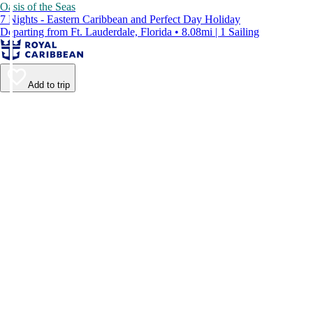
Oasis of the Seas
7 Nights - Eastern Caribbean and Perfect Day Holiday
Departing from Ft. Lauderdale, Florida • 8.08mi | 1 Sailing
Add to trip