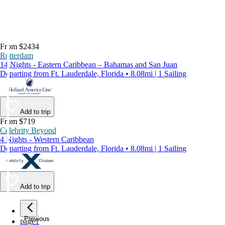
From $2434
Rotterdam
14 Nights - Eastern Caribbean – Bahamas and San Juan
Departing from Ft. Lauderdale, Florida • 8.08mi | 1 Sailing
Add to trip
From $719
Celebrity Beyond
4 Nights - Western Caribbean
Departing from Ft. Lauderdale, Florida • 8.08mi | 1 Sailing
Add to trip
Previous
page
1