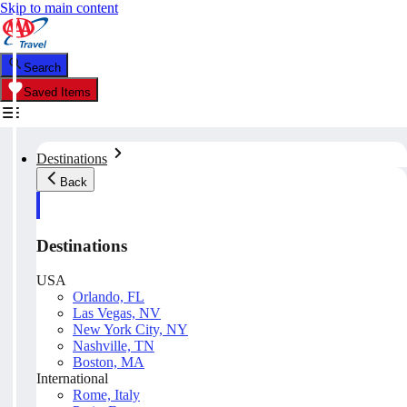
Skip to main content
Search
Saved Items
Destinations
Back
Destinations
USA
Orlando, FL
Las Vegas, NV
New York City, NY
Nashville, TN
Boston, MA
International
Rome, Italy