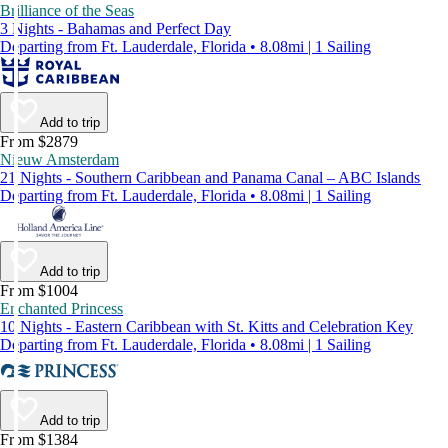
Brilliance of the Seas
3 Nights - Bahamas and Perfect Day
Departing from Ft. Lauderdale, Florida • 8.08mi | 1 Sailing
Add to trip
From $2879
Nieuw Amsterdam
21 Nights - Southern Caribbean and Panama Canal – ABC Islands
Departing from Ft. Lauderdale, Florida • 8.08mi | 1 Sailing
Add to trip
From $1004
Enchanted Princess
10 Nights - Eastern Caribbean with St. Kitts and Celebration Key
Departing from Ft. Lauderdale, Florida • 8.08mi | 1 Sailing
Add to trip
From $1384