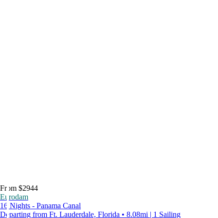
From $2944
Eurodam
16 Nights - Panama Canal
Departing from Ft. Lauderdale, Florida • 8.08mi | 1 Sailing