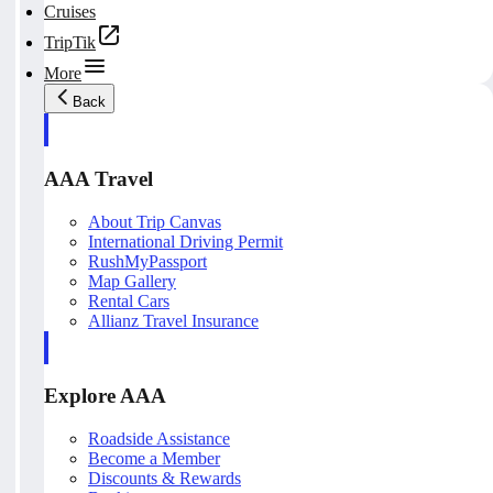
Cruises
TripTik
More
Back
AAA Travel
About Trip Canvas
International Driving Permit
RushMyPassport
Map Gallery
Rental Cars
Allianz Travel Insurance
Explore AAA
Roadside Assistance
Become a Member
Discounts & Rewards