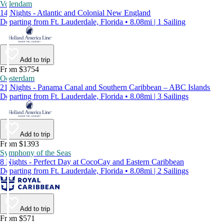
Volendam
14 Nights - Atlantic and Colonial New England
Departing from Ft. Lauderdale, Florida • 8.08mi | 1 Sailing
Add to trip
From $3754
Oosterdam
21 Nights - Panama Canal and Southern Caribbean – ABC Islands
Departing from Ft. Lauderdale, Florida • 8.08mi | 3 Sailings
Add to trip
From $1393
Symphony of the Seas
8 Nights - Perfect Day at CocoCay and Eastern Caribbean
Departing from Ft. Lauderdale, Florida • 8.08mi | 2 Sailings
Add to trip
From $571