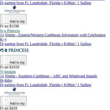
Departing from Ft. Lauderdale, Florida • 8.08mi | 1 Sailing
Add to trip
From $1198
Sun Princess
14 Nights - Eastern/Western Caribbean Adventurer with Celebration
Key
Departing from Ft. Lauderdale, Florida • 8.08mi | 1 Sailing
Add to trip
From $1919
Volendam
14 Nights - Southern Caribbean – ABC and Windward Islands
Holiday
Departing from Ft. Lauderdale, Florida • 8.08mi | 1 Sailing
Add to trip
From $418