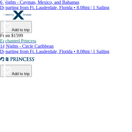
6 Nights - Cayman, Mexico, and Bahamas
Departing from Ft. Lauderdale, Florida • 8.08mi | 1 Sailing
Add to trip
From $1599
Enchanted Princess
14 Nights - Circle Caribbean
Departing from Ft. Lauderdale, Florida • 8.08mi | 1 Sailing
Add to trip