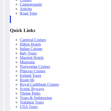
Campgrounds
Articles
Road Trips
Quick Links
Carnival Cruises
Hilton Hotels
Italian Cuisine
Italy Tours
Marriott Hotels
Museums
Norwegian Cruises
Princess Cruises
Iceland Tours
Route 66
Royal Caribbean Cruises
Scenic Byways
Theme Parks
Tours & Sightseeing
Trafalgar Tours
USA Tours