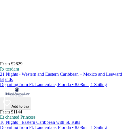
From $2629
Rotterdam
21 Nights - Western and Eastern Caribbean – Mexico and Leeward
Islands
Departing from Ft. Lauderdale, Florida • 8.08mi | 1 Sailing
Add to trip
From $1144
Enchanted Princess
10 Nights - Eastern Caribbean with St. Kitts
Departing from Ft. Lauderdale, Florida • 8.08mi | 1 Sailing