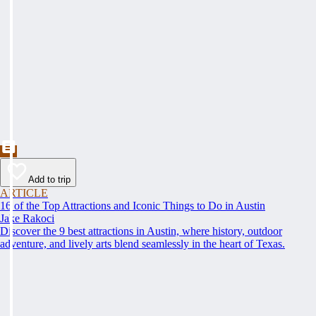
Add to trip
ARTICLE
16 of the Top Attractions and Iconic Things to Do in Austin
Jake Rakoci
Discover the 9 best attractions in Austin, where history, outdoor
adventure, and lively arts blend seamlessly in the heart of Texas.