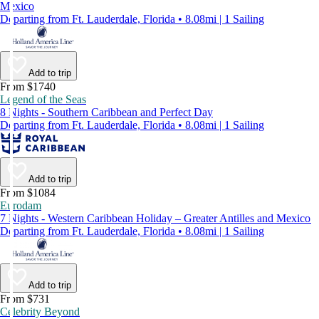
Mexico
Departing from Ft. Lauderdale, Florida • 8.08mi | 1 Sailing
Add to trip
From $1740
Legend of the Seas
8 Nights - Southern Caribbean and Perfect Day
Departing from Ft. Lauderdale, Florida • 8.08mi | 1 Sailing
Add to trip
From $1084
Eurodam
7 Nights - Western Caribbean Holiday – Greater Antilles and Mexico
Departing from Ft. Lauderdale, Florida • 8.08mi | 1 Sailing
Add to trip
From $731
Celebrity Beyond