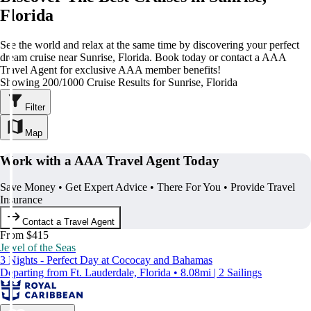
Florida
See the world and relax at the same time by discovering your perfect
dream cruise near Sunrise, Florida. Book today or contact a AAA
Travel Agent for exclusive AAA member benefits!
Showing 200/1000 Cruise Results for Sunrise, Florida
Filter
Map
Work with a AAA Travel Agent Today
Save Money • Get Expert Advice • There For You • Provide Travel
Insurance
Contact a Travel Agent
From $415
Jewel of the Seas
3 Nights - Perfect Day at Cococay and Bahamas
Departing from Ft. Lauderdale, Florida • 8.08mi | 2 Sailings