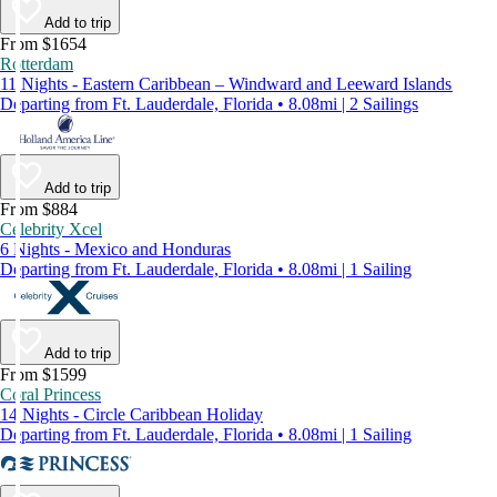
Add to trip
From $1654
Rotterdam
11 Nights - Eastern Caribbean – Windward and Leeward Islands
Departing from Ft. Lauderdale, Florida • 8.08mi | 2 Sailings
Add to trip
From $884
Celebrity Xcel
6 Nights - Mexico and Honduras
Departing from Ft. Lauderdale, Florida • 8.08mi | 1 Sailing
Add to trip
From $1599
Coral Princess
14 Nights - Circle Caribbean Holiday
Departing from Ft. Lauderdale, Florida • 8.08mi | 1 Sailing