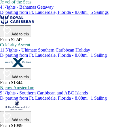
Jewel of the Seas
4 Nights - Bahamas Getaway
Departing from Ft. Lauderdale, Florida • 8.08mi | 5 Sailings
Add to trip
From $2247
Celebrity Ascent
11 Nights - Ultimate Southern Caribbean Holiday
Departing from Ft. Lauderdale, Florida • 8.08mi | 1 Sailing
Add to trip
From $1344
Nieuw Amsterdam
9 Nights - Southern Caribbean and ABC Islands
Departing from Ft. Lauderdale, Florida • 8.08mi | 1 Sailing
Add to trip
From $1099