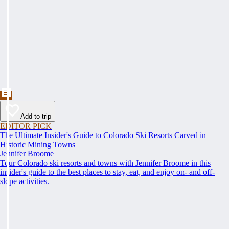
Add to trip
EDITOR PICK
The Ultimate Insider's Guide to Colorado Ski Resorts Carved in
Historic Mining Towns
Jennifer Broome
Tour Colorado ski resorts and towns with Jennifer Broome in this
insider's guide to the best places to stay, eat, and enjoy on- and off-
slope activities.