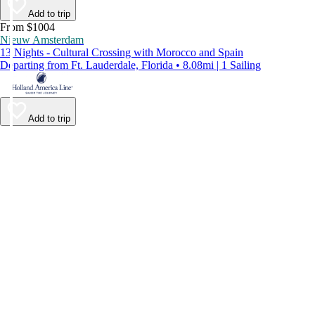
Add to trip
From $1004
Nieuw Amsterdam
13 Nights - Cultural Crossing with Morocco and Spain
Departing from Ft. Lauderdale, Florida • 8.08mi | 1 Sailing
Add to trip