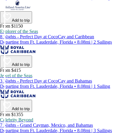
Add to trip
From $1150
Explorer of the Seas
8 Nights - Perfect Day at CocoCay and Caribbean
Departing from Ft. Lauderdale, Florida • 8.08mi | 2 Sailings
Add to trip
From $415
Jewel of the Seas
3 Nights - Perfect Day at CocoCay and Bahamas
Departing from Ft. Lauderdale, Florida • 8.08mi | 1 Sailing
Add to trip
From $1355
Celebrity Beyond
7 Nights - Grand Cayman, Mexico, and Bahamas
Departing from Ft. Lauderdale, Florida • 8.08mi | 3 Sailings