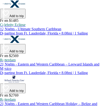
Add to trip
From $1485
Celebrity Eclipse
12 Nights - Ultimate Southern Caribbean
Departing from Ft. Lauderdale, Florida • 8.08mi | 1 Sailing
Add to trip
From $2569
Rotterdam
21 Nights - Eastern and Western Caribbean – Leeward Islands and
Mexico
Departing from Ft. Lauderdale, Florida • 8.08mi | 1 Sailing
Add to trip
From $2769
Rotterdam
21 Nights - Eastern and Western Caribbean Holiday – Belize and