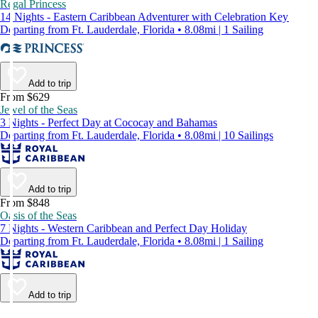
Regal Princess
14 Nights - Eastern Caribbean Adventurer with Celebration Key
Departing from Ft. Lauderdale, Florida • 8.08mi | 1 Sailing
Add to trip
From $629
Jewel of the Seas
3 Nights - Perfect Day at Cococay and Bahamas
Departing from Ft. Lauderdale, Florida • 8.08mi | 10 Sailings
Add to trip
From $848
Oasis of the Seas
7 Nights - Western Caribbean and Perfect Day Holiday
Departing from Ft. Lauderdale, Florida • 8.08mi | 1 Sailing
Add to trip