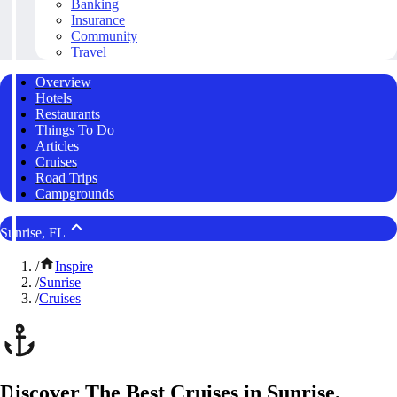
Banking
Insurance
Community
Travel
Overview
Hotels
Restaurants
Things To Do
Articles
Cruises
Road Trips
Campgrounds
Sunrise, FL
/
Inspire
/
Sunrise
/
Cruises
Discover The Best Cruises in Sunrise,