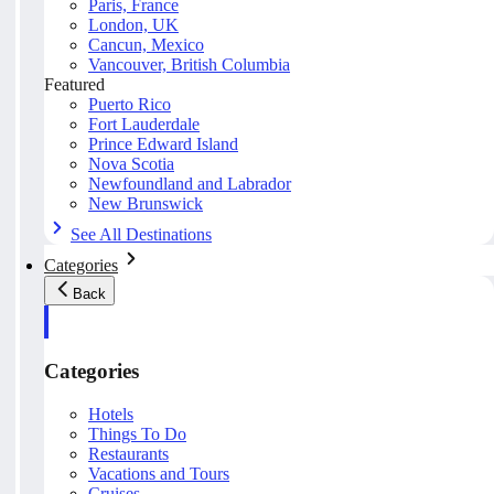
Paris, France
London, UK
Cancun, Mexico
Vancouver, British Columbia
Featured
Puerto Rico
Fort Lauderdale
Prince Edward Island
Nova Scotia
Newfoundland and Labrador
New Brunswick
See All Destinations
Categories
Back
Categories
Hotels
Things To Do
Restaurants
Vacations and Tours
Cruises