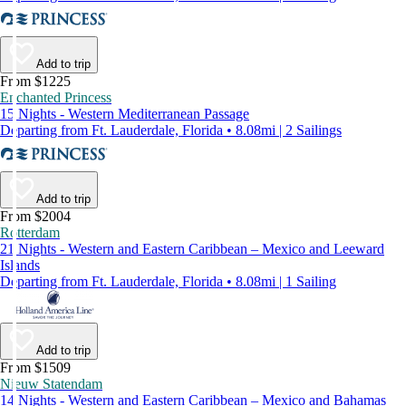
Add to trip
From $1225
Enchanted Princess
15 Nights - Western Mediterranean Passage
Departing from Ft. Lauderdale, Florida • 8.08mi | 2 Sailings
Add to trip
From $2004
Rotterdam
21 Nights - Western and Eastern Caribbean – Mexico and Leeward
Islands
Departing from Ft. Lauderdale, Florida • 8.08mi | 1 Sailing
Add to trip
From $1509
Nieuw Statendam
14 Nights - Western and Eastern Caribbean – Mexico and Bahamas