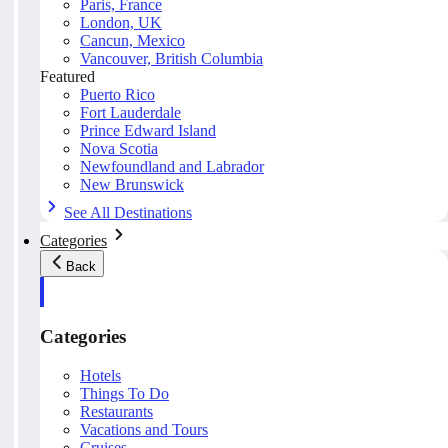
Paris, France
London, UK
Cancun, Mexico
Vancouver, British Columbia
Featured
Puerto Rico
Fort Lauderdale
Prince Edward Island
Nova Scotia
Newfoundland and Labrador
New Brunswick
See All Destinations
Categories
Back
Categories
Hotels
Things To Do
Restaurants
Vacations and Tours
Cruises