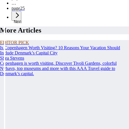
…
page
25
Next
More Articles
EDITOR PICK
Is Copenhagen Worth Visiting? 10 Reasons Your Vacation Should
Include Denmark’s Capital City
Shea Stevens
Copenhagen is worth visiting. Discover Tivoli Gardens, colorful
Nyhavn, top museums and more with this AAA Travel guide to
Denmark’s capital.