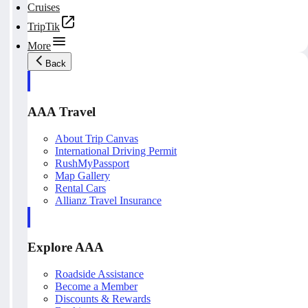
Cruises
TripTik
More
Back
AAA Travel
About Trip Canvas
International Driving Permit
RushMyPassport
Map Gallery
Rental Cars
Allianz Travel Insurance
Explore AAA
Roadside Assistance
Become a Member
Discounts & Rewards