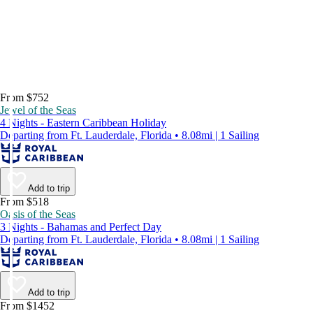
From $752
Jewel of the Seas
4 Nights - Eastern Caribbean Holiday
Departing from Ft. Lauderdale, Florida • 8.08mi | 1 Sailing
Add to trip
From $518
Oasis of the Seas
3 Nights - Bahamas and Perfect Day
Departing from Ft. Lauderdale, Florida • 8.08mi | 1 Sailing
Add to trip
From $1452