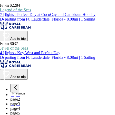
From $2284
Legend of the Seas
7 Nights - Perfect Day at CocoCay and Caribbean Holiday
Departing from Ft. Lauderdale, Florida • 8.08mi | 1 Sailing
Add to trip
From $637
Jewel of the Seas
4 Nights - Key West and Perfect Day
Departing from Ft. Lauderdale, Florida • 8.08mi | 1 Sailing
Add to trip
Previous
page
1
page
2
page
3
page
4
page
5