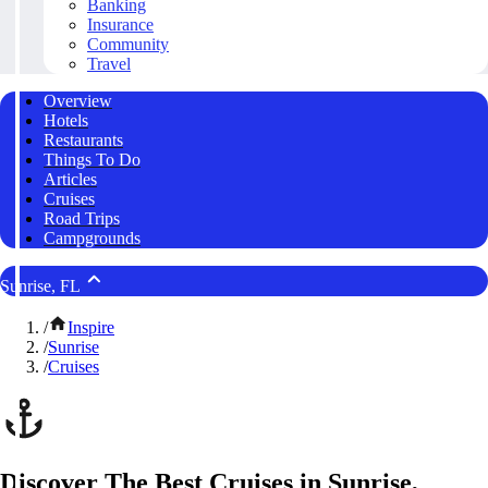
Banking
Insurance
Community
Travel
Overview
Hotels
Restaurants
Things To Do
Articles
Cruises
Road Trips
Campgrounds
Sunrise, FL
/
Inspire
/
Sunrise
/
Cruises
Discover The Best Cruises in Sunrise,