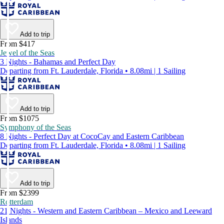
Add to trip
From $417
Jewel of the Seas
3 Nights - Bahamas and Perfect Day
Departing from Ft. Lauderdale, Florida • 8.08mi | 1 Sailing
Add to trip
From $1075
Symphony of the Seas
8 Nights - Perfect Day at CocoCay and Eastern Caribbean
Departing from Ft. Lauderdale, Florida • 8.08mi | 1 Sailing
Add to trip
From $2399
Rotterdam
21 Nights - Western and Eastern Caribbean – Mexico and Leeward
Islands