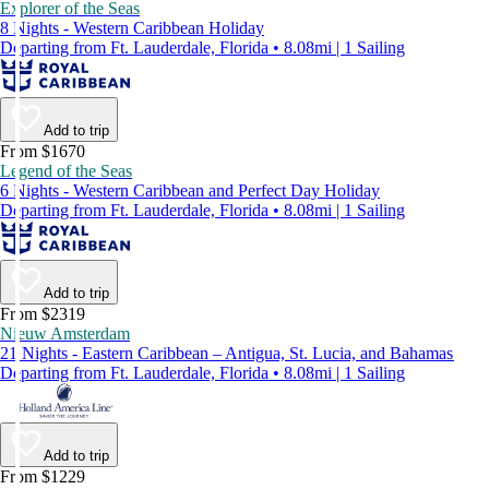
Explorer of the Seas
8 Nights - Western Caribbean Holiday
Departing from Ft. Lauderdale, Florida • 8.08mi | 1 Sailing
Add to trip
From $1670
Legend of the Seas
6 Nights - Western Caribbean and Perfect Day Holiday
Departing from Ft. Lauderdale, Florida • 8.08mi | 1 Sailing
Add to trip
From $2319
Nieuw Amsterdam
21 Nights - Eastern Caribbean – Antigua, St. Lucia, and Bahamas
Departing from Ft. Lauderdale, Florida • 8.08mi | 1 Sailing
Add to trip
From $1229