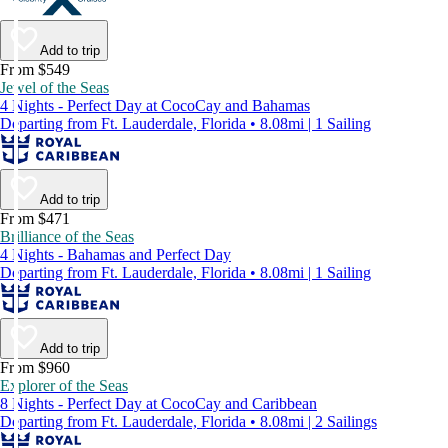
Add to trip
From $549
Jewel of the Seas
4 Nights - Perfect Day at CocoCay and Bahamas
Departing from Ft. Lauderdale, Florida • 8.08mi | 1 Sailing
Add to trip
From $471
Brilliance of the Seas
4 Nights - Bahamas and Perfect Day
Departing from Ft. Lauderdale, Florida • 8.08mi | 1 Sailing
Add to trip
From $960
Explorer of the Seas
8 Nights - Perfect Day at CocoCay and Caribbean
Departing from Ft. Lauderdale, Florida • 8.08mi | 2 Sailings