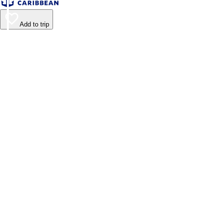
Add to trip