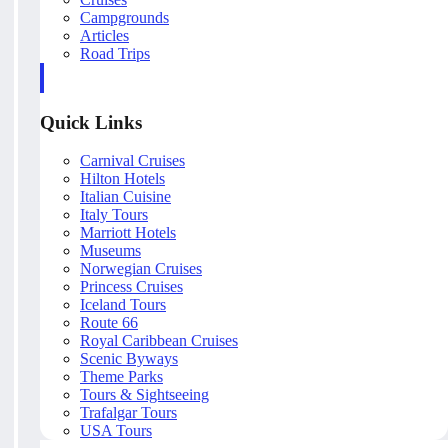
Campgrounds
Articles
Road Trips
Quick Links
Carnival Cruises
Hilton Hotels
Italian Cuisine
Italy Tours
Marriott Hotels
Museums
Norwegian Cruises
Princess Cruises
Iceland Tours
Route 66
Royal Caribbean Cruises
Scenic Byways
Theme Parks
Tours & Sightseeing
Trafalgar Tours
USA Tours