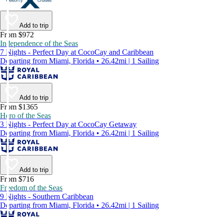
Add to trip
From $972
Independence of the Seas
7 Nights - Perfect Day at CocoCay and Caribbean
Departing from Miami, Florida • 26.42mi | 1 Sailing
Add to trip
From $1365
Hero of the Seas
3 Nights - Perfect Day at CocoCay Getaway
Departing from Miami, Florida • 26.42mi | 1 Sailing
Add to trip
From $716
Freedom of the Seas
9 Nights - Southern Caribbean
Departing from Miami, Florida • 26.42mi | 1 Sailing