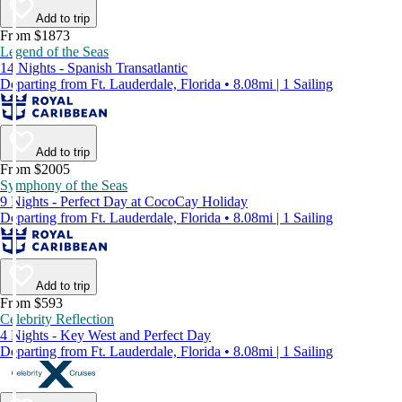
Add to trip
From $1873
Legend of the Seas
14 Nights - Spanish Transatlantic
Departing from Ft. Lauderdale, Florida • 8.08mi | 1 Sailing
Add to trip
From $2005
Symphony of the Seas
9 Nights - Perfect Day at CocoCay Holiday
Departing from Ft. Lauderdale, Florida • 8.08mi | 1 Sailing
Add to trip
From $593
Celebrity Reflection
4 Nights - Key West and Perfect Day
Departing from Ft. Lauderdale, Florida • 8.08mi | 1 Sailing