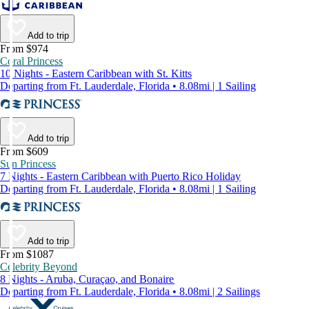
Add to trip
From $974
Coral Princess
10 Nights - Eastern Caribbean with St. Kitts
Departing from Ft. Lauderdale, Florida • 8.08mi | 1 Sailing
Add to trip
From $609
Sun Princess
7 Nights - Eastern Caribbean with Puerto Rico Holiday
Departing from Ft. Lauderdale, Florida • 8.08mi | 1 Sailing
Add to trip
From $1087
Celebrity Beyond
8 Nights - Aruba, Curaçao, and Bonaire
Departing from Ft. Lauderdale, Florida • 8.08mi | 2 Sailings