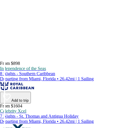
From $898
Independence of the Seas
8 Nights - Southern Caribbean
Departing from Miami, Florida • 26.42mi | 1 Sailing
Add to trip
From $1604
Celebrity Xcel
7 Nights - St. Thomas and Antigua Holiday
Departing from Miami, Florida • 26.42mi | 1 Sailing