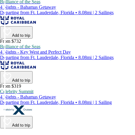
Brilliance of the Seas
4 Nights - Bahamas Getaway
Departing from Ft. Lauderdale, Florida • 8.08mi | 2 Sailings
Add to trip
From $732
Brilliance of the Seas
4 Nights - Key West and Perfect Day
Departing from Ft. Lauderdale, Florida • 8.08mi | 2 Sailings
Add to trip
From $319
Celebrity Summit
4 Nights - Bahamas Getaway
Departing from Ft. Lauderdale, Florida • 8.08mi | 1 Sailing
Add to trip