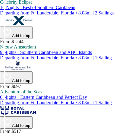
Celebrity Eclipse
10 Nights - Best of Southern Caribbean
Departing from Ft. Lauderdale, Florida • 8.08mi | 2 Sailings
Add to trip
From $1244
Nieuw Amsterdam
9 Nights - Southern Caribbean and ABC Islands
Departing from Ft. Lauderdale, Florida • 8.08mi | 1 Sailing
Add to trip
From $697
Adventure of the Seas
6 Nights - Eastern Caribbean and Perfect Day
Departing from Ft. Lauderdale, Florida • 8.08mi | 1 Sailing
Add to trip
From $517