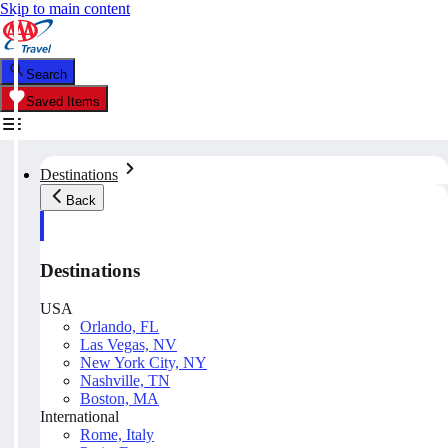
Skip to main content
Search
Saved Items
Destinations
Back
Destinations
USA
Orlando, FL
Las Vegas, NV
New York City, NY
Nashville, TN
Boston, MA
International
Rome, Italy