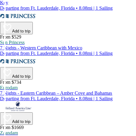
Key
Departing from Ft. Lauderdale, Florida • 8.08mi | 1 Sailing
Add to trip
From $529
Sun Princess
7 Nights - Western Caribbean with Mexico
Departing from Ft. Lauderdale, Florida • 8.08mi | 1 Sailing
Add to trip
From $734
Eurodam
7 Nights - Eastern Caribbean – Amber Cove and Bahamas
Departing from Ft. Lauderdale, Florida • 8.08mi | 1 Sailing
Add to trip
From $1669
Zaandam