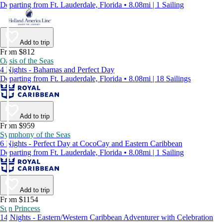
Departing from Ft. Lauderdale, Florida • 8.08mi | 1 Sailing
Add to trip
From $812
Oasis of the Seas
4 Nights - Bahamas and Perfect Day
Departing from Ft. Lauderdale, Florida • 8.08mi | 18 Sailings
Add to trip
From $959
Symphony of the Seas
6 Nights - Perfect Day at CocoCay and Eastern Caribbean
Departing from Ft. Lauderdale, Florida • 8.08mi | 1 Sailing
Add to trip
From $1154
Sun Princess
14 Nights - Eastern/Western Caribbean Adventurer with Celebration