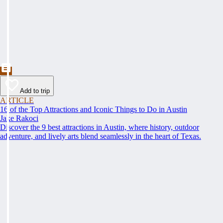
Add to trip
ARTICLE
16 of the Top Attractions and Iconic Things to Do in Austin
Jake Rakoci
Discover the 9 best attractions in Austin, where history, outdoor
adventure, and lively arts blend seamlessly in the heart of Texas.