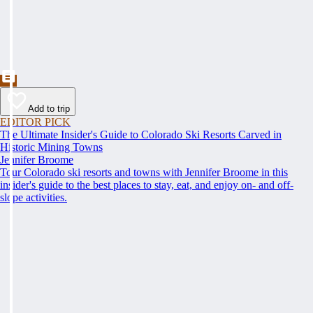
Add to trip
EDITOR PICK
The Ultimate Insider's Guide to Colorado Ski Resorts Carved in
Historic Mining Towns
Jennifer Broome
Tour Colorado ski resorts and towns with Jennifer Broome in this
insider's guide to the best places to stay, eat, and enjoy on- and off-
slope activities.