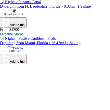
14 Nights - Panama Canal
Departing from Ft. Lauderdale, Florida • 8.08mi | 1 Sailing
Add to trip
From $4399
Oceania Sirena
14 Nights - Festive Caribbean Frolic
Departing from Miami, Florida • 26.42mi | 1 Sailing
Add to trip