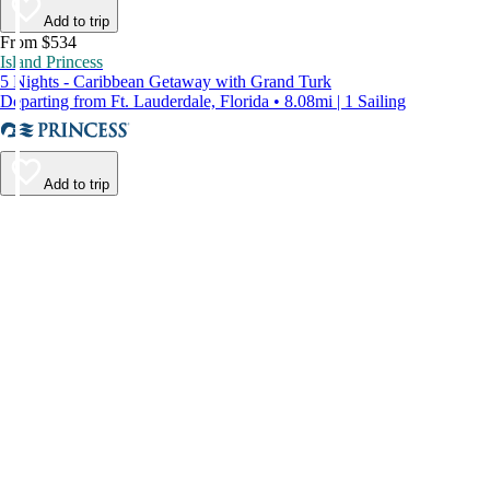
Add to trip
From $534
Island Princess
5 Nights - Caribbean Getaway with Grand Turk
Departing from Ft. Lauderdale, Florida • 8.08mi | 1 Sailing
Add to trip