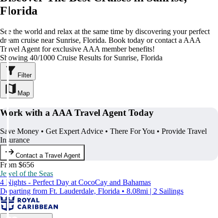
Florida
See the world and relax at the same time by discovering your perfect
dream cruise near Sunrise, Florida. Book today or contact a AAA
Travel Agent for exclusive AAA member benefits!
Showing 40/1000 Cruise Results for Sunrise, Florida
Filter
Map
Work with a AAA Travel Agent Today
Save Money • Get Expert Advice • There For You • Provide Travel
Insurance
Contact a Travel Agent
From $656
Jewel of the Seas
4 Nights - Perfect Day at CocoCay and Bahamas
Departing from Ft. Lauderdale, Florida • 8.08mi | 2 Sailings