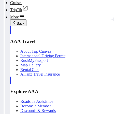
Cruises
TripTik
More
Back
AAA Travel
About Trip Canvas
International Driving Permit
RushMyPassport
Map Gallery
Rental Cars
Allianz Travel Insurance
Explore AAA
Roadside Assistance
Become a Member
Discounts & Rewards