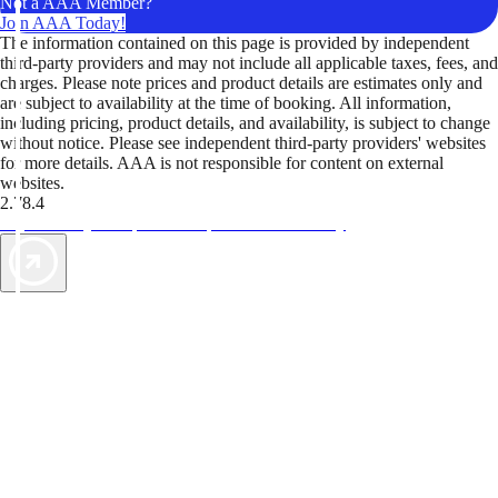
Not a AAA Member?
Join AAA Today!
The information contained on this page is provided by independent
third-party providers and may not include all applicable taxes, fees, and
charges. Please note prices and product details are estimates only and
are subject to availability at the time of booking. All information,
including pricing, product details, and availability, is subject to change
without notice. Please see independent third-party providers' websites
for more details. AAA is not responsible for content on external
websites.
2.78.4
TripTik lets you explore the open road made easy