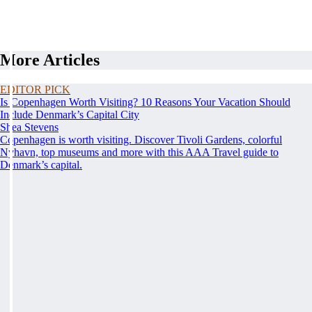
More Articles
EDITOR PICK
Is Copenhagen Worth Visiting? 10 Reasons Your Vacation Should
Include Denmark’s Capital City
Shea Stevens
Copenhagen is worth visiting. Discover Tivoli Gardens, colorful
Nyhavn, top museums and more with this AAA Travel guide to
Denmark’s capital.