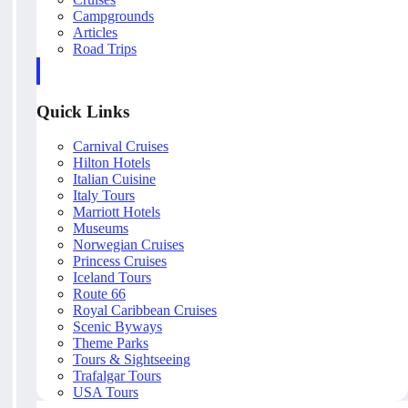
Campgrounds
Articles
Road Trips
Quick Links
Carnival Cruises
Hilton Hotels
Italian Cuisine
Italy Tours
Marriott Hotels
Museums
Norwegian Cruises
Princess Cruises
Iceland Tours
Route 66
Royal Caribbean Cruises
Scenic Byways
Theme Parks
Tours & Sightseeing
Trafalgar Tours
USA Tours