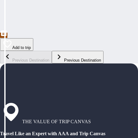
Add to trip
Previous Destination
Previous Destination
THE VALUE OF TRIP CANVAS
Travel Like an Expert with AAA and Trip Canvas