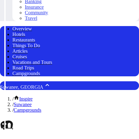
Banking
Insurance
Community
Travel
Overview
Hotels
Restaurants
Things To Do
Articles
Cruises
Vacations and Tours
Road Trips
Campgrounds
Suwanee, GEORGIA
/
Inspire
/
Suwanee
/
Campgrounds