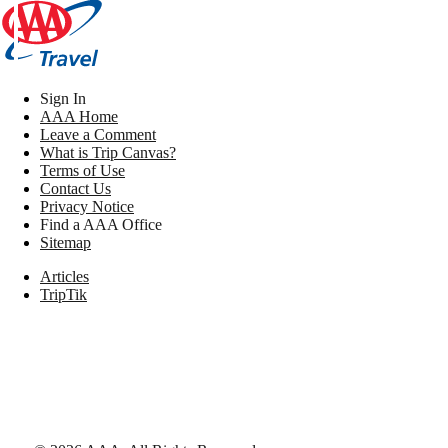
Sign In
AAA Home
Leave a Comment
What is Trip Canvas?
Terms of Use
Contact Us
Privacy Notice
Find a AAA Office
Sitemap
Articles
TripTik