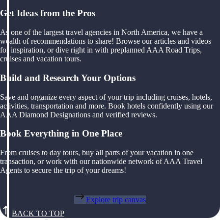
Get Ideas from the Pros
As one of the largest travel agencies in North America, we have a
wealth of recommendations to share! Browse our articles and videos
for inspiration, or dive right in with preplanned AAA Road Trips,
cruises and vacation tours.
Build and Research Your Options
Save and organize every aspect of your trip including cruises, hotels,
activities, transportation and more. Book hotels confidently using our
AAA Diamond Designations and verified reviews.
Book Everything in One Place
From cruises to day tours, buy all parts of your vacation in one
transaction, or work with our nationwide network of AAA Travel
Agents to secure the trip of your dreams!
Explore trip canvas
BACK TO TOP