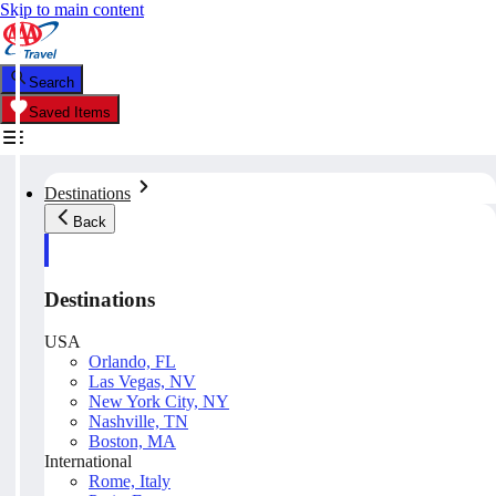
Skip to main content
Search
Saved Items
Destinations
Back
Destinations
USA
Orlando, FL
Las Vegas, NV
New York City, NY
Nashville, TN
Boston, MA
International
Rome, Italy