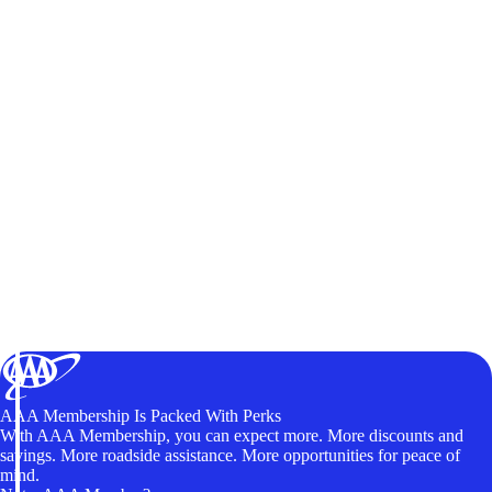
AAA Membership Is Packed With Perks
With AAA Membership, you can expect more. More discounts and
savings. More roadside assistance. More opportunities for peace of
mind.