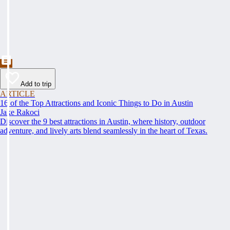
Add to trip
ARTICLE
16 of the Top Attractions and Iconic Things to Do in Austin
Jake Rakoci
Discover the 9 best attractions in Austin, where history, outdoor
adventure, and lively arts blend seamlessly in the heart of Texas.