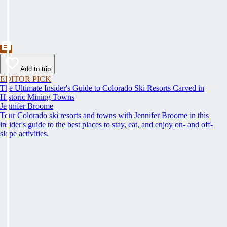
Add to trip
EDITOR PICK
The Ultimate Insider's Guide to Colorado Ski Resorts Carved in
Historic Mining Towns
Jennifer Broome
Tour Colorado ski resorts and towns with Jennifer Broome in this
insider's guide to the best places to stay, eat, and enjoy on- and off-
slope activities.