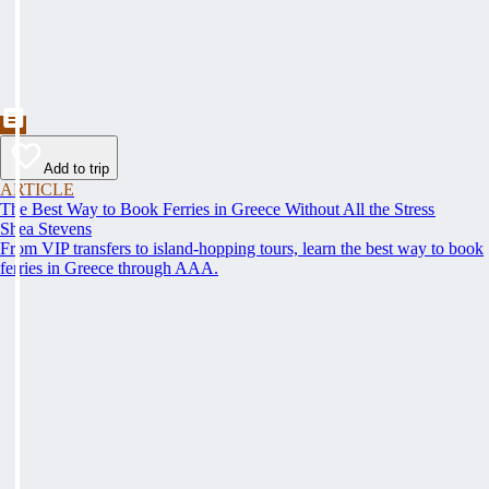
Add to trip
ARTICLE
The Best Way to Book Ferries in Greece Without All the Stress
Shea Stevens
From VIP transfers to island-hopping tours, learn the best way to book
ferries in Greece through AAA.