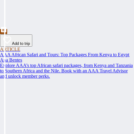
Add to trip
ARTICLE
AAA African Safari and Tours: Top Packages From Kenya to Egypt
Ana Bentes
Explore AAA’s top African safari packages, from Kenya and Tanzania
to Southern Africa and the Nile. Book with an AAA Travel Advisor
and unlock member perks.