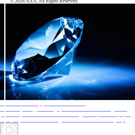
©
2026
AAA,
All Rights Reserved
.
AAA Diamonds help you find the best hotels
More than just a typical rating system. AAA Diamond designations
provide objective reviews that reflect the type of experience a property
offers, so you can choose the right accommodations for every trip.