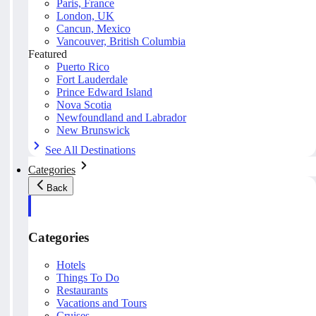
Paris, France
London, UK
Cancun, Mexico
Vancouver, British Columbia
Featured
Puerto Rico
Fort Lauderdale
Prince Edward Island
Nova Scotia
Newfoundland and Labrador
New Brunswick
See All Destinations
Categories
Back
Categories
Hotels
Things To Do
Restaurants
Vacations and Tours
Cruises