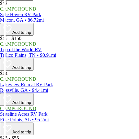
$42
CAMPGROUND
Safe Haven RV Park
Macon, GA • 86.72mi
Add to trip
$45 - $150
CAMPGROUND
Top of the World RV
Tellico Plains, TN • 90.91mi
Add to trip
$44
CAMPGROUND
Lakeview Retreat RV Park
Rossville, GA • 94.41mi
Add to trip
CAMPGROUND
Stateline Acres RV Park
Five Points, AL • 95.2mi
Add to trip
$25 - $55