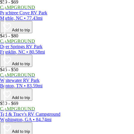
$59 - $69
CAMPGROUND
Peachtree Cove RV Park
Marble, NC • 77.43mi
Add to trip
$45 - $80
CAMPGROUND
Deer Springs RV Park
Franklin, NC • 80.58mi
Add to trip
$45 - $50
CAMPGROUND
Whitewater RV Park
Benton, TN • 83.59mi
Add to trip
$50 - $69
CAMPGROUND
Ted & Tracy's RV Campground
Washington, GA • 84.74mi
Add to trip