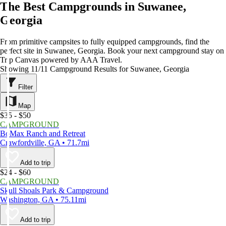
The Best Campgrounds in Suwanee,
Georgia
From primitive campsites to fully equipped campgrounds, find the
perfect site in Suwanee, Georgia. Book your next campground stay on
Trip Canvas powered by AAA Travel.
Showing 11/11 Campground Results for Suwanee, Georgia
Filter
Map
$35 - $50
CAMPGROUND
BoMax Ranch and Retreat
Crawfordville, GA • 71.7mi
Add to trip
$24 - $60
CAMPGROUND
Skull Shoals Park & Campground
Washington, GA • 75.11mi
Add to trip