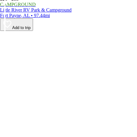
CAMPGROUND
Little River RV Park & Campground
Fort Payne, AL • 97.44mi
Add to trip