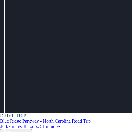
DRIVE TRIP
Blue Ridge Parkway - North Carolina Road Trip
303.7 miles: 8 hours, 51 minutes