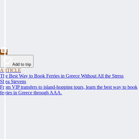
Add to trip
ARTICLE
The Best Way to Book Ferries in Greece Without All the Stress
Shea Stevens
From VIP transfers to island-hopping tours, learn the best way to book
ferries in Greece through AAA.