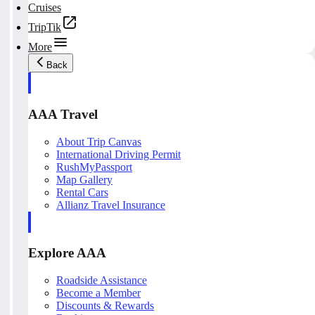
Cruises
TripTik
More
Back
AAA Travel
About Trip Canvas
International Driving Permit
RushMyPassport
Map Gallery
Rental Cars
Allianz Travel Insurance
Explore AAA
Roadside Assistance
Become a Member
Discounts & Rewards