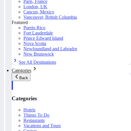
Paris, France
London, UK
Cancun, Mexico
Vancouver, British Columbia
Featured
Puerto Rico
Fort Lauderdale
Prince Edward Island
Nova Scotia
Newfoundland and Labrador
New Brunswick
See All Destinations
Categories
Back
Categories
Hotels
Things To Do
Restaurants
Vacations and Tours
Cruises