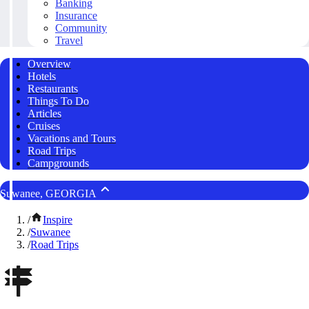
Banking
Insurance
Community
Travel
Overview
Hotels
Restaurants
Things To Do
Articles
Cruises
Vacations and Tours
Road Trips
Campgrounds
Suwanee, GEORGIA
/
Inspire
/
Suwanee
/
Road Trips