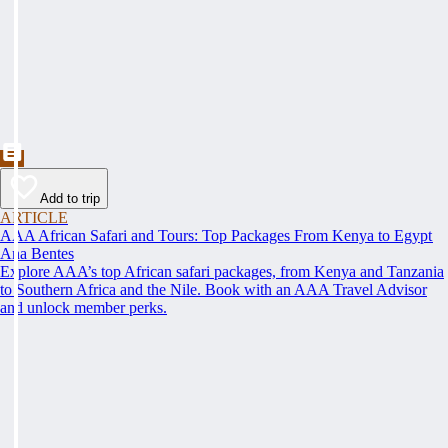
Add to trip
ARTICLE
AAA African Safari and Tours: Top Packages From Kenya to Egypt
Ana Bentes
Explore AAA’s top African safari packages, from Kenya and Tanzania
to Southern Africa and the Nile. Book with an AAA Travel Advisor
and unlock member perks.