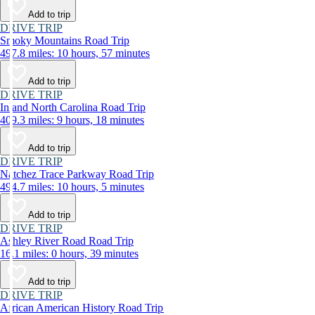
Add to trip
DRIVE TRIP
Smoky Mountains Road Trip
497.8 miles: 10 hours, 57 minutes
Add to trip
DRIVE TRIP
Inland North Carolina Road Trip
409.3 miles: 9 hours, 18 minutes
Add to trip
DRIVE TRIP
Natchez Trace Parkway Road Trip
494.7 miles: 10 hours, 5 minutes
Add to trip
DRIVE TRIP
Ashley River Road Road Trip
16.1 miles: 0 hours, 39 minutes
Add to trip
DRIVE TRIP
African American History Road Trip