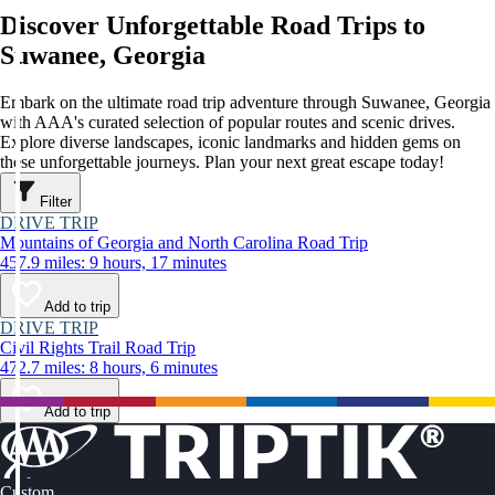
Discover Unforgettable Road Trips to
Suwanee, Georgia
Embark on the ultimate road trip adventure through Suwanee, Georgia
with AAA's curated selection of popular routes and scenic drives.
Explore diverse landscapes, iconic landmarks and hidden gems on
these unforgettable journeys. Plan your next great escape today!
Filter
DRIVE TRIP
Mountains of Georgia and North Carolina Road Trip
457.9 miles: 9 hours, 17 minutes
Add to trip
DRIVE TRIP
Civil Rights Trail Road Trip
472.7 miles: 8 hours, 6 minutes
Add to trip
Custom