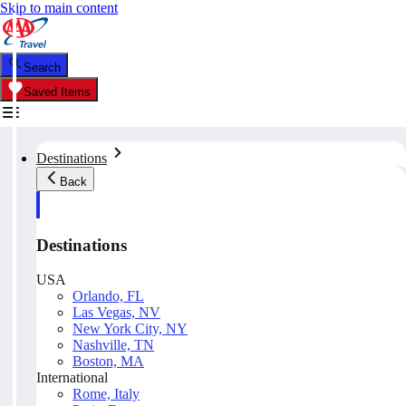
Skip to main content
Search
Saved Items
Destinations
Back
Destinations
USA
Orlando, FL
Las Vegas, NV
New York City, NY
Nashville, TN
Boston, MA
International
Rome, Italy