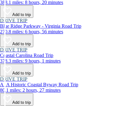
388.1 miles: 8 hours, 20 minutes
Add to trip
DRIVE TRIP
Blue Ridge Parkway - Virginia Road Trip
270.8 miles: 6 hours, 56 minutes
Add to trip
DRIVE TRIP
Coastal Carolina Road Trip
378.3 miles: 9 hours, 1 minutes
Add to trip
DRIVE TRIP
A1A Historic Coastal Byway Road Trip
80.1 miles: 2 hours, 27 minutes
Add to trip