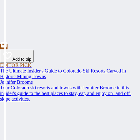
Add to trip
EDITOR PICK
The Ultimate Insider's Guide to Colorado Ski Resorts Carved in
Historic Mining Towns
Jennifer Broome
Tour Colorado ski resorts and towns with Jennifer Broome in this
insider's guide to the best places to stay, eat, and enjoy on- and off-
slope activities.