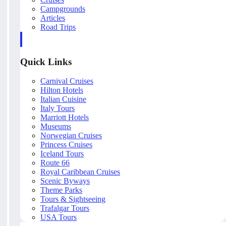
Campgrounds
Articles
Road Trips
Quick Links
Carnival Cruises
Hilton Hotels
Italian Cuisine
Italy Tours
Marriott Hotels
Museums
Norwegian Cruises
Princess Cruises
Iceland Tours
Route 66
Royal Caribbean Cruises
Scenic Byways
Theme Parks
Tours & Sightseeing
Trafalgar Tours
USA Tours