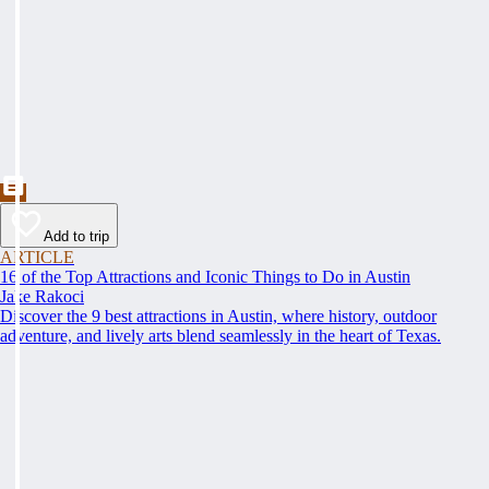
Add to trip
ARTICLE
16 of the Top Attractions and Iconic Things to Do in Austin
Jake Rakoci
Discover the 9 best attractions in Austin, where history, outdoor
adventure, and lively arts blend seamlessly in the heart of Texas.