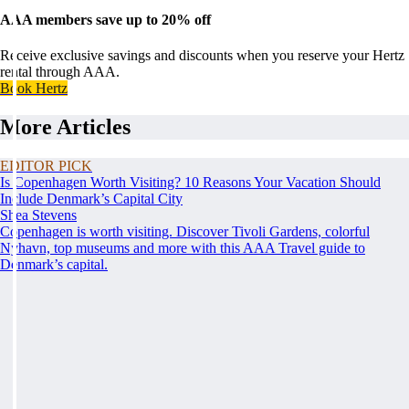
AAA members save up to 20% off
Receive exclusive savings and discounts when you reserve your Hertz
rental through AAA.
Book Hertz
More Articles
EDITOR PICK
Is Copenhagen Worth Visiting? 10 Reasons Your Vacation Should
Include Denmark’s Capital City
Shea Stevens
Copenhagen is worth visiting. Discover Tivoli Gardens, colorful
Nyhavn, top museums and more with this AAA Travel guide to
Denmark’s capital.