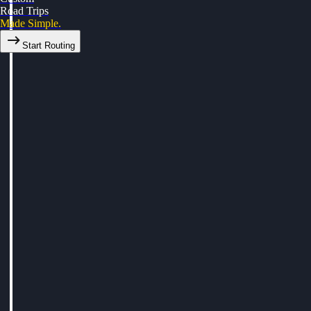
Road Trips
Made Simple.
Start Routing