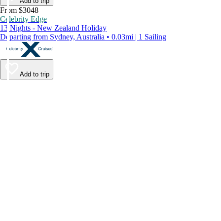
Add to trip
From $3048
Celebrity Edge
13 Nights - New Zealand Holiday
Departing from Sydney, Australia • 0.03mi | 1 Sailing
Add to trip