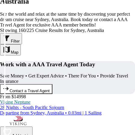
Australia
See the world and relax at the same time by discovering your perfect
dream cruise near Sydney, Australia. Book today or contact a AAA
Travel Agent for exclusive AAA member benefits!
Showing 160/225 Cruise Results for Sydney, Australia
Filter
Map
Work with a AAA Travel Agent Today
Save Money • Get Expert Advice • There For You • Provide Travel
Insurance
Contact a Travel Agent
From $14998
Viking Neptune
28 Nights - South Pacific Sojourn
Departing from Sydney, Australia • 0.03mi | 1 Sailing