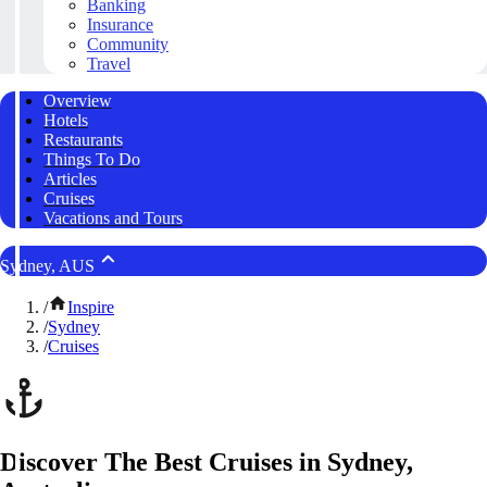
Banking
Insurance
Community
Travel
Overview
Hotels
Restaurants
Things To Do
Articles
Cruises
Vacations and Tours
Sydney, AUS
/
Inspire
/
Sydney
/
Cruises
Discover The Best Cruises in Sydney,