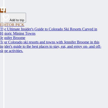
Add to trip
EDITOR PICK
The Ultimate Insider's Guide to Colorado Ski Resorts Carved in
Historic Mining Towns
Jennifer Broome
Tour Colorado ski resorts and towns with Jennifer Broome in this
insider's guide to the best places to stay, eat, and enjoy on- and off-
slope activities.