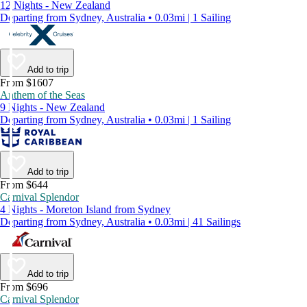
12 Nights - New Zealand
Departing from Sydney, Australia • 0.03mi | 1 Sailing
Add to trip
From $1607
Anthem of the Seas
9 Nights - New Zealand
Departing from Sydney, Australia • 0.03mi | 1 Sailing
Add to trip
From $644
Carnival Splendor
4 Nights - Moreton Island from Sydney
Departing from Sydney, Australia • 0.03mi | 41 Sailings
Add to trip
From $696
Carnival Splendor