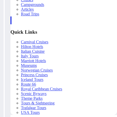
Campgrounds
Articles
Road Trips
Quick Links
Carnival Cruises
Hilton Hotels
Italian Cuisine
Italy Tours
Marriott Hotels
Museums
Norwegian Cruises
Princess Cruises
Iceland Tours
Route 66
Royal Caribbean Cruises
Scenic Byways
Theme Parks
Tours & Sightseeing
Trafalgar Tours
USA Tours