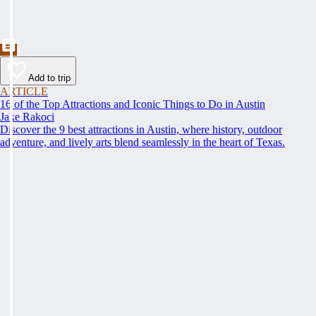
Add to trip
ARTICLE
16 of the Top Attractions and Iconic Things to Do in Austin
Jake Rakoci
Discover the 9 best attractions in Austin, where history, outdoor
adventure, and lively arts blend seamlessly in the heart of Texas.