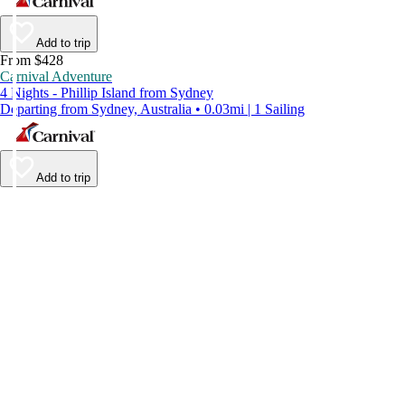
Add to trip
From $428
Carnival Adventure
4 Nights - Phillip Island from Sydney
Departing from Sydney, Australia • 0.03mi | 1 Sailing
Add to trip