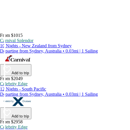
From $1015
Carnival Splendor
10 Nights - New Zealand from Sydney
Departing from Sydney, Australia • 0.03mi | 1 Sailing
Add to trip
From $2049
Celebrity Edge
12 Nights - South Pacific
Departing from Sydney, Australia • 0.03mi | 1 Sailing
Add to trip
From $2958
Celebrity Edge