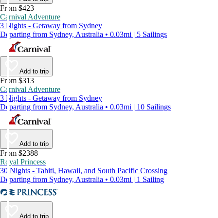
From $423
Carnival Adventure
3 Nights - Getaway from Sydney
Departing from Sydney, Australia • 0.03mi | 5 Sailings
Add to trip
From $313
Carnival Adventure
3 Nights - Getaway from Sydney
Departing from Sydney, Australia • 0.03mi | 10 Sailings
Add to trip
From $2388
Royal Princess
30 Nights - Tahiti, Hawaii, and South Pacific Crossing
Departing from Sydney, Australia • 0.03mi | 1 Sailing
Add to trip