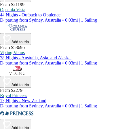
From $21199
Oceania Vista
44 Nights - Outback to Opulence
Departing from Sydney, Australia • 0.03mi | 1 Sailing
Add to trip
From $53695
Viking Venus
78 Nights - Australia, Asia, and Alaska
Departing from Sydney, Australia • 0.03mi | 1 Sailing
Add to trip
From $2279
Royal Princess
13 Nights - New Zealand
Departing from Sydney, Australia • 0.03mi | 1 Sailing
Add to trip