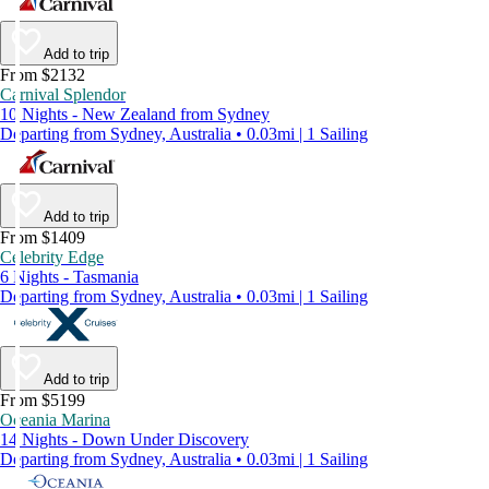
Add to trip
From $2132
Carnival Splendor
10 Nights - New Zealand from Sydney
Departing from Sydney, Australia • 0.03mi | 1 Sailing
Add to trip
From $1409
Celebrity Edge
6 Nights - Tasmania
Departing from Sydney, Australia • 0.03mi | 1 Sailing
Add to trip
From $5199
Oceania Marina
14 Nights - Down Under Discovery
Departing from Sydney, Australia • 0.03mi | 1 Sailing