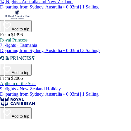
14 Nights - Australia and New Zealand
Departing from Sydney, Australia • 0.03mi | 1 Sailing
Add to trip
From $1396
Royal Princess
7 Nights - Tasmania
Departing from Sydney, Australia • 0.03mi | 2 Sailings
Add to trip
From $2006
Anthem of the Seas
9 Nights - New Zealand Holiday
Departing from Sydney, Australia • 0.03mi | 1 Sailing
Add to trip