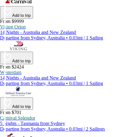
Add to trip
From $9999
Viking Orion
14 Nights - Australia and New Zealand
Departing from Sydney, Australia • 0.03mi | 1 Sailing
Add to trip
From $2424
Westerdam
14 Nights - Australia and New Zealand
Departing from Sydney, Australia • 0.03mi | 1 Sailing
Add to trip
From $701
Carnival Splendor
5 Nights - Tasmania from Sydney
Departing from Sydney, Australia • 0.03mi | 2 Sailings