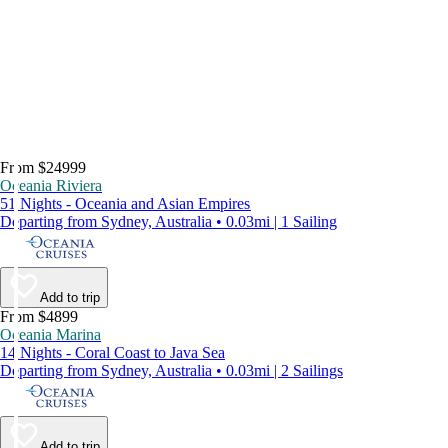
From $24999
Oceania Riviera
51 Nights - Oceania and Asian Empires
Departing from Sydney, Australia • 0.03mi | 1 Sailing
Add to trip
From $4899
Oceania Marina
14 Nights - Coral Coast to Java Sea
Departing from Sydney, Australia • 0.03mi | 2 Sailings
Add to trip