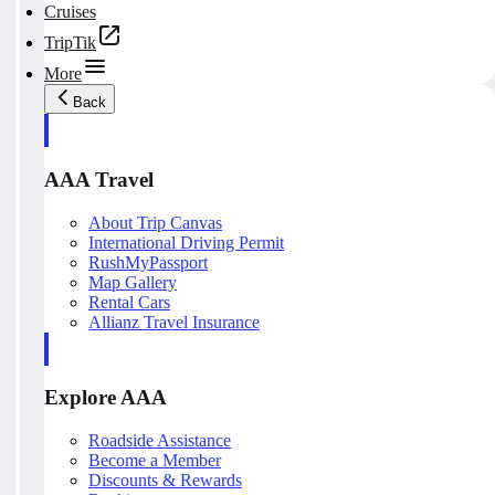
Cruises
TripTik
More
Back
AAA Travel
About Trip Canvas
International Driving Permit
RushMyPassport
Map Gallery
Rental Cars
Allianz Travel Insurance
Explore AAA
Roadside Assistance
Become a Member
Discounts & Rewards