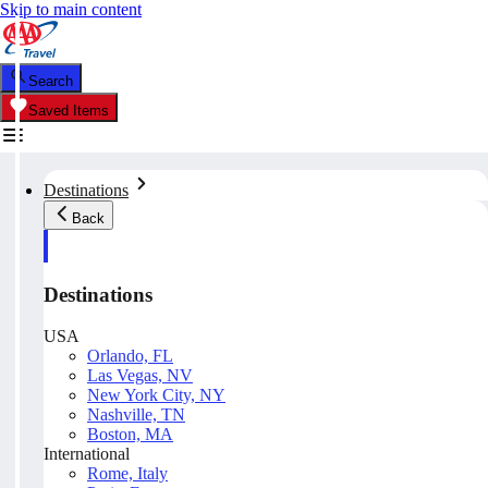
Skip to main content
Search
Saved Items
Destinations
Back
Destinations
USA
Orlando, FL
Las Vegas, NV
New York City, NY
Nashville, TN
Boston, MA
International
Rome, Italy