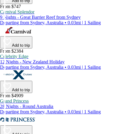
Add to trip
From $747
Carnival Splendor
9 Nights - Great Barrier Reef from Sydney
Departing from Sydney, Australia • 0.03mi | 1 Sailing
Add to trip
From $2384
Celebrity Edge
12 Nights - New Zealand Holiday
Departing from Sydney, Australia • 0.03mi | 1 Sailing
Add to trip
From $4909
Grand Princess
28 Nights - Round Australia
Departing from Sydney, Australia • 0.03mi | 1 Sailing