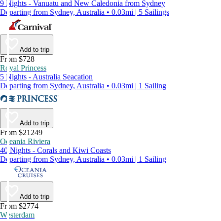
9 Nights - Vanuatu and New Caledonia from Sydney
Departing from Sydney, Australia • 0.03mi | 5 Sailings
Add to trip
From $728
Royal Princess
5 Nights - Australia Seacation
Departing from Sydney, Australia • 0.03mi | 1 Sailing
Add to trip
From $21249
Oceania Riviera
40 Nights - Corals and Kiwi Coasts
Departing from Sydney, Australia • 0.03mi | 1 Sailing
Add to trip
From $2774
Westerdam