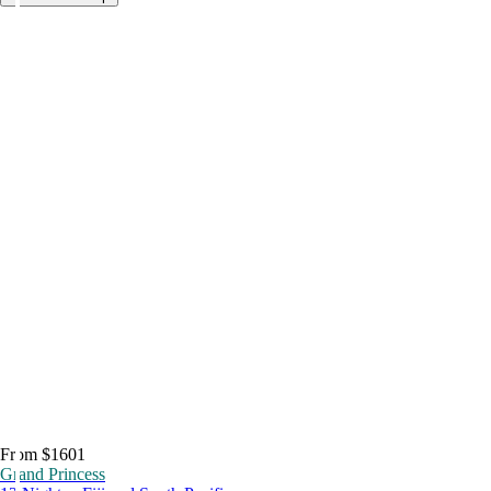
From $1601
Grand Princess