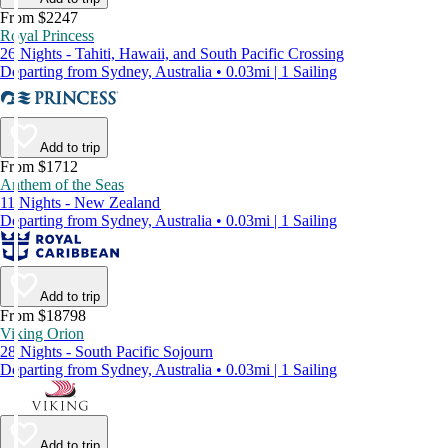
From $2247
Royal Princess
26 Nights - Tahiti, Hawaii, and South Pacific Crossing
Departing from Sydney, Australia • 0.03mi | 1 Sailing
Add to trip
From $1712
Anthem of the Seas
11 Nights - New Zealand
Departing from Sydney, Australia • 0.03mi | 1 Sailing
Add to trip
From $18798
Viking Orion
28 Nights - South Pacific Sojourn
Departing from Sydney, Australia • 0.03mi | 1 Sailing
Add to trip