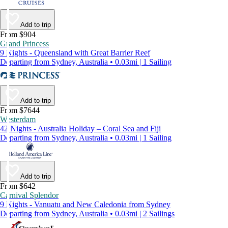
Add to trip
From $904
Grand Princess
9 Nights - Queensland with Great Barrier Reef
Departing from Sydney, Australia • 0.03mi | 1 Sailing
Add to trip
From $7644
Westerdam
42 Nights - Australia Holiday – Coral Sea and Fiji
Departing from Sydney, Australia • 0.03mi | 1 Sailing
Add to trip
From $642
Carnival Splendor
9 Nights - Vanuatu and New Caledonia from Sydney
Departing from Sydney, Australia • 0.03mi | 2 Sailings