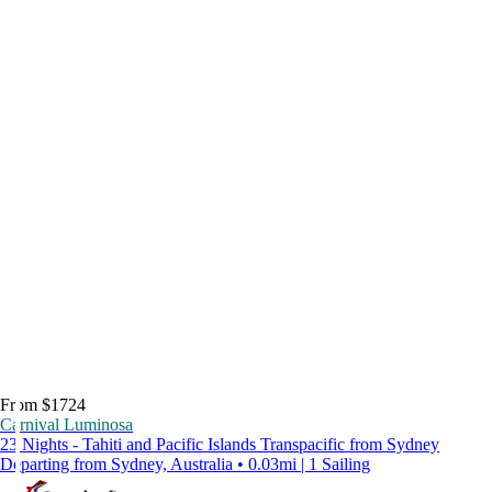
From $1724
Carnival Luminosa
23 Nights - Tahiti and Pacific Islands Transpacific from Sydney
Departing from Sydney, Australia • 0.03mi | 1 Sailing