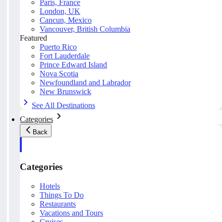
Paris, France
London, UK
Cancun, Mexico
Vancouver, British Columbia
Featured
Puerto Rico
Fort Lauderdale
Prince Edward Island
Nova Scotia
Newfoundland and Labrador
New Brunswick
See All Destinations
Categories
Back
Categories
Hotels
Things To Do
Restaurants
Vacations and Tours
Cruises