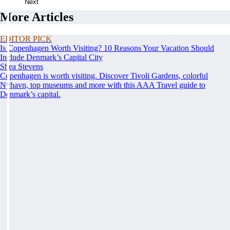
Next
More Articles
EDITOR PICK
Is Copenhagen Worth Visiting? 10 Reasons Your Vacation Should
Include Denmark’s Capital City
Shea Stevens
Copenhagen is worth visiting. Discover Tivoli Gardens, colorful
Nyhavn, top museums and more with this AAA Travel guide to
Denmark’s capital.