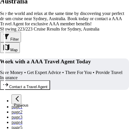
Australia
See the world and relax at the same time by discovering your perfect
dream cruise near Sydney, Australia. Book today or contact a AAA
Travel Agent for exclusive AAA member benefits!
Showing 223/223 Cruise Results for Sydney, Australia
Filter
Map
Work with a AAA Travel Agent Today
Save Money • Get Expert Advice • There For You • Provide Travel
Insurance
Contact a Travel Agent
Previous
page
1
page
2
page
3
page
4
page
5