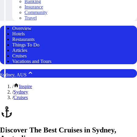
Banking
Insurance
Community
Travel
Overview
Hotels
Restaurants
Things To Do
Articles
Cruises
Vacations and Tours
Sydney, AUS
/
Inspire
/
Sydney
/
Cruises
Discover The Best Cruises in Sydney,