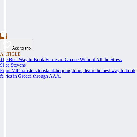
Add to trip
ARTICLE
The Best Way to Book Ferries in Greece Without All the Stress
Shea Stevens
From VIP transfers to island-hopping tours, learn the best way to book
ferries in Greece through AAA.