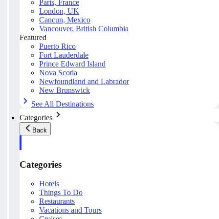
Paris, France
London, UK
Cancun, Mexico
Vancouver, British Columbia
Featured
Puerto Rico
Fort Lauderdale
Prince Edward Island
Nova Scotia
Newfoundland and Labrador
New Brunswick
See All Destinations
Categories
Back
Categories
Hotels
Things To Do
Restaurants
Vacations and Tours
Cruises