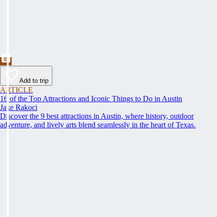
Add to trip
ARTICLE
16 of the Top Attractions and Iconic Things to Do in Austin
Jake Rakoci
Discover the 9 best attractions in Austin, where history, outdoor
adventure, and lively arts blend seamlessly in the heart of Texas.