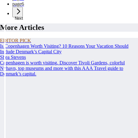
page
6
Next
More Articles
EDITOR PICK
Is Copenhagen Worth Visiting? 10 Reasons Your Vacation Should
Include Denmark’s Capital City
Shea Stevens
Copenhagen is worth visiting. Discover Tivoli Gardens, colorful
Nyhavn, top museums and more with this AAA Travel guide to
Denmark’s capital.