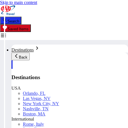
Skip to main content
Search
Saved Items
Destinations
Back
Destinations
USA
Orlando, FL
Las Vegas, NV
New York City, NY
Nashville, TN
Boston, MA
International
Rome, Italy