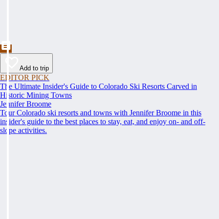
Add to trip
EDITOR PICK
The Ultimate Insider's Guide to Colorado Ski Resorts Carved in
Historic Mining Towns
Jennifer Broome
Tour Colorado ski resorts and towns with Jennifer Broome in this
insider's guide to the best places to stay, eat, and enjoy on- and off-
slope activities.