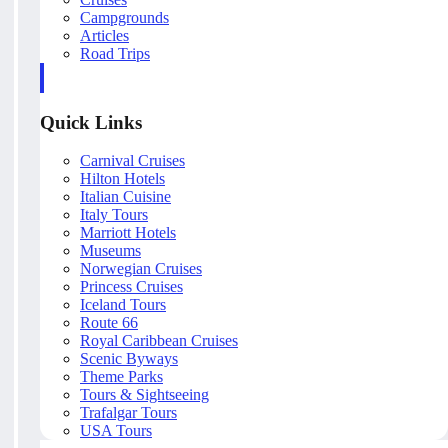
Campgrounds
Articles
Road Trips
Quick Links
Carnival Cruises
Hilton Hotels
Italian Cuisine
Italy Tours
Marriott Hotels
Museums
Norwegian Cruises
Princess Cruises
Iceland Tours
Route 66
Royal Caribbean Cruises
Scenic Byways
Theme Parks
Tours & Sightseeing
Trafalgar Tours
USA Tours