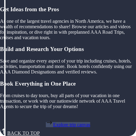
Get Ideas from the Pros
As one of the largest travel agencies in North America, we have a
wealth of recommendations to share! Browse our articles and videos
for inspiration, or dive right in with preplanned AAA Road Trips,
cruises and vacation tours.
Build and Research Your Options
Save and organize every aspect of your trip including cruises, hotels,
activities, transportation and more. Book hotels confidently using our
AAA Diamond Designations and verified reviews.
Book Everything in One Place
From cruises to day tours, buy all parts of your vacation in one
transaction, or work with our nationwide network of AAA Travel
Agents to secure the trip of your dreams!
Explore trip canvas
BACK TO TOP