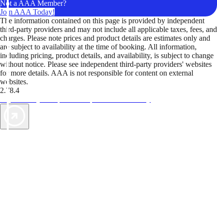
Not a AAA Member?
Join AAA Today!
The information contained on this page is provided by independent
third-party providers and may not include all applicable taxes, fees, and
charges. Please note prices and product details are estimates only and
are subject to availability at the time of booking. All information,
including pricing, product details, and availability, is subject to change
without notice. Please see independent third-party providers' websites
for more details. AAA is not responsible for content on external
websites.
2.78.4
TripTik lets you explore the open road made easy