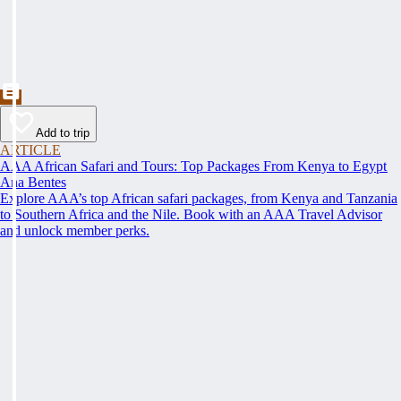
Add to trip
ARTICLE
AAA African Safari and Tours: Top Packages From Kenya to Egypt
Ana Bentes
Explore AAA’s top African safari packages, from Kenya and Tanzania
to Southern Africa and the Nile. Book with an AAA Travel Advisor
and unlock member perks.