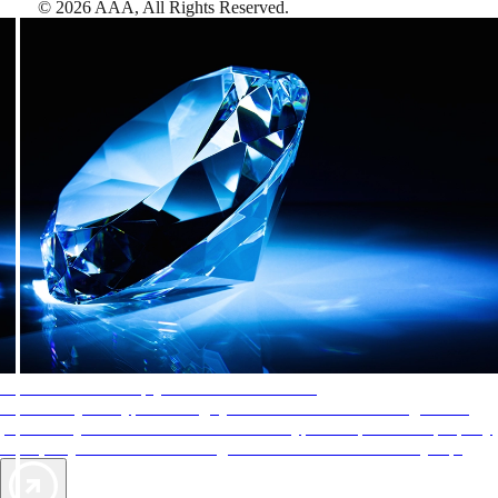
©
2026
AAA,
All Rights Reserved
.
AAA Diamonds help you find the best hotels
More than just a typical rating system. AAA Diamond designations
provide objective reviews that reflect the type of experience a property
offers, so you can choose the right accommodations for every trip.