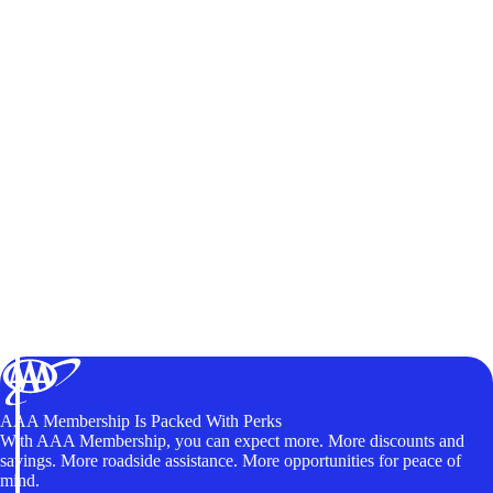
AAA Membership Is Packed With Perks
With AAA Membership, you can expect more. More discounts and
savings. More roadside assistance. More opportunities for peace of
mind.