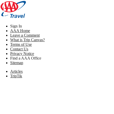
Sign In
AAA Home
Leave a Comment
What is Trip Canvas?
Terms of Use
Contact Us
Privacy Notice
Find a AAA Office
Sitemap
Articles
TripTik