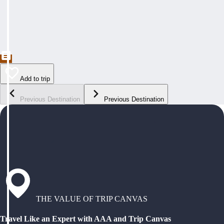
Add to trip
Previous Destination
Previous Destination
THE VALUE OF TRIP CANVAS
Travel Like an Expert with AAA and Trip Canvas