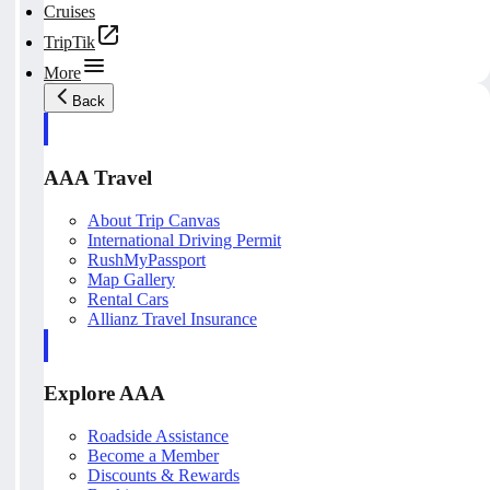
Cruises
TripTik
More
Back
AAA Travel
About Trip Canvas
International Driving Permit
RushMyPassport
Map Gallery
Rental Cars
Allianz Travel Insurance
Explore AAA
Roadside Assistance
Become a Member
Discounts & Rewards