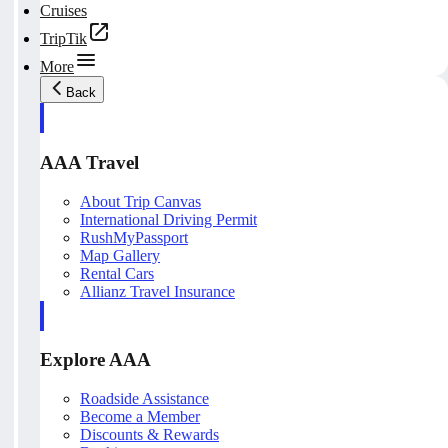
Cruises
TripTik
More
Back
AAA Travel
About Trip Canvas
International Driving Permit
RushMyPassport
Map Gallery
Rental Cars
Allianz Travel Insurance
Explore AAA
Roadside Assistance
Become a Member
Discounts & Rewards