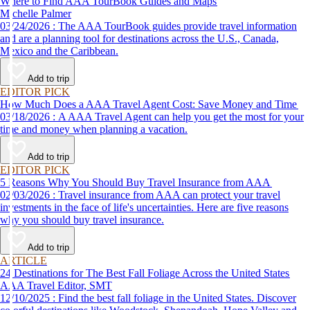
Where to Find AAA TourBook Guides and Maps
Michelle Palmer
03/24/2026 : The AAA TourBook guides provide travel information
and are a planning tool for destinations across the U.S., Canada,
Mexico and the Caribbean.
Add to trip
EDITOR PICK
How Much Does a AAA Travel Agent Cost: Save Money and Time
03/18/2026 : A AAA Travel Agent can help you get the most for your
time and money when planning a vacation.
Add to trip
EDITOR PICK
5 Reasons Why You Should Buy Travel Insurance from AAA
02/03/2026 : Travel insurance from AAA can protect your travel
investments in the face of life's uncertainties. Here are five reasons
why you should buy travel insurance.
Add to trip
ARTICLE
24 Destinations for The Best Fall Foliage Across the United States
AAA Travel Editor, SMT
12/10/2025 : Find the best fall foliage in the United States. Discover