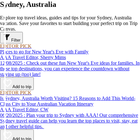
Sydney, Australia
Explore top travel ideas, guides and tips for your Sydney, Australia
vacation. Save your favorites to start building your perfect trip on Trip
Canvas.
Filter
EDITOR PICK
Places to go for New Year's Eve with Family
AAA Travel Editor, Sherry Mims
12/08/2025 : Check out these fun New Year's Eve ideas for families. In
these top destinations, you can experience the countdown without
staying up (too) late!
Add to trip
EDITOR PICK
Is Sydney, Australia Worth Visiting? 15 Reasons to Add This World-
Class City to Your Australian Vacation Itinerary
AAA Travel Editor, CW
06/20/2025 : Plan your trip to Sydney with AAA! Our comprehensive
Sydney travel guide can help you learn the top places to visit, stay, eat
and other helpful tips.
Add to trip