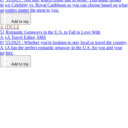
down Celebrity vs. Royal Caribbean so you can choose based on what
amenities matter the most to you.
Add to trip
ARTICLE
51 Romantic Getaways in the U.S. to Fall in Love With
AAA Travel Editor, SMS
03/25/2025 : Whether you're looking to stay local or travel the country,
AAA has the perfect romantic getaway in the U.S. for you and your
partner.
Add to trip