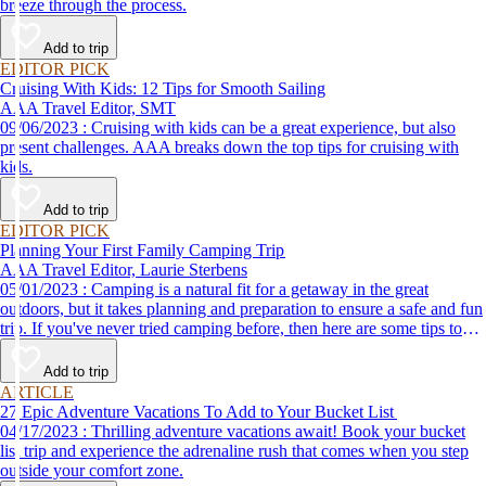
breeze through the process.
Add to trip
EDITOR PICK
Cruising With Kids: 12 Tips for Smooth Sailing
AAA Travel Editor, SMT
09/06/2023 : Cruising with kids can be a great experience, but also
present challenges. AAA breaks down the top tips for cruising with
kids.
Add to trip
EDITOR PICK
Planning Your First Family Camping Trip
AAA Travel Editor, Laurie Sterbens
05/01/2023 : Camping is a natural fit for a getaway in the great
outdoors, but it takes planning and preparation to ensure a safe and fun
trip. If you've never tried camping before, then here are some tips to
help make your first time a success.
Add to trip
ARTICLE
27 Epic Adventure Vacations To Add to Your Bucket List
04/17/2023 : Thrilling adventure vacations await! Book your bucket
list trip and experience the adrenaline rush that comes when you step
outside your comfort zone.