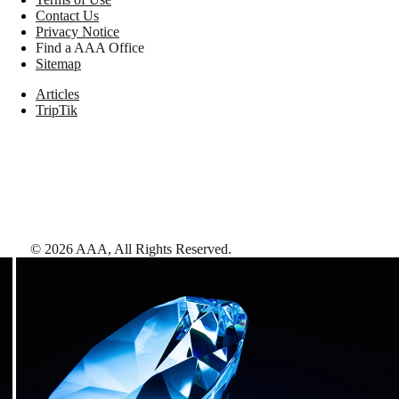
Contact Us
Privacy Notice
Find a AAA Office
Sitemap
Articles
TripTik
©
2026
AAA,
All Rights Reserved
.