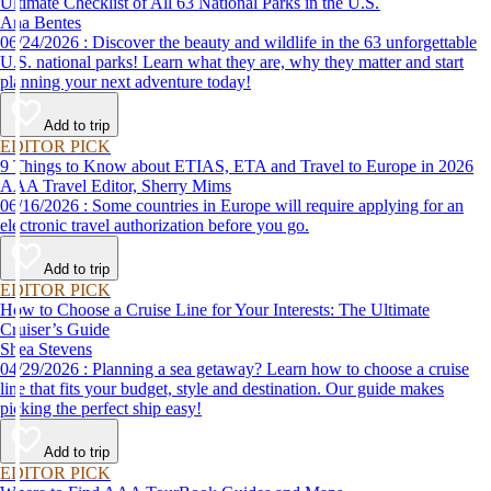
Ultimate Checklist of All 63 National Parks in the U.S.
Ana Bentes
06/24/2026 : Discover the beauty and wildlife in the 63 unforgettable
U.S. national parks! Learn what they are, why they matter and start
planning your next adventure today!
Add to trip
EDITOR PICK
9 Things to Know about ETIAS, ETA and Travel to Europe in 2026
AAA Travel Editor, Sherry Mims
06/16/2026 : Some countries in Europe will require applying for an
electronic travel authorization before you go.
Add to trip
EDITOR PICK
How to Choose a Cruise Line for Your Interests: The Ultimate
Cruiser’s Guide
Shea Stevens
04/29/2026 : Planning a sea getaway? Learn how to choose a cruise
line that fits your budget, style and destination. Our guide makes
picking the perfect ship easy!
Add to trip
EDITOR PICK