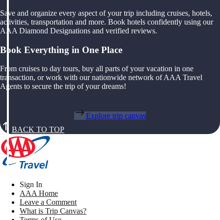
Save and organize every aspect of your trip including cruises, hotels,
activities, transportation and more. Book hotels confidently using our
AAA Diamond Designations and verified reviews.
Book Everything in One Place
From cruises to day tours, buy all parts of your vacation in one
transaction, or work with our nationwide network of AAA Travel
Agents to secure the trip of your dreams!
Explore trip canvas
BACK TO TOP
Sign In
AAA Home
Leave a Comment
What is Trip Canvas?
Terms of Use