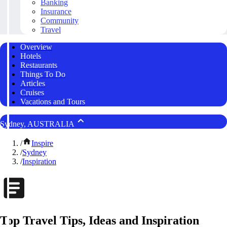
Banking
Insurance
Community
Travel
Overview
Hotels
Restaurants
Things To Do
Articles
Cruises
Vacations and Tours
Sydney, AUSTRALIA
/
Inspire
/
Sydney
/
Inspiration
Top Travel Tips, Ideas and Inspiration