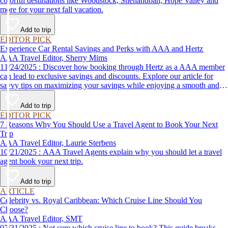
colorful destinations like Woodstock, Shenandoah, Hope Valley and
more for your next fall vacation.
Add to trip
EDITOR PICK
Experience Car Rental Savings and Perks with AAA and Hertz
AAA Travel Editor, Sherry Mims
11/24/2025 : Discover how booking through Hertz as a AAA member
can lead to exclusive savings and discounts. Explore our article for
savvy tips on maximizing your savings while enjoying a smooth and
affordable travel experience.
Add to trip
EDITOR PICK
7 Reasons Why You Should Use a Travel Agent to Book Your Next
Trip
AAA Travel Editor, Laurie Sterbens
10/21/2025 : AAA Travel Agents explain why you should let a travel
agent book your next trip.
Add to trip
ARTICLE
Celebrity vs. Royal Caribbean: Which Cruise Line Should You
Choose?
AAA Travel Editor, SMT
07/31/2025 : Not sure which cruise line to book? This guide breaks