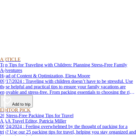
ARTICLE
Top Tips for Traveling with Children: Planning Stress-Free Family
Adventures
Head of Content & Optimization, Elena Moore
09/17/2024 : Traveling with children doesn’t have to be stressful. Use
these helpful and practical tips to ensure your family vacations are
enjoyable and stress-free. From packing essentials to choosing the right
destination, we’ve got you covered.
Add to trip
EDITOR PICK
26 Stress-Free Packing Tips for Travel
AAA Travel Editor, Patricia Miller
06/24/2024 : Feeling overwhelmed by the thought of packing for a
trip? Use our 25 packing tips for travel, helping you stay organized and