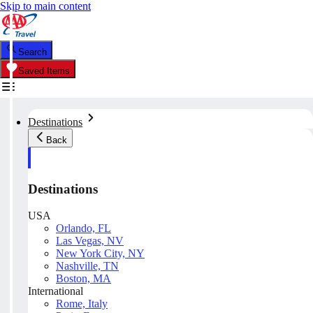
Skip to main content
Search
Saved Items
Destinations
Back
Destinations
USA
Orlando, FL
Las Vegas, NV
New York City, NY
Nashville, TN
Boston, MA
International
Rome, Italy