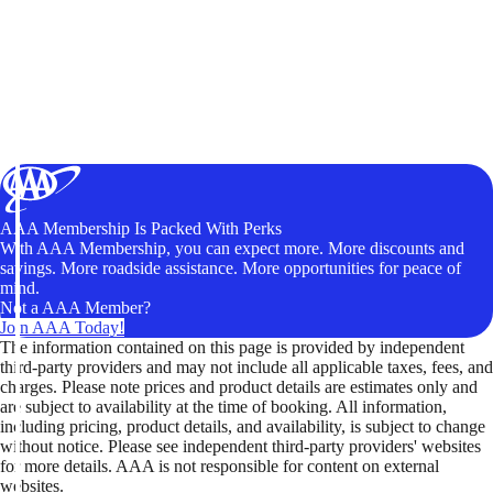
AAA Membership Is Packed With Perks
With AAA Membership, you can expect more. More discounts and
savings. More roadside assistance. More opportunities for peace of
mind.
Not a AAA Member?
Join AAA Today!
The information contained on this page is provided by independent
third-party providers and may not include all applicable taxes, fees, and
charges. Please note prices and product details are estimates only and
are subject to availability at the time of booking. All information,
including pricing, product details, and availability, is subject to change
without notice. Please see independent third-party providers' websites
for more details. AAA is not responsible for content on external
websites.