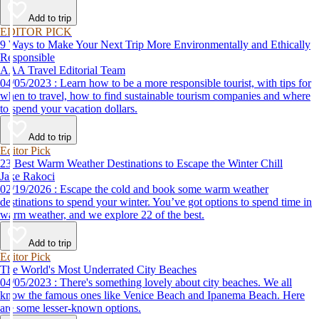
Add to trip
EDITOR PICK
9 Ways to Make Your Next Trip More Environmentally and Ethically
Responsible
AAA Travel Editorial Team
04/05/2023 : Learn how to be a more responsible tourist, with tips for
when to travel, how to find sustainable tourism companies and where
to spend your vacation dollars.
Add to trip
Editor Pick
23 Best Warm Weather Destinations to Escape the Winter Chill
Jake Rakoci
02/19/2026 : Escape the cold and book some warm weather
destinations to spend your winter. You’ve got options to spend time in
warm weather, and we explore 22 of the best.
Add to trip
Editor Pick
The World's Most Underrated City Beaches
04/05/2023 : There's something lovely about city beaches. We all
know the famous ones like Venice Beach and Ipanema Beach. Here
are some lesser-known options.