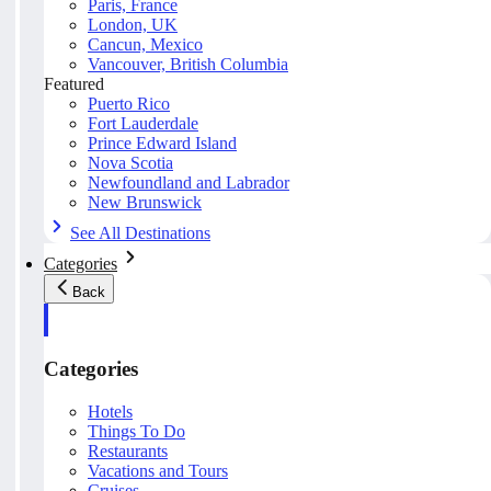
Paris, France
London, UK
Cancun, Mexico
Vancouver, British Columbia
Featured
Puerto Rico
Fort Lauderdale
Prince Edward Island
Nova Scotia
Newfoundland and Labrador
New Brunswick
See All Destinations
Categories
Back
Categories
Hotels
Things To Do
Restaurants
Vacations and Tours
Cruises