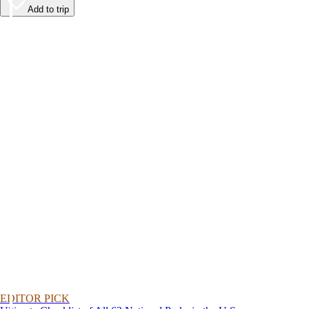
Add to trip
EDITOR PICK