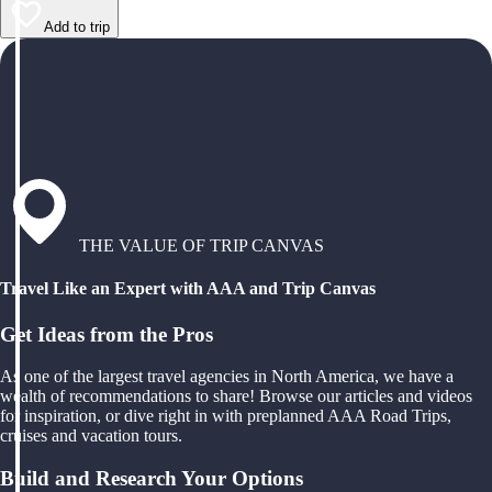
Add to trip
THE VALUE OF TRIP CANVAS
Travel Like an Expert with AAA and Trip Canvas
Get Ideas from the Pros
As one of the largest travel agencies in North America, we have a
wealth of recommendations to share! Browse our articles and videos
for inspiration, or dive right in with preplanned AAA Road Trips,
cruises and vacation tours.
Build and Research Your Options