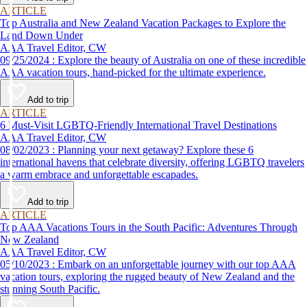
ARTICLE
Top Australia and New Zealand Vacation Packages to Explore the
Land Down Under
AAA Travel Editor, CW
09/25/2024 : Explore the beauty of Australia on one of these incredible
AAA vacation tours, hand-picked for the ultimate experience.
Add to trip
ARTICLE
6 Must-Visit LGBTQ-Friendly International Travel Destinations
AAA Travel Editor, CW
08/02/2023 : Planning your next getaway? Explore these 6
international havens that celebrate diversity, offering LGBTQ travelers
a warm embrace and unforgettable escapades.
Add to trip
ARTICLE
Top AAA Vacations Tours in the South Pacific: Adventures Through
New Zealand
AAA Travel Editor, CW
05/10/2023 : Embark on an unforgettable journey with our top AAA
vacation tours, exploring the rugged beauty of New Zealand and the
stunning South Pacific.