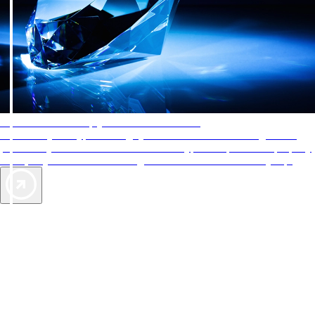
AAA Diamonds help you find the best hotels
More than just a typical rating system. AAA Diamond designations
provide objective reviews that reflect the type of experience a property
offers, so you can choose the right accommodations for every trip.