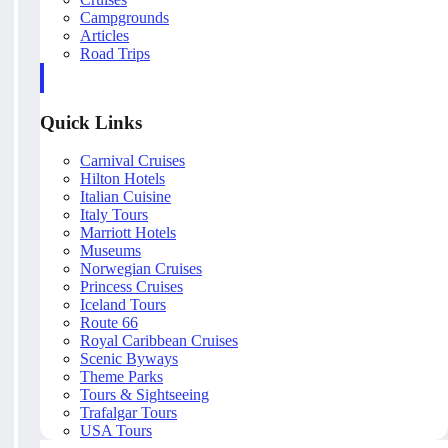
Campgrounds
Articles
Road Trips
Quick Links
Carnival Cruises
Hilton Hotels
Italian Cuisine
Italy Tours
Marriott Hotels
Museums
Norwegian Cruises
Princess Cruises
Iceland Tours
Route 66
Royal Caribbean Cruises
Scenic Byways
Theme Parks
Tours & Sightseeing
Trafalgar Tours
USA Tours