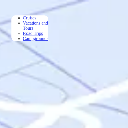
Skip to main content
Cruises
Vacations and
Tours
Road Trips
Campgrounds