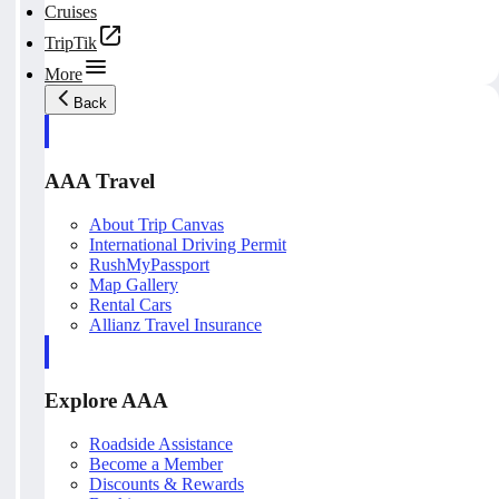
Cruises
TripTik
More
Back
AAA Travel
About Trip Canvas
International Driving Permit
RushMyPassport
Map Gallery
Rental Cars
Allianz Travel Insurance
Explore AAA
Roadside Assistance
Become a Member
Discounts & Rewards