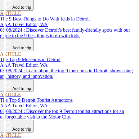
Add to trip
ARTICLE
The 9 Best Things to Do With Kids in Detroit
AAA Travel Editor, WA
08/08/2024 : Discover Detroit’s best family-friendly spots with our
guide to the 9 best things to do with kids.
Add to trip
ARTICLE
The Top 9 Museums in Detroit
AAA Travel Editor, WA
08/08/2024 : Learn about the top 9 museums in Detroit, showcasing
art, history, and innovation.
Add to trip
ARTICLE
The Top 9 Detroit Tourist Attractions
AAA Travel Editor, WA
08/08/2024 : Discover the top 9 Detroit tourist attractions for an
unforgettable visit to the Motor City.
Add to trip
ARTICLE