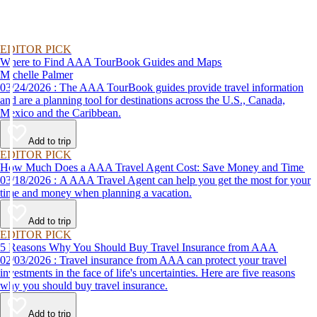
EDITOR PICK
Where to Find AAA TourBook Guides and Maps
Michelle Palmer
03/24/2026 : The AAA TourBook guides provide travel information
and are a planning tool for destinations across the U.S., Canada,
Mexico and the Caribbean.
Add to trip
EDITOR PICK
How Much Does a AAA Travel Agent Cost: Save Money and Time
03/18/2026 : A AAA Travel Agent can help you get the most for your
time and money when planning a vacation.
Add to trip
EDITOR PICK
5 Reasons Why You Should Buy Travel Insurance from AAA
02/03/2026 : Travel insurance from AAA can protect your travel
investments in the face of life's uncertainties. Here are five reasons
why you should buy travel insurance.
Add to trip