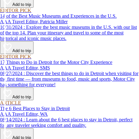
Add to trip
EDITOR PICK
14 of the Best Music Museums and Experiences in the U.S.
AAA Travel Editor, Patricia Miller
10/31/2024 : Explore the best music museums in the U.S. with our list
of the top 14. Plan your itinerary and travel to some of the most
historical and iconic music places.
Add to trip
EDITOR PICK
17 Things to Do in Detroit for the Motor City Experience
AAA Travel Editor, SMS
08/27/2024 : Discover the best things to do in Detroit when visiting for
the first time — from museums to food, music and sports, Motor City
has something for everyone!
Add to trip
ARTICLE
The 6 Best Places to Stay in Detroit
AAA Travel Editor, WA
08/14/2024 : Learn about the 6 best places to stay in Detroit, perfect
for any traveler seeking comfort and quality.
Add to trip