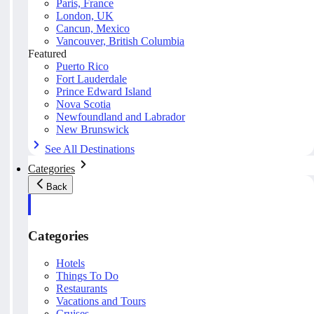
Paris, France
London, UK
Cancun, Mexico
Vancouver, British Columbia
Featured
Puerto Rico
Fort Lauderdale
Prince Edward Island
Nova Scotia
Newfoundland and Labrador
New Brunswick
See All Destinations
Categories
Back
Categories
Hotels
Things To Do
Restaurants
Vacations and Tours
Cruises