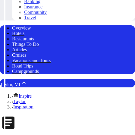
Banking
Insurance
Community
Travel
Overview
Hotels
Restaurants
Things To Do
Articles
Cruises
Vacations and Tours
Road Trips
Campgrounds
Taylor, MI
/
Inspire
/
Taylor
/
Inspiration