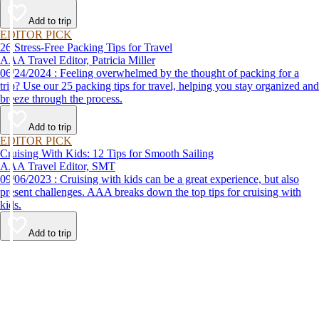
destination, we’ve got you covered.
Add to trip
EDITOR PICK
26 Stress-Free Packing Tips for Travel
AAA Travel Editor, Patricia Miller
06/24/2024 : Feeling overwhelmed by the thought of packing for a
trip? Use our 25 packing tips for travel, helping you stay organized and
breeze through the process.
Add to trip
EDITOR PICK
Cruising With Kids: 12 Tips for Smooth Sailing
AAA Travel Editor, SMT
09/06/2023 : Cruising with kids can be a great experience, but also
present challenges. AAA breaks down the top tips for cruising with
kids.
Add to trip