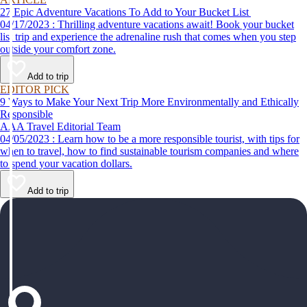
27 Epic Adventure Vacations To Add to Your Bucket List
04/17/2023 : Thrilling adventure vacations await! Book your bucket
list trip and experience the adrenaline rush that comes when you step
outside your comfort zone.
Add to trip
EDITOR PICK
9 Ways to Make Your Next Trip More Environmentally and Ethically
Responsible
AAA Travel Editorial Team
04/05/2023 : Learn how to be a more responsible tourist, with tips for
when to travel, how to find sustainable tourism companies and where
to spend your vacation dollars.
Add to trip