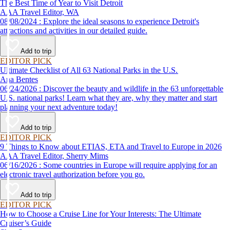
The Best Time of Year to Visit Detroit
AAA Travel Editor, WA
08/08/2024 : Explore the ideal seasons to experience Detroit's
attractions and activities in our detailed guide.
Add to trip
EDITOR PICK
Ultimate Checklist of All 63 National Parks in the U.S.
Ana Bentes
06/24/2026 : Discover the beauty and wildlife in the 63 unforgettable
U.S. national parks! Learn what they are, why they matter and start
planning your next adventure today!
Add to trip
EDITOR PICK
9 Things to Know about ETIAS, ETA and Travel to Europe in 2026
AAA Travel Editor, Sherry Mims
06/16/2026 : Some countries in Europe will require applying for an
electronic travel authorization before you go.
Add to trip
EDITOR PICK
How to Choose a Cruise Line for Your Interests: The Ultimate
Cruiser’s Guide