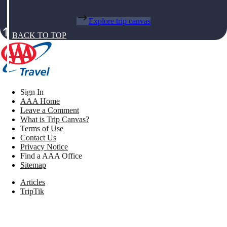
Explore trip canvas
BACK TO TOP
Sign In
AAA Home
Leave a Comment
What is Trip Canvas?
Terms of Use
Contact Us
Privacy Notice
Find a AAA Office
Sitemap
Articles
TripTik