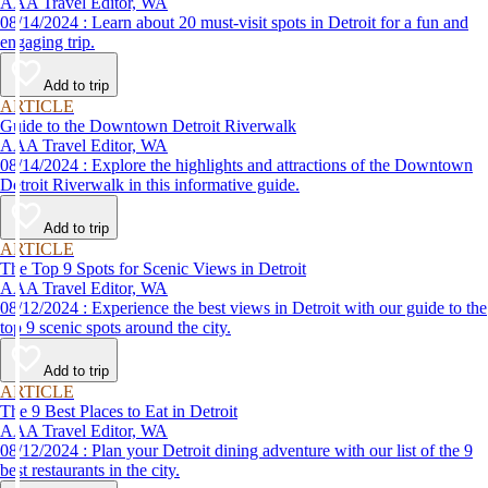
AAA Travel Editor, WA
08/14/2024 : Learn about 20 must-visit spots in Detroit for a fun and
engaging trip.
Add to trip
ARTICLE
Guide to the Downtown Detroit Riverwalk
AAA Travel Editor, WA
08/14/2024 : Explore the highlights and attractions of the Downtown
Detroit Riverwalk in this informative guide.
Add to trip
ARTICLE
The Top 9 Spots for Scenic Views in Detroit
AAA Travel Editor, WA
08/12/2024 : Experience the best views in Detroit with our guide to the
top 9 scenic spots around the city.
Add to trip
ARTICLE
The 9 Best Places to Eat in Detroit
AAA Travel Editor, WA
08/12/2024 : Plan your Detroit dining adventure with our list of the 9
best restaurants in the city.