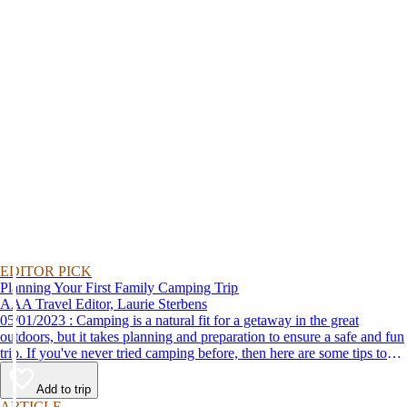
EDITOR PICK
Planning Your First Family Camping Trip
AAA Travel Editor, Laurie Sterbens
05/01/2023 : Camping is a natural fit for a getaway in the great
outdoors, but it takes planning and preparation to ensure a safe and fun
trip. If you've never tried camping before, then here are some tips to
help make your first time a success.
Add to trip
ARTICLE