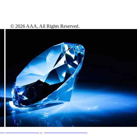
©
2026
AAA,
All Rights Reserved
.
AAA Diamonds help you find the best hotels
More than just a typical rating system. AAA Diamond designations