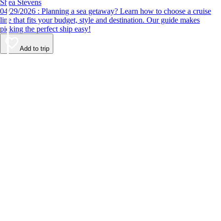
Shea Stevens
04/29/2026 : Planning a sea getaway? Learn how to choose a cruise
line that fits your budget, style and destination. Our guide makes
picking the perfect ship easy!
Add to trip