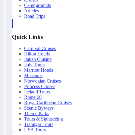
Campgrounds
Articles
Road Trips
Quick Links
Carnival Cruises
Hilton Hotels
Italian Cuisine
Italy Tours
Marriott Hotels
Museums
Norwegian Cruises
Princess Cruises
Iceland Tours
Route 66
Royal Caribbean Cruises
Scenic Byways
Theme Parks
Tours & Sightseeing
Trafalgar Tours
USA Tours