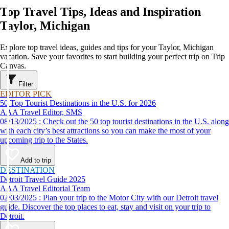
Top Travel Tips, Ideas and Inspiration
Taylor, Michigan
Explore top travel ideas, guides and tips for your Taylor, Michigan
vacation. Save your favorites to start building your perfect trip on Trip
Canvas.
Filter
EDITOR PICK
50 Top Tourist Destinations in the U.S. for 2026
AAA Travel Editor, SMS
08/13/2025 : Check out the 50 top tourist destinations in the U.S. along
with each city’s best attractions so you can make the most of your
upcoming trip to the States.
Add to trip
DESTINATION
Detroit Travel Guide 2025
AAA Travel Editorial Team
02/03/2025 : Plan your trip to the Motor City with our Detroit travel
guide. Discover the top places to eat, stay and visit on your trip to
Detroit.