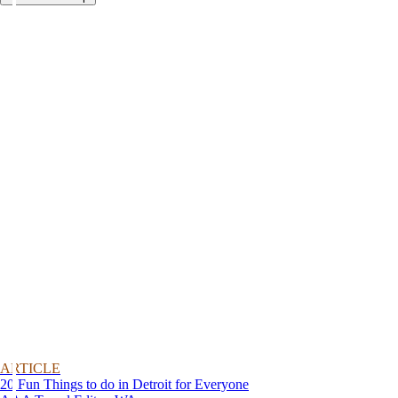
ARTICLE
20 Fun Things to do in Detroit for Everyone