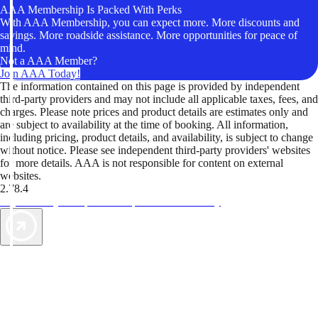
AAA Membership Is Packed With Perks
With AAA Membership, you can expect more. More discounts and
savings. More roadside assistance. More opportunities for peace of
mind.
Not a AAA Member?
Join AAA Today!
The information contained on this page is provided by independent
third-party providers and may not include all applicable taxes, fees, and
charges. Please note prices and product details are estimates only and
are subject to availability at the time of booking. All information,
including pricing, product details, and availability, is subject to change
without notice. Please see independent third-party providers' websites
for more details. AAA is not responsible for content on external
websites.
2.78.4
TripTik lets you explore the open road made easy