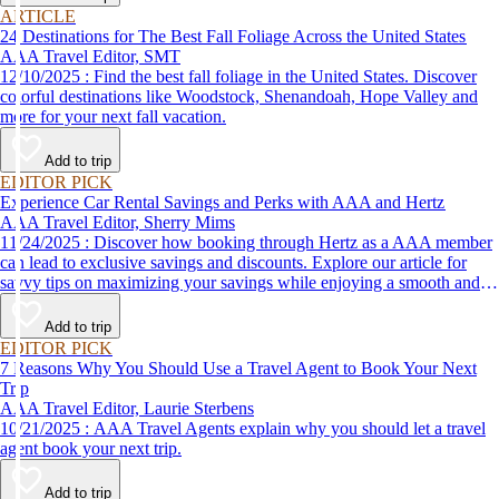
ARTICLE
24 Destinations for The Best Fall Foliage Across the United States
AAA Travel Editor, SMT
12/10/2025 : Find the best fall foliage in the United States. Discover
colorful destinations like Woodstock, Shenandoah, Hope Valley and
more for your next fall vacation.
Add to trip
EDITOR PICK
Experience Car Rental Savings and Perks with AAA and Hertz
AAA Travel Editor, Sherry Mims
11/24/2025 : Discover how booking through Hertz as a AAA member
can lead to exclusive savings and discounts. Explore our article for
savvy tips on maximizing your savings while enjoying a smooth and
affordable travel experience.
Add to trip
EDITOR PICK
7 Reasons Why You Should Use a Travel Agent to Book Your Next
Trip
AAA Travel Editor, Laurie Sterbens
10/21/2025 : AAA Travel Agents explain why you should let a travel
agent book your next trip.
Add to trip