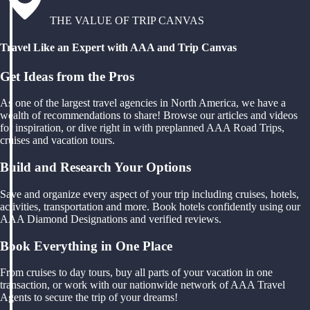
THE VALUE OF TRIP CANVAS
Travel Like an Expert with AAA and Trip Canvas
Get Ideas from the Pros
As one of the largest travel agencies in North America, we have a
wealth of recommendations to share! Browse our articles and videos
for inspiration, or dive right in with preplanned AAA Road Trips,
cruises and vacation tours.
Build and Research Your Options
Save and organize every aspect of your trip including cruises, hotels,
activities, transportation and more. Book hotels confidently using our
AAA Diamond Designations and verified reviews.
Book Everything in One Place
From cruises to day tours, buy all parts of your vacation in one
transaction, or work with our nationwide network of AAA Travel
Agents to secure the trip of your dreams!