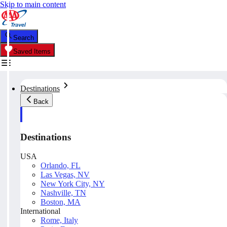
Skip to main content
Search
Saved Items
Destinations
Back
Destinations
USA
Orlando, FL
Las Vegas, NV
New York City, NY
Nashville, TN
Boston, MA
International
Rome, Italy