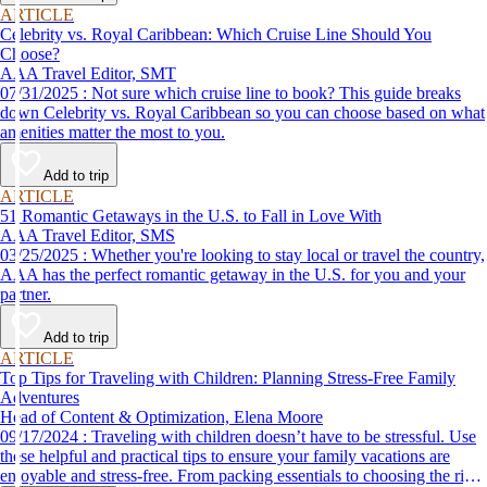
ARTICLE
Celebrity vs. Royal Caribbean: Which Cruise Line Should You
Choose?
AAA Travel Editor, SMT
07/31/2025 : Not sure which cruise line to book? This guide breaks
down Celebrity vs. Royal Caribbean so you can choose based on what
amenities matter the most to you.
Add to trip
ARTICLE
51 Romantic Getaways in the U.S. to Fall in Love With
AAA Travel Editor, SMS
03/25/2025 : Whether you're looking to stay local or travel the country,
AAA has the perfect romantic getaway in the U.S. for you and your
partner.
Add to trip
ARTICLE
Top Tips for Traveling with Children: Planning Stress-Free Family
Adventures
Head of Content & Optimization, Elena Moore
09/17/2024 : Traveling with children doesn’t have to be stressful. Use
these helpful and practical tips to ensure your family vacations are
enjoyable and stress-free. From packing essentials to choosing the right