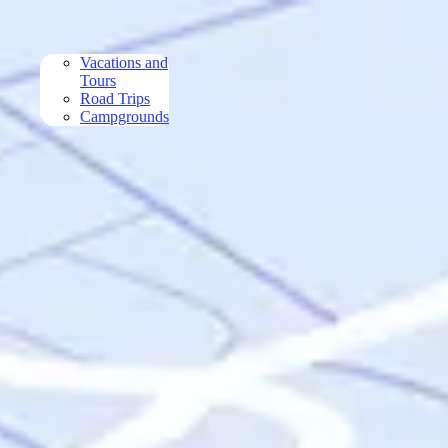
Skip to main content
Vacations and
Tours
Road Trips
Campgrounds