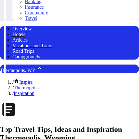
Banking
Insurance
Community
Travel
Overview
Hotels
Articles
Vacations and Tours
Road Trips
Campgrounds
Thermopolis, WY
/
Inspire
/
Thermopolis
/
Inspiration
Top Travel Tips, Ideas and Inspiration
Thermopolis, Wyoming