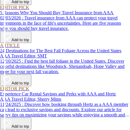
Add to trip
EDITOR PICK
5 Reasons Why You Should Buy Travel Insurance from AAA
02/03/2026 : Travel insurance from AAA can protect your travel
investments in the face of life's uncertainties. Here are five reasons
why you should buy travel insurance.
Add to trip
ARTICLE
24 Destinations for The Best Fall Foliage Across the United States
AAA Travel Editor, SMT
12/10/2025 : Find the best fall foliage in the United States. Discover
colorful destinations like Woodstock, Shenandoah, Hope Valley and
more for your next fall vacation.
Add to trip
EDITOR PICK
Experience Car Rental Savings and Perks with AAA and Hertz
AAA Travel Editor, Sherry Mims
11/24/2025 : Discover how booking through Hertz as a AAA member
can lead to exclusive savings and discounts. Explore our article for
savvy tips on maximizing your savings while enjoying a smooth and
affordable travel experience.
Add to trip