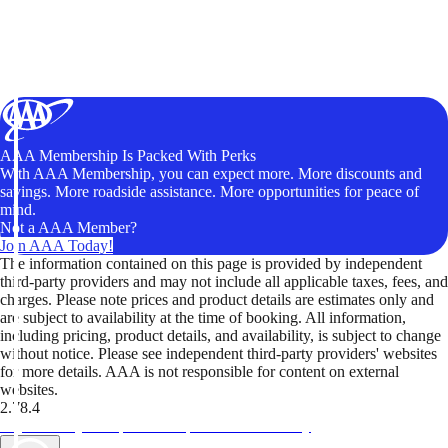
AAA Membership Is Packed With Perks
With AAA Membership, you can expect more. More discounts and
savings. More roadside assistance. More opportunities for peace of
mind.
Not a AAA Member?
Join AAA Today!
The information contained on this page is provided by independent
third-party providers and may not include all applicable taxes, fees, and
charges. Please note prices and product details are estimates only and
are subject to availability at the time of booking. All information,
including pricing, product details, and availability, is subject to change
without notice. Please see independent third-party providers' websites
for more details. AAA is not responsible for content on external
websites.
2.78.4
TripTik lets you explore the open road made easy