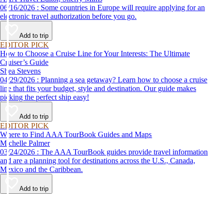
06/16/2026 : Some countries in Europe will require applying for an
electronic travel authorization before you go.
Add to trip
EDITOR PICK
How to Choose a Cruise Line for Your Interests: The Ultimate
Cruiser’s Guide
Shea Stevens
04/29/2026 : Planning a sea getaway? Learn how to choose a cruise
line that fits your budget, style and destination. Our guide makes
picking the perfect ship easy!
Add to trip
EDITOR PICK
Where to Find AAA TourBook Guides and Maps
Michelle Palmer
03/24/2026 : The AAA TourBook guides provide travel information
and are a planning tool for destinations across the U.S., Canada,
Mexico and the Caribbean.
Add to trip