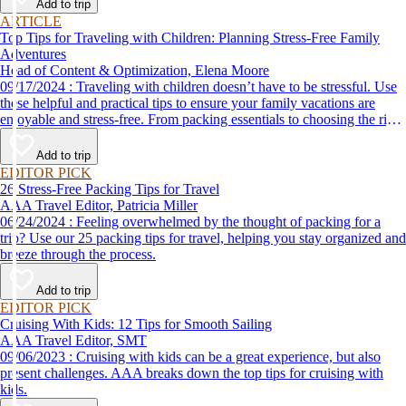
Add to trip
ARTICLE
Top Tips for Traveling with Children: Planning Stress-Free Family
Adventures
Head of Content & Optimization, Elena Moore
09/17/2024 : Traveling with children doesn’t have to be stressful. Use
these helpful and practical tips to ensure your family vacations are
enjoyable and stress-free. From packing essentials to choosing the right
destination, we’ve got you covered.
Add to trip
EDITOR PICK
26 Stress-Free Packing Tips for Travel
AAA Travel Editor, Patricia Miller
06/24/2024 : Feeling overwhelmed by the thought of packing for a
trip? Use our 25 packing tips for travel, helping you stay organized and
breeze through the process.
Add to trip
EDITOR PICK
Cruising With Kids: 12 Tips for Smooth Sailing
AAA Travel Editor, SMT
09/06/2023 : Cruising with kids can be a great experience, but also
present challenges. AAA breaks down the top tips for cruising with
kids.