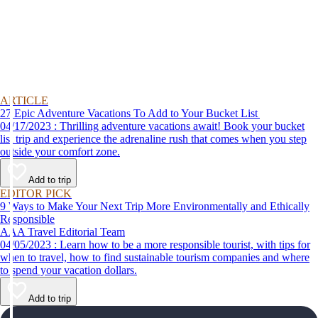
ARTICLE
27 Epic Adventure Vacations To Add to Your Bucket List
04/17/2023 : Thrilling adventure vacations await! Book your bucket
list trip and experience the adrenaline rush that comes when you step
outside your comfort zone.
Add to trip
EDITOR PICK
9 Ways to Make Your Next Trip More Environmentally and Ethically
Responsible
AAA Travel Editorial Team
04/05/2023 : Learn how to be a more responsible tourist, with tips for
when to travel, how to find sustainable tourism companies and where
to spend your vacation dollars.
Add to trip