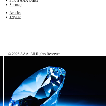
Find a AAA Office
Sitemap
Articles
TripTik
©
2026
AAA,
All Rights Reserved
.