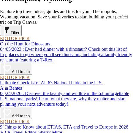
Explore top travel ideas, guides and tips for your Thermopolis,
Wyoming vacation. Save your favorites to start building your perfect
trip on Trip Canvas.
Filter
EDITOR PICK
On the Hunt for Dinosaurs
04/05/2023 : Ever had dinner with a dinosaur? Check out this list of
fun places to go where you'll see dinosaurs, including a family friendly
restaurant featuring a T-Rex.
Add to trip
EDITOR PICK
Ultimate Checklist of All 63 National Parks in the U.S.
Ana Bentes
06/24/2026 : Discover the beauty and wildlife in the 63 unforgettable
U.S. national parks! Learn what they are, why they matter and start
planning your next adventure today!
Add to trip
EDITOR PICK
9 Things to Know about ETIAS, ETA and Travel to Europe in 2026
AAA Travel Editor, Sherry Mims