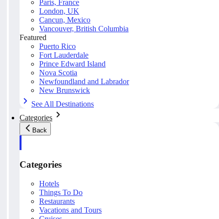
Paris, France
London, UK
Cancun, Mexico
Vancouver, British Columbia
Featured
Puerto Rico
Fort Lauderdale
Prince Edward Island
Nova Scotia
Newfoundland and Labrador
New Brunswick
See All Destinations
Categories
Back
Categories
Hotels
Things To Do
Restaurants
Vacations and Tours
Cruises