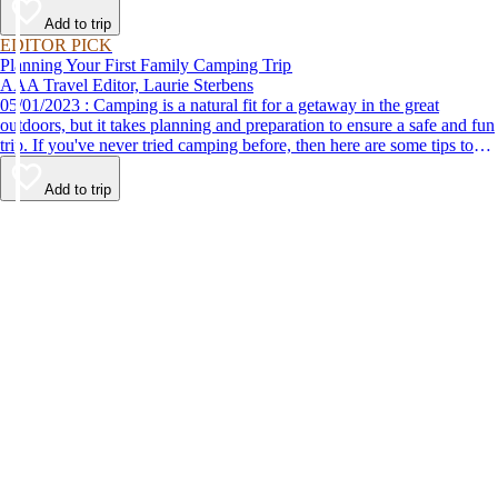
Add to trip
EDITOR PICK
Planning Your First Family Camping Trip
AAA Travel Editor, Laurie Sterbens
05/01/2023 : Camping is a natural fit for a getaway in the great
outdoors, but it takes planning and preparation to ensure a safe and fun
trip. If you've never tried camping before, then here are some tips to
help make your first time a success.
Add to trip