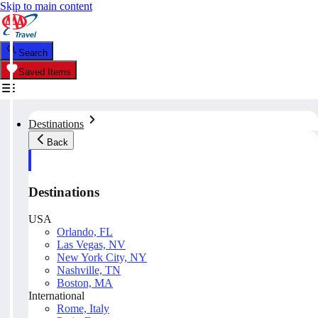
Skip to main content
Search
Saved Items
Destinations
Back
Destinations
USA
Orlando, FL
Las Vegas, NV
New York City, NY
Nashville, TN
Boston, MA
International
Rome, Italy