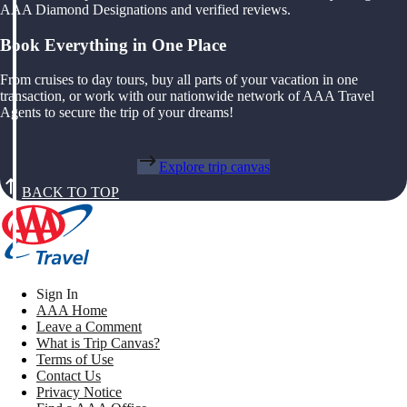
AAA Diamond Designations and verified reviews.
Book Everything in One Place
From cruises to day tours, buy all parts of your vacation in one
transaction, or work with our nationwide network of AAA Travel
Agents to secure the trip of your dreams!
Explore trip canvas
BACK TO TOP
Sign In
AAA Home
Leave a Comment
What is Trip Canvas?
Terms of Use
Contact Us
Privacy Notice