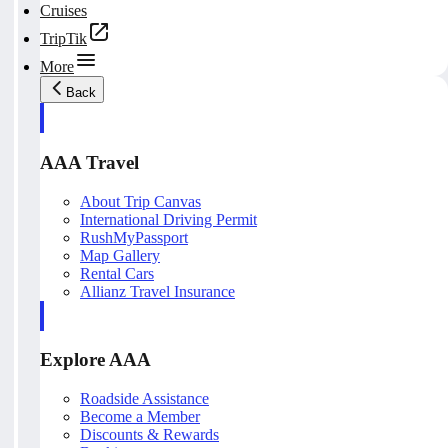
Cruises
TripTik
More
Back
AAA Travel
About Trip Canvas
International Driving Permit
RushMyPassport
Map Gallery
Rental Cars
Allianz Travel Insurance
Explore AAA
Roadside Assistance
Become a Member
Discounts & Rewards