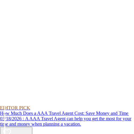
EDITOR PICK
How Much Does a AAA Travel Agent Cost: Save Money and Time
03/18/2026 : A AAA Travel Agent can help you get the most for your
time and money when planning a vacation.