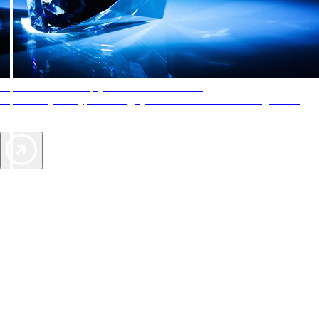
AAA Diamonds help you find the best hotels
More than just a typical rating system. AAA Diamond designations
provide objective reviews that reflect the type of experience a property
offers, so you can choose the right accommodations for every trip.