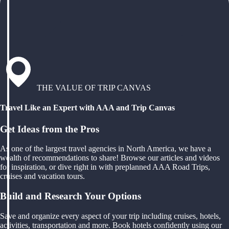
THE VALUE OF TRIP CANVAS
Travel Like an Expert with AAA and Trip Canvas
Get Ideas from the Pros
As one of the largest travel agencies in North America, we have a
wealth of recommendations to share! Browse our articles and videos
for inspiration, or dive right in with preplanned AAA Road Trips,
cruises and vacation tours.
Build and Research Your Options
Save and organize every aspect of your trip including cruises, hotels,
activities, transportation and more. Book hotels confidently using our