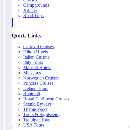
Campgrounds
Articles
Road Trips
Quick Links
Carnival Cruises
Hilton Hotels
Italian Cuisine
Italy Tours
Marriott Hotels
Museums
Norwegian Cruises
Princess Cruises
Iceland Tours
Route 66
Royal Caribbean Cruises
Scenic Byways
Theme Parks
Tours & Sightseeing
Trafalgar Tours
USA Tours