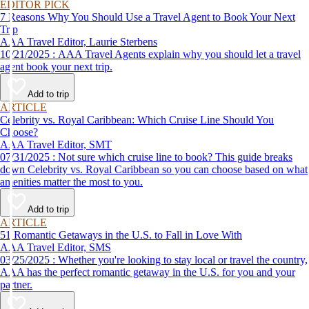
EDITOR PICK
7 Reasons Why You Should Use a Travel Agent to Book Your Next
Trip
AAA Travel Editor, Laurie Sterbens
10/21/2025 : AAA Travel Agents explain why you should let a travel
agent book your next trip.
Add to trip
ARTICLE
Celebrity vs. Royal Caribbean: Which Cruise Line Should You
Choose?
AAA Travel Editor, SMT
07/31/2025 : Not sure which cruise line to book? This guide breaks
down Celebrity vs. Royal Caribbean so you can choose based on what
amenities matter the most to you.
Add to trip
ARTICLE
51 Romantic Getaways in the U.S. to Fall in Love With
AAA Travel Editor, SMS
03/25/2025 : Whether you're looking to stay local or travel the country,
AAA has the perfect romantic getaway in the U.S. for you and your
partner.