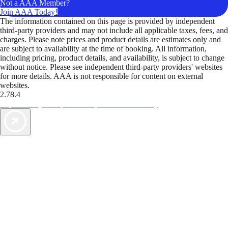
Not a AAA Member?
Join AAA Today!
The information contained on this page is provided by independent
third-party providers and may not include all applicable taxes, fees, and
charges. Please note prices and product details are estimates only and
are subject to availability at the time of booking. All information,
including pricing, product details, and availability, is subject to change
without notice. Please see independent third-party providers' websites
for more details. AAA is not responsible for content on external
websites.
2.78.4
TripTik lets you explore the open road made easy