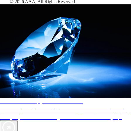
©
2026
AAA,
All Rights Reserved
.
AAA Diamonds help you find the best hotels
More than just a typical rating system. AAA Diamond designations
provide objective reviews that reflect the type of experience a property
offers, so you can choose the right accommodations for every trip.