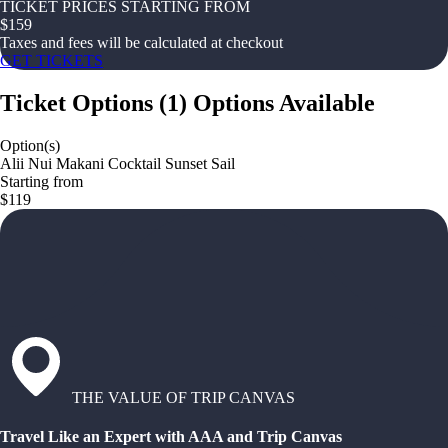
TICKET PRICES STARTING FROM
$
159
Taxes and fees will be calculated at checkout
GET TICKETS
Ticket Options
(
1
)
Options Available
Option(s)
Alii Nui Makani Cocktail Sunset Sail
Starting from
$119
THE VALUE OF TRIP CANVAS
Travel Like an Expert with AAA and Trip Canvas