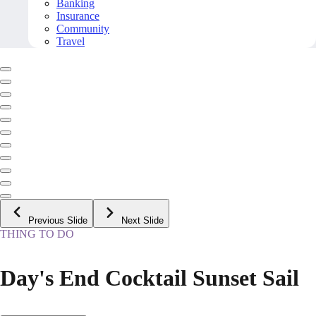
Banking
Insurance
Community
Travel
Previous Slide
Next Slide
THING TO DO
Day's End Cocktail Sunset Sail