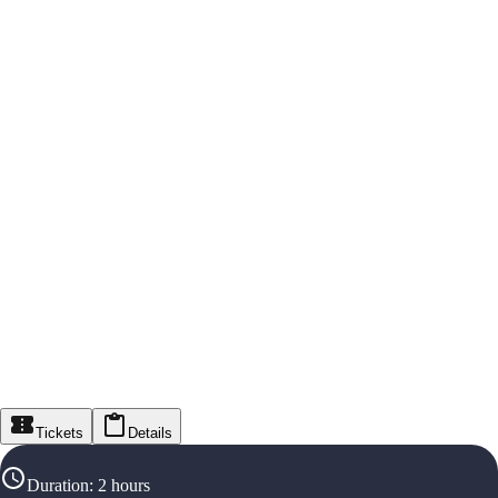
Tickets
Details
Duration
:
2 hours