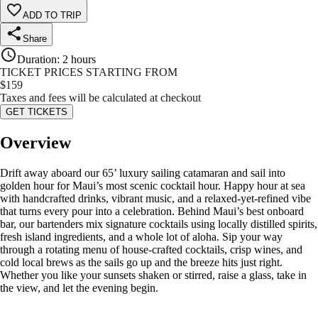
ADD TO TRIP
Share
Duration
:
2 hours
TICKET PRICES STARTING FROM
$
159
Taxes and fees will be calculated at checkout
GET TICKETS
Overview
Drift away aboard our 65’ luxury sailing catamaran and sail into
golden hour for Maui’s most scenic cocktail hour. Happy hour at sea
with handcrafted drinks, vibrant music, and a relaxed-yet-refined vibe
that turns every pour into a celebration. Behind Maui’s best onboard
bar, our bartenders mix signature cocktails using locally distilled spirits,
fresh island ingredients, and a whole lot of aloha. Sip your way
through a rotating menu of house-crafted cocktails, crisp wines, and
cold local brews as the sails go up and the breeze hits just right.
Whether you like your sunsets shaken or stirred, raise a glass, take in
the view, and let the evening begin.