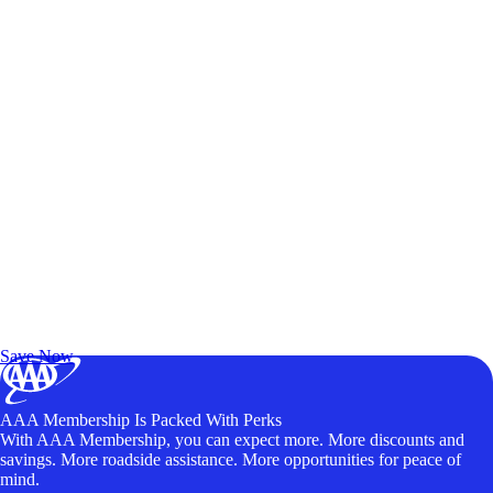
Exclusive Deals for AAA Members
Unlock Member-Only Ticket Savings
Save Now
AAA Membership Is Packed With Perks
With AAA Membership, you can expect more. More discounts and
savings. More roadside assistance. More opportunities for peace of
mind.