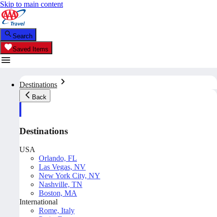
Skip to main content
Search
Saved Items
Destinations
Back
Destinations
USA
Orlando, FL
Las Vegas, NV
New York City, NY
Nashville, TN
Boston, MA
International
Rome, Italy