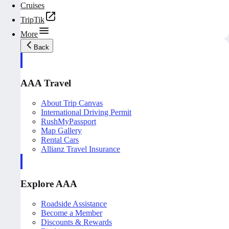
Cruises
TripTik
More
Back
AAA Travel
About Trip Canvas
International Driving Permit
RushMyPassport
Map Gallery
Rental Cars
Allianz Travel Insurance
Explore AAA
Roadside Assistance
Become a Member
Discounts & Rewards