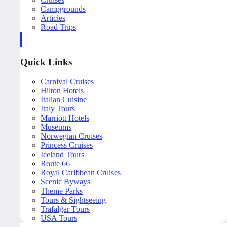
Campgrounds
Articles
Road Trips
Quick Links
Carnival Cruises
Hilton Hotels
Italian Cuisine
Italy Tours
Marriott Hotels
Museums
Norwegian Cruises
Princess Cruises
Iceland Tours
Route 66
Royal Caribbean Cruises
Scenic Byways
Theme Parks
Tours & Sightseeing
Trafalgar Tours
USA Tours