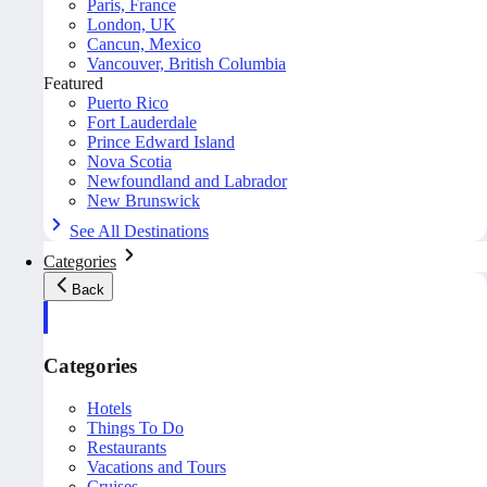
Paris, France
London, UK
Cancun, Mexico
Vancouver, British Columbia
Featured
Puerto Rico
Fort Lauderdale
Prince Edward Island
Nova Scotia
Newfoundland and Labrador
New Brunswick
See All Destinations
Categories
Back
Categories
Hotels
Things To Do
Restaurants
Vacations and Tours
Cruises