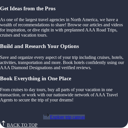
Get Ideas from the Pros
As one of the largest travel agencies in North America, we have a
wealth of recommendations to share! Browse our articles and videos
for inspiration, or dive right in with preplanned AAA Road Trips,
cruises and vacation tours.
Build and Research Your Options
Save and organize every aspect of your trip including cruises, hotels,
activities, transportation and more. Book hotels confidently using our
AAA Diamond Designations and verified reviews.
Book Everything in One Place
From cruises to day tours, buy all parts of your vacation in one
transaction, or work with our nationwide network of AAA Travel
Agents to secure the trip of your dreams!
Explore trip canvas
BACK TO TOP