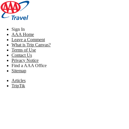
Sign In
AAA Home
Leave a Comment
What is Trip Canvas?
Terms of Use
Contact Us
Privacy Notice
Find a AAA Office
Sitemap
Articles
TripTik