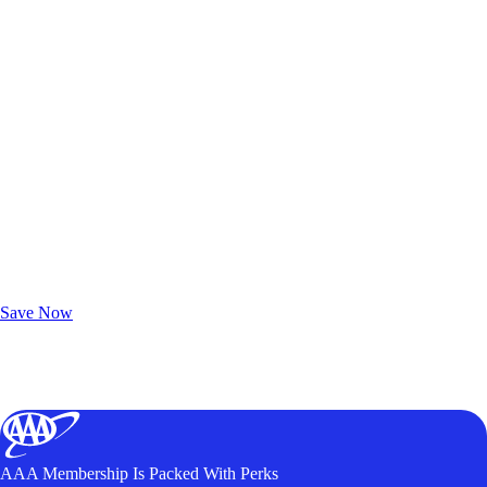
Exclusive Deals for AAA Members
Unlock Member-Only Ticket Savings
Save Now
AAA Membership Is Packed With Perks