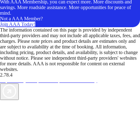
With AAA Membership, you can expect more. More discounts and
savings. More roadside assistance. More opportunities for peace of
mind.
Not a AAA Member?
Join AAA Today!
The information contained on this page is provided by independent
third-party providers and may not include all applicable taxes, fees, and
charges. Please note prices and product details are estimates only and
are subject to availability at the time of booking. All information,
including pricing, product details, and availability, is subject to change
without notice. Please see independent third-party providers' websites
for more details. AAA is not responsible for content on external
websites.
2.78.4
TripTik lets you explore the open road made easy