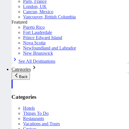
Paris, France
London, UK
Cancun, Mexico
Vancouver, British Columbia
Featured
Puerto Rico
Fort Lauderdale
Prince Edward Island
Nova Scotia
Newfoundland and Labrador
New Brunswick
See All Destinations
Categories
Back
Categories
Hotels
Things To Do
Restaurants
Vacations and Tours
Cruises