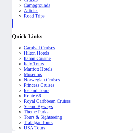
Campgrounds
Articles
Road Trips
Quick Links
Carnival Cruises
Hilton Hotels
Italian Cuisine
Italy Tours
Marriott Hotels
Museums
Norwegian Cruises
Princess Cruises
Iceland Tours
Route 66
Royal Caribbean Cruises
Scenic Byways
Theme Parks
Tours & Sightseeing
Trafalgar Tours
USA Tours