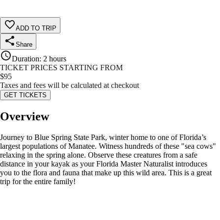
ADD TO TRIP
Share
Duration
:
2 hours
TICKET PRICES STARTING FROM
$
95
Taxes and fees will be calculated at checkout
GET TICKETS
Overview
Journey to Blue Spring State Park, winter home to one of Florida’s
largest populations of Manatee. Witness hundreds of these "sea cows"
relaxing in the spring alone. Observe these creatures from a safe
distance in your kayak as your Florida Master Naturalist introduces
you to the flora and fauna that make up this wild area. This is a great
trip for the entire family!