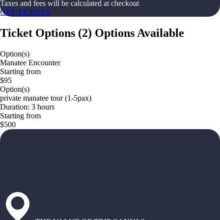
Taxes and fees will be calculated at checkout
GET TICKETS
Ticket Options
(
2
)
Options Available
Option(s)
Manatee Encounter
Starting from
$95
Option(s)
private manatee tour (1-5pax)
Duration: 3 hours
Starting from
$500