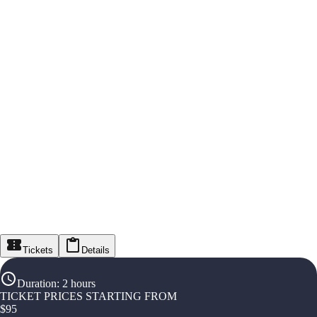
Tickets
Details
Duration
:
2 hours
TICKET PRICES STARTING FROM
$
95