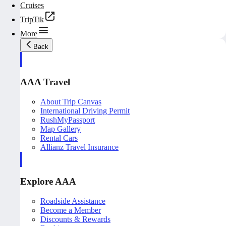
Cruises
TripTik
More
Back
AAA Travel
About Trip Canvas
International Driving Permit
RushMyPassport
Map Gallery
Rental Cars
Allianz Travel Insurance
Explore AAA
Roadside Assistance
Become a Member
Discounts & Rewards