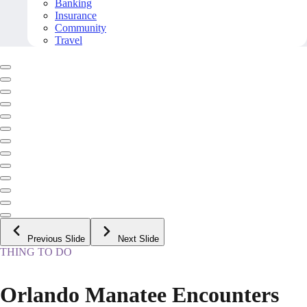
Banking
Insurance
Community
Travel
Previous Slide
Next Slide
THING TO DO
Orlando Manatee Encounters