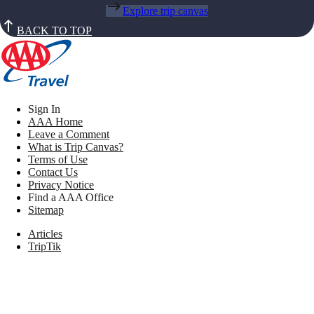
Explore trip canvas
BACK TO TOP
Sign In
AAA Home
Leave a Comment
What is Trip Canvas?
Terms of Use
Contact Us
Privacy Notice
Find a AAA Office
Sitemap
Articles
TripTik