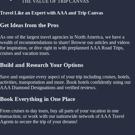
THE VALUE OF TRIP CANVAS
Travel Like an Expert with AAA and Trip Canvas
Get Ideas from the Pros
As one of the largest travel agencies in North America, we have a
wealth of recommendations to share! Browse our articles and videos
for inspiration, or dive right in with preplanned AAA Road Trips,
cruises and vacation tours.
Build and Research Your Options
Save and organize every aspect of your trip including cruises, hotels,
activities, transportation and more. Book hotels confidently using our
AAA Diamond Designations and verified reviews.
Book Everything in One Place
From cruises to day tours, buy all parts of your vacation in one
transaction, or work with our nationwide network of AAA Travel
Agents to secure the trip of your dreams!