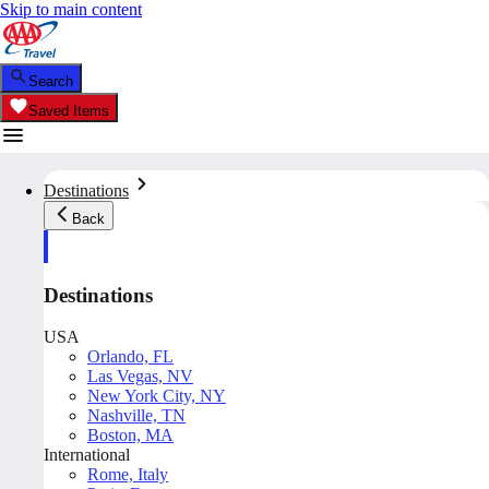
Skip to main content
Search
Saved Items
Destinations
Back
Destinations
USA
Orlando, FL
Las Vegas, NV
New York City, NY
Nashville, TN
Boston, MA
International
Rome, Italy