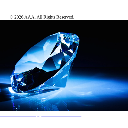
©
2026
AAA,
All Rights Reserved
.
AAA Diamonds help you find the best hotels
More than just a typical rating system. AAA Diamond designations
provide objective reviews that reflect the type of experience a property