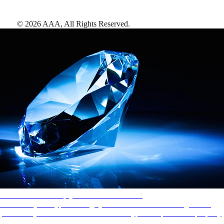
©
2026
AAA,
All Rights Reserved
.
AAA Diamonds help you find the best hotels
More than just a typical rating system. AAA Diamond designations
provide objective reviews that reflect the type of experience a property
offers, so you can choose the right accommodations for every trip.