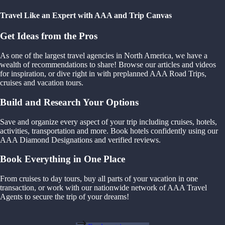
Travel Like an Expert with AAA and Trip Canvas
Get Ideas from the Pros
As one of the largest travel agencies in North America, we have a
wealth of recommendations to share! Browse our articles and videos
for inspiration, or dive right in with preplanned AAA Road Trips,
cruises and vacation tours.
Build and Research Your Options
Save and organize every aspect of your trip including cruises, hotels,
activities, transportation and more. Book hotels confidently using our
AAA Diamond Designations and verified reviews.
Book Everything in One Place
From cruises to day tours, buy all parts of your vacation in one
transaction, or work with our nationwide network of AAA Travel
Agents to secure the trip of your dreams!