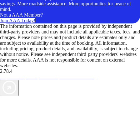
savings. More roadside assistance. More opportunities for peace of
mind.
Not a AAA Member?
Join AAA Today!
The information contained on this page is provided by independent
third-party providers and may not include all applicable taxes, fees, and
charges. Please note prices and product details are estimates only and
are subject to availability at the time of booking. All information,
including pricing, product details, and availability, is subject to change
without notice. Please see independent third-party providers' websites
for more details. AAA is not responsible for content on external
websites.
2.78.4
TripTik lets you explore the open road made easy