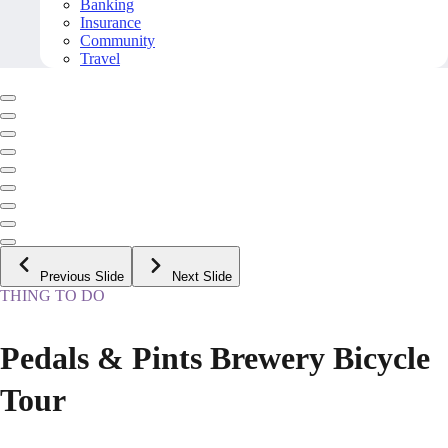
Banking
Insurance
Community
Travel
Previous Slide
Next Slide
THING TO DO
Pedals & Pints Brewery Bicycle
Tour