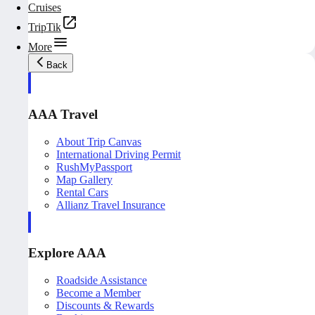
Cruises
TripTik
More
Back
AAA Travel
About Trip Canvas
International Driving Permit
RushMyPassport
Map Gallery
Rental Cars
Allianz Travel Insurance
Explore AAA
Roadside Assistance
Become a Member
Discounts & Rewards