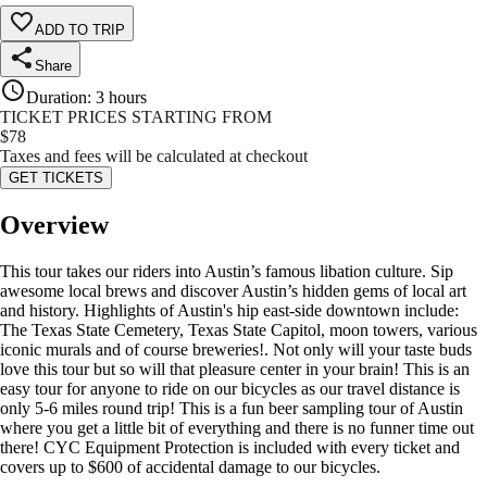
ADD TO TRIP
Share
Duration
:
3 hours
TICKET PRICES STARTING FROM
$
78
Taxes and fees will be calculated at checkout
GET TICKETS
Overview
This tour takes our riders into Austin’s famous libation culture. Sip
awesome local brews and discover Austin’s hidden gems of local art
and history. Highlights of Austin's hip east-side downtown include:
The Texas State Cemetery, Texas State Capitol, moon towers, various
iconic murals and of course breweries!. Not only will your taste buds
love this tour but so will that pleasure center in your brain! This is an
easy tour for anyone to ride on our bicycles as our travel distance is
only 5-6 miles round trip! This is a fun beer sampling tour of Austin
where you get a little bit of everything and there is no funner time out
there! CYC Equipment Protection is included with every ticket and
covers up to $600 of accidental damage to our bicycles.