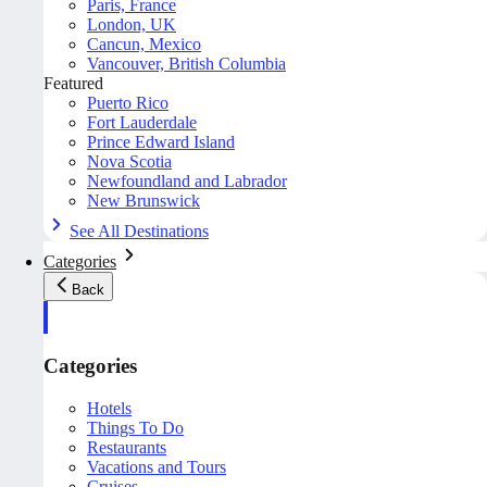
Paris, France
London, UK
Cancun, Mexico
Vancouver, British Columbia
Featured
Puerto Rico
Fort Lauderdale
Prince Edward Island
Nova Scotia
Newfoundland and Labrador
New Brunswick
See All Destinations
Categories
Back
Categories
Hotels
Things To Do
Restaurants
Vacations and Tours
Cruises