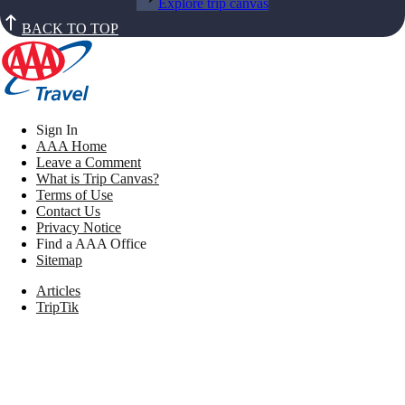
Explore trip canvas
BACK TO TOP
Sign In
AAA Home
Leave a Comment
What is Trip Canvas?
Terms of Use
Contact Us
Privacy Notice
Find a AAA Office
Sitemap
Articles
TripTik