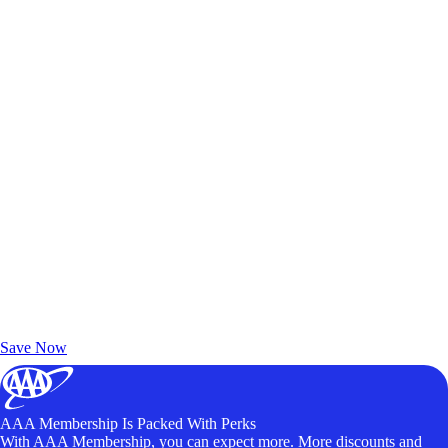
Exclusive Deals for AAA Members
Unlock Member-Only Ticket Savings
Save Now
AAA Membership Is Packed With Perks
With AAA Membership, you can expect more. More discounts and