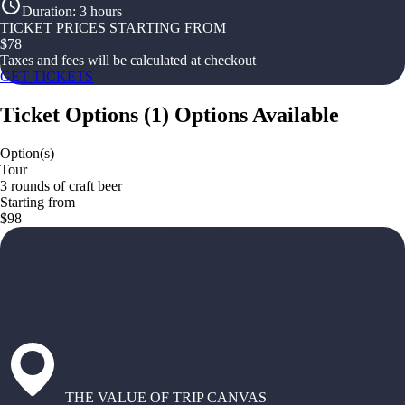
Duration
:
3 hours
TICKET PRICES STARTING FROM
$
78
Taxes and fees will be calculated at checkout
GET TICKETS
Ticket Options
(
1
)
Options Available
Option(s)
Tour
3 rounds of craft beer
Starting from
$98
THE VALUE OF TRIP CANVAS