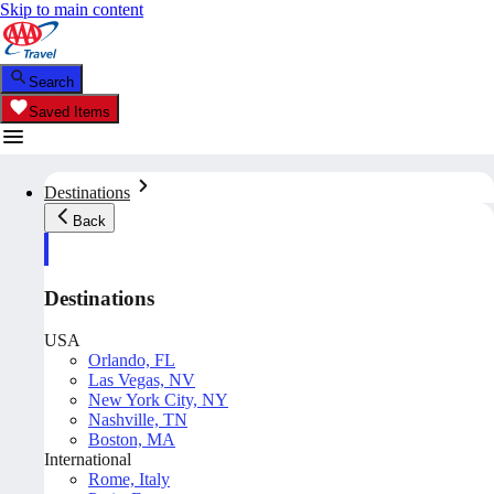
Skip to main content
Search
Saved Items
Destinations
Back
Destinations
USA
Orlando, FL
Las Vegas, NV
New York City, NY
Nashville, TN
Boston, MA
International
Rome, Italy