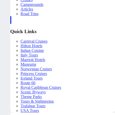
Campgrounds
Articles
Road Trips
Quick Links
Carnival Cruises
Hilton Hotels
Italian Cuisine
Italy Tours
Marriott Hotels
Museums
Norwegian Cruises
Princess Cruises
Iceland Tours
Route 66
Royal Caribbean Cruises
Scenic Byways
Theme Parks
Tours & Sightseeing
Trafalgar Tours
USA Tours