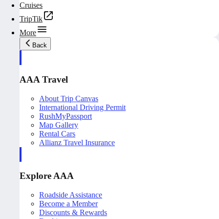
Cruises
TripTik
More
Back
AAA Travel
About Trip Canvas
International Driving Permit
RushMyPassport
Map Gallery
Rental Cars
Allianz Travel Insurance
Explore AAA
Roadside Assistance
Become a Member
Discounts & Rewards