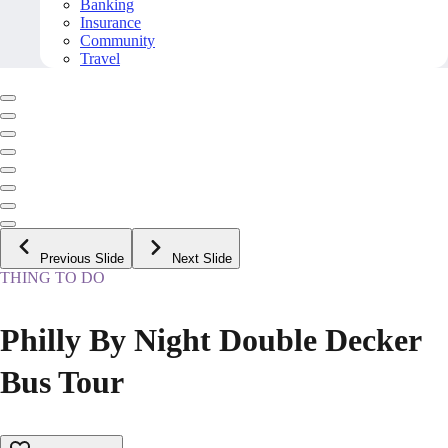
Banking
Insurance
Community
Travel
Previous Slide
Next Slide
THING TO DO
Philly By Night Double Decker
Bus Tour