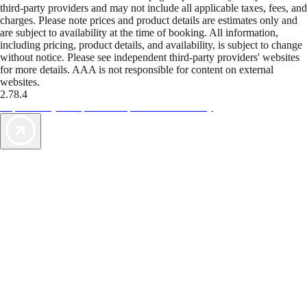
third-party providers and may not include all applicable taxes, fees, and
charges. Please note prices and product details are estimates only and
are subject to availability at the time of booking. All information,
including pricing, product details, and availability, is subject to change
without notice. Please see independent third-party providers' websites
for more details. AAA is not responsible for content on external
websites.
2.78.4
TripTik lets you explore the open road made easy