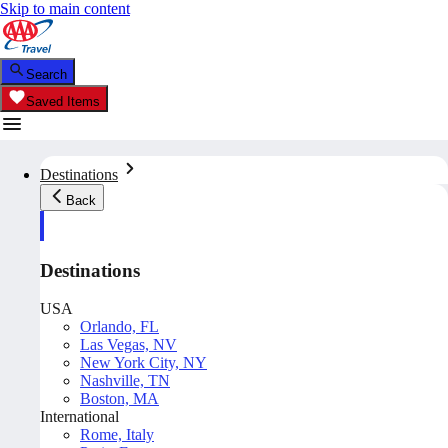
Skip to main content
Search
Saved Items
Destinations
Back
Destinations
USA
Orlando, FL
Las Vegas, NV
New York City, NY
Nashville, TN
Boston, MA
International
Rome, Italy