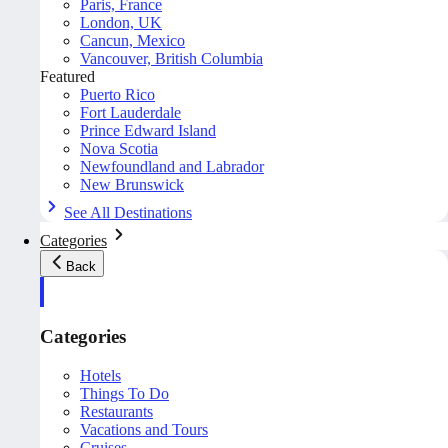
Paris, France
London, UK
Cancun, Mexico
Vancouver, British Columbia
Featured
Puerto Rico
Fort Lauderdale
Prince Edward Island
Nova Scotia
Newfoundland and Labrador
New Brunswick
See All Destinations
Categories
Back
Categories
Hotels
Things To Do
Restaurants
Vacations and Tours
Cruises