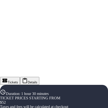
Tickets
Details
Duration
:
1 hour 30 minutes
TICKET PRICES STARTING FROM
$
52
Taxes and fees will be calculated at checkout