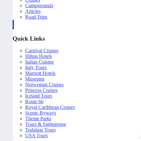
Campgrounds
Articles
Road Trips
Quick Links
Carnival Cruises
Hilton Hotels
Italian Cuisine
Italy Tours
Marriott Hotels
Museums
Norwegian Cruises
Princess Cruises
Iceland Tours
Route 66
Royal Caribbean Cruises
Scenic Byways
Theme Parks
Tours & Sightseeing
Trafalgar Tours
USA Tours