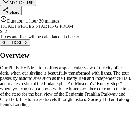
ADD TO TRIP
Share
Duration
:
1 hour 30 minutes
TICKET PRICES STARTING FROM
$
52
Taxes and fees will be calculated at checkout
GET TICKETS
Overview
Our Philly By Night tour offers a spectacular view of the city after
dark, when our skyline is beautifully transformed with lights. The tour
passes by historic sites such as the Liberty Bell and Independence Hall,
and makes a stop at the Philadelphia Art Museum's "Rocky Steps"
where you can snap a photo with the hometown hero or run to the top
of the steps for the best view of the Benjamin Franklin Parkway and
City Hall. The tour also travels through historic Society Hill and along
Penn's Landing.