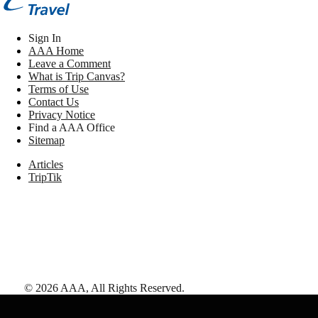
Sign In
AAA Home
Leave a Comment
What is Trip Canvas?
Terms of Use
Contact Us
Privacy Notice
Find a AAA Office
Sitemap
Articles
TripTik
©
2026
AAA,
All Rights Reserved
.