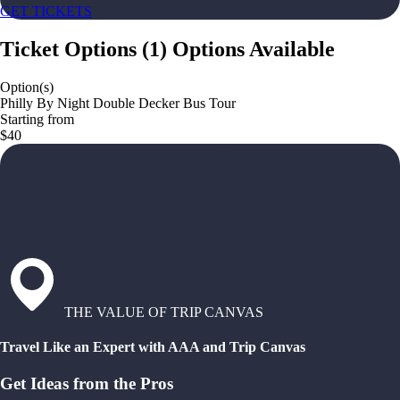
GET TICKETS
Ticket Options
(
1
)
Options Available
Option(s)
Philly By Night Double Decker Bus Tour
Starting from
$40
THE VALUE OF TRIP CANVAS
Travel Like an Expert with AAA and Trip Canvas
Get Ideas from the Pros