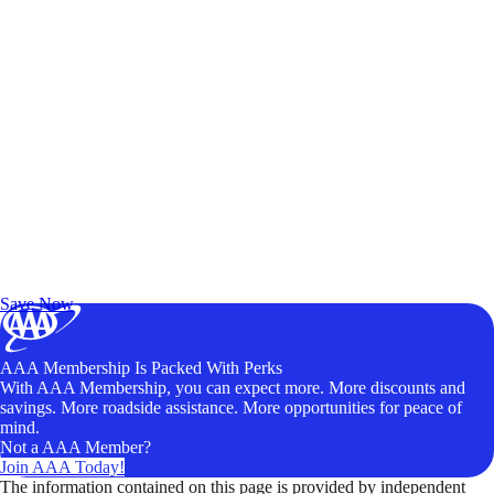
Exclusive Deals for AAA Members
Unlock Member-Only Ticket Savings
Save Now
AAA Membership Is Packed With Perks
With AAA Membership, you can expect more. More discounts and
savings. More roadside assistance. More opportunities for peace of
mind.
Not a AAA Member?
Join AAA Today!
The information contained on this page is provided by independent