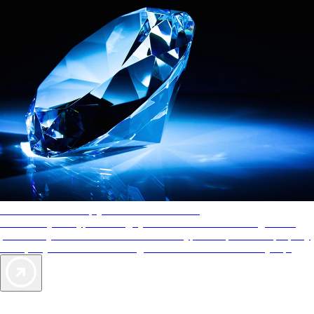
AAA Diamonds help you find the best hotels
More than just a typical rating system. AAA Diamond designations
provide objective reviews that reflect the type of experience a property
offers, so you can choose the right accommodations for every trip.