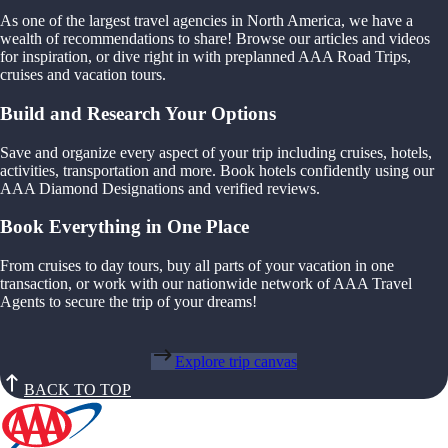
As one of the largest travel agencies in North America, we have a
wealth of recommendations to share! Browse our articles and videos
for inspiration, or dive right in with preplanned AAA Road Trips,
cruises and vacation tours.
Build and Research Your Options
Save and organize every aspect of your trip including cruises, hotels,
activities, transportation and more. Book hotels confidently using our
AAA Diamond Designations and verified reviews.
Book Everything in One Place
From cruises to day tours, buy all parts of your vacation in one
transaction, or work with our nationwide network of AAA Travel
Agents to secure the trip of your dreams!
Explore trip canvas
BACK TO TOP