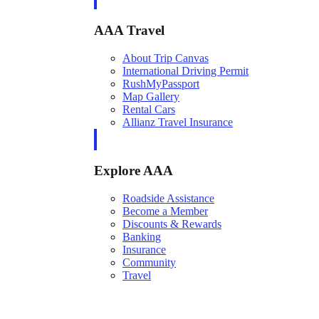
AAA Travel
About Trip Canvas
International Driving Permit
RushMyPassport
Map Gallery
Rental Cars
Allianz Travel Insurance
Explore AAA
Roadside Assistance
Become a Member
Discounts & Rewards
Banking
Insurance
Community
Travel