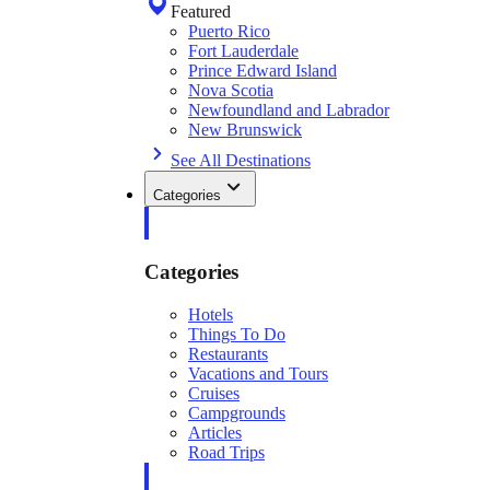
Featured
Puerto Rico
Fort Lauderdale
Prince Edward Island
Nova Scotia
Newfoundland and Labrador
New Brunswick
See All Destinations
Categories
Categories
Hotels
Things To Do
Restaurants
Vacations and Tours
Cruises
Campgrounds
Articles
Road Trips