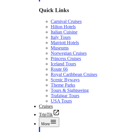
Quick Links
Carnival Cruises
Hilton Hotels
Italian Cuisine
Italy Tours
Marriott Hotels
Museums
Norwegian Cruises
Princess Cruises
Iceland Tours
Route 66
Royal Caribbean Cruises
Scenic Byways
Theme Parks
Tours & Sightseeing
Trafalgar Tours
USA Tours
Cruises
TripTik
More