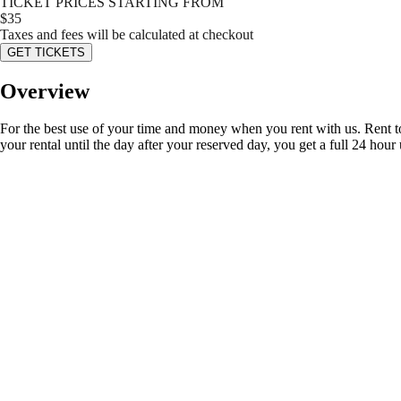
TICKET PRICES STARTING FROM
$
35
Taxes and fees will be calculated at checkout
GET TICKETS
Overview
For the best use of your time and money when you rent with us. Rent t
your rental until the day after your reserved day, you get a full 24 hour