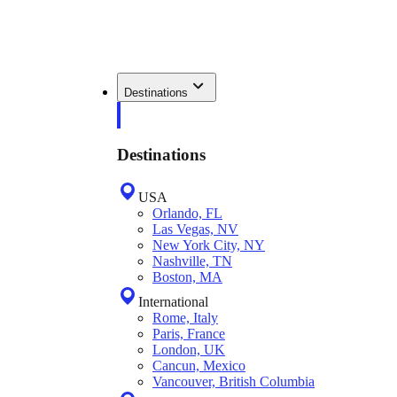
Destinations
Destinations
USA
Orlando, FL
Las Vegas, NV
New York City, NY
Nashville, TN
Boston, MA
International
Rome, Italy
Paris, France
London, UK
Cancun, Mexico
Vancouver, British Columbia