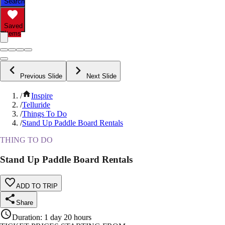
Search
Saved
Items
Previous Slide
Next Slide
/
Inspire
/
Telluride
/
Things To Do
/
Stand Up Paddle Board Rentals
THING TO DO
Stand Up Paddle Board Rentals
ADD TO TRIP
Share
Duration
:
1 day 20 hours