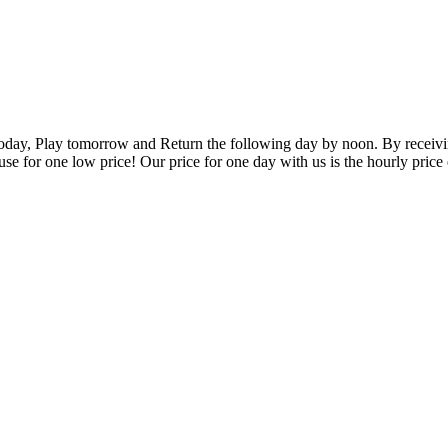
oday, Play tomorrow and Return the following day by noon. By receivin
 use for one low price! Our price for one day with us is the hourly price