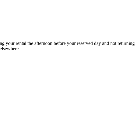
g your rental the afternoon before your reserved day and not returning
 elsewhere.