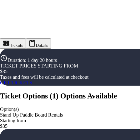
Tickets
Details
Duration
:
1 day 20 hours
TICKET PRICES STARTING FROM
$
35
Taxes and fees will be calculated at checkout
GET TICKETS
Ticket Options
(
1
)
Options Available
Option(s)
Stand Up Paddle Board Rentals
Starting from
$35