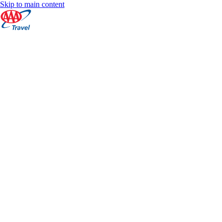
Skip to main content