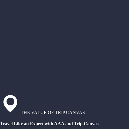
THE VALUE OF TRIP CANVAS
Travel Like an Expert with AAA and Trip Canvas