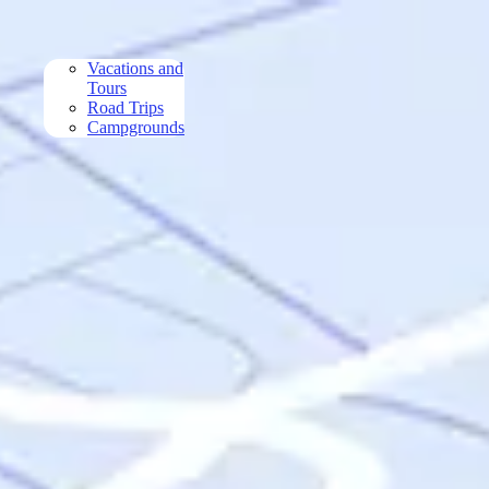
Skip to main content
Vacations and
Tours
Road Trips
Campgrounds