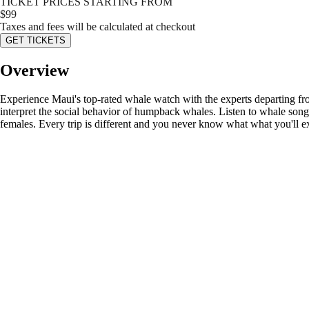
TICKET PRICES STARTING FROM
$
99
Taxes and fees will be calculated at checkout
GET TICKETS
Overview
Experience Maui's top-rated whale watch with the experts departing fr
interpret the social behavior of humpback whales. Listen to whale so
females. Every trip is different and you never know what what you'll e