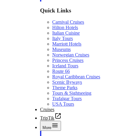
Quick Links
Carnival Cruises
Hilton Hotels
Italian Cuisine
Italy Tours
Marriott Hotels
Museums
Norwegian Cruises
Princess Cruises
Iceland Tours
Route 66
Royal Caribbean Cruises
Scenic Byways
Theme Parks
Tours & Sightseeing
Trafalgar Tours
USA Tours
Cruises
TripTik
More