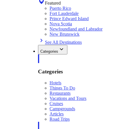
Featured
Puerto Rico
Fort Lauderdale
Prince Edward Island
Nova Scotia
Newfoundland and Labrador
New Brunswick
See All Destinations
Categories
Categories
Hotels
Things To Do
Restaurants
Vacations and Tours
Cruises
Campgrounds
Articles
Road Trips