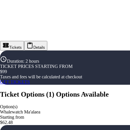
Tickets
Details
Duration
:
2 hours
TICKET PRICES STARTING FROM
$
99
Taxes and fees will be calculated at checkout
GET TICKETS
Ticket Options
(
1
)
Options Available
Option(s)
Whalewatch Ma'alaea
Starting from
$62.48