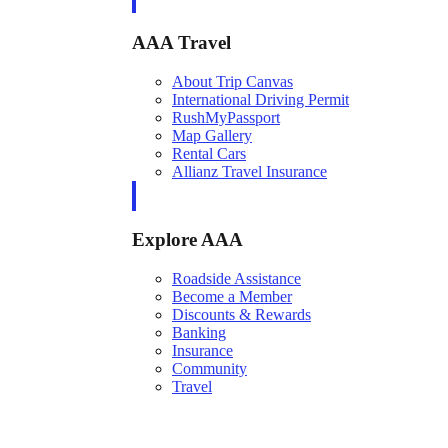
AAA Travel
About Trip Canvas
International Driving Permit
RushMyPassport
Map Gallery
Rental Cars
Allianz Travel Insurance
Explore AAA
Roadside Assistance
Become a Member
Discounts & Rewards
Banking
Insurance
Community
Travel