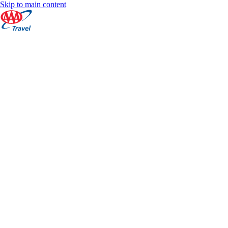
Skip to main content