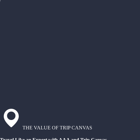
THE VALUE OF TRIP CANVAS
Travel Like an Expert with AAA and Trip Canvas