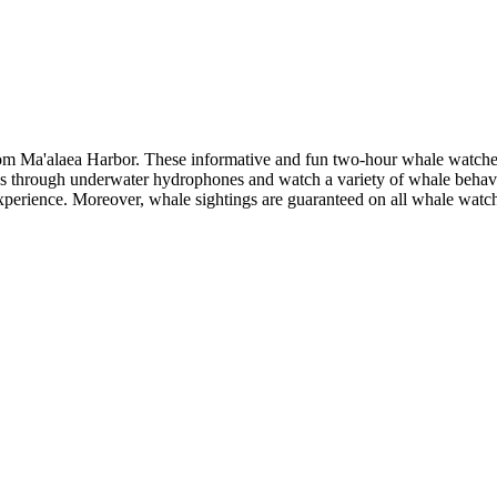
om Ma'alaea Harbor. These informative and fun two-hour whale watches 
ngs through underwater hydrophones and watch a variety of whale behav
xperience. Moreover, whale sightings are guaranteed on all whale watch