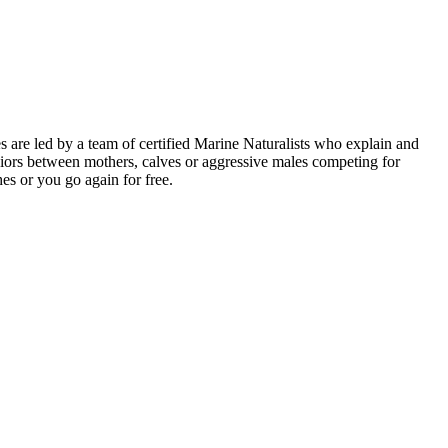
are led by a team of certified Marine Naturalists who explain and
iors between mothers, calves or aggressive males competing for
es or you go again for free.