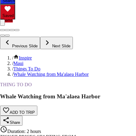
Search
Saved
Items
Previous Slide
Next Slide
/
Inspire
/
Maui
/
Things To Do
/
Whale Watching from Ma'alaea Harbor
THING TO DO
Whale Watching from Ma'alaea Harbor
ADD TO TRIP
Share
Duration
:
2 hours