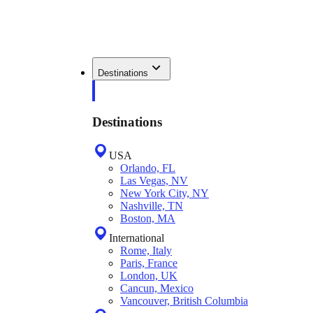
Destinations
Destinations
USA
Orlando, FL
Las Vegas, NV
New York City, NY
Nashville, TN
Boston, MA
International
Rome, Italy
Paris, France
London, UK
Cancun, Mexico
Vancouver, British Columbia