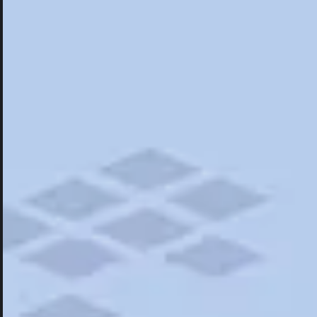
Hotels
Hotels
Restaurants
Things To Do
Road Trips
Campgrounds