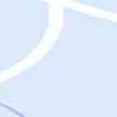
Destinations
Destinations
USA
Orlando, FL
Las Vegas, NV
New York City, NY
Nashville, TN
Boston, MA
International
Rome, Italy
Paris, France
London, UK
Cancun, Mexico
Vancouver, British Columbia