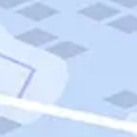
Quick Links
Carnival Cruises
Hilton Hotels
Italian Cuisine
Italy Tours
Marriott Hotels
Museums
Norwegian Cruises
Princess Cruises
Iceland Tours
Route 66
Royal Caribbean Cruises
Scenic Byways
Theme Parks
Tours & Sightseeing
Trafalgar Tours
USA Tours
Cruises
TripTik
More