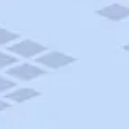
AAA Travel
About Trip Canvas
International Driving Permit
RushMyPassport
Map Gallery
Rental Cars
Allianz Travel Insurance
Explore AAA
Roadside Assistance
Become a Member
Discounts & Rewards
Banking
Insurance
Community
Travel