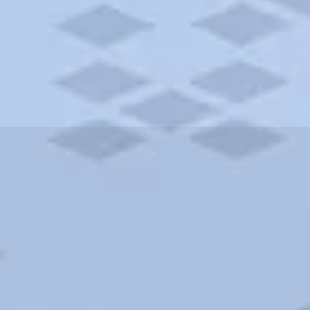
ities and more. AAA brings you the best hotels in the city.