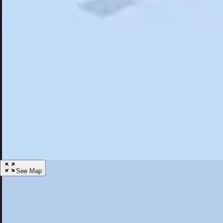
Search
Saved
Items
Timonium, MD
Overview
Hotels
Restaurants
Things To Do
Articles
More
Visit Timonium, Maryland
Discover the best activities and accommodations in Timonium, Maryla
Save
See Map