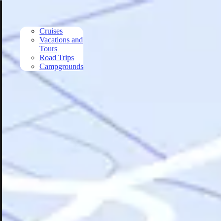
Skip to main content
Cruises
Vacations and
Tours
Road Trips
Campgrounds