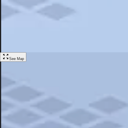
Most Popular
Hotels
Discover the best hotel experience. Review properties cleanliness, amen
Learn More
See Map