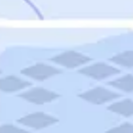
Featured
Puerto Rico
Fort Lauderdale
Prince Edward Island
Nova Scotia
Newfoundland and Labrador
New Brunswick
See All Destinations
Categories
Categories
Hotels
Things To Do
Restaurants
Vacations and Tours
Cruises
Campgrounds
Articles
Road Trips