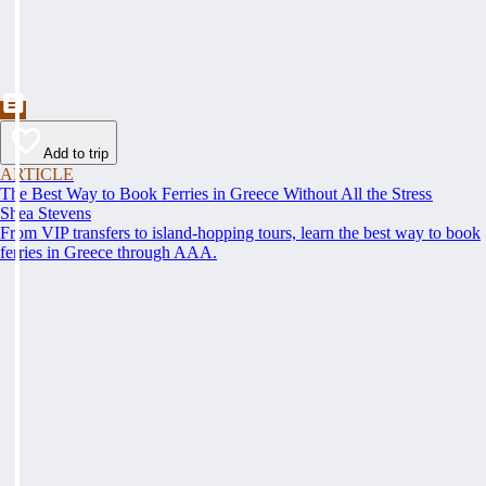
Add to trip
ARTICLE
The Best Way to Book Ferries in Greece Without All the Stress
Shea Stevens
From VIP transfers to island-hopping tours, learn the best way to book
ferries in Greece through AAA.