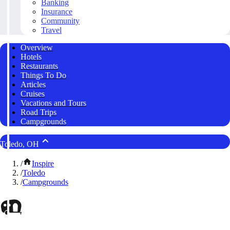
Banking
Insurance
Community
Travel
Overview
Hotels
Restaurants
Things To Do
Articles
Cruises
Vacations and Tours
Road Trips
Campgrounds
Toledo, OH
/
Inspire
/
Toledo
/
Campgrounds