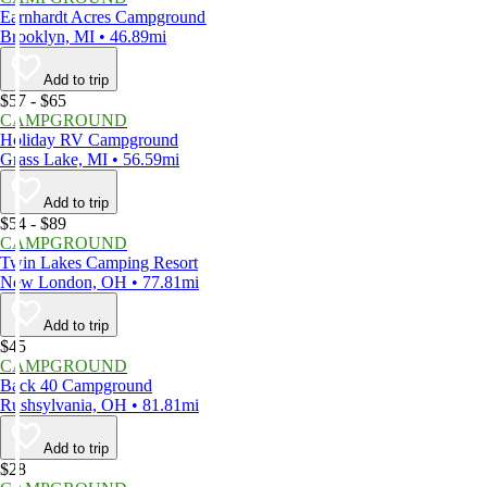
Earnhardt Acres Campground
Brooklyn, MI • 46.89mi
Add to trip
$57 - $65
CAMPGROUND
Holiday RV Campground
Grass Lake, MI • 56.59mi
Add to trip
$54 - $89
CAMPGROUND
Twin Lakes Camping Resort
New London, OH • 77.81mi
Add to trip
$45
CAMPGROUND
Back 40 Campground
Rushsylvania, OH • 81.81mi
Add to trip
$28