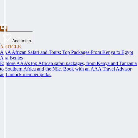
Add to trip
ARTICLE
AAA African Safari and Tours: Top Packages From Kenya to Egypt
Ana Bentes
Explore AAA’s top African safari packages, from Kenya and Tanzania
to Southern Africa and the Nile. Book with an AAA Travel Advisor
and unlock member perks.