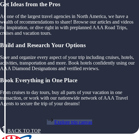
Get Ideas from the Pros
As one of the largest travel agencies in North America, we have a
wealth of recommendations to share! Browse our articles and videos
for inspiration, or dive right in with preplanned AAA Road Trips,
cruises and vacation tours.
Build and Research Your Options
Save and organize every aspect of your trip including cruises, hotels,
activities, transportation and more. Book hotels confidently using our
AAA Diamond Designations and verified reviews.
Book Everything in One Place
From cruises to day tours, buy all parts of your vacation in one
transaction, or work with our nationwide network of AAA Travel
Agents to secure the trip of your dreams!
Explore trip canvas
BACK TO TOP