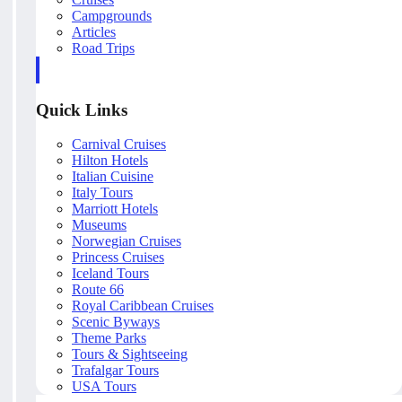
Campgrounds
Articles
Road Trips
Quick Links
Carnival Cruises
Hilton Hotels
Italian Cuisine
Italy Tours
Marriott Hotels
Museums
Norwegian Cruises
Princess Cruises
Iceland Tours
Route 66
Royal Caribbean Cruises
Scenic Byways
Theme Parks
Tours & Sightseeing
Trafalgar Tours
USA Tours