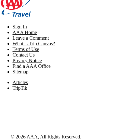
Sign In
AAA Home
Leave a Comment
What is Trip Canvas?
Terms of Use
Contact Us
Privacy Notice
Find a AAA Office
Sitemap
Articles
TripTik
©
2026
AAA,
All Rights Reserved
.