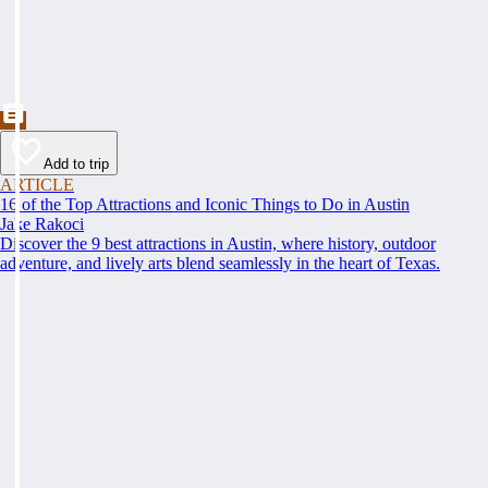
Add to trip
ARTICLE
16 of the Top Attractions and Iconic Things to Do in Austin
Jake Rakoci
Discover the 9 best attractions in Austin, where history, outdoor
adventure, and lively arts blend seamlessly in the heart of Texas.