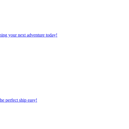
planning your next adventure today!
 the perfect ship easy!