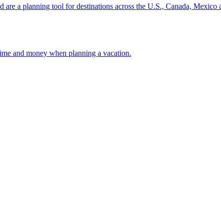
ion and are a planning tool for destinations across the U.S., Canada, Mexic
 your time and money when planning a vacation.