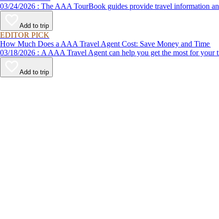
03/24/2026 : The AAA TourBook guides provide travel informat
Add to trip
EDITOR PICK
How Much Does a AAA Travel Agent Cost: Save Money and Time
03/18/2026 : A AAA Travel Agent can help you get the most for
Add to trip