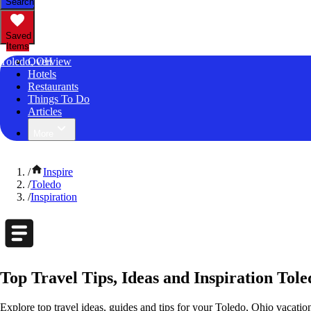
Search
Saved
Items
Toledo, OH
Overview
Hotels
Restaurants
Things To Do
Articles
More
/
Inspire
/
Toledo
/
Inspiration
Top Travel Tips, Ideas and Inspiration Tole
Explore top travel ideas, guides and tips for your Toledo, Ohio vacation.