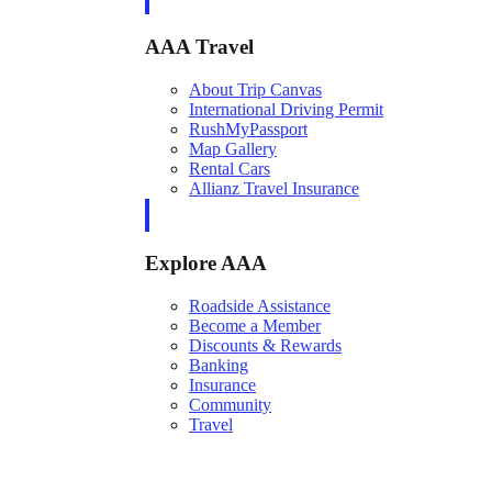
AAA Travel
About Trip Canvas
International Driving Permit
RushMyPassport
Map Gallery
Rental Cars
Allianz Travel Insurance
Explore AAA
Roadside Assistance
Become a Member
Discounts & Rewards
Banking
Insurance
Community
Travel