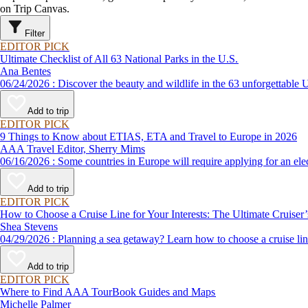
on Trip Canvas.
Filter
EDITOR PICK
Ultimate Checklist of All 63 National Parks in the U.S.
Ana Bentes
06/24/2026 : Discover the beauty and wildlife in the 63 unforg
Add to trip
EDITOR PICK
9 Things to Know about ETIAS, ETA and Travel to Europe in 2026
AAA Travel Editor, Sherry Mims
06/16/2026 : Some countries in Europe will require applying for a
Add to trip
EDITOR PICK
How to Choose a Cruise Line for Your Interests: The Ultimate Cruiser
Shea Stevens
04/29/2026 : Planning a sea getaway? Learn how to choose a crui
Add to trip
EDITOR PICK
Where to Find AAA TourBook Guides and Maps
Michelle Palmer