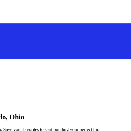
do, Ohio
 Save your favorites to start building your perfect trip