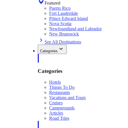
Featured
Puerto Rico
Fort Lauderdale
Prince Edward Island
Nova Scotia
Newfoundland and Labrador
New Brunswick
See All Destinations
Categories
Categories
Hotels
Things To Do
Restaurants
Vacations and Tours
Cruises
Campgrounds
Articles
Road Trips