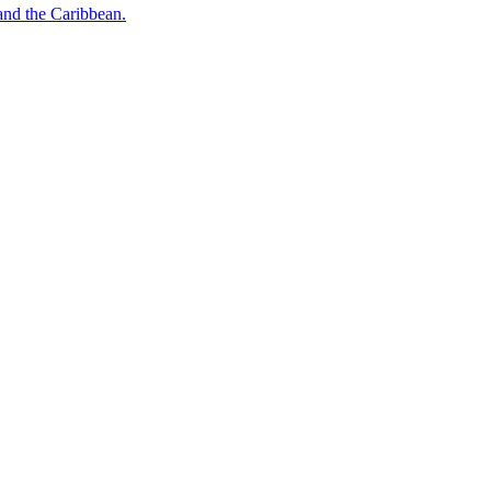
o and the Caribbean.