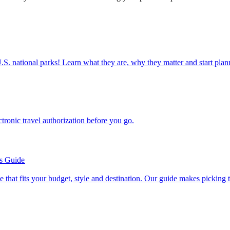
ettable U.S. national parks! Learn what they are, why they matter and start 
n electronic travel authorization before you go.
’s Guide
se line that fits your budget, style and destination. Our guide makes picking