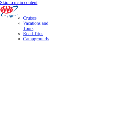
Skip to main content
Cruises
Vacations and
Tours
Road Trips
Campgrounds