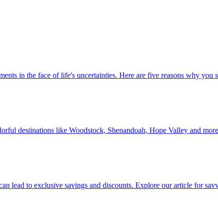
 investments in the face of life's uncertainties. Here are five reasons why yo
Discover colorful destinations like Woodstock, Shenandoah, Hope Valley and mor