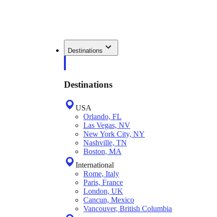
Destinations
Destinations
USA
Orlando, FL
Las Vegas, NV
New York City, NY
Nashville, TN
Boston, MA
International
Rome, Italy
Paris, France
London, UK
Cancun, Mexico
Vancouver, British Columbia