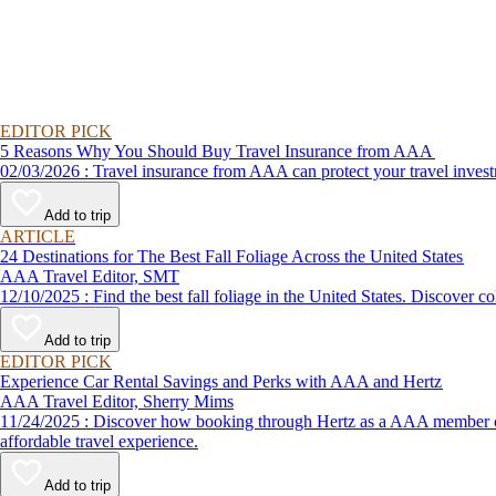
EDITOR PICK
5 Reasons Why You Should Buy Travel Insurance from AAA
02/03/2026 : Travel insurance from AAA can protect your travel
Add to trip
ARTICLE
24 Destinations for The Best Fall Foliage Across the United States
AAA Travel Editor, SMT
12/10/2025 : Find the best fall foliage in the United States. 
Add to trip
EDITOR PICK
Experience Car Rental Savings and Perks with AAA and Hertz
AAA Travel Editor, Sherry Mims
11/24/2025 : Discover how booking through Hertz as a AAA member can lead to exclusive savings and discounts. Explore our article for savvy tips on maximizing your savings while enjoying a smooth and
affordable travel experience.
Add to trip