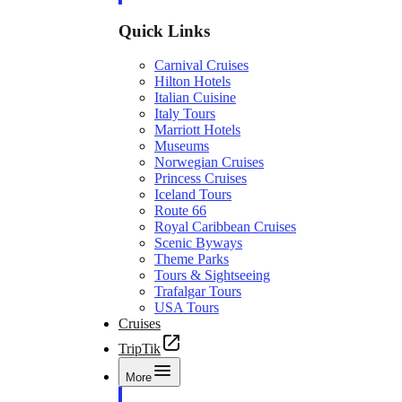
Quick Links
Carnival Cruises
Hilton Hotels
Italian Cuisine
Italy Tours
Marriott Hotels
Museums
Norwegian Cruises
Princess Cruises
Iceland Tours
Route 66
Royal Caribbean Cruises
Scenic Byways
Theme Parks
Tours & Sightseeing
Trafalgar Tours
USA Tours
Cruises
TripTik
More