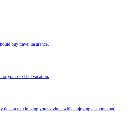
u should buy travel insurance.
e for your next fall vacation.