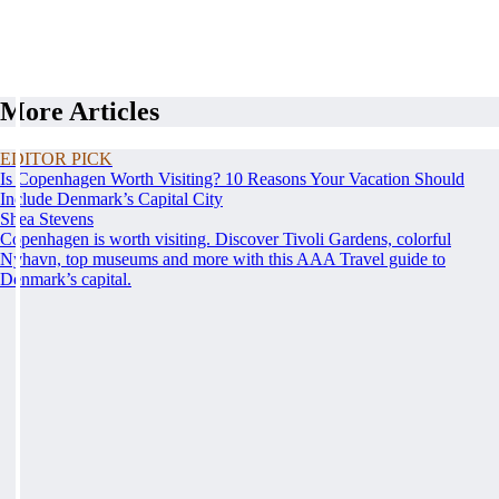
More Articles
EDITOR PICK
Is Copenhagen Worth Visiting? 10 Reasons Your Vacation Should
Include Denmark’s Capital City
Shea Stevens
Copenhagen is worth visiting. Discover Tivoli Gardens, colorful
Nyhavn, top museums and more with this AAA Travel guide to
Denmark’s capital.