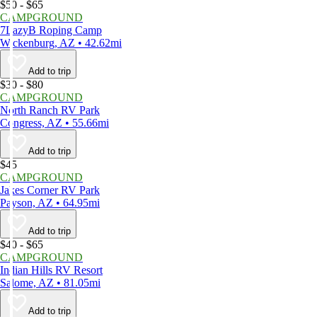
$50 - $65
CAMPGROUND
7LazyB Roping Camp
Wickenburg, AZ • 42.62mi
Add to trip
$30 - $80
CAMPGROUND
North Ranch RV Park
Congress, AZ • 55.66mi
Add to trip
$45
CAMPGROUND
Jakes Corner RV Park
Payson, AZ • 64.95mi
Add to trip
$40 - $65
CAMPGROUND
Indian Hills RV Resort
Salome, AZ • 81.05mi
Add to trip