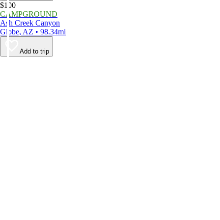
$100
CAMPGROUND
Ash Creek Canyon
Globe, AZ • 98.34mi
Add to trip