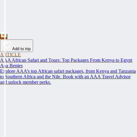
Add to trip
ARTICLE
AAA African Safari and Tours: Top Packages From Kenya to Egypt
Ana Bentes
Explore AAA’s top African safari packages, from Kenya and Tanzania
to Southern Africa and the Nile. Book with an AAA Travel Advisor
and unlock member perks.