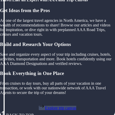
Get Ideas from the Pros
As one of the largest travel agencies in North America, we have a
wealth of recommendations to share! Browse our articles and videos
for inspiration, or dive right in with preplanned AAA Road Trips,
cruises and vacation tours.
Build and Research Your Options
Save and organize every aspect of your trip including cruises, hotels,
activities, transportation and more. Book hotels confidently using our
AAA Diamond Designations and verified reviews.
Book Everything in One Place
From cruises to day tours, buy all parts of your vacation in one
transaction, or work with our nationwide network of AAA Travel
Agents to secure the trip of your dreams!
Explore trip canvas