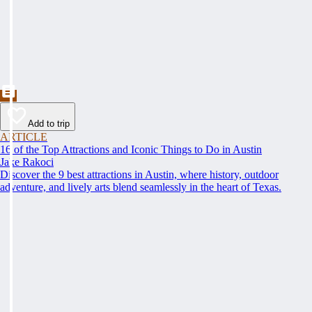
Add to trip
ARTICLE
16 of the Top Attractions and Iconic Things to Do in Austin
Jake Rakoci
Discover the 9 best attractions in Austin, where history, outdoor
adventure, and lively arts blend seamlessly in the heart of Texas.