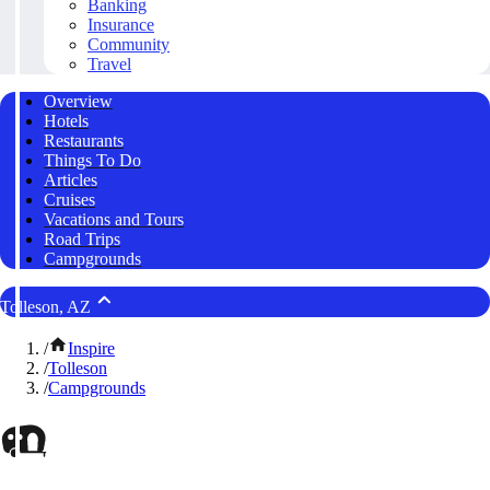
Banking
Insurance
Community
Travel
Overview
Hotels
Restaurants
Things To Do
Articles
Cruises
Vacations and Tours
Road Trips
Campgrounds
Tolleson, AZ
/
Inspire
/
Tolleson
/
Campgrounds