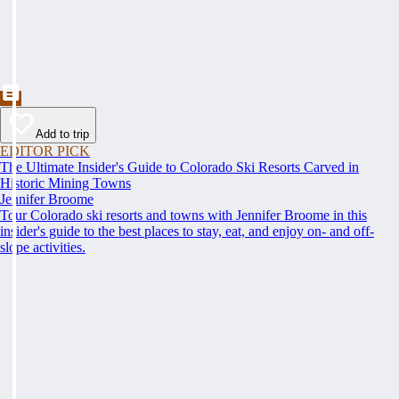
Add to trip
EDITOR PICK
The Ultimate Insider's Guide to Colorado Ski Resorts Carved in
Historic Mining Towns
Jennifer Broome
Tour Colorado ski resorts and towns with Jennifer Broome in this
insider's guide to the best places to stay, eat, and enjoy on- and off-
slope activities.