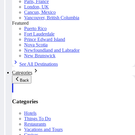
Paris, France
London, UK
Cancun, Mexico
Vancouver, British Columbia
Featured
Puerto Rico
Fort Lauderdale
Prince Edward Island
Nova Scotia
Newfoundland and Labrador
New Brunswick
See All Destinations
Categories
Back
Categories
Hotels
Things To Do
Restaurants
Vacations and Tours
Cruises