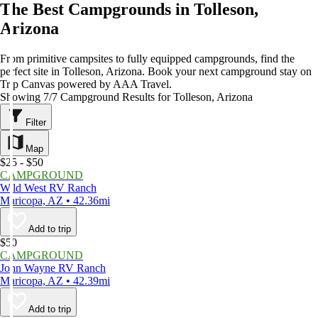
The Best Campgrounds in Tolleson,
Arizona
From primitive campsites to fully equipped campgrounds, find the
perfect site in Tolleson, Arizona. Book your next campground stay on
Trip Canvas powered by AAA Travel.
Showing 7/7 Campground Results for Tolleson, Arizona
Filter
Map
$25 - $50
CAMPGROUND
Wild West RV Ranch
Maricopa, AZ • 42.36mi
Add to trip
$50
CAMPGROUND
John Wayne RV Ranch
Maricopa, AZ • 42.39mi
Add to trip