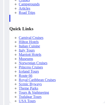
Campgrounds
Articles
Road Trips
Quick Links
Carnival Cruises
Hilton Hotels
Italian Cuisine
Italy Tours
Marriott Hotels
Museums
Norwegian Cruises
Princess Cruises
Iceland Tours
Route 66
Royal Caribbean Cruises
Scenic Byways
Theme Parks
Tours & Sightseeing
Trafalgar Tours
USA Tours