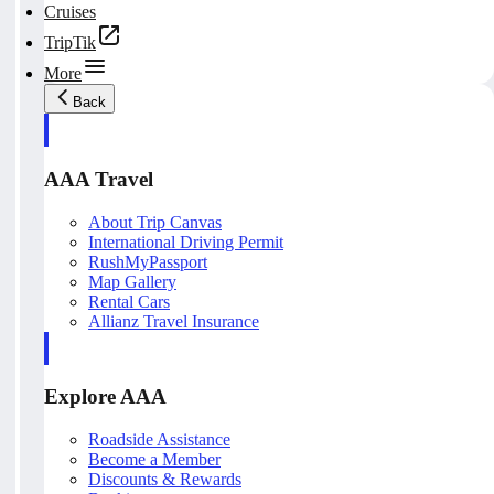
Cruises
TripTik
More
Back
AAA Travel
About Trip Canvas
International Driving Permit
RushMyPassport
Map Gallery
Rental Cars
Allianz Travel Insurance
Explore AAA
Roadside Assistance
Become a Member
Discounts & Rewards