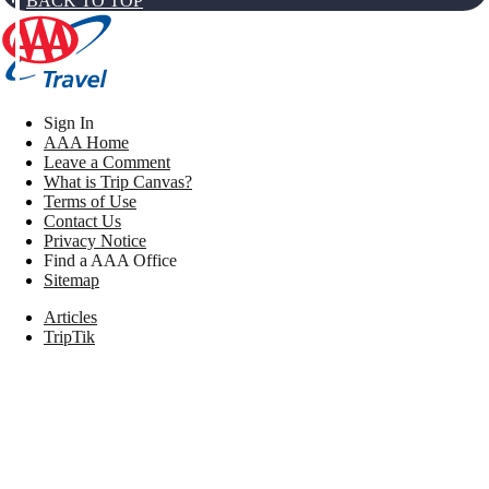
BACK TO TOP
Sign In
AAA Home
Leave a Comment
What is Trip Canvas?
Terms of Use
Contact Us
Privacy Notice
Find a AAA Office
Sitemap
Articles
TripTik