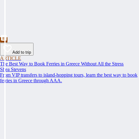
Add to trip
ARTICLE
The Best Way to Book Ferries in Greece Without All the Stress
Shea Stevens
From VIP transfers to island-hopping tours, learn the best way to book
ferries in Greece through AAA.