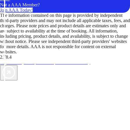
Not a AAA Member?
Join AAA Today!
The information contained on this page is provided by independent
third-party providers and may not include all applicable taxes, fees, and
charges. Please note prices and product details are estimates only and
are subject to availability at the time of booking. All information,
including pricing, product details, and availability, is subject to change
without notice. Please see independent third-party providers' websites
for more details. AAA is not responsible for content on external
websites.
2.78.4
TripTik lets you explore the open road made easy