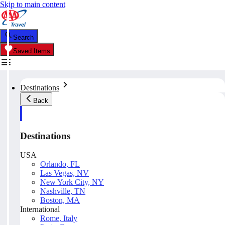
Skip to main content
Search
Saved Items
Destinations
Back
Destinations
USA
Orlando, FL
Las Vegas, NV
New York City, NY
Nashville, TN
Boston, MA
International
Rome, Italy