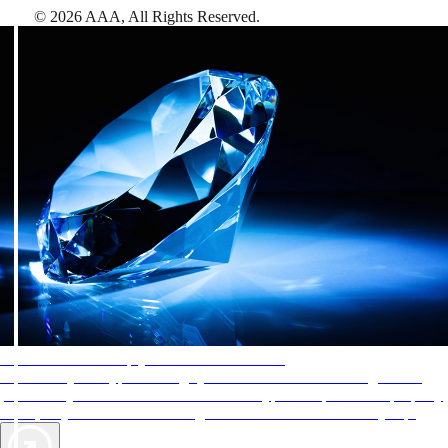
©
2026
AAA,
All Rights Reserved
.
AAA Diamonds help you find the best hotels
More than just a typical rating system. AAA Diamond designations
provide objective reviews that reflect the type of experience a property
offers, so you can choose the right accommodations for every trip.