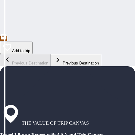
Add to trip
Previous Destination
Previous Destination
THE VALUE OF TRIP CANVAS
Travel Like an Expert with AAA and Trip Canvas