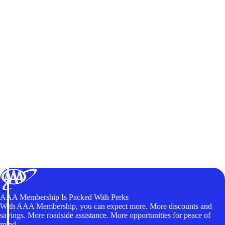
AAA Membership Is Packed With Perks
With AAA Membership, you can expect more. More discounts and
savings. More roadside assistance. More opportunities for peace of
mind.