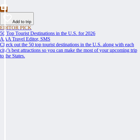
Add to trip
EDITOR PICK
50 Top Tourist Destinations in the U.S. for 2026
AAA Travel Editor, SMS
Check out the 50 top tourist destinations in the U.S. along with each
city’s best attractions so you can make the most of your upcoming trip
to the States.