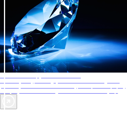
AAA Diamonds help you find the best hotels
More than just a typical rating system. AAA Diamond designations
provide objective reviews that reflect the type of experience a property
offers, so you can choose the right accommodations for every trip.