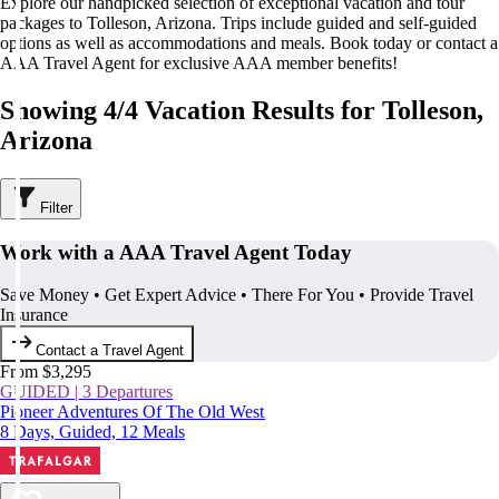
Explore our handpicked selection of exceptional vacation and tour
packages to Tolleson, Arizona. Trips include guided and self-guided
options as well as accommodations and meals. Book today or contact a
AAA Travel Agent for exclusive AAA member benefits!
Showing 4/4 Vacation Results for Tolleson,
Arizona
Filter
Work with a AAA Travel Agent Today
Save Money • Get Expert Advice • There For You • Provide Travel
Insurance
Contact a Travel Agent
From $3,295
GUIDED | 3 Departures
Pioneer Adventures Of The Old West
8 Days, Guided, 12 Meals