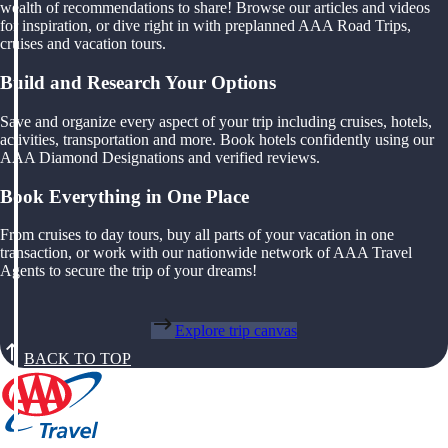
wealth of recommendations to share! Browse our articles and videos
for inspiration, or dive right in with preplanned AAA Road Trips,
cruises and vacation tours.
Build and Research Your Options
Save and organize every aspect of your trip including cruises, hotels,
activities, transportation and more. Book hotels confidently using our
AAA Diamond Designations and verified reviews.
Book Everything in One Place
From cruises to day tours, buy all parts of your vacation in one
transaction, or work with our nationwide network of AAA Travel
Agents to secure the trip of your dreams!
Explore trip canvas
BACK TO TOP