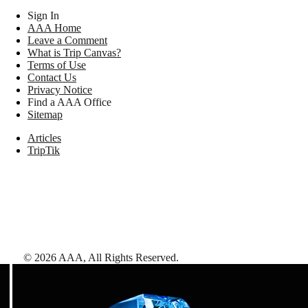
Sign In
AAA Home
Leave a Comment
What is Trip Canvas?
Terms of Use
Contact Us
Privacy Notice
Find a AAA Office
Sitemap
Articles
TripTik
©
2026
AAA,
All Rights Reserved
.