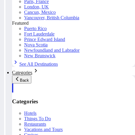
Paris, France
London, UK
Cancun, Mexico
Vancouver, British Columbia
Featured
Puerto Rico
Fort Lauderdale
Prince Edward Island
Nova Scotia
Newfoundland and Labrador
New Brunswick
See All Destinations
Categories
Back
Categories
Hotels
Things To Do
Restaurants
Vacations and Tours
Cruises