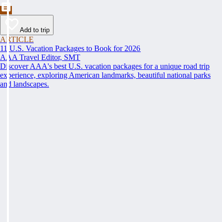
Add to trip
ARTICLE
11 U.S. Vacation Packages to Book for 2026
AAA Travel Editor, SMT
Discover AAA's best U.S. vacation packages for a unique road trip
experience, exploring American landmarks, beautiful national parks
and landscapes.