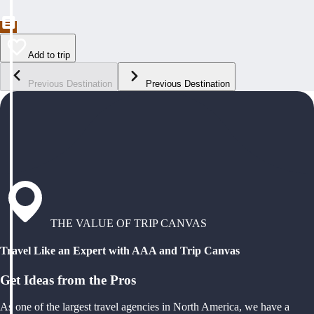
Add to trip
Previous Destination
Previous Destination
THE VALUE OF TRIP CANVAS
Travel Like an Expert with AAA and Trip Canvas
Get Ideas from the Pros
As one of the largest travel agencies in North America, we have a