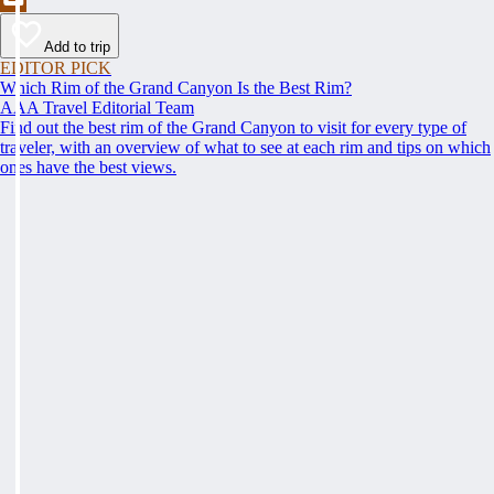
Add to trip
EDITOR PICK
Which Rim of the Grand Canyon Is the Best Rim?
AAA Travel Editorial Team
Find out the best rim of the Grand Canyon to visit for every type of
traveler, with an overview of what to see at each rim and tips on which
ones have the best views.