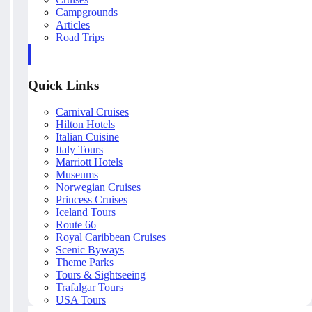
Campgrounds
Articles
Road Trips
Quick Links
Carnival Cruises
Hilton Hotels
Italian Cuisine
Italy Tours
Marriott Hotels
Museums
Norwegian Cruises
Princess Cruises
Iceland Tours
Route 66
Royal Caribbean Cruises
Scenic Byways
Theme Parks
Tours & Sightseeing
Trafalgar Tours
USA Tours