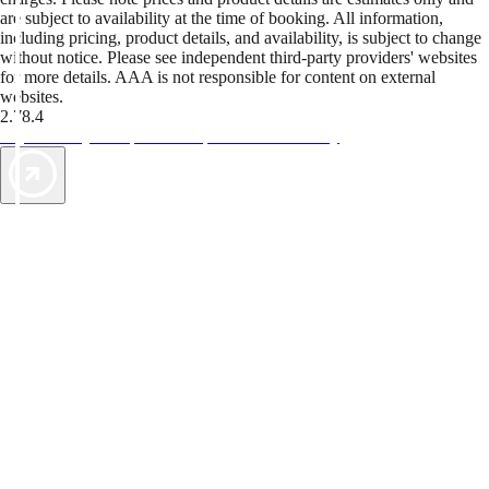
are subject to availability at the time of booking. All information,
including pricing, product details, and availability, is subject to change
without notice. Please see independent third-party providers' websites
for more details. AAA is not responsible for content on external
websites.
2.78.4
TripTik lets you explore the open road made easy
AAA Vacations® offers exclusive value not found anywhere else