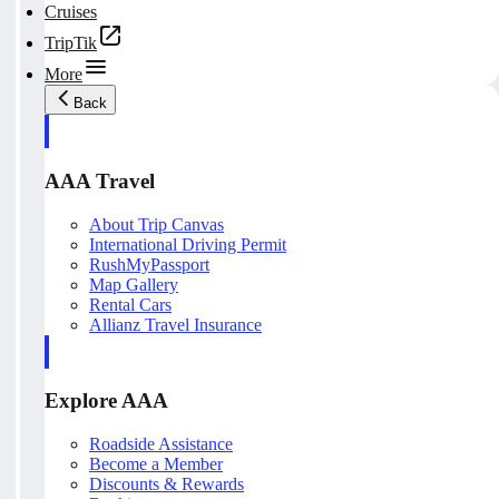
Cruises
TripTik
More
Back
AAA Travel
About Trip Canvas
International Driving Permit
RushMyPassport
Map Gallery
Rental Cars
Allianz Travel Insurance
Explore AAA
Roadside Assistance
Become a Member
Discounts & Rewards