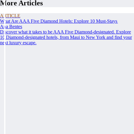
More Articles
ARTICLE
What Are AAA Five Diamond Hotels: Explore 10 Must-Stays
Ana Bentes
Discover what it takes to be AAA Five Diamond-designated. Explore
10 Diamond-designated hotels, from Maui to New York and find your
next luxury escape.