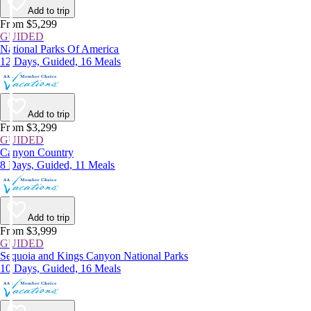
Add to trip
From $5,299
GUIDED
National Parks Of America
12 Days, Guided, 16 Meals
Add to trip
From $3,299
GUIDED
Canyon Country
8 Days, Guided, 11 Meals
Add to trip
From $3,999
GUIDED
Sequoia and Kings Canyon National Parks
10 Days, Guided, 16 Meals