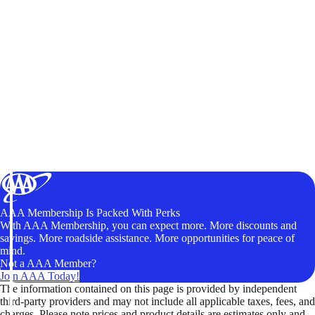
AAA Membership Is Packed With Perks
With AAA Membership, you can expect more. More discounts and
savings. More roadside assistance. More opportunities for peace of
mind.
Not a AAA Member?
Join AAA Today!
The information contained on this page is provided by independent
third-party providers and may not include all applicable taxes, fees, and
charges. Please note prices and product details are estimates only and