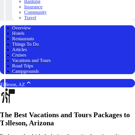
Banking
Insurance
Community
Travel
Overview
Hotels
Restaurants
Things To Do
Articles
Cruises
Vacations and Tours
Road Trips
Campgrounds
Tolleson, AZ
The Best Vacations and Tours Packages to
Tolleson, Arizona