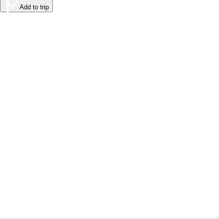
Add to trip