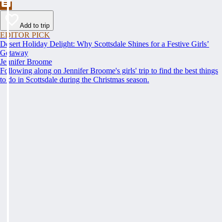
Add to trip
EDITOR PICK
Desert Holiday Delight: Why Scottsdale Shines for a Festive Girls’
Getaway
Jennifer Broome
Following along on Jennifer Broome's girls' trip to find the best things
to do in Scottsdale during the Christmas season.