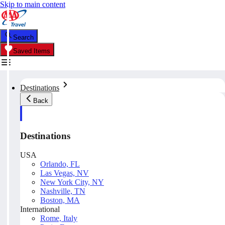
Skip to main content
Search
Saved Items
Destinations
Back
Destinations
USA
Orlando, FL
Las Vegas, NV
New York City, NY
Nashville, TN
Boston, MA
International
Rome, Italy