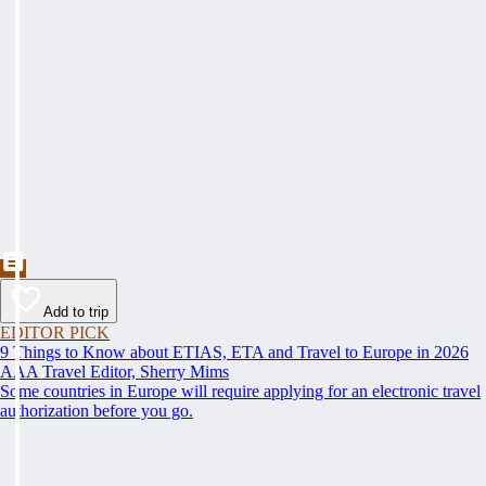
Add to trip
EDITOR PICK
9 Things to Know about ETIAS, ETA and Travel to Europe in 2026
AAA Travel Editor, Sherry Mims
Some countries in Europe will require applying for an electronic travel
authorization before you go.