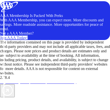
AAA Membership Is Packed With Perks
With AAA Membership, you can expect more. More discounts and
savings. More roadside assistance. More opportunities for peace of
mind.
Not a AAA Member?
Join AAA Today!
The information contained on this page is provided by independent
third-party providers and may not include all applicable taxes, fees, and
charges. Please note prices and product details are estimates only and
are subject to availability at the time of booking. All information,
including pricing, product details, and availability, is subject to change
without notice. Please see independent third-party providers' websites
for more details. AAA is not responsible for content on external
websites.
2.78.4
TripTik lets you explore the open road made easy