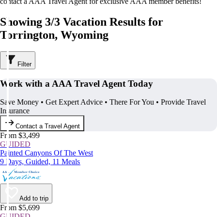
contact a AAA Travel Agent for exclusive AAA member benefits!
Showing 3/3 Vacation Results for
Torrington, Wyoming
Filter
Work with a AAA Travel Agent Today
Save Money • Get Expert Advice • There For You • Provide Travel
Insurance
Contact a Travel Agent
From $3,499
GUIDED
Painted Canyons Of The West
9 Days, Guided, 11 Meals
Add to trip
From $5,699
GUIDED