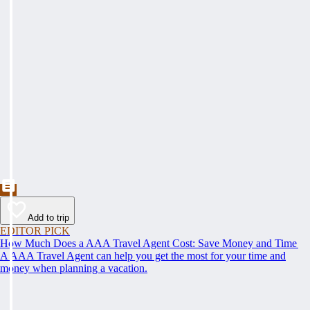
Add to trip
EDITOR PICK
How Much Does a AAA Travel Agent Cost: Save Money and Time
A AAA Travel Agent can help you get the most for your time and
money when planning a vacation.