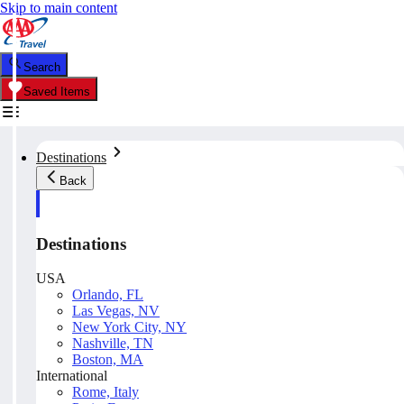
Skip to main content
Search
Saved Items
Destinations
Back
Destinations
USA
Orlando, FL
Las Vegas, NV
New York City, NY
Nashville, TN
Boston, MA
International
Rome, Italy