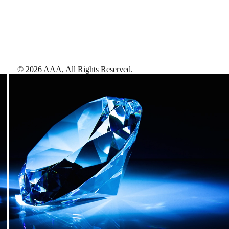
©
2026
AAA,
All Rights Reserved
.