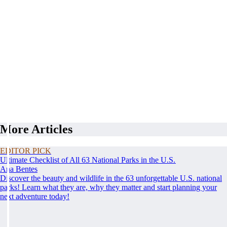
More Articles
EDITOR PICK
Ultimate Checklist of All 63 National Parks in the U.S.
Ana Bentes
Discover the beauty and wildlife in the 63 unforgettable U.S. national
parks! Learn what they are, why they matter and start planning your
next adventure today!