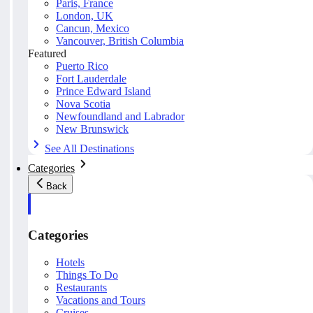
Paris, France
London, UK
Cancun, Mexico
Vancouver, British Columbia
Featured
Puerto Rico
Fort Lauderdale
Prince Edward Island
Nova Scotia
Newfoundland and Labrador
New Brunswick
See All Destinations
Categories
Back
Categories
Hotels
Things To Do
Restaurants
Vacations and Tours
Cruises