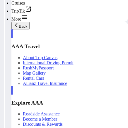
Cruises
TripTik
More
Back
AAA Travel
About Trip Canvas
International Driving Permit
RushMyPassport
Map Gallery
Rental Cars
Allianz Travel Insurance
Explore AAA
Roadside Assistance
Become a Member
Discounts & Rewards