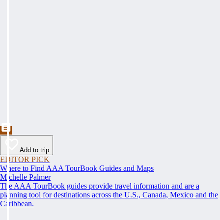
Add to trip
EDITOR PICK
Where to Find AAA TourBook Guides and Maps
Michelle Palmer
The AAA TourBook guides provide travel information and are a
planning tool for destinations across the U.S., Canada, Mexico and the
Caribbean.