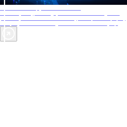
AAA Diamonds help you find the best hotels
More than just a typical rating system. AAA Diamond designations
provide objective reviews that reflect the type of experience a property
offers, so you can choose the right accommodations for every trip.