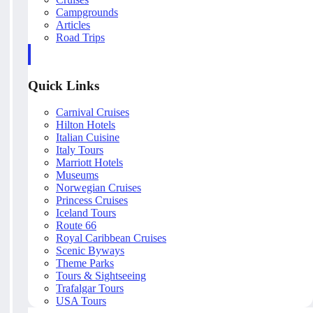
Campgrounds
Articles
Road Trips
Quick Links
Carnival Cruises
Hilton Hotels
Italian Cuisine
Italy Tours
Marriott Hotels
Museums
Norwegian Cruises
Princess Cruises
Iceland Tours
Route 66
Royal Caribbean Cruises
Scenic Byways
Theme Parks
Tours & Sightseeing
Trafalgar Tours
USA Tours