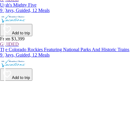
Utah's Mighty Five
9 Days, Guided, 12 Meals
Add to trip
From $3,399
GUIDED
The Colorado Rockies Featuring National Parks And Historic Trains
9 Days, Guided, 12 Meals
Add to trip