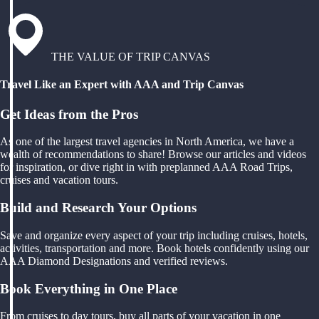
THE VALUE OF TRIP CANVAS
Travel Like an Expert with AAA and Trip Canvas
Get Ideas from the Pros
As one of the largest travel agencies in North America, we have a
wealth of recommendations to share! Browse our articles and videos
for inspiration, or dive right in with preplanned AAA Road Trips,
cruises and vacation tours.
Build and Research Your Options
Save and organize every aspect of your trip including cruises, hotels,
activities, transportation and more. Book hotels confidently using our
AAA Diamond Designations and verified reviews.
Book Everything in One Place
From cruises to day tours, buy all parts of your vacation in one