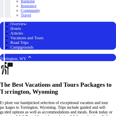
Banking
Insurance
Community
Travel
Overview
Hotels
Articles
Vacations and Tours
Road Trips
Campgrounds
Torrington, WY
The Best Vacations and Tours Packages to
Torrington, Wyoming
Explore our handpicked selection of exceptional vacation and tour
packages to Torrington, Wyoming. Trips include guided and self-
guided options as well as accommodations and meals. Book today or