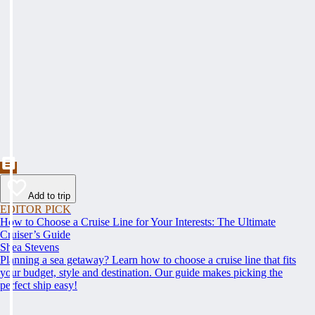
Add to trip
EDITOR PICK
How to Choose a Cruise Line for Your Interests: The Ultimate
Cruiser’s Guide
Shea Stevens
Planning a sea getaway? Learn how to choose a cruise line that fits
your budget, style and destination. Our guide makes picking the
perfect ship easy!