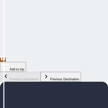
Add to trip
Previous Destination
Previous Destination