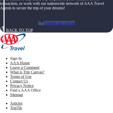
transaction, or work with our nationwide network of AAA Travel
Agents to secure the trip of your dreams!
Explore trip canvas
BACK TO TOP
Sign In
AAA Home
Leave a Comment
What is Trip Canvas?
Terms of Use
Contact Us
Privacy Notice
Find a AAA Office
Sitemap
Articles
TripTik