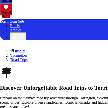
Search
Saved
Items
Torrington, WY
Overview
Hotels
Articles
More
/
Inspire
/
Torrington
/
Road Trips
Discover Unforgettable Road Trips to Tor
Embark on the ultimate road trip adventure through Torrington, Wyomi
scenic drives. Explore diverse landscapes, iconic landmarks and hidden
great escape today!