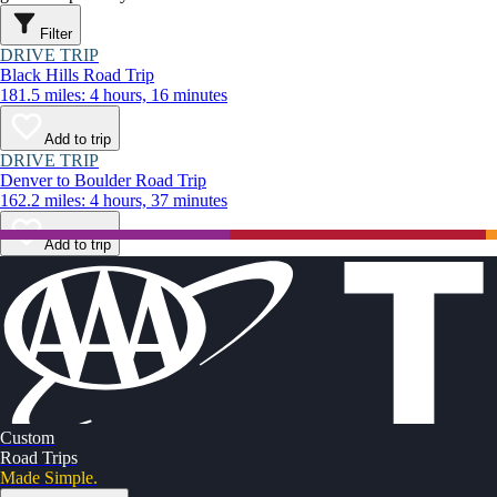
Filter
DRIVE TRIP
Black Hills Road Trip
181.5 miles: 4 hours, 16 minutes
Add to trip
DRIVE TRIP
Denver to Boulder Road Trip
162.2 miles: 4 hours, 37 minutes
Add to trip
Custom
Road Trips
Made Simple.