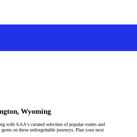
rington, Wyoming
ng with AAA's curated selection of popular routes and
 gems on these unforgettable journeys. Plan your next