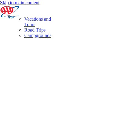
Skip to main content
Vacations and
Tours
Road Trips
Campgrounds