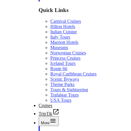
Quick Links
Carnival Cruises
Hilton Hotels
Italian Cuisine
Italy Tours
Marriott Hotels
Museums
Norwegian Cruises
Princess Cruises
Iceland Tours
Route 66
Royal Caribbean Cruises
Scenic Byways
Theme Parks
Tours & Sightseeing
Trafalgar Tours
USA Tours
Cruises
TripTik
More