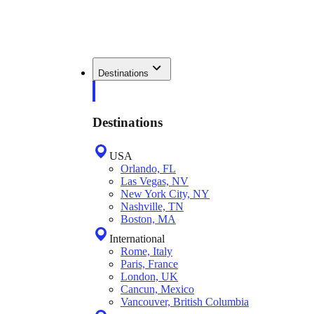
Destinations
Destinations
USA
Orlando, FL
Las Vegas, NV
New York City, NY
Nashville, TN
Boston, MA
International
Rome, Italy
Paris, France
London, UK
Cancun, Mexico
Vancouver, British Columbia