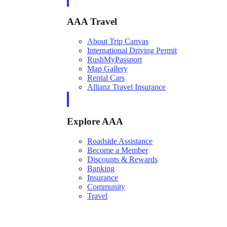
AAA Travel
About Trip Canvas
International Driving Permit
RushMyPassport
Map Gallery
Rental Cars
Allianz Travel Insurance
Explore AAA
Roadside Assistance
Become a Member
Discounts & Rewards
Banking
Insurance
Community
Travel