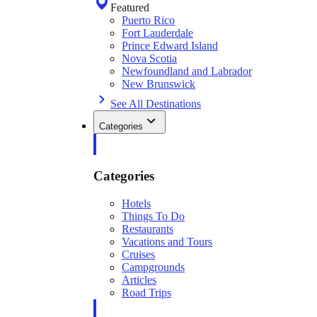
Featured
Puerto Rico
Fort Lauderdale
Prince Edward Island
Nova Scotia
Newfoundland and Labrador
New Brunswick
See All Destinations
Categories
Categories
Hotels
Things To Do
Restaurants
Vacations and Tours
Cruises
Campgrounds
Articles
Road Trips